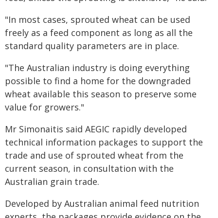
"In most cases, sprouted wheat can be used
freely as a feed component as long as all the
standard quality parameters are in place.
"The Australian industry is doing everything
possible to find a home for the downgraded
wheat available this season to preserve some
value for growers."
Mr Simonaitis said AEGIC rapidly developed
technical information packages to support the
trade and use of sprouted wheat from the
current season, in consultation with the
Australian grain trade.
Developed by Australian animal feed nutrition
experts, the packages provide evidence on the