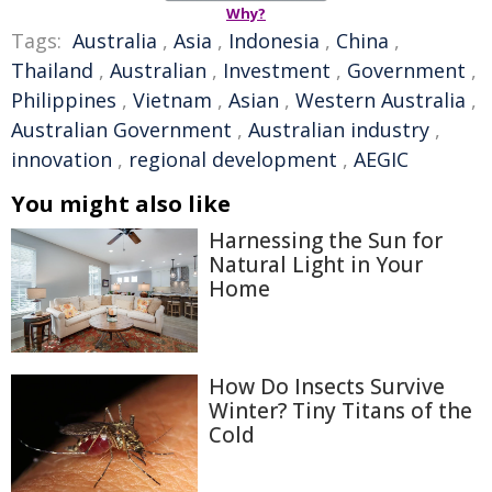
Why?
Tags:
Australia
,
Asia
,
Indonesia
,
China
,
Thailand
,
Australian
,
Investment
,
Government
,
Philippines
,
Vietnam
,
Asian
,
Western Australia
,
Australian Government
,
Australian industry
,
innovation
,
regional development
,
AEGIC
You might also like
Harnessing the Sun for
Natural Light in Your
Home
How Do Insects Survive
Winter? Tiny Titans of the
Cold