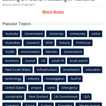
08 AUG 2026 8:12 AM AEST
More News
Popular Topics
Australia
Government
university
community
police
Australian
research
NSW
Victoria
Professor
health
environment
Minister
Queensland
business
council
UK
covid-19
local council
New South Wales
infrastructure
Investment
education
technology
industry
investigation
AusPol
United States
project
crime
Emergency
sustainable
New Zealand
UK Government
QLD
Scientists
future
Sydney
President
climate change