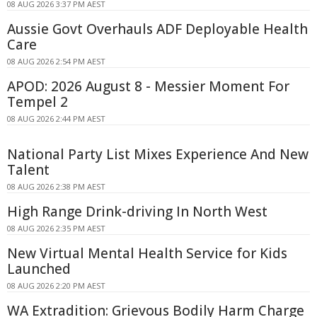
08 AUG 2026 3:37 PM AEST
Aussie Govt Overhauls ADF Deployable Health
Care
08 AUG 2026 2:54 PM AEST
APOD: 2026 August 8 - Messier Moment For
Tempel 2
08 AUG 2026 2:44 PM AEST
National Party List Mixes Experience And New
Talent
08 AUG 2026 2:38 PM AEST
High Range Drink-driving In North West
08 AUG 2026 2:35 PM AEST
New Virtual Mental Health Service for Kids
Launched
08 AUG 2026 2:20 PM AEST
WA Extradition: Grievous Bodily Harm Charge