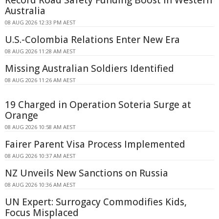
Record Road Safety Funding Boost in Western
Australia
08 AUG 2026 12:33 PM AEST
U.S.-Colombia Relations Enter New Era
08 AUG 2026 11:28 AM AEST
Missing Australian Soldiers Identified
08 AUG 2026 11:26 AM AEST
19 Charged in Operation Soteria Surge at
Orange
08 AUG 2026 10:58 AM AEST
Fairer Parent Visa Process Implemented
08 AUG 2026 10:37 AM AEST
NZ Unveils New Sanctions on Russia
08 AUG 2026 10:36 AM AEST
UN Expert: Surrogacy Commodifies Kids,
Focus Misplaced