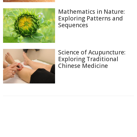
Mathematics in Nature:
Exploring Patterns and
Sequences
Science of Acupuncture:
Exploring Traditional
Chinese Medicine