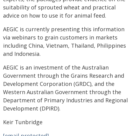
suitability of sprouted wheat and practical
advice on how to use it for animal feed.
AEGIC is currently presenting this information
via webinars to grain customers in markets
including China, Vietnam, Thailand, Philippines
and Indonesia.
AEGIC is an investment of the Australian
Government through the Grains Research and
Development Corporation (GRDC), and the
Western Australian Government through the
Department of Primary Industries and Regional
Development (DPIRD).
Keir Tunbridge
[email protected]