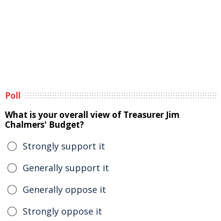
Poll
What is your overall view of Treasurer Jim
Chalmers' Budget?
Strongly support it
Generally support it
Generally oppose it
Strongly oppose it