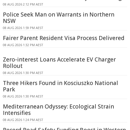
08 AUG 2026 2:12 PM AEST
Police Seek Man on Warrants in Northern
NSW
08 AUG 2026 1:59 PM AEST
Fairer Parent Resident Visa Process Delivered
08 AUG 2026 1:32 PM AEST
Zero-interest Loans Accelerate EV Charger
Rollout
08 AUG 2026 1:30 PM AEST
Three Hikers Found in Kosciuszko National
Park
08 AUG 2026 1:30 PM AEST
Mediterranean Odyssey: Ecological Strain
Intensifies
08 AUG 2026 1:24 PM AEST