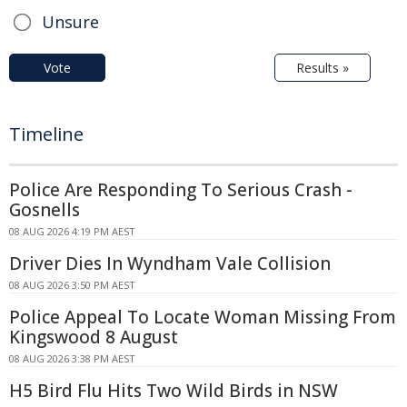
Unsure
Vote
Results »
Timeline
Police Are Responding To Serious Crash -
Gosnells
08 AUG 2026 4:19 PM AEST
Driver Dies In Wyndham Vale Collision
08 AUG 2026 3:50 PM AEST
Police Appeal To Locate Woman Missing From
Kingswood 8 August
08 AUG 2026 3:38 PM AEST
H5 Bird Flu Hits Two Wild Birds in NSW