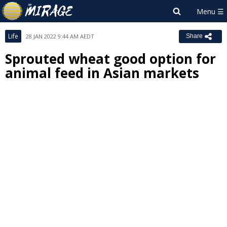
Life
28 JAN 2022 9:44 AM AEDT
Share
Sprouted wheat good option for
animal feed in Asian markets