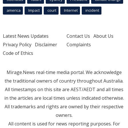
america
Impact
court
Internet
incident
Latest News Updates
Contact Us
About Us
Privacy Policy
Disclaimer
Complaints
Code of Ethics
Mirage.News real-time media portal. We acknowledge
the traditional owners of country throughout Australia.
All timestamps on this site are AEST/AEDT and all times
in the articles are local times unless indicated otherwise.
All trademarks and rights are owned by their respective
owners.
All content is used for news reporting purposes. For