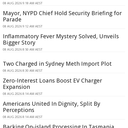
08 AUG 2026 9:18 AM AEST
Mayor, NYPD Chief Hold Security Briefing for
Parade
08 AUG 2026 9:12 AM AEST
Inflammatory Fever Mystery Solved, Unveils
Bigger Story
08 AUG 2026 8:50 AM AEST
Two Charged in Sydney Meth Import Plot
08 AUG 2026 8:30 AM AEST
Zero-Interest Loans Boost EV Charger
Expansion
08 AUG 2026 8:14 AM AEST
Americans United In Dignity, Split By
Perceptions
08 AUG 2026 8:14 AM AEST
Backing On-island Processing In Tasmania