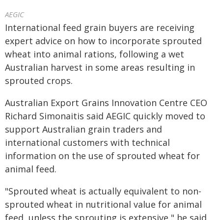
AEGIC
International feed grain buyers are receiving
expert advice on how to incorporate sprouted
wheat into animal rations, following a wet
Australian harvest in some areas resulting in
sprouted crops.
Australian Export Grains Innovation Centre CEO
Richard Simonaitis said AEGIC quickly moved to
support Australian grain traders and
international customers with technical
information on the use of sprouted wheat for
animal feed.
"Sprouted wheat is actually equivalent to non-
sprouted wheat in nutritional value for animal
feed, unless the sprouting is extensive," he said.