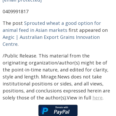
0409991817
The post
Sprouted wheat a good option for
animal feed in Asian markets
first appeared on
Aegic | Australian Export Grains Innovation
Centre
.
/Public Release. This material from the
originating organization/author(s) might be of
the point-in-time nature, and edited for clarity,
style and length. Mirage.News does not take
institutional positions or sides, and all views,
positions, and conclusions expressed herein are
solely those of the author(s).View in full
here
.