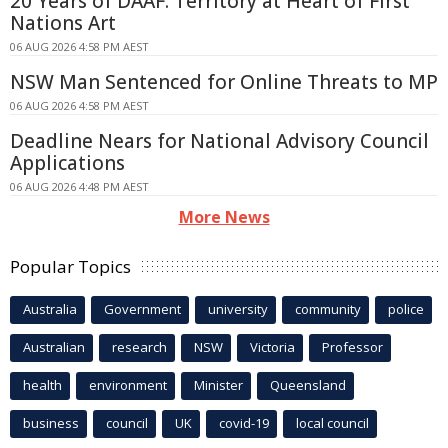
20 Years of DAAF: Territory at Heart of First
Nations Art
06 AUG 2026 4:58 PM AEST
NSW Man Sentenced for Online Threats to MP
06 AUG 2026 4:58 PM AEST
Deadline Nears for National Advisory Council
Applications
06 AUG 2026 4:48 PM AEST
More News
Popular Topics
Australia
Government
university
community
police
Australian
research
NSW
Victoria
Professor
health
environment
Minister
Queensland
business
council
UK
covid-19
local council