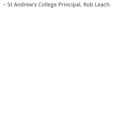
– St Andrew's College Principal, Rob Leach.