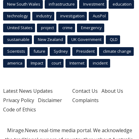
New South Wales
infrastructure
Investment
education
technology
industry
investigation
AusPol
United States
project
crime
Emergency
sustainable
New Zealand
UK Government
QLD
Scientists
future
Sydney
President
climate change
america
Impact
court
Internet
incident
Latest News Updates
Contact Us
About Us
Privacy Policy
Disclaimer
Complaints
Code of Ethics
Mirage.News real-time media portal. We acknowledge