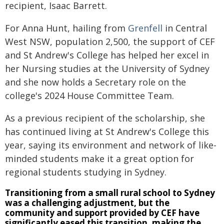
recipient, Isaac Barrett.
For Anna Hunt, hailing from
Grenfell
in Central
West NSW, population 2,500, the support of CEF
and St Andrew's College has helped her excel in
her Nursing studies at the University of Sydney
and she now holds a Secretary role on the
college's 2024 House Committee Team.
As a previous recipient of the scholarship, she
has continued living at St Andrew's College this
year, saying its environment and network of like-
minded students make it a great option for
regional students studying in Sydney.
Transitioning from a small rural school to Sydney
was a challenging adjustment, but the
community and support provided by CEF have
significantly eased this transition, making the