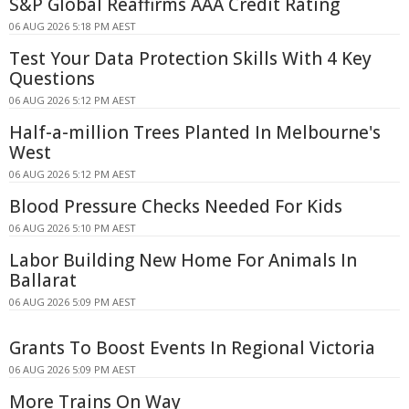
S&P Global Reaffirms AAA Credit Rating
06 AUG 2026 5:18 PM AEST
Test Your Data Protection Skills With 4 Key
Questions
06 AUG 2026 5:12 PM AEST
Half-a-million Trees Planted In Melbourne's
West
06 AUG 2026 5:12 PM AEST
Blood Pressure Checks Needed For Kids
06 AUG 2026 5:10 PM AEST
Labor Building New Home For Animals In
Ballarat
06 AUG 2026 5:09 PM AEST
Grants To Boost Events In Regional Victoria
06 AUG 2026 5:09 PM AEST
More Trains On Way