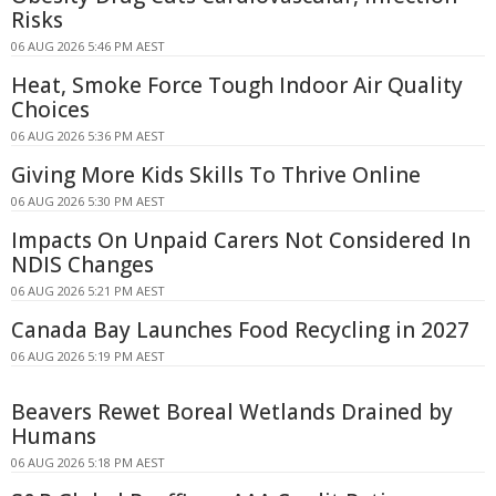
Risks
06 AUG 2026 5:46 PM AEST
Heat, Smoke Force Tough Indoor Air Quality
Choices
06 AUG 2026 5:36 PM AEST
Giving More Kids Skills To Thrive Online
06 AUG 2026 5:30 PM AEST
Impacts On Unpaid Carers Not Considered In
NDIS Changes
06 AUG 2026 5:21 PM AEST
Canada Bay Launches Food Recycling in 2027
06 AUG 2026 5:19 PM AEST
Beavers Rewet Boreal Wetlands Drained by
Humans
06 AUG 2026 5:18 PM AEST