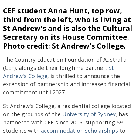
CEF student Anna Hunt, top row,
third from the left, who is living at
St Andrew's and is also the Cultural
Secretary on its House Committee.
Photo credit: St Andrew's College.
The Country Education Foundation of Australia
(CEF), alongside their longtime partner,
St
Andrew's College
, is thrilled to announce the
extension of partnership and increased financial
commitment until 2027.
St Andrew's College, a residential college located
on the grounds of the
University of Sydney
, has
partnered with CEF since 2016, supporting 59
students with
accommodation scholarships
to