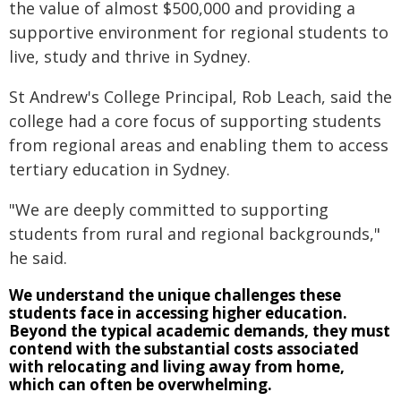
the value of almost $500,000 and providing a
supportive environment for regional students to
live, study and thrive in Sydney.
St Andrew's College Principal, Rob Leach, said the
college had a core focus of supporting students
from regional areas and enabling them to access
tertiary education in Sydney.
"We are deeply committed to supporting
students from rural and regional backgrounds,"
he said.
We understand the unique challenges these
students face in accessing higher education.
Beyond the typical academic demands, they must
contend with the substantial costs associated
with relocating and living away from home,
which can often be overwhelming.