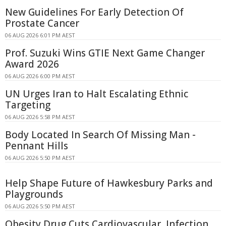
New Guidelines For Early Detection Of
Prostate Cancer
06 AUG 2026 6:01 PM AEST
Prof. Suzuki Wins GTIE Next Game Changer
Award 2026
06 AUG 2026 6:00 PM AEST
UN Urges Iran to Halt Escalating Ethnic
Targeting
06 AUG 2026 5:58 PM AEST
Body Located In Search Of Missing Man -
Pennant Hills
06 AUG 2026 5:50 PM AEST
Help Shape Future of Hawkesbury Parks and
Playgrounds
06 AUG 2026 5:50 PM AEST
Obesity Drug Cuts Cardiovascular, Infection