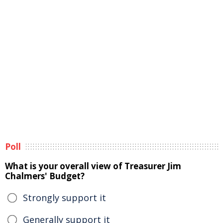
Poll
What is your overall view of Treasurer Jim
Chalmers' Budget?
Strongly support it
Generally support it