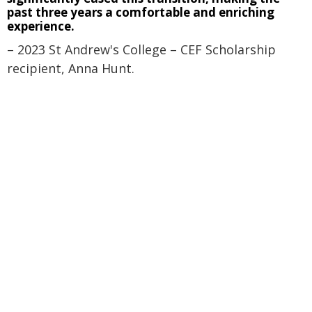
past three years a comfortable and enriching
experience.
– 2023 St Andrew's College – CEF Scholarship
recipient, Anna Hunt.