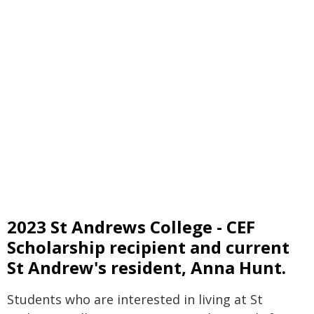
2023 St Andrews College - CEF
Scholarship recipient and current
St Andrew's resident, Anna Hunt.
Students who are interested in living at St