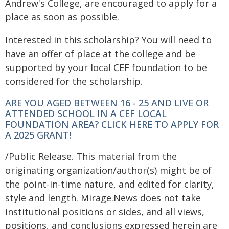
Andrew's College, are encouraged to apply for a
place as soon as possible.
Interested in this scholarship? You will need to
have an offer of place at the college and be
supported by your local CEF foundation to be
considered for the scholarship.
ARE YOU AGED BETWEEN 16 - 25 AND LIVE OR
ATTENDED SCHOOL IN A CEF LOCAL
FOUNDATION AREA? CLICK HERE TO APPLY FOR
A 2025 GRANT!
/Public Release. This material from the
originating organization/author(s) might be of
the point-in-time nature, and edited for clarity,
style and length. Mirage.News does not take
institutional positions or sides, and all views,
positions, and conclusions expressed herein are