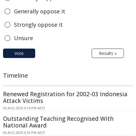
Generally oppose it
Strongly oppose it
Unsure
Vote
Results »
Timeline
Renewed Registration for 2002-03 Indonesia
Attack Victims
06 AUG 2026 6:14 PM AEST
Outstanding Teaching Recognised With
National Award
06 AUG 2026 6:10 PM AEST