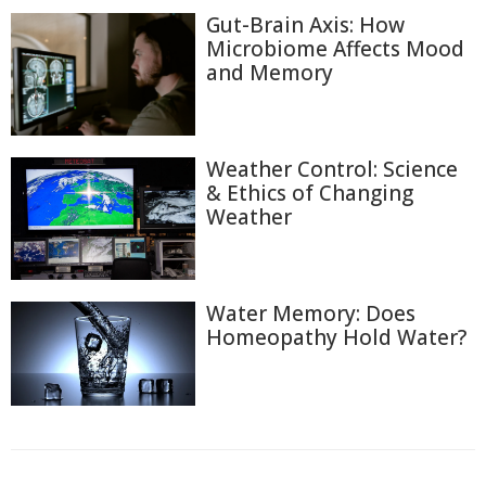
Gut-Brain Axis: How
Microbiome Affects Mood
and Memory
Weather Control: Science
& Ethics of Changing
Weather
Water Memory: Does
Homeopathy Hold Water?