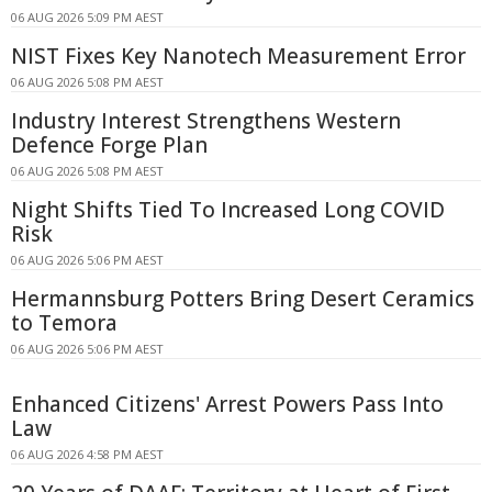
06 AUG 2026 5:09 PM AEST
NIST Fixes Key Nanotech Measurement Error
06 AUG 2026 5:08 PM AEST
Industry Interest Strengthens Western
Defence Forge Plan
06 AUG 2026 5:08 PM AEST
Night Shifts Tied To Increased Long COVID
Risk
06 AUG 2026 5:06 PM AEST
Hermannsburg Potters Bring Desert Ceramics
to Temora
06 AUG 2026 5:06 PM AEST
Enhanced Citizens' Arrest Powers Pass Into
Law
06 AUG 2026 4:58 PM AEST