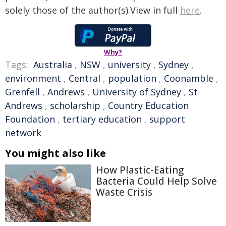
solely those of the author(s).View in full
here
.
Why?
Tags:
Australia
,
NSW
,
university
,
Sydney
,
environment
,
Central
,
population
,
Coonamble
,
Grenfell
,
Andrews
,
University of Sydney
,
St
Andrews
,
scholarship
,
Country Education
Foundation
,
tertiary education
,
support
network
You might also like
How Plastic-Eating
Bacteria Could Help Solve
Waste Crisis