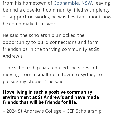
from his hometown of
Coonamble, NSW
, leaving
behind a close-knit community filled with plenty
of support networks, he was hesitant about how
he could make it all work.
He said the scholarship unlocked the
opportunity to build connections and form
friendships in the thriving community at St
Andrew's.
"The scholarship has reduced the stress of
moving from a small rural town to Sydney to
pursue my studies," he said.
I love living in such a positive community
environment at St Andrew's and have made
friends that will be friends for life.
– 2024 St Andrew's College – CEF Scholarship