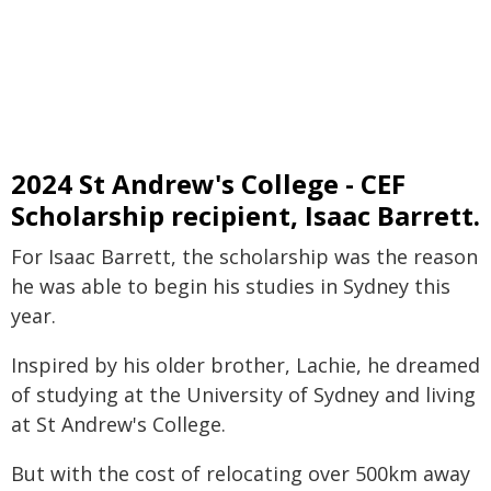
2024 St Andrew's College - CEF
Scholarship recipient, Isaac Barrett.
For Isaac Barrett, the scholarship was the reason
he was able to begin his studies in Sydney this
year.
Inspired by his older brother, Lachie, he dreamed
of studying at the University of Sydney and living
at St Andrew's College.
But with the cost of relocating over 500km away