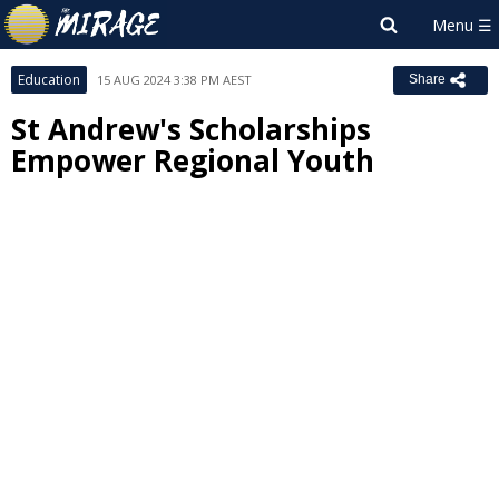
Education
15 AUG 2024 3:38 PM AEST
Share
St Andrew's Scholarships
Empower Regional Youth