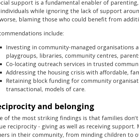
cial support is a fundamental enabler of parenting,"
 individuals while ignoring the lack of support aro
 worse, blaming those who could benefit from additi
commendations include:
Investing in community-managed organisations and
playgroups, libraries, community centres, parents
Co-locating outreach services in trusted communit
Addressing the housing crisis with affordable, fa
Retaining block funding for community organisati
transactional, models of care.
eciprocity and belonging
 of the most striking findings is that families don't
ue reciprocity - giving as well as receiving support
hers in their community, from minding children to o