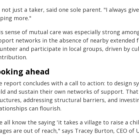
 not just a taker, said one sole parent. "I always give as
lping more."
is sense of mutual care was especially strong among
pport networks in the absence of nearby extended fa
unteer and participate in local groups, driven by cu
ntribution.
ooking ahead
 report concludes with a call to action: to design s
ild and sustain their own networks of support. That
ructures, addressing structural barriers, and inves
ationships can flourish.
 all know the saying 'it takes a village to raise a c
llages are out of reach," says Tracey Burton, CEO of