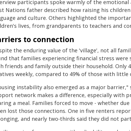
erview participants spoke warmly of the emotional an
rst Nations father described how raising his childr
nguage and culture. Others highlighted the importanc
ildren's lives, from grandparents to teachers and c
rriers to connection
pite the enduring value of the 'village', not all fami
nd that families experiencing financial stress were si
h friends and family outside their household. Only 
atives weekly, compared to 49% of those with little o
using instability also emerged as a major barrier,"
pport network makes a difference, especially with pr
ring a meal. Families forced to move - whether due t
en lost those connections. One in five renters repor
onging, and nearly two-thirds said they did not part