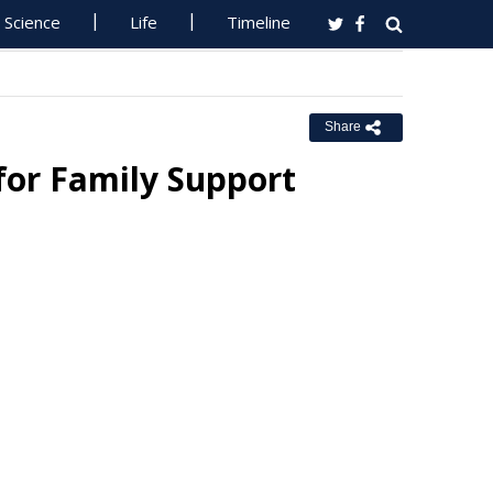
Science
Life
Timeline
Share
 for Family Support