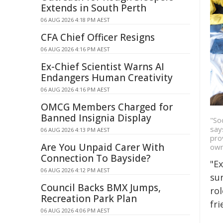
Extends in South Perth
06 AUG 2026 4:18 PM AEST
CFA Chief Officer Resigns
06 AUG 2026 4:16 PM AEST
Ex-Chief Scientist Warns AI
Endangers Human Creativity
06 AUG 2026 4:16 PM AEST
OMCG Members Charged for
Banned Insignia Display
"So
say
06 AUG 2026 4:13 PM AEST
pro
Are You Unpaid Carer With
own
Connection To Bayside?
"E
06 AUG 2026 4:12 PM AEST
sur
Council Backs BMX Jumps,
ro
Recreation Park Plan
fr
06 AUG 2026 4:06 PM AEST