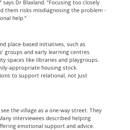
 says Dr Blaxland. "Focusing too closely
und them risks misdiagnosing the problem -
onal help."
 place-based initiatives, such as
' groups and early learning centres.
y spaces like libraries and playgroups.
mily-appropriate housing stock.
ons to support relational, not just
 see the village as a one-way street. They
. Many interviewees described helping
ffering emotional support and advice.