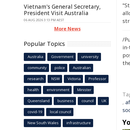
"St
Vietnam's General Secretary,
President Visit Australia
all
str
06 AUG 2026 3:13 PM AEST
More News
/Pu
Popular Topics
in-
pos
Australia
Government
university
the
community
police
Australian
research
NSW
Victoria
Professor
health
environment
Minister
Ta
Queensland
business
council
UK
,
a
soc
covid-19
local council
Yo
New South Wales
infrastructure