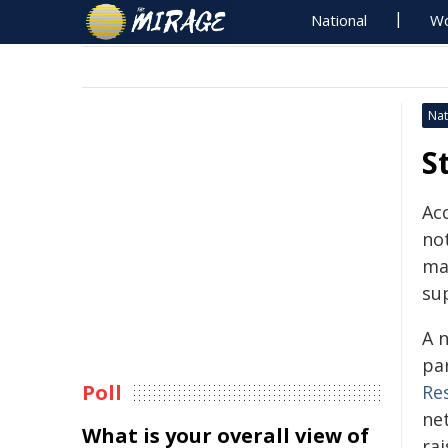
National
Wo
Nat
S
Acc
no
mak
su
A 
pa
Poll
Re
ne
What is your overall view of
rai