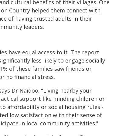
d cultural benefits of their villages. One
en on Country helped them connect with
e of having trusted adults in their
ommunity leaders.
lies have equal access to it. The report
gnificantly less likely to engage socially
41% of these families saw friends or
r no financial stress.
 says Dr Naidoo. "Living nearby your
actical support like minding children or
o affordability or social housing rules -
ted low satisfaction with their sense of
icipate in local community activities."