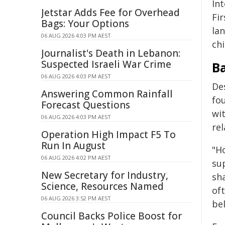
Int
Jetstar Adds Fee for Overhead
Fi
Bags: Your Options
la
06 AUG 2026 4:03 PM AEST
ch
Journalist's Death in Lebanon:
Suspected Israeli War Crime
Ba
06 AUG 2026 4:03 PM AEST
Des
Answering Common Rainfall
fou
Forecast Questions
wit
06 AUG 2026 4:03 PM AEST
rel
Operation High Impact F5 To
Run In August
"Ho
06 AUG 2026 4:02 PM AEST
su
New Secretary for Industry,
sha
Science, Resources Named
oft
06 AUG 2026 3:52 PM AEST
bel
Council Backs Police Boost for