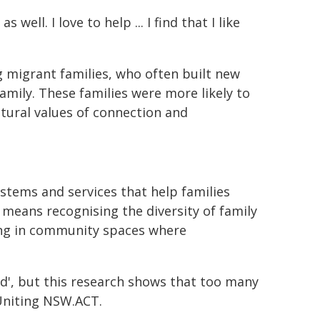
 well. I love to help ... I find that I like
 migrant families, who often built new
mily. These families were more likely to
ltural values of connection and
ystems and services that help families
 means recognising the diversity of family
ting in community spaces where
hild', but this research shows that too many
 Uniting NSW.ACT.