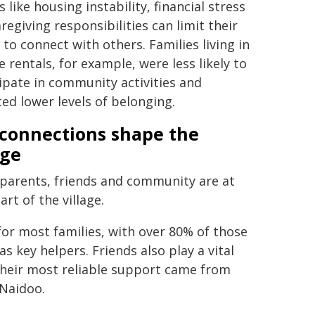
s like housing instability, financial stress
regiving responsibilities can limit their
y to connect with others. Families living in
e rentals, for example, were less likely to
ipate in community activities and
ed lower levels of belonging.
connections shape the
age
parents, friends and community are at
art of the village.
or most families, with over 80% of those
s key helpers. Friends also play a vital
 their most reliable support came from
 Naidoo.