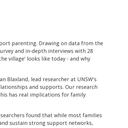
pport parenting. Drawing on data from the
urvey and in-depth interviews with 28
he village' looks like today - and why
egan Blaxland, lead researcher at UNSW's
relationships and supports. Our research
is has real implications for family
searchers found that while most families
 and sustain strong support networks,