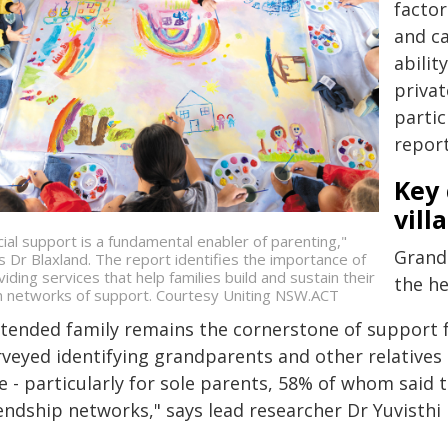
factor
and ca
abilit
privat
partic
report
Key 
vill
cial support is a fundamental enabler of parenting,"
Grand
s Dr Blaxland. The report identifies the importance of
viding services that help families build and sustain their
the he
 networks of support. Courtesy Uniting NSW.ACT
xtended family remains the cornerstone of support f
veyed identifying grandparents and other relatives a
le - particularly for sole parents, 58% of whom said
iendship networks," says lead researcher Dr Yuvisthi