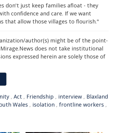
 don't just keep families afloat - they
with confidence and care. If we want
that allow those villages to flourish."
ganization/author(s) might be of the point-
h. Mirage.News does not take institutional
sions expressed herein are solely those of
ity
,
Act
,
Friendship
,
interview
,
Blaxland
South Wales
,
isolation
,
frontline workers
,