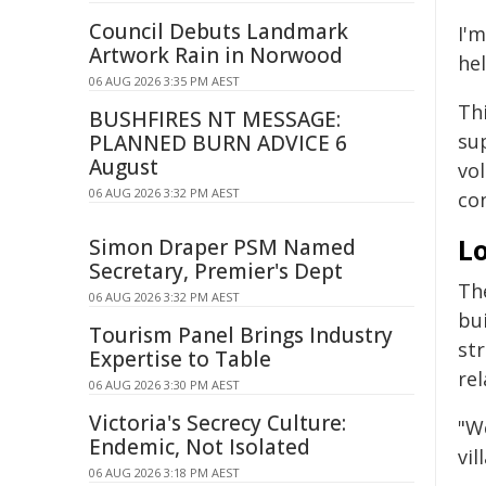
Council Debuts Landmark
I'm
Artwork Rain in Norwood
he
06 AUG 2026 3:35 PM AEST
Th
BUSHFIRES NT MESSAGE:
su
PLANNED BURN ADVICE 6
August
vol
06 AUG 2026 3:32 PM AEST
co
L
Simon Draper PSM Named
Secretary, Premier's Dept
The
06 AUG 2026 3:32 PM AEST
bu
Tourism Panel Brings Industry
st
Expertise to Table
rel
06 AUG 2026 3:30 PM AEST
Victoria's Secrecy Culture:
"We
Endemic, Not Isolated
vi
06 AUG 2026 3:18 PM AEST