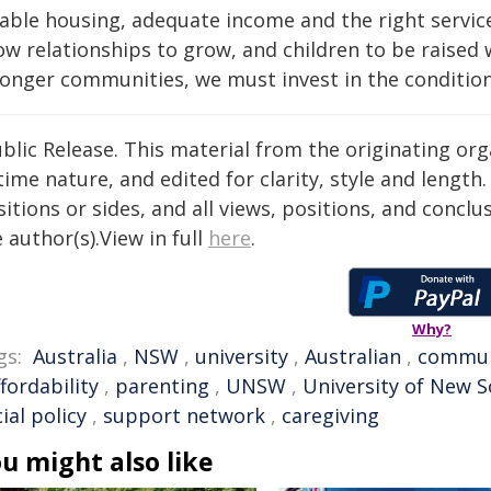
able housing, adequate income and the right services
ow relationships to grow, and children to be raised 
onger communities, we must invest in the conditions 
blic Release. This material from the originating or
time nature, and edited for clarity, style and lengt
itions or sides, and all views, positions, and conclu
 author(s).View in full
here
.
Why?
gs:
Australia
,
NSW
,
university
,
Australian
,
commun
ffordability
,
parenting
,
UNSW
,
University of New 
ial policy
,
support network
,
caregiving
u might also like