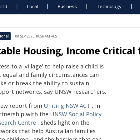
rld
Local
Business
Technology
ional
08 SEP 2025 10:56 AM AEST
table Housing, Income Critical
ess to a 'village' to help raise a child is
t equal and family circumstances can
e or break the ability to sustain
pport networks, say UNSW researchers.
new report from
Uniting NSW.ACT
, in
rtnership with the
UNSW Social Policy
search Centre
, sheds light on the
tworks that help Australian families
se children - and the barriers that can