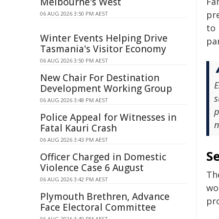
Melbourne's West
Fam
pr
06 AUG 2026 3:50 PM AEST
to 
Winter Events Helping Drive
par
Tasmania's Visitor Economy
06 AUG 2026 3:50 PM AEST
New Chair For Destination
E
Development Working Group
s
06 AUG 2026 3:48 PM AEST
p
Police Appeal for Witnesses in
n
Fatal Kauri Crash
06 AUG 2026 3:43 PM AEST
Se
Officer Charged in Domestic
Violence Case 6 August
The
06 AUG 2026 3:42 PM AEST
wor
Plymouth Brethren, Advance
pr
Face Electoral Committee
06 AUG 2026 3:40 PM AEST