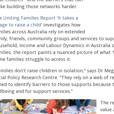
ke building those networks harder.
e
Uniting Families Report 'It takes a
lage to raise a child'
investigates how
ilies across Australia rely on extended
mily, friends, community groups and services to su
usehold, Income and Labour Dynamics in Australia s
ilies, the report paints a nuanced picture of what 't
e families struggle to access it.
milies don't raise children in isolation," says Dr M
cial Policy Research Centre. "They rely on a web of 
ed to identify barriers to those supports because th
lbeing and for support services."
The re
value