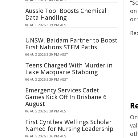
"So
Aussie Tool Boosts Chemical
on
Data Handling
or
06 AUG 2026 3:39 PM AEST
Re
UNSW, Baidam Partner to Boost
First Nations STEM Paths
06 AUG 2026 3:39 PM AEST
Teens Charged With Murder in
Lake Macquarie Stabbing
06 AUG 2026 3:39 PM AEST
Emergency Services Cadet
Games Kick Off In Brisbane 6
August
R
06 AUG 2026 3:38 PM AEST
One
First Cynthea Wellings Scholar
val
Named for Nursing Leadership
ot
06 AUG 2026 3:36 PM AEST