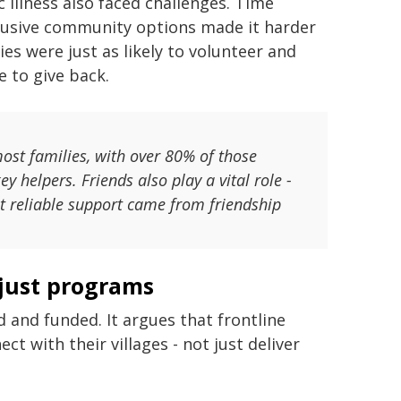
c illness also faced challenges. Time
clusive community options made it harder
es were just as likely to volunteer and
e to give back.
ost families, with over 80% of those
y helpers. Friends also play a vital role -
st reliable support came from friendship
 just programs
d and funded. It argues that frontline
t with their villages - not just deliver