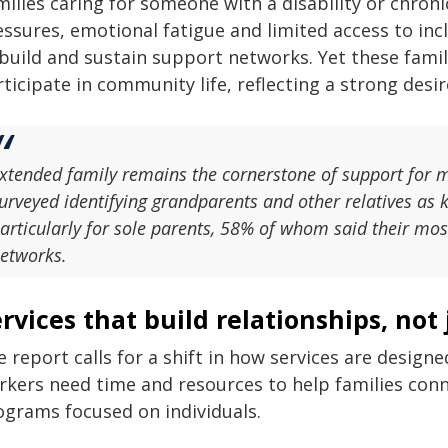
ilies caring for someone with a disability or chroni
essures, emotional fatigue and limited access to in
build and sustain support networks. Yet these famili
ticipate in community life, reflecting a strong desir
xtended family remains the cornerstone of support for m
urveyed identifying grandparents and other relatives as ke
articularly for sole parents, 58% of whom said their mo
etworks.
rvices that build relationships, not
 report calls for a shift in how services are designe
kers need time and resources to help families connec
ograms focused on individuals.