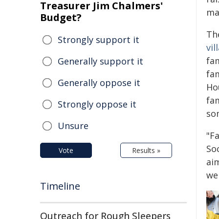
Treasurer Jim Chalmers'
ma
Budget?
Th
Strongly support it
vil
fam
Generally support it
fa
Generally oppose it
Ho
fam
Strongly oppose it
som
Unsure
"Fa
So
Vote
Results »
aim
wel
Timeline
Outreach for Rough Sleepers