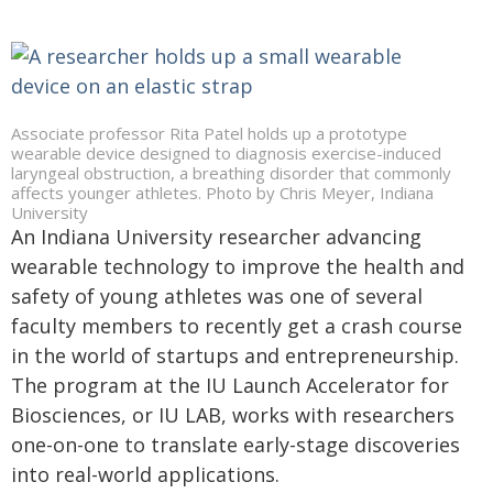
Associate professor Rita Patel holds up a prototype
wearable device designed to diagnosis exercise-induced
laryngeal obstruction, a breathing disorder that commonly
affects younger athletes. Photo by Chris Meyer, Indiana
University
An Indiana University researcher advancing
wearable technology to improve the health and
safety of young athletes was one of several
faculty members to recently get a crash course
in the world of startups and entrepreneurship.
The program at the IU Launch Accelerator for
Biosciences, or IU LAB, works with researchers
one-on-one to translate early-stage discoveries
into real-world applications.