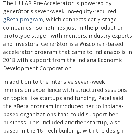
The IU LAB Pre-Accelerator is powered by
gener8tor's seven-week, no-equity-required
gBeta program
, which connects early-stage
companies - sometimes just in the product or
prototype stage - with mentors, industry experts
and investors. Gener8tor is a Wisconsin-based
accelerator program that came to Indianapolis in
2018 with support from the Indiana Economic
Development Corporation.
In addition to the intensive seven-week
immersion experience with structured sessions
on topics like startups and funding, Patel said
the gBeta program introduced her to Indiana-
based organizations that could support her
business. This included another startup, also
based in the 16 Tech building, with the design