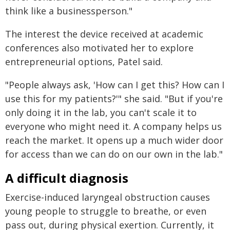
think like a businessperson."
The interest the device received at academic
conferences also motivated her to explore
entrepreneurial options, Patel said.
"People always ask, 'How can I get this? How can I
use this for my patients?'" she said. "But if you're
only doing it in the lab, you can't scale it to
everyone who might need it. A company helps us
reach the market. It opens up a much wider door
for access than we can do on our own in the lab."
A difficult diagnosis
Exercise-induced laryngeal obstruction causes
young people to struggle to breathe, or even
pass out, during physical exertion. Currently, it