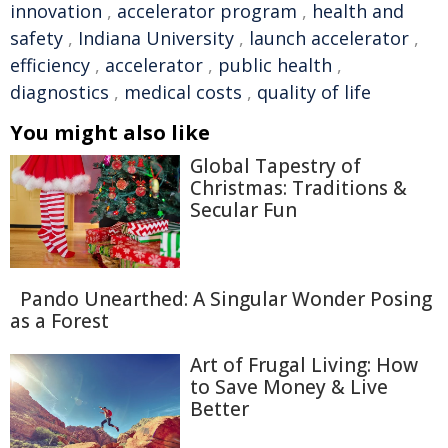
innovation
,
accelerator program
,
health and
safety
,
Indiana University
,
launch accelerator
,
efficiency
,
accelerator
,
public health
,
diagnostics
,
medical costs
,
quality of life
You might also like
Global Tapestry of
Christmas: Traditions &
Secular Fun
Pando Unearthed: A Singular Wonder Posing
as a Forest
Art of Frugal Living: How
to Save Money & Live
Better