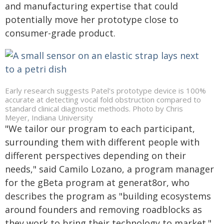
and manufacturing expertise that could
potentially move her prototype close to
consumer-grade product.
Early research suggests Patel's prototype device is 100%
accurate at detecting vocal fold obstruction compared to
standard clinical diagnostic methods. Photo by Chris
Meyer, Indiana University
"We tailor our program to each participant,
surrounding them with different people with
different perspectives depending on their
needs," said Camilo Lozano, a program manager
for the gBeta program at generat8or, who
describes the program as "building ecosystems
around founders and removing roadblocks as
they work to bring their technology to market."