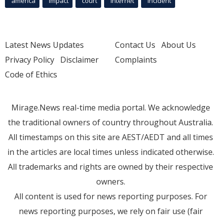
america
Impact
court
Internet
incident
Latest News Updates
Contact Us
About Us
Privacy Policy
Disclaimer
Complaints
Code of Ethics
Mirage.News real-time media portal. We acknowledge
the traditional owners of country throughout Australia.
All timestamps on this site are AEST/AEDT and all times
in the articles are local times unless indicated otherwise.
All trademarks and rights are owned by their respective
owners.
All content is used for news reporting purposes. For
news reporting purposes, we rely on fair use (fair