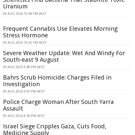
Uranium
09 AUG 2026 10:58 PM AEST
Frequent Cannabis Use Elevates Morning
Stress Hormone
09 AUG 2026 10:52 PM AEST
Severe Weather Update: Wet And Windy For
South-east 9 August
09 AUG 2026 9:48 PM AEST
Bahrs Scrub Homicide: Charges Filed in
Investigation
09 AUG 2026 9:41 PM AEST
Police Charge Woman After South Yarra
Assault
09 AUG 2026 8:50 PM AEST
Israel Siege Cripples Gaza, Cuts Food,
Medicine Supply