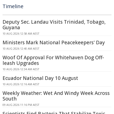
Timeline
Deputy Sec. Landau Visits Trinidad, Tobago,
Guyana
10 AUG 2026 12:58 AM AEST
Ministers Mark National Peacekeepers' Day
10 AUG 2026 12:40 AM AEST
Woof Of Approval For Whitehaven Dog Off-
leash Upgrades
10 AUG 2026 12:34 AM AEST
Ecuador National Day 10 August
10 AUG 2026 12:16 AM AEST
Weekly Weather: Wet And Windy Week Across
South
09 AUG 2026 11:16 PM AEST
Scientists Find Bacteria That Stabilize Toxic