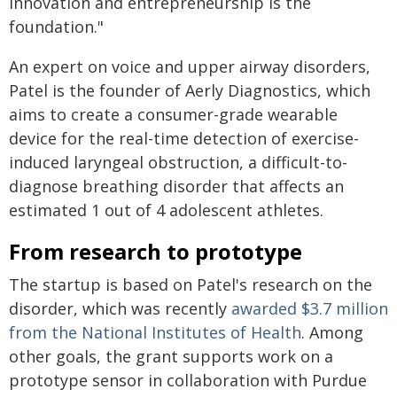
innovation and entrepreneurship is the
foundation."
An expert on voice and upper airway disorders,
Patel is the founder of Aerly Diagnostics, which
aims to create a consumer-grade wearable
device for the real-time detection of exercise-
induced laryngeal obstruction, a difficult-to-
diagnose breathing disorder that affects an
estimated 1 out of 4 adolescent athletes.
From research to prototype
The startup is based on Patel's research on the
disorder, which was recently
awarded $3.7 million
from the National Institutes of Health
. Among
other goals, the grant supports work on a
prototype sensor in collaboration with Purdue