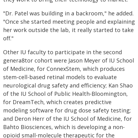
"Dr. Patel was building in a backroom," he added.
"Once she started meeting people and explaining
her work outside the lab, it really started to take
off."
Other IU faculty to participate in the second
genera8tor cohort were Jason Meyer of IU School
of Medicine, for ConnexStem, which produces
stem-cell-based retinal models to evaluate
neurological drug safety and efficiency; Kan Shao
of the IU School of Public Health-Bloomington,
for DreamTech, which creates predictive
modeling software for drug dose safety testing;
and Deron Herr of the IU School of Medicine, for
Bahto Biosciences, which is developing a non-
opioid small-molecule therapeutic for the