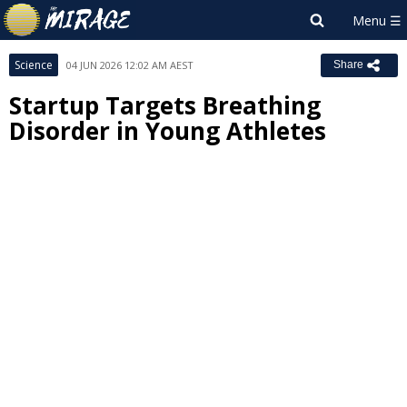
Science
04 JUN 2026 12:02 AM AEST
Share
Startup Targets Breathing
Disorder in Young Athletes