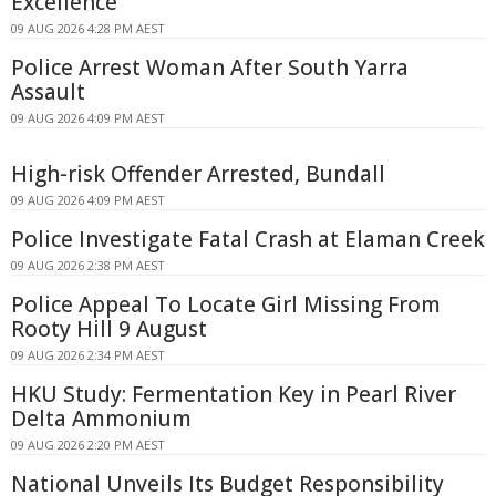
Excellence
09 AUG 2026 4:28 PM AEST
Police Arrest Woman After South Yarra
Assault
09 AUG 2026 4:09 PM AEST
High-risk Offender Arrested, Bundall
09 AUG 2026 4:09 PM AEST
Police Investigate Fatal Crash at Elaman Creek
09 AUG 2026 2:38 PM AEST
Police Appeal To Locate Girl Missing From
Rooty Hill 9 August
09 AUG 2026 2:34 PM AEST
HKU Study: Fermentation Key in Pearl River
Delta Ammonium
09 AUG 2026 2:20 PM AEST
National Unveils Its Budget Responsibility