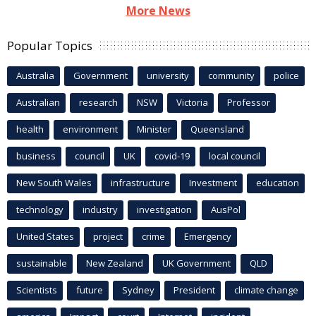
More News
Popular Topics
Australia
Government
university
community
police
Australian
research
NSW
Victoria
Professor
health
environment
Minister
Queensland
business
council
UK
covid-19
local council
New South Wales
infrastructure
Investment
education
technology
industry
investigation
AusPol
United States
project
crime
Emergency
sustainable
New Zealand
UK Government
QLD
Scientists
future
Sydney
President
climate change