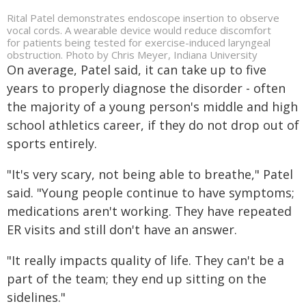
Rital Patel demonstrates endoscope insertion to observe
vocal cords. A wearable device would reduce discomfort
for patients being tested for exercise-induced laryngeal
obstruction. Photo by Chris Meyer, Indiana University
On average, Patel said, it can take up to five
years to properly diagnose the disorder - often
the majority of a young person's middle and high
school athletics career, if they do not drop out of
sports entirely.
"It's very scary, not being able to breathe," Patel
said. "Young people continue to have symptoms;
medications aren't working. They have repeated
ER visits and still don't have an answer.
"It really impacts quality of life. They can't be a
part of the team; they end up sitting on the
sidelines."