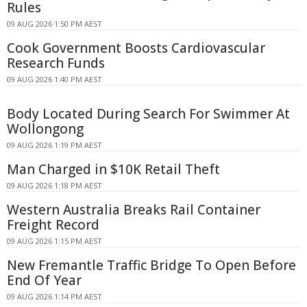
Rules
09 AUG 2026 1:50 PM AEST
Cook Government Boosts Cardiovascular
Research Funds
09 AUG 2026 1:40 PM AEST
Body Located During Search For Swimmer At
Wollongong
09 AUG 2026 1:19 PM AEST
Man Charged in $10K Retail Theft
09 AUG 2026 1:18 PM AEST
Western Australia Breaks Rail Container
Freight Record
09 AUG 2026 1:15 PM AEST
New Fremantle Traffic Bridge To Open Before
End Of Year
09 AUG 2026 1:14 PM AEST