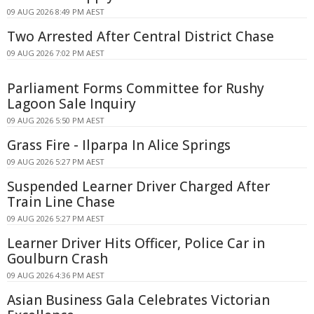
09 AUG 2026 8:49 PM AEST
Two Arrested After Central District Chase
09 AUG 2026 7:02 PM AEST
Parliament Forms Committee for Rushy
Lagoon Sale Inquiry
09 AUG 2026 5:50 PM AEST
Grass Fire - Ilparpa In Alice Springs
09 AUG 2026 5:27 PM AEST
Suspended Learner Driver Charged After
Train Line Chase
09 AUG 2026 5:27 PM AEST
Learner Driver Hits Officer, Police Car in
Goulburn Crash
09 AUG 2026 4:36 PM AEST
Asian Business Gala Celebrates Victorian