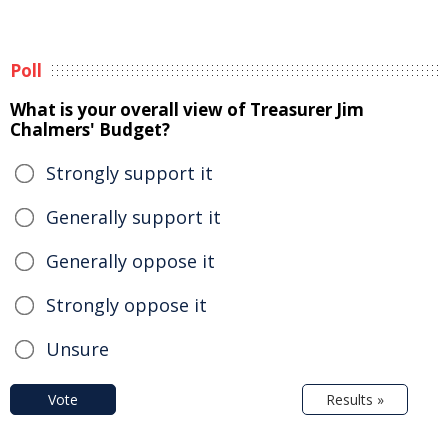
Poll
What is your overall view of Treasurer Jim
Chalmers' Budget?
Strongly support it
Generally support it
Generally oppose it
Strongly oppose it
Unsure
Vote
Results »