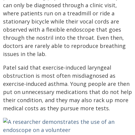
can only be diagnosed through a clinic visit,
where patients run on a treadmill or ride a
stationary bicycle while their vocal cords are
observed with a flexible endoscope that goes
through the nostril into the throat. Even then,
doctors are rarely able to reproduce breathing
issues in the lab.
Patel said that exercise-induced laryngeal
obstruction is most often misdiagnosed as
exercise-induced asthma. Young people are then
put on unnecessary medications that do not help
their condition, and they may also rack up more
medical costs as they pursue more tests.