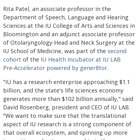
Rita Patel, an associate professor in the
Department of Speech, Language and Hearing
Sciences at the IU College of Arts and Sciences in
Bloomington and an adjunct associate professor
of Otolaryngology-Head and Neck Surgery at the
IU School of Medicine, was part of the
second
cohort
of the
IU Health Incubator at IU LAB
Pre‑Accelerator powered by gener8tor
.
"IU has a research enterprise approaching $1.1
billion, and the state's life sciences economy
generates more than $102 billion annually," said
David Rosenberg, president and CEO of IU LAB.
"We want to make sure that the translational
aspect of IU research is a strong component of
that overall ecosystem, and spinning up more