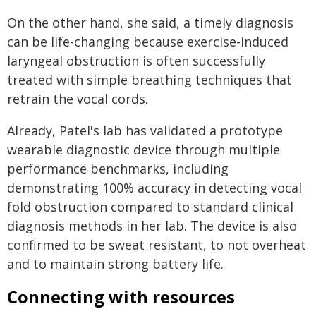
On the other hand, she said, a timely diagnosis
can be life-changing because exercise-induced
laryngeal obstruction is often successfully
treated with simple breathing techniques that
retrain the vocal cords.
Already, Patel's lab has validated a prototype
wearable diagnostic device through multiple
performance benchmarks, including
demonstrating 100% accuracy in detecting vocal
fold obstruction compared to standard clinical
diagnosis methods in her lab. The device is also
confirmed to be sweat resistant, to not overheat
and to maintain strong battery life.
Connecting with resources