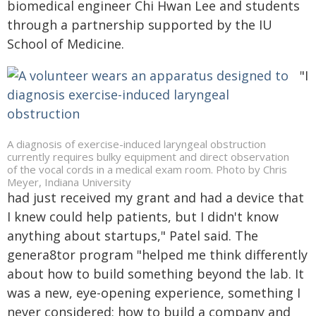
biomedical engineer Chi Hwan Lee and students
through a partnership supported by the IU
School of Medicine.
"I
A diagnosis of exercise-induced laryngeal obstruction
currently requires bulky equipment and direct observation
of the vocal cords in a medical exam room. Photo by Chris
Meyer, Indiana University
had just received my grant and had a device that
I knew could help patients, but I didn't know
anything about startups," Patel said. The
genera8tor program "helped me think differently
about how to build something beyond the lab. It
was a new, eye-opening experience, something I
never considered: how to build a company and