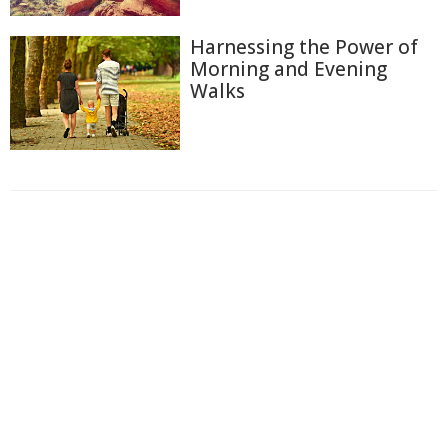
Harnessing the Power of
Morning and Evening
Walks