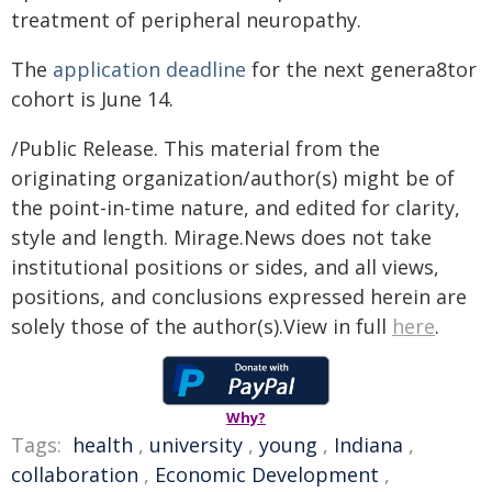
treatment of peripheral neuropathy.
The
application deadline
for the next genera8tor
cohort is June 14.
/Public Release. This material from the
originating organization/author(s) might be of
the point-in-time nature, and edited for clarity,
style and length. Mirage.News does not take
institutional positions or sides, and all views,
positions, and conclusions expressed herein are
solely those of the author(s).View in full
here
.
Why?
Tags:
health
,
university
,
young
,
Indiana
,
collaboration
,
Economic Development
,