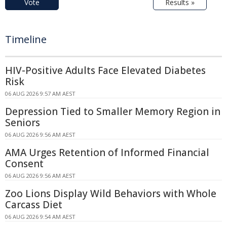
Vote
Results »
Timeline
HIV-Positive Adults Face Elevated Diabetes
Risk
06 AUG 2026 9:57 AM AEST
Depression Tied to Smaller Memory Region in
Seniors
06 AUG 2026 9:56 AM AEST
AMA Urges Retention of Informed Financial
Consent
06 AUG 2026 9:56 AM AEST
Zoo Lions Display Wild Behaviors with Whole
Carcass Diet
06 AUG 2026 9:54 AM AEST