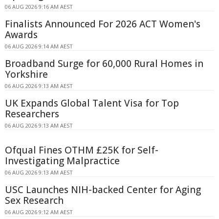
06 AUG 2026 9:16 AM AEST
Finalists Announced For 2026 ACT Women's
Awards
06 AUG 2026 9:14 AM AEST
Broadband Surge for 60,000 Rural Homes in
Yorkshire
06 AUG 2026 9:13 AM AEST
UK Expands Global Talent Visa for Top
Researchers
06 AUG 2026 9:13 AM AEST
Ofqual Fines OTHM £25K for Self-
Investigating Malpractice
06 AUG 2026 9:13 AM AEST
USC Launches NIH-backed Center for Aging
Sex Research
06 AUG 2026 9:12 AM AEST