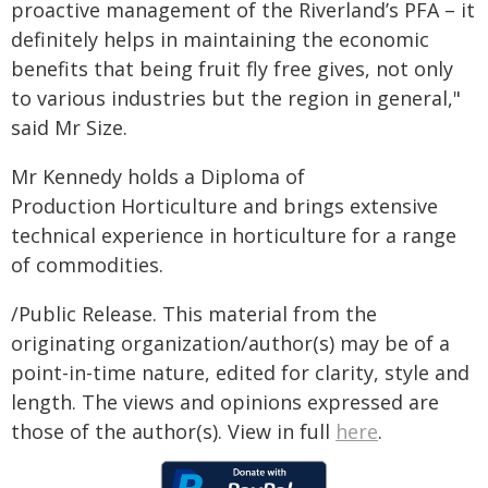
proactive management of the Riverland’s PFA – it
definitely helps in maintaining the economic
benefits that being fruit fly free gives, not only
to various industries but the region in general,"
said Mr Size.
Mr Kennedy holds a Diploma of
Production Horticulture and brings extensive
technical experience in horticulture for a range
of commodities.
/Public Release. This material from the
originating organization/author(s) may be of a
point-in-time nature, edited for clarity, style and
length. The views and opinions expressed are
those of the author(s). View in full
here
.