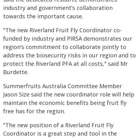
industry and government’s collaboration
towards the important cause.
"The new Riverland Fruit Fly Coordinator co-
funded by industry and PIRSA demonstrates our
region’s commitment to collaborate jointly to
address the biosecurity risks in our region and to
protect the Riverland PFA at all costs," said Mr
Burdette.
Summerfruits Australia Committee Member
Jason Size said the new coordinator role will help
maintain the economic benefits being fruit fly
free has for the region.
"The new position of a Riverland Fruit Fly
Coordinator is a great step and tool in the