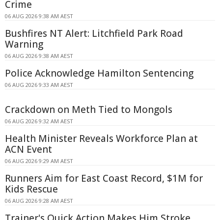
Crime
06 AUG 2026 9:38 AM AEST
Bushfires NT Alert: Litchfield Park Road
Warning
06 AUG 2026 9:38 AM AEST
Police Acknowledge Hamilton Sentencing
06 AUG 2026 9:33 AM AEST
Crackdown on Meth Tied to Mongols
06 AUG 2026 9:32 AM AEST
Health Minister Reveals Workforce Plan at
ACN Event
06 AUG 2026 9:29 AM AEST
Runners Aim for East Coast Record, $1M for
Kids Rescue
06 AUG 2026 9:28 AM AEST
Trainer's Quick Action Makes Him Stroke