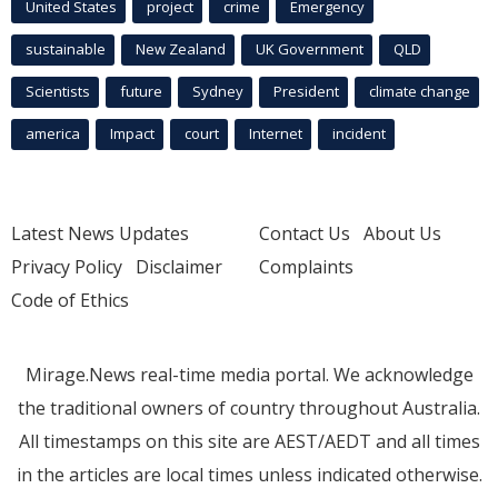
United States
project
crime
Emergency
sustainable
New Zealand
UK Government
QLD
Scientists
future
Sydney
President
climate change
america
Impact
court
Internet
incident
Latest News Updates
Contact Us
About Us
Privacy Policy
Disclaimer
Complaints
Code of Ethics
Mirage.News real-time media portal. We acknowledge
the traditional owners of country throughout Australia.
All timestamps on this site are AEST/AEDT and all times
in the articles are local times unless indicated otherwise.