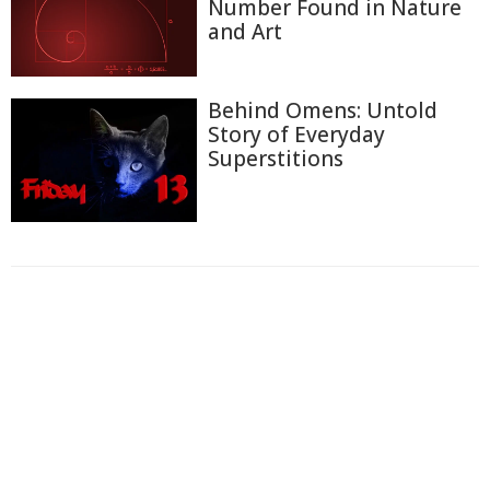
Number Found in Nature
and Art
Behind Omens: Untold
Story of Everyday
Superstitions