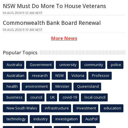
NSW Must Do More To House Veterans
06 AUG 2026 9:12 AM AEST
Commonwealth Bank Board Renewal
06 AUG 2026 9:10 AM AEST
More News
Popular Topics
Australia
Government
university
community
police
Australian
research
NSW
Victoria
Professor
health
environment
Minister
Queensland
business
council
UK
covid-19
local council
New South Wales
infrastructure
Investment
education
technology
industry
investigation
AusPol