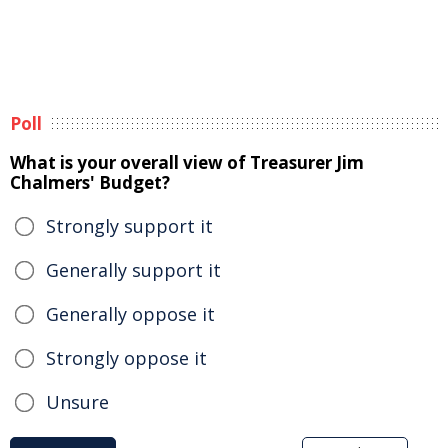
Poll
What is your overall view of Treasurer Jim
Chalmers' Budget?
Strongly support it
Generally support it
Generally oppose it
Strongly oppose it
Unsure