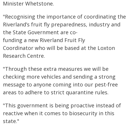
Minister Whetstone.
"Recognising the importance of coordinating the
Riverland’s fruit fly preparedness, industry and
the State Government are co-
funding a new Riverland Fruit Fly
Coordinator who will be based at the Loxton
Research Centre.
"Through these extra measures we will be
checking more vehicles and sending a strong
message to anyone coming into our pest-free
areas to adhere to strict quarantine rules.
"This government is being proactive instead of
reactive when it comes to biosecurity in this
state."