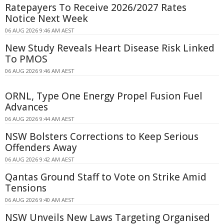
Ratepayers To Receive 2026/2027 Rates
Notice Next Week
06 AUG 2026 9:46 AM AEST
New Study Reveals Heart Disease Risk Linked
To PMOS
06 AUG 2026 9:46 AM AEST
ORNL, Type One Energy Propel Fusion Fuel
Advances
06 AUG 2026 9:44 AM AEST
NSW Bolsters Corrections to Keep Serious
Offenders Away
06 AUG 2026 9:42 AM AEST
Qantas Ground Staff to Vote on Strike Amid
Tensions
06 AUG 2026 9:40 AM AEST
NSW Unveils New Laws Targeting Organised