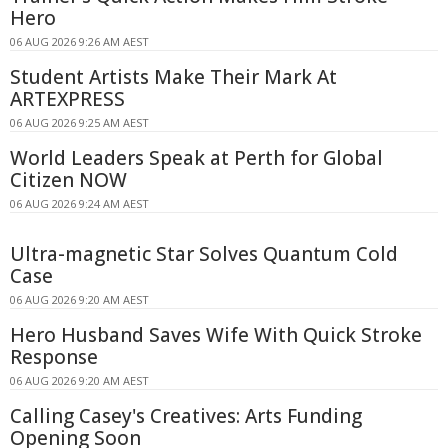
Hero
06 AUG 2026 9:26 AM AEST
Student Artists Make Their Mark At
ARTEXPRESS
06 AUG 2026 9:25 AM AEST
World Leaders Speak at Perth for Global
Citizen NOW
06 AUG 2026 9:24 AM AEST
Ultra-magnetic Star Solves Quantum Cold
Case
06 AUG 2026 9:20 AM AEST
Hero Husband Saves Wife With Quick Stroke
Response
06 AUG 2026 9:20 AM AEST
Calling Casey's Creatives: Arts Funding
Opening Soon