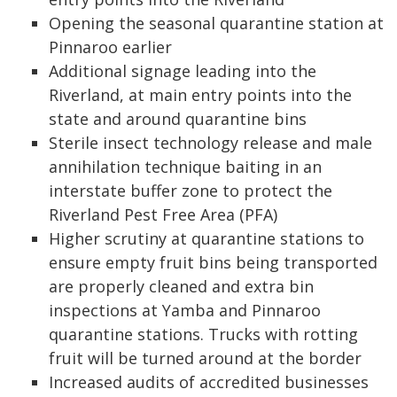
Opening the seasonal quarantine station at
Pinnaroo earlier
Additional signage leading into the
Riverland, at main entry points into the
state and around quarantine bins
Sterile insect technology release and male
annihilation technique baiting in an
interstate buffer zone to protect the
Riverland Pest Free Area (PFA)
Higher scrutiny at quarantine stations to
ensure empty fruit bins being transported
are properly cleaned and extra bin
inspections at Yamba and Pinnaroo
quarantine stations. Trucks with rotting
fruit will be turned around at the border
Increased audits of accredited businesses