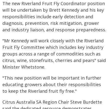
The new Riverland Fruit Fly Coordinator position
will be undertaken by Brett Kennedy and his key
responsibilities include early detection and
diagnosis, prevention, risk mitigation, grower
and industry liaison, and response preparedness.
"Mr Kennedy will work closely with the Riverland
Fruit Fly Committee which includes key industry
groups across a range of commodities such as
citrus, wine, stonefruits, cherries and pears" said
Minister Whetstone.
"This new position will be important in further
educating growers about their responsibilities
to keep the Riverland fruit fly free."
Citrus Australia SA Region Chair Steve Burdette
said the dedicated resource demonstrates