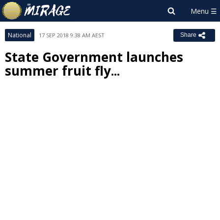
National
17 SEP 2018 9:38 AM AEST
Share
State Government launches
summer fruit fly...