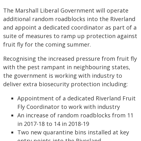
The Marshall Liberal Government will operate
additional random roadblocks into the Riverland
and appoint a dedicated coordinator as part of a
suite of measures to ramp up protection against
fruit fly for the coming summer.
Recognising the increased pressure from fruit fly
with the pest rampant in neighbouring states,
the government is working with industry to
deliver extra biosecurity protection including:
Appointment of a dedicated Riverland Fruit
Fly Coordinator to work with industry
An increase of random roadblocks from 11
in 2017-18 to 14 in 2018-19
Two new quarantine bins installed at key
entry points into the Riverland