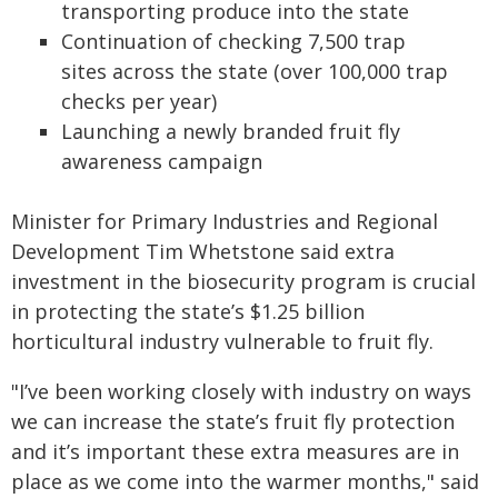
transporting produce into the state
Continuation of checking 7,500 trap
sites across the state (over 100,000 trap
checks per year)
Launching a newly branded fruit fly
awareness campaign
Minister for Primary Industries and Regional
Development Tim Whetstone said extra
investment in the biosecurity program is crucial
in protecting the state’s $1.25 billion
horticultural industry vulnerable to fruit fly.
"I’ve been working closely with industry on ways
we can increase the state’s fruit fly protection
and it’s important these extra measures are in
place as we come into the warmer months," said