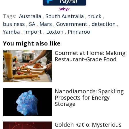
Why?
Tags:
Australia
,
South Australia
,
truck
,
business
,
SA
,
Mars
,
Government
,
detection
,
Yamba
,
import
,
Loxton
,
Pinnaroo
You might also like
Gourmet at Home: Making
Restaurant-Grade Food
Nanodiamonds: Sparkling
Prospects for Energy
Storage
Golden Ratio: Mysterious