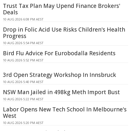
Trust Tax Plan May Upend Finance Brokers'
Deals
10 AUG 2026 6:08 PM AEST
Drop in Folic Acid Use Risks Children's Health
Progress
10 AUG 2026 5:54 PM AEST
Bird Flu Advice For Eurobodalla Residents
10 AUG 2026 5:52 PM AEST
3rd Open Strategy Workshop In Innsbruck
10 AUG 2026 5:40 PM AEST
NSW Man Jailed in 498kg Meth Import Bust
10 AUG 2026 5:22 PM AEST
Labor Opens New Tech School In Melbourne's
West
10 AUG 2026 5:20 PM AEST