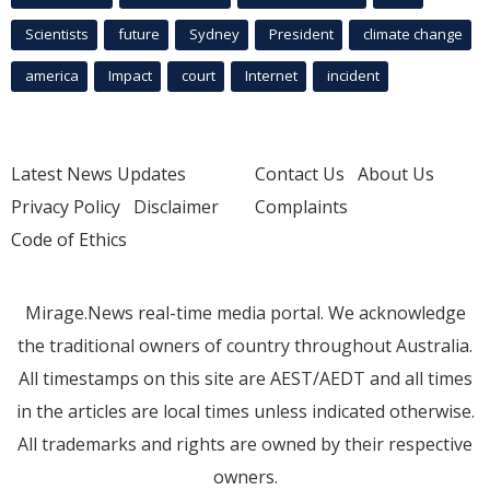
Scientists
future
Sydney
President
climate change
america
Impact
court
Internet
incident
Latest News Updates
Contact Us
About Us
Privacy Policy
Disclaimer
Complaints
Code of Ethics
Mirage.News real-time media portal. We acknowledge
the traditional owners of country throughout Australia.
All timestamps on this site are AEST/AEDT and all times
in the articles are local times unless indicated otherwise.
All trademarks and rights are owned by their respective
owners.