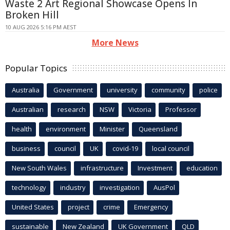
Waste 2 Art Regional Showcase Opens In
Broken Hill
10 AUG 2026 5:16 PM AEST
More News
Popular Topics
Australia
Government
university
community
police
Australian
research
NSW
Victoria
Professor
health
environment
Minister
Queensland
business
council
UK
covid-19
local council
New South Wales
infrastructure
Investment
education
technology
industry
investigation
AusPol
United States
project
crime
Emergency
sustainable
New Zealand
UK Government
QLD