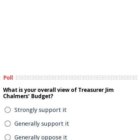
Poll
What is your overall view of Treasurer Jim
Chalmers' Budget?
Strongly support it
Generally support it
Generally oppose it