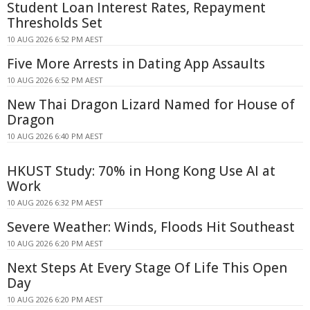
Student Loan Interest Rates, Repayment
Thresholds Set
10 AUG 2026 6:52 PM AEST
Five More Arrests in Dating App Assaults
10 AUG 2026 6:52 PM AEST
New Thai Dragon Lizard Named for House of
Dragon
10 AUG 2026 6:40 PM AEST
HKUST Study: 70% in Hong Kong Use AI at
Work
10 AUG 2026 6:32 PM AEST
Severe Weather: Winds, Floods Hit Southeast
10 AUG 2026 6:20 PM AEST
Next Steps At Every Stage Of Life This Open
Day
10 AUG 2026 6:20 PM AEST