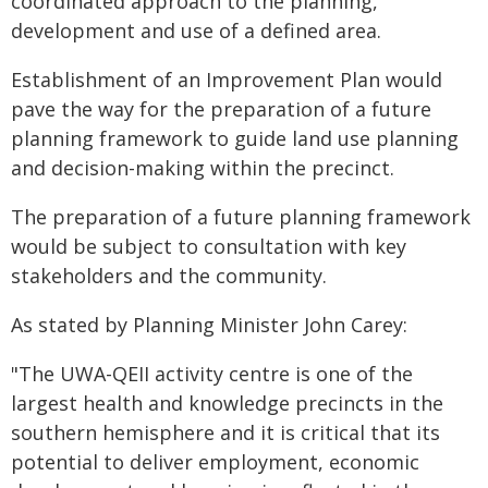
coordinated approach to the planning,
development and use of a defined area.
Establishment of an Improvement Plan would
pave the way for the preparation of a future
planning framework to guide land use planning
and decision-making within the precinct.
The preparation of a future planning framework
would be subject to consultation with key
stakeholders and the community.
As stated by Planning Minister John Carey:
"The UWA-QEII activity centre is one of the
largest health and knowledge precincts in the
southern hemisphere and it is critical that its
potential to deliver employment, economic