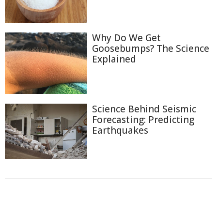
Why Do We Get
Goosebumps? The Science
Explained
Science Behind Seismic
Forecasting: Predicting
Earthquakes