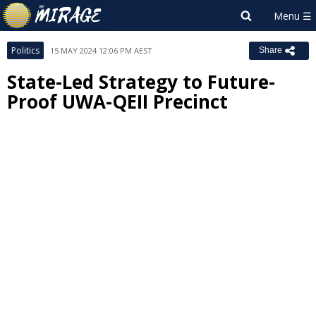
Politics
15 MAY 2024 12:06 PM AEST
Share
State-Led Strategy to Future-
Proof UWA-QEII Precinct