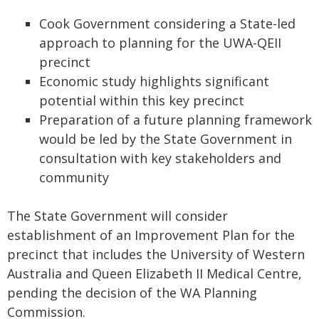
Cook Government considering a State-led
approach to planning for the UWA-QEII
precinct
Economic study highlights significant
potential within this key precinct
Preparation of a future planning framework
would be led by the State Government in
consultation with key stakeholders and
community
The State Government will consider
establishment of an Improvement Plan for the
precinct that includes the University of Western
Australia and Queen Elizabeth II Medical Centre,
pending the decision of the WA Planning
Commission.