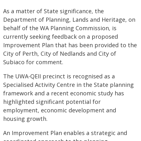
As a matter of State significance, the
Department of Planning, Lands and Heritage, on
behalf of the WA Planning Commission, is
currently seeking feedback on a proposed
Improvement Plan that has been provided to the
City of Perth, City of Nedlands and City of
Subiaco for comment.
The UWA-QEII precinct is recognised as a
Specialised Activity Centre in the State planning
framework and a recent economic study has
highlighted significant potential for
employment, economic development and
housing growth.
An Improvement Plan enables a strategic and