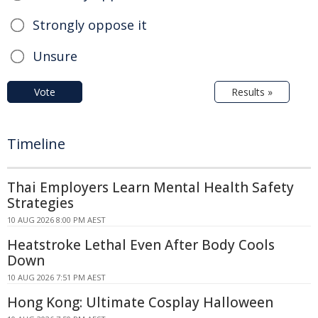
Strongly oppose it
Unsure
Vote
Results »
Timeline
Thai Employers Learn Mental Health Safety
Strategies
10 AUG 2026 8:00 PM AEST
Heatstroke Lethal Even After Body Cools
Down
10 AUG 2026 7:51 PM AEST
Hong Kong: Ultimate Cosplay Halloween