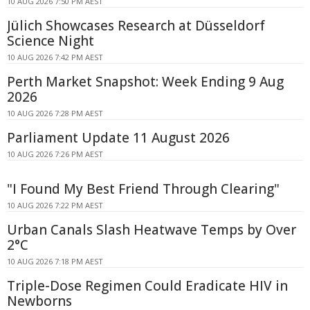
10 AUG 2026 7:50 PM AEST
Jülich Showcases Research at Düsseldorf
Science Night
10 AUG 2026 7:42 PM AEST
Perth Market Snapshot: Week Ending 9 Aug
2026
10 AUG 2026 7:28 PM AEST
Parliament Update 11 August 2026
10 AUG 2026 7:26 PM AEST
"I Found My Best Friend Through Clearing"
10 AUG 2026 7:22 PM AEST
Urban Canals Slash Heatwave Temps by Over
2°C
10 AUG 2026 7:18 PM AEST
Triple-Dose Regimen Could Eradicate HIV in
Newborns