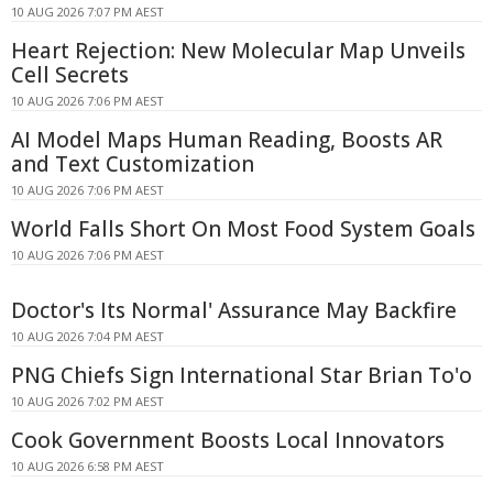
10 AUG 2026 7:07 PM AEST
Heart Rejection: New Molecular Map Unveils
Cell Secrets
10 AUG 2026 7:06 PM AEST
AI Model Maps Human Reading, Boosts AR
and Text Customization
10 AUG 2026 7:06 PM AEST
World Falls Short On Most Food System Goals
10 AUG 2026 7:06 PM AEST
Doctor's Its Normal' Assurance May Backfire
10 AUG 2026 7:04 PM AEST
PNG Chiefs Sign International Star Brian To'o
10 AUG 2026 7:02 PM AEST
Cook Government Boosts Local Innovators
10 AUG 2026 6:58 PM AEST