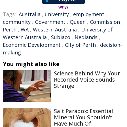
Why?
Tags:
Australia
,
university
,
employment
,
community
,
Government
,
Queen
,
Commission
,
Perth
,
WA
,
Western Australia
,
University of
Western Australia
,
Subiaco
,
Nedlands
,
Economic Development
,
City of Perth
,
decision-
making
You might also like
Science Behind Why Your
Recorded Voice Sounds
Strange
Salt Paradox: Essential
Mineral You Shouldn't
Have Much Of