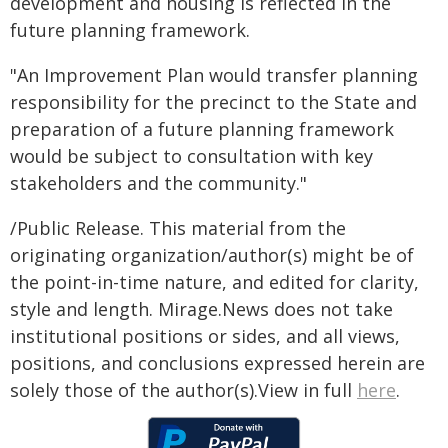
development and housing is reflected in the
future planning framework.
"An Improvement Plan would transfer planning
responsibility for the precinct to the State and
preparation of a future planning framework
would be subject to consultation with key
stakeholders and the community."
/Public Release. This material from the
originating organization/author(s) might be of
the point-in-time nature, and edited for clarity,
style and length. Mirage.News does not take
institutional positions or sides, and all views,
positions, and conclusions expressed herein are
solely those of the author(s).View in full
here
.