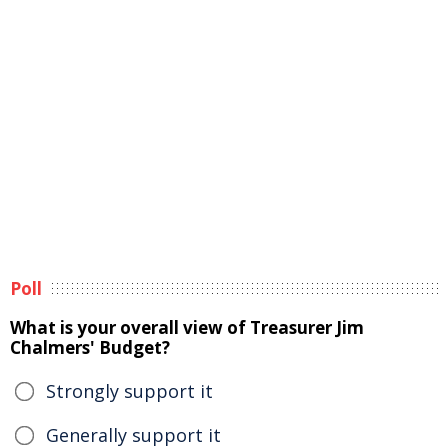
Poll
What is your overall view of Treasurer Jim
Chalmers' Budget?
Strongly support it
Generally support it