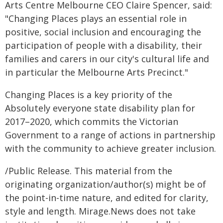
Arts Centre Melbourne CEO Claire Spencer, said:
"Changing Places plays an essential role in
positive, social inclusion and encouraging the
participation of people with a disability, their
families and carers in our city's cultural life and
in particular the Melbourne Arts Precinct."
Changing Places is a key priority of the
Absolutely everyone state disability plan for
2017–2020, which commits the Victorian
Government to a range of actions in partnership
with the community to achieve greater inclusion.
/Public Release. This material from the
originating organization/author(s) might be of
the point-in-time nature, and edited for clarity,
style and length. Mirage.News does not take