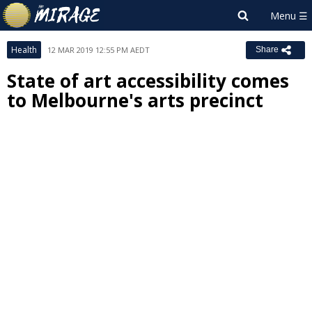
Health
12 MAR 2019 12:55 PM AEDT
Share
State of art accessibility comes
to Melbourne's arts precinct