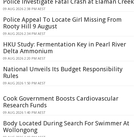
Police Investigate Fatal Crash at Elaman Creek
09 AUG 2026 2:38 PM AEST
Police Appeal To Locate Girl Missing From
Rooty Hill 9 August
09 AUG 2026 2:34 PM AEST
HKU Study: Fermentation Key in Pearl River
Delta Ammonium
09 AUG 2026 2:20 PM AEST
National Unveils Its Budget Responsibility
Rules
09 AUG 2026 1:50 PM AEST
Cook Government Boosts Cardiovascular
Research Funds
09 AUG 2026 1:40 PM AEST
Body Located During Search For Swimmer At
Wollongong