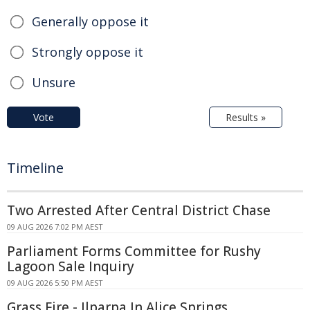
Generally oppose it
Strongly oppose it
Unsure
Vote
Results »
Timeline
Two Arrested After Central District Chase
09 AUG 2026 7:02 PM AEST
Parliament Forms Committee for Rushy
Lagoon Sale Inquiry
09 AUG 2026 5:50 PM AEST
Grass Fire - Ilparpa In Alice Springs