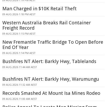
09 AUG 2026 1:19 PM AEST
Man Charged in $10K Retail Theft
09 AUG 2026 1:18 PM AEST
Western Australia Breaks Rail Container
Freight Record
09 AUG 2026 1:15 PM AEST
New Fremantle Traffic Bridge To Open Before
End Of Year
09 AUG 2026 1:14 PM AEST
Bushfires NT Alert: Barkly Hwy, Tablelands
09 AUG 2026 11:44 AM AEST
Bushfires NT Alert: Barkly Hwy, Warumungu
09 AUG 2026 11:32 AM AEST
Records Smashed At Mount Isa Mines Rodeo
09 AUG 2026 11:00 AM AEST