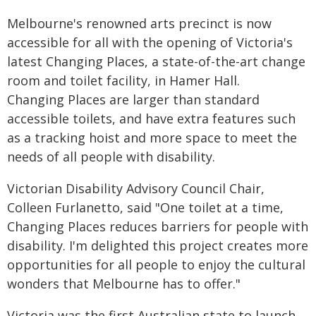
Melbourne's renowned arts precinct is now
accessible for all with the opening of Victoria's
latest Changing Places, a state-of-the-art change
room and toilet facility, in Hamer Hall.
Changing Places are larger than standard
accessible toilets, and have extra features such
as a tracking hoist and more space to meet the
needs of all people with disability.
Victorian Disability Advisory Council Chair,
Colleen Furlanetto, said "One toilet at a time,
Changing Places reduces barriers for people with
disability. I'm delighted this project creates more
opportunities for all people to enjoy the cultural
wonders that Melbourne has to offer."
Victoria was the first Australian state to launch