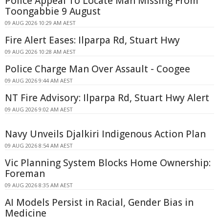
Police Appeal To Locate Man Missing From
Toongabbie 9 August
09 AUG 2026 10:29 AM AEST
Fire Alert Eases: Ilparpa Rd, Stuart Hwy
09 AUG 2026 10:28 AM AEST
Police Charge Man Over Assault - Coogee
09 AUG 2026 9:44 AM AEST
NT Fire Advisory: Ilparpa Rd, Stuart Hwy Alert
09 AUG 2026 9:02 AM AEST
Navy Unveils Djalkiri Indigenous Action Plan
09 AUG 2026 8:54 AM AEST
Vic Planning System Blocks Home Ownership:
Foreman
09 AUG 2026 8:35 AM AEST
AI Models Persist in Racial, Gender Bias in
Medicine