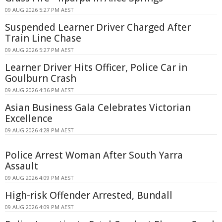
09 AUG 2026 5:27 PM AEST
Suspended Learner Driver Charged After
Train Line Chase
09 AUG 2026 5:27 PM AEST
Learner Driver Hits Officer, Police Car in
Goulburn Crash
09 AUG 2026 4:36 PM AEST
Asian Business Gala Celebrates Victorian
Excellence
09 AUG 2026 4:28 PM AEST
Police Arrest Woman After South Yarra
Assault
09 AUG 2026 4:09 PM AEST
High-risk Offender Arrested, Bundall
09 AUG 2026 4:09 PM AEST