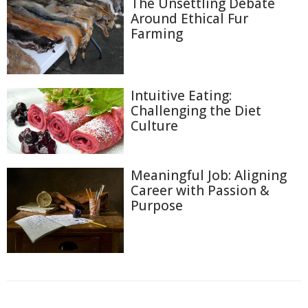
The Unsettling Debate
Around Ethical Fur
Farming
Intuitive Eating:
Challenging the Diet
Culture
Meaningful Job: Aligning
Career with Passion &
Purpose