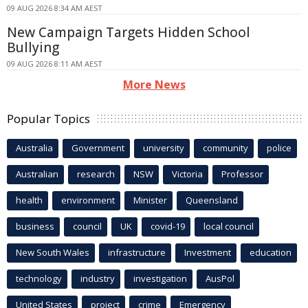
09 AUG 2026 8:34 AM AEST
New Campaign Targets Hidden School
Bullying
09 AUG 2026 8:11 AM AEST
More News
Popular Topics
Australia
Government
university
community
police
Australian
research
NSW
Victoria
Professor
health
environment
Minister
Queensland
business
council
UK
covid-19
local council
New South Wales
infrastructure
Investment
education
technology
industry
investigation
AusPol
United States
project
crime
Emergency