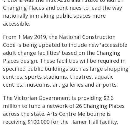
Changing Places and continues to lead the way
nationally in making public spaces more
accessible.
From 1 May 2019, the National Construction
Code is being updated to include new 'accessible
adult change facilities' based on the Changing
Places design. These facilities will be required in
specified public buildings such as large shopping
centres, sports stadiums, theatres, aquatic
centres, museums, art galleries and airports.
The Victorian Government is providing $2.6
million to fund a network of 26 Changing Places
across the state. Arts Centre Melbourne is
receiving $100,000 for the Hamer Hall facility.