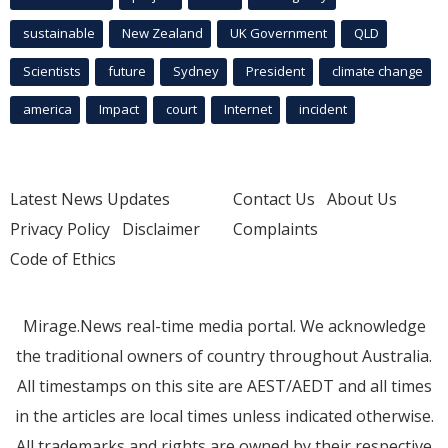
sustainable
New Zealand
UK Government
QLD
Scientists
future
Sydney
President
climate change
america
Impact
court
Internet
incident
Latest News Updates
Contact Us
About Us
Privacy Policy
Disclaimer
Complaints
Code of Ethics
Mirage.News real-time media portal. We acknowledge
the traditional owners of country throughout Australia.
All timestamps on this site are AEST/AEDT and all times
in the articles are local times unless indicated otherwise.
All trademarks and rights are owned by their respective