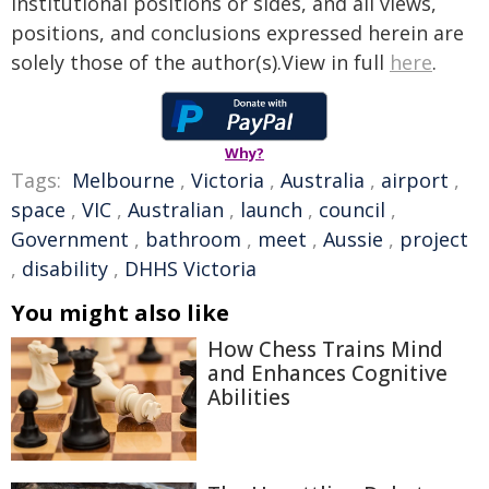
institutional positions or sides, and all views,
positions, and conclusions expressed herein are
solely those of the author(s).View in full
here
.
Why?
Tags:
Melbourne
,
Victoria
,
Australia
,
airport
,
space
,
VIC
,
Australian
,
launch
,
council
,
Government
,
bathroom
,
meet
,
Aussie
,
project
,
disability
,
DHHS Victoria
You might also like
How Chess Trains Mind
and Enhances Cognitive
Abilities