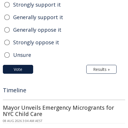
Strongly support it
Generally support it
Generally oppose it
Strongly oppose it
Unsure
Vote
Results »
Timeline
Mayor Unveils Emergency Microgrants for
NYC Child Care
08 AUG 2026 3:04 AM AEST