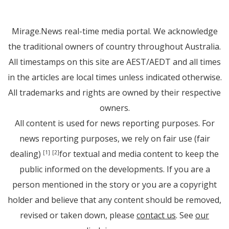
Mirage.News real-time media portal. We acknowledge
the traditional owners of country throughout Australia.
All timestamps on this site are AEST/AEDT and all times
in the articles are local times unless indicated otherwise.
All trademarks and rights are owned by their respective
owners.
All content is used for news reporting purposes. For
news reporting purposes, we rely on fair use (fair
dealing)
for textual and media content to keep the
[1]
[2]
public informed on the developments. If you are a
person mentioned in the story or you are a copyright
holder and believe that any content should be removed,
revised or taken down, please
contact us
. See
our