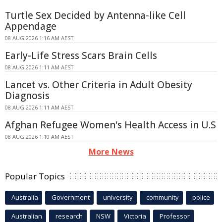
Turtle Sex Decided by Antenna-like Cell
Appendage
08 AUG 2026 1:16 AM AEST
Early-Life Stress Scars Brain Cells
08 AUG 2026 1:11 AM AEST
Lancet vs. Other Criteria in Adult Obesity
Diagnosis
08 AUG 2026 1:11 AM AEST
Afghan Refugee Women's Health Access in U.S
08 AUG 2026 1:10 AM AEST
More News
Popular Topics
Australia
Government
university
community
police
Australian
research
NSW
Victoria
Professor