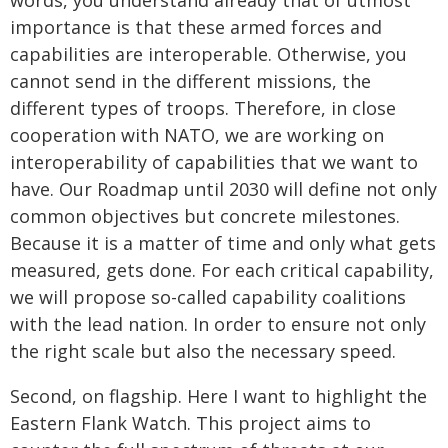
words, you understand already that of utmost
importance is that these armed forces and
capabilities are interoperable. Otherwise, you
cannot send in the different missions, the
different types of troops. Therefore, in close
cooperation with NATO, we are working on
interoperability of capabilities that we want to
have. Our Roadmap until 2030 will define not only
common objectives but concrete milestones.
Because it is a matter of time and only what gets
measured, gets done. For each critical capability,
we will propose so-called capability coalitions
with the lead nation. In order to ensure not only
the right scale but also the necessary speed.
Second, on flagship. Here I want to highlight the
Eastern Flank Watch. This project aims to