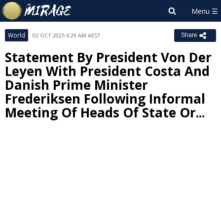
World
02 OCT 2025 6:29 AM AEST
Share
Statement By President Von Der
Leyen With President Costa And
Danish Prime Minister
Frederiksen Following Informal
Meeting Of Heads Of State Or...