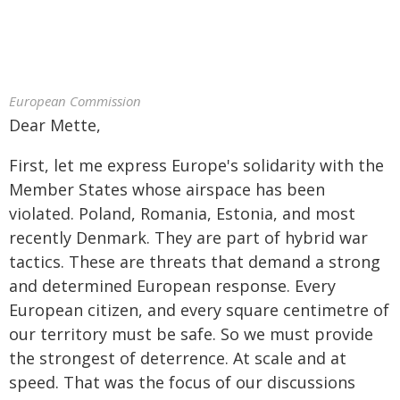
European Commission
Dear Mette,
First, let me express Europe's solidarity with the
Member States whose airspace has been
violated. Poland, Romania, Estonia, and most
recently Denmark. They are part of hybrid war
tactics. These are threats that demand a strong
and determined European response. Every
European citizen, and every square centimetre of
our territory must be safe. So we must provide
the strongest of deterrence. At scale and at
speed. That was the focus of our discussions