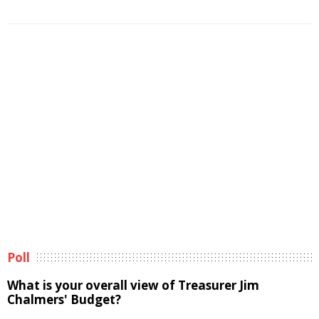
Poll
What is your overall view of Treasurer Jim
Chalmers' Budget?