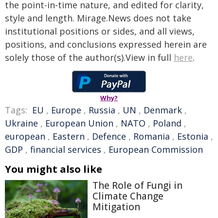
the point-in-time nature, and edited for clarity,
style and length. Mirage.News does not take
institutional positions or sides, and all views,
positions, and conclusions expressed herein are
solely those of the author(s).View in full
here
.
Why?
Tags:
EU
,
Europe
,
Russia
,
UN
,
Denmark
,
Ukraine
,
European Union
,
NATO
,
Poland
,
european
,
Eastern
,
Defence
,
Romania
,
Estonia
,
GDP
,
financial services
,
European Commission
You might also like
The Role of Fungi in
Climate Change
Mitigation