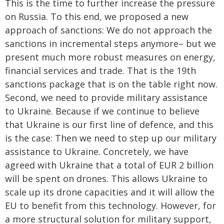
This is the time to further increase the pressure
on Russia. To this end, we proposed a new
approach of sanctions: We do not approach the
sanctions in incremental steps anymore– but we
present much more robust measures on energy,
financial services and trade. That is the 19th
sanctions package that is on the table right now.
Second, we need to provide military assistance
to Ukraine. Because if we continue to believe
that Ukraine is our first line of defence, and this
is the case: Then we need to step up our military
assistance to Ukraine. Concretely, we have
agreed with Ukraine that a total of EUR 2 billion
will be spent on drones. This allows Ukraine to
scale up its drone capacities and it will allow the
EU to benefit from this technology. However, for
a more structural solution for military support,