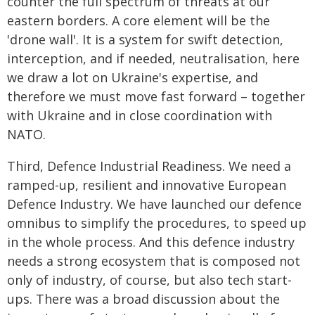
counter the full spectrum of threats at our
eastern borders. A core element will be the
'drone wall'. It is a system for swift detection,
interception, and if needed, neutralisation, here
we draw a lot on Ukraine's expertise, and
therefore we must move fast forward – together
with Ukraine and in close coordination with
NATO.
Third, Defence Industrial Readiness. We need a
ramped-up, resilient and innovative European
Defence Industry. We have launched our defence
omnibus to simplify the procedures, to speed up
in the whole process. And this defence industry
needs a strong ecosystem that is composed not
only of industry, of course, but also tech start-
ups. There was a broad discussion about the