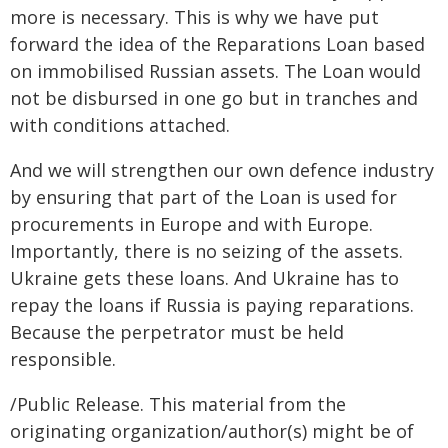
more is necessary. This is why we have put
forward the idea of the Reparations Loan based
on immobilised Russian assets. The Loan would
not be disbursed in one go but in tranches and
with conditions attached.
And we will strengthen our own defence industry
by ensuring that part of the Loan is used for
procurements in Europe and with Europe.
Importantly, there is no seizing of the assets.
Ukraine gets these loans. And Ukraine has to
repay the loans if Russia is paying reparations.
Because the perpetrator must be held
responsible.
/Public Release. This material from the
originating organization/author(s) might be of