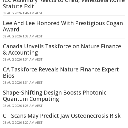
ICC Assembly Reacts to Chad, Venezuela Rome
Statute Exit
08 AUG 2026 1:46 AM AEST
Lee And Lee Honored With Prestigious Cogan
Award
08 AUG 2026 1:38 AM AEST
Canada Unveils Taskforce on Nature Finance
& Accounting
08 AUG 2026 1:31 AM AEST
CA Taskforce Reveals Nature Finance Expert
Bios
08 AUG 2026 1:31 AM AEST
Shape-Shifting Design Boosts Photonic
Quantum Computing
08 AUG 2026 1:28 AM AEST
CT Scans May Predict Jaw Osteonecrosis Risk
08 AUG 2026 1:20 AM AEST