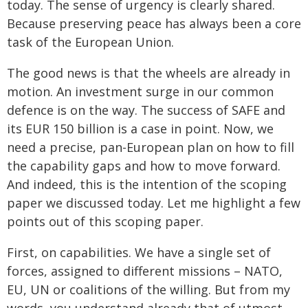
today. The sense of urgency is clearly shared.
Because preserving peace has always been a core
task of the European Union.
The good news is that the wheels are already in
motion. An investment surge in our common
defence is on the way. The success of SAFE and
its EUR 150 billion is a case in point. Now, we
need a precise, pan-European plan on how to fill
the capability gaps and how to move forward.
And indeed, this is the intention of the scoping
paper we discussed today. Let me highlight a few
points out of this scoping paper.
First, on capabilities. We have a single set of
forces, assigned to different missions – NATO,
EU, UN or coalitions of the willing. But from my