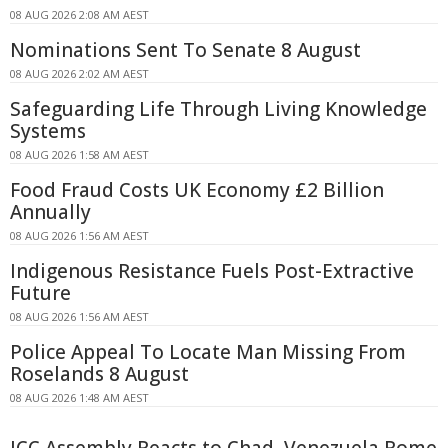
08 AUG 2026 2:08 AM AEST
Nominations Sent To Senate 8 August
08 AUG 2026 2:02 AM AEST
Safeguarding Life Through Living Knowledge
Systems
08 AUG 2026 1:58 AM AEST
Food Fraud Costs UK Economy £2 Billion
Annually
08 AUG 2026 1:56 AM AEST
Indigenous Resistance Fuels Post-Extractive
Future
08 AUG 2026 1:56 AM AEST
Police Appeal To Locate Man Missing From
Roselands 8 August
08 AUG 2026 1:48 AM AEST