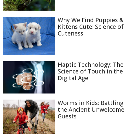
Why We Find Puppies &
Kittens Cute: Science of
Cuteness
Haptic Technology: The
Science of Touch in the
Digital Age
Worms in Kids: Battling
the Ancient Unwelcome
Guests