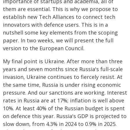
importance of startups and academia, all of
them are essential. This is why we propose to
establish new Tech Alliances to connect tech
innovators with defence users. This is in a
nutshell some key elements from the scoping
paper. In two weeks, we will present the full
version to the European Council.
My final point is Ukraine. After more than three
years and seven months since Russia's full-scale
invasion, Ukraine continues to fiercely resist. At
the same time, Russia is under rising economic
pressure. And our sanctions are working. Interest
rates in Russia are at 17%; inflation is well above
10%. At least 40% of the Russian budget is spent
on defence this year. Russia's GDP is projected to
slow down, from 4.3% in 2024 to 0.9% in 2025.