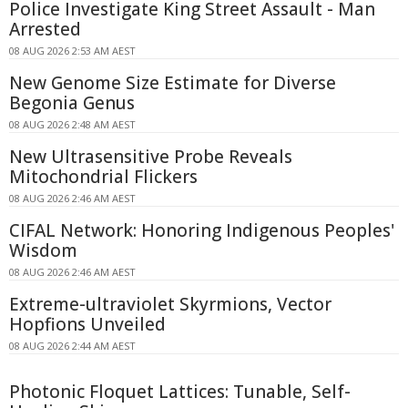
Police Investigate King Street Assault - Man
Arrested
08 AUG 2026 2:53 AM AEST
New Genome Size Estimate for Diverse
Begonia Genus
08 AUG 2026 2:48 AM AEST
New Ultrasensitive Probe Reveals
Mitochondrial Flickers
08 AUG 2026 2:46 AM AEST
CIFAL Network: Honoring Indigenous Peoples'
Wisdom
08 AUG 2026 2:46 AM AEST
Extreme-ultraviolet Skyrmions, Vector
Hopfions Unveiled
08 AUG 2026 2:44 AM AEST
Photonic Floquet Lattices: Tunable, Self-