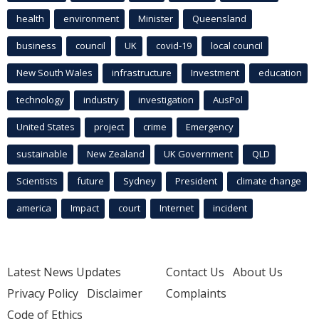
health
environment
Minister
Queensland
business
council
UK
covid-19
local council
New South Wales
infrastructure
Investment
education
technology
industry
investigation
AusPol
United States
project
crime
Emergency
sustainable
New Zealand
UK Government
QLD
Scientists
future
Sydney
President
climate change
america
Impact
court
Internet
incident
Latest News Updates
Contact Us
About Us
Privacy Policy
Disclaimer
Complaints
Code of Ethics