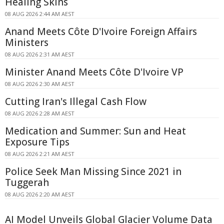
Healing Skins
08 AUG 2026 2:44 AM AEST
Anand Meets Côte D'Ivoire Foreign Affairs
Ministers
08 AUG 2026 2:31 AM AEST
Minister Anand Meets Côte D'Ivoire VP
08 AUG 2026 2:30 AM AEST
Cutting Iran's Illegal Cash Flow
08 AUG 2026 2:28 AM AEST
Medication and Summer: Sun and Heat
Exposure Tips
08 AUG 2026 2:21 AM AEST
Police Seek Man Missing Since 2021 in
Tuggerah
08 AUG 2026 2:20 AM AEST
AI Model Unveils Global Glacier Volume Data