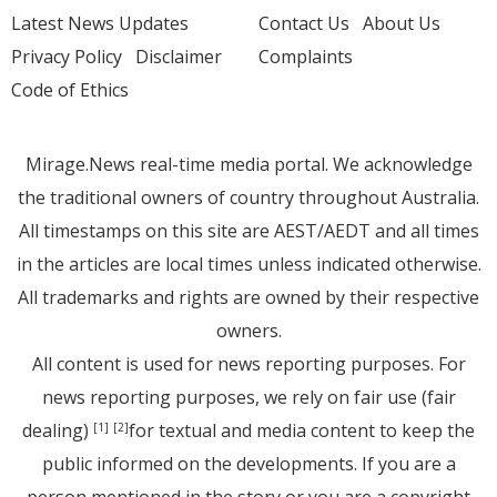
Latest News Updates
Contact Us
About Us
Privacy Policy
Disclaimer
Complaints
Code of Ethics
Mirage.News real-time media portal. We acknowledge
the traditional owners of country throughout Australia.
All timestamps on this site are AEST/AEDT and all times
in the articles are local times unless indicated otherwise.
All trademarks and rights are owned by their respective
owners.
All content is used for news reporting purposes. For
news reporting purposes, we rely on fair use (fair
dealing)
for textual and media content to keep the
[1]
[2]
public informed on the developments. If you are a
person mentioned in the story or you are a copyright