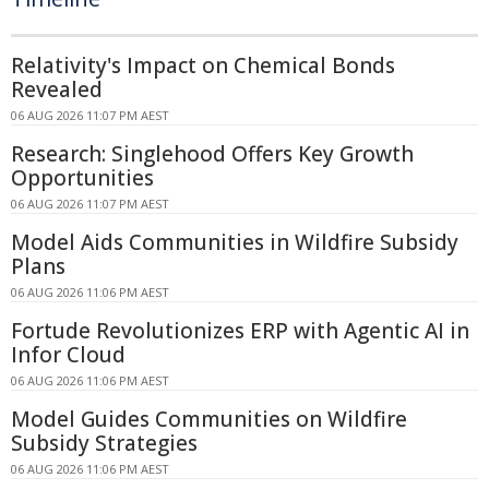
Relativity's Impact on Chemical Bonds
Revealed
06 AUG 2026 11:07 PM AEST
Research: Singlehood Offers Key Growth
Opportunities
06 AUG 2026 11:07 PM AEST
Model Aids Communities in Wildfire Subsidy
Plans
06 AUG 2026 11:06 PM AEST
Fortude Revolutionizes ERP with Agentic AI in
Infor Cloud
06 AUG 2026 11:06 PM AEST
Model Guides Communities on Wildfire
Subsidy Strategies
06 AUG 2026 11:06 PM AEST