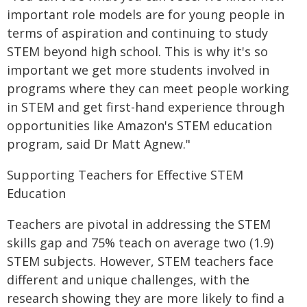
important role models are for young people in
terms of aspiration and continuing to study
STEM beyond high school. This is why it's so
important we get more students involved in
programs where they can meet people working
in STEM and get first-hand experience through
opportunities like Amazon's STEM education
program, said Dr Matt Agnew."
Supporting Teachers for Effective STEM
Education
Teachers are pivotal in addressing the STEM
skills gap and 75% teach on average two (1.9)
STEM subjects. However, STEM teachers face
different and unique challenges, with the
research showing they are more likely to find a