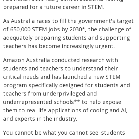
prepared for a future career in STEM.
As Australia races to fill the government's target
of 650,000 STEM jobs by 2030*, the challenge of
adequately preparing students and supporting
teachers has become increasingly urgent.
Amazon Australia conducted research with
students and teachers to understand their
critical needs and has launched a new STEM
program specifically designed for students and
teachers from underprivileged and
underrepresented schools** to help expose
them to real life applications of coding and AI,
and experts in the industry.
You cannot be what you cannot see: students