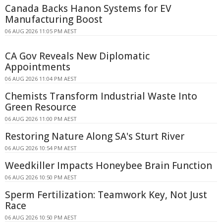
Canada Backs Hanon Systems for EV
Manufacturing Boost
06 AUG 2026 11:05 PM AEST
CA Gov Reveals New Diplomatic
Appointments
06 AUG 2026 11:04 PM AEST
Chemists Transform Industrial Waste Into
Green Resource
06 AUG 2026 11:00 PM AEST
Restoring Nature Along SA's Sturt River
06 AUG 2026 10:54 PM AEST
Weedkiller Impacts Honeybee Brain Function
06 AUG 2026 10:50 PM AEST
Sperm Fertilization: Teamwork Key, Not Just
Race
06 AUG 2026 10:50 PM AEST