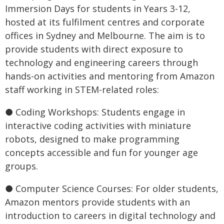
Immersion Days for students in Years 3-12,
hosted at its fulfilment centres and corporate
offices in Sydney and Melbourne. The aim is to
provide students with direct exposure to
technology and engineering careers through
hands-on activities and mentoring from Amazon
staff working in STEM-related roles:
● Coding Workshops: Students engage in
interactive coding activities with miniature
robots, designed to make programming
concepts accessible and fun for younger age
groups.
● Computer Science Courses: For older students,
Amazon mentors provide students with an
introduction to careers in digital technology and