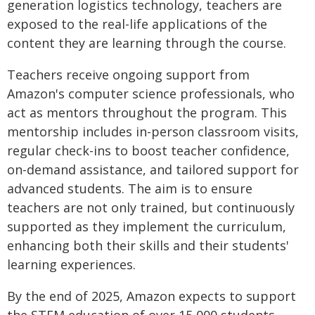
generation logistics technology, teachers are
exposed to the real-life applications of the
content they are learning through the course.
Teachers receive ongoing support from
Amazon's computer science professionals, who
act as mentors throughout the program. This
mentorship includes in-person classroom visits,
regular check-ins to boost teacher confidence,
on-demand assistance, and tailored support for
advanced students. The aim is to ensure
teachers are not only trained, but continuously
supported as they implement the curriculum,
enhancing both their skills and their students'
learning experiences.
By the end of 2025, Amazon expects to support