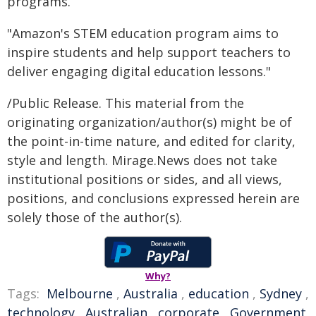
programs.
"Amazon's STEM education program aims to
inspire students and help support teachers to
deliver engaging digital education lessons."
/Public Release. This material from the
originating organization/author(s) might be of
the point-in-time nature, and edited for clarity,
style and length. Mirage.News does not take
institutional positions or sides, and all views,
positions, and conclusions expressed herein are
solely those of the author(s).
Why?
Tags:
Melbourne
,
Australia
,
education
,
Sydney
,
technology
,
Australian
,
corporate
,
Government