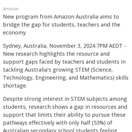
Amazon
New program from Amazon Australia aims to
bridge the gap for students, teachers and the
economy
Sydney, Australia, November 3, 2024 7PM AEDT -
New research highlights the resource and
support gaps faced by teachers and students in
tackling Australia's growing STEM (Science,
Technology, Engineering, and Mathematics) skills
shortage.
Despite strong interest in STEM subjects among
students, research shows a gap in resources and
support that limits their ability to pursue these
pathways effectively with only half (53%) of
Australian secondary school students feeling