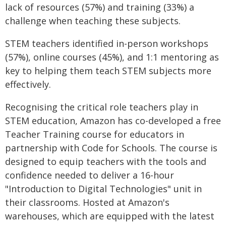
lack of resources (57%) and training (33%) a
challenge when teaching these subjects.
STEM teachers identified in-person workshops
(57%), online courses (45%), and 1:1 mentoring as
key to helping them teach STEM subjects more
effectively.
Recognising the critical role teachers play in
STEM education, Amazon has co-developed a free
Teacher Training course for educators in
partnership with Code for Schools. The course is
designed to equip teachers with the tools and
confidence needed to deliver a 16-hour
"Introduction to Digital Technologies" unit in
their classrooms. Hosted at Amazon's
warehouses, which are equipped with the latest