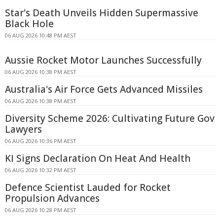
Star's Death Unveils Hidden Supermassive
Black Hole
06 AUG 2026 10:48 PM AEST
Aussie Rocket Motor Launches Successfully
06 AUG 2026 10:38 PM AEST
Australia's Air Force Gets Advanced Missiles
06 AUG 2026 10:38 PM AEST
Diversity Scheme 2026: Cultivating Future Gov
Lawyers
06 AUG 2026 10:36 PM AEST
KI Signs Declaration On Heat And Health
06 AUG 2026 10:32 PM AEST
Defence Scientist Lauded for Rocket
Propulsion Advances
06 AUG 2026 10:28 PM AEST