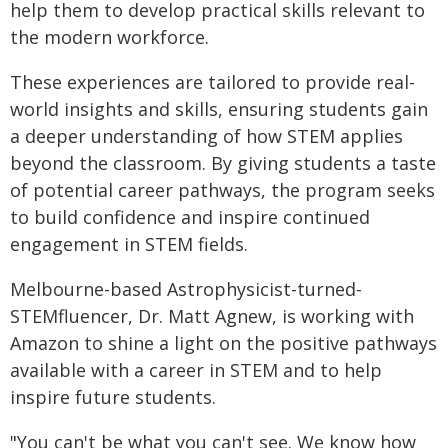
help them to develop practical skills relevant to
the modern workforce.
These experiences are tailored to provide real-
world insights and skills, ensuring students gain
a deeper understanding of how STEM applies
beyond the classroom. By giving students a taste
of potential career pathways, the program seeks
to build confidence and inspire continued
engagement in STEM fields.
Melbourne-based Astrophysicist-turned-
STEMfluencer, Dr. Matt Agnew, is working with
Amazon to shine a light on the positive pathways
available with a career in STEM and to help
inspire future students.
"You can't be what you can't see. We know how