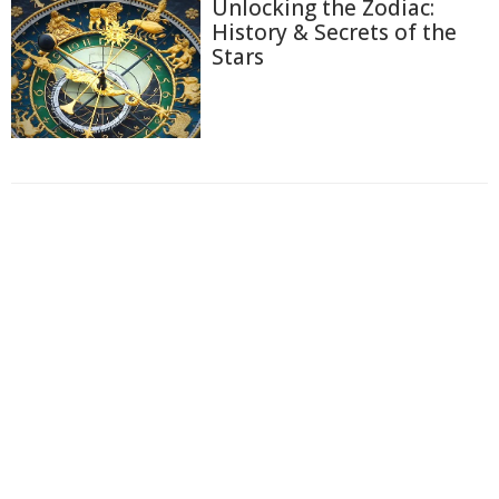
Unlocking the Zodiac:
History & Secrets of the
Stars