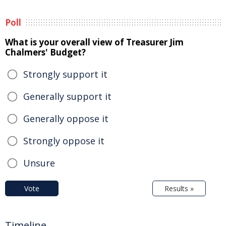
Poll
What is your overall view of Treasurer Jim
Chalmers' Budget?
Strongly support it
Generally support it
Generally oppose it
Strongly oppose it
Unsure
Vote
Results »
Timeline