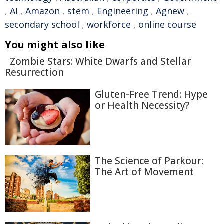
,
AI
,
Amazon
,
stem
,
Engineering
,
Agnew
,
secondary school
,
workforce
,
online course
You might also like
Zombie Stars: White Dwarfs and Stellar
Resurrection
Gluten-Free Trend: Hype
or Health Necessity?
The Science of Parkour:
The Art of Movement