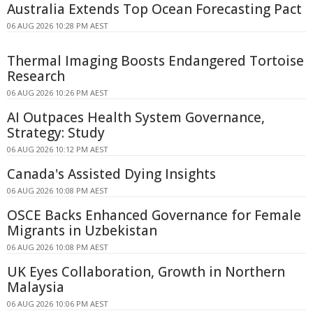
Australia Extends Top Ocean Forecasting Pact
06 AUG 2026 10:28 PM AEST
Thermal Imaging Boosts Endangered Tortoise
Research
06 AUG 2026 10:26 PM AEST
AI Outpaces Health System Governance,
Strategy: Study
06 AUG 2026 10:12 PM AEST
Canada's Assisted Dying Insights
06 AUG 2026 10:08 PM AEST
OSCE Backs Enhanced Governance for Female
Migrants in Uzbekistan
06 AUG 2026 10:08 PM AEST
UK Eyes Collaboration, Growth in Northern
Malaysia
06 AUG 2026 10:06 PM AEST