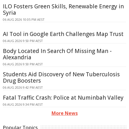
ILO Fosters Green Skills, Renewable Energy in
Syria
06 AUG 2026 10:05 PM AEST
AI Tool in Google Earth Challenges Map Trust
06 AUG 2026 9:50 PM AEST
Body Located In Search Of Missing Man -
Alexandria
06 AUG 2026 9:50 PM AEST
Students Aid Discovery of New Tuberculosis
Drug Boosters
06 AUG 2026 9:42 PM AEST
Fatal Traffic Crash: Police at Numinbah Valley
06 AUG 2026 9:34 PM AEST
More News
Popular Topics