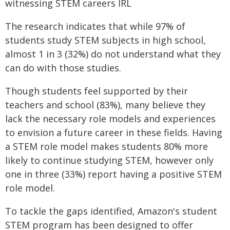
witnessing STEM careers IRL
The research indicates that while 97% of
students study STEM subjects in high school,
almost 1 in 3 (32%) do not understand what they
can do with those studies.
Though students feel supported by their
teachers and school (83%), many believe they
lack the necessary role models and experiences
to envision a future career in these fields. Having
a STEM role model makes students 80% more
likely to continue studying STEM, however only
one in three (33%) report having a positive STEM
role model.
To tackle the gaps identified, Amazon's student
STEM program has been designed to offer