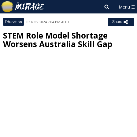
Education
03 NOV 2024 7:04 PM AEDT
Share
STEM Role Model Shortage
Worsens Australia Skill Gap