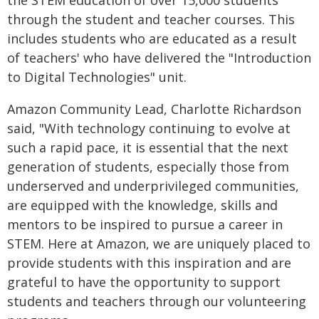
the STEM education of over 15,000 students
through the student and teacher courses. This
includes students who are educated as a result
of teachers' who have delivered the "Introduction
to Digital Technologies" unit.
Amazon Community Lead, Charlotte Richardson
said, "With technology continuing to evolve at
such a rapid pace, it is essential that the next
generation of students, especially those from
underserved and underprivileged communities,
are equipped with the knowledge, skills and
mentors to be inspired to pursue a career in
STEM. Here at Amazon, we are uniquely placed to
provide students with this inspiration and are
grateful to have the opportunity to support
students and teachers through our volunteering