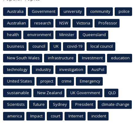
Australia
Government
university
community
police
Australian
research
NSW
Victoria
Professor
health
environment
Minister
Queensland
business
council
UK
covid-19
local council
New South Wales
infrastructure
Investment
education
technology
industry
investigation
AusPol
United States
project
crime
Emergency
sustainable
New Zealand
UK Government
QLD
Scientists
future
Sydney
President
climate change
america
Impact
court
Internet
incident