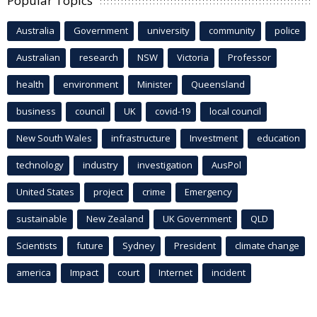
Popular Topics
Australia
Government
university
community
police
Australian
research
NSW
Victoria
Professor
health
environment
Minister
Queensland
business
council
UK
covid-19
local council
New South Wales
infrastructure
Investment
education
technology
industry
investigation
AusPol
United States
project
crime
Emergency
sustainable
New Zealand
UK Government
QLD
Scientists
future
Sydney
President
climate change
america
Impact
court
Internet
incident