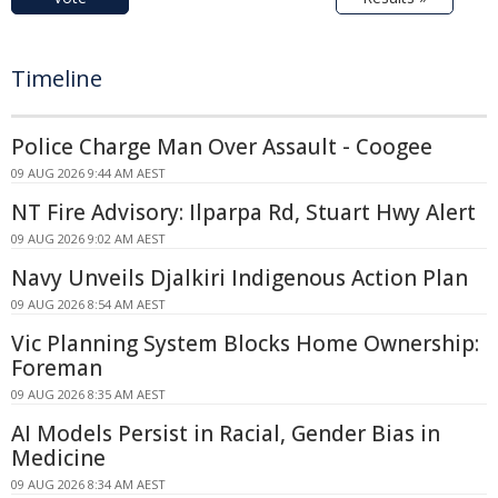
Timeline
Police Charge Man Over Assault - Coogee
09 AUG 2026 9:44 AM AEST
NT Fire Advisory: Ilparpa Rd, Stuart Hwy Alert
09 AUG 2026 9:02 AM AEST
Navy Unveils Djalkiri Indigenous Action Plan
09 AUG 2026 8:54 AM AEST
Vic Planning System Blocks Home Ownership:
Foreman
09 AUG 2026 8:35 AM AEST
AI Models Persist in Racial, Gender Bias in
Medicine
09 AUG 2026 8:34 AM AEST