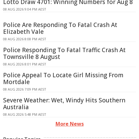
Lotto Draw 4701: Winning Numbers for Aug 8
08 AUG 2026 9:04 PM AEST
Police Are Responding To Fatal Crash At
Elizabeth Vale
08 AUG 2026 8:08 PM AEST
Police Responding To Fatal Traffic Crash At
Townsville 8 August
08 AUG 2026 8:01 PM AEST
Police Appeal To Locate Girl Missing From
Mortdale
08 AUG 2026 7:09 PM AEST
Severe Weather: Wet, Windy Hits Southern
Australia
08 AUG 2026 5:48 PM AEST
More News