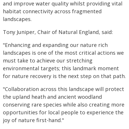
and improve water quality whilst providing vital
habitat connectivity across fragmented
landscapes.
Tony Juniper, Chair of Natural England, said:
"Enhancing and expanding our nature rich
landscapes is one of the most critical actions we
must take to achieve our stretching
environmental targets; this landmark moment
for nature recovery is the next step on that path.
"Collaboration across this landscape will protect
the upland heath and ancient woodland
conserving rare species while also creating more
opportunities for local people to experience the
joy of nature first-hand."