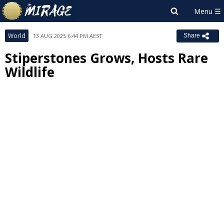
World
13 AUG 2025 6:44 PM AEST
Share
Stiperstones Grows, Hosts Rare
Wildlife