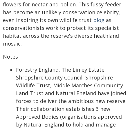
flowers for nectar and pollen. This fussy feeder
has become an unlikely conservation celebrity,
even inspiring its own wildlife trust
blog
as
conservationists work to protect its specialist
habitat across the reserve's diverse heathland
mosaic.
Notes
Forestry England, The Linley Estate,
Shropshire County Council, Shropshire
Wildlife Trust, Middle Marches Community
Land Trust and Natural England have joined
forces to deliver the ambitious new reserve.
Their collaboration establishes 3 new
Approved Bodies (organisations approved
by Natural England to hold and manage