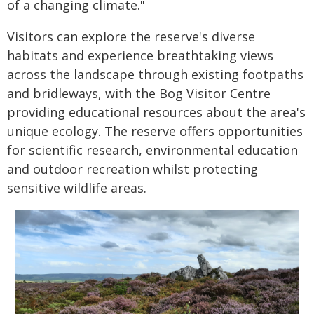
of a changing climate."
Visitors can explore the reserve's diverse
habitats and experience breathtaking views
across the landscape through existing footpaths
and bridleways, with the Bog Visitor Centre
providing educational resources about the area's
unique ecology. The reserve offers opportunities
for scientific research, environmental education
and outdoor recreation whilst protecting
sensitive wildlife areas.