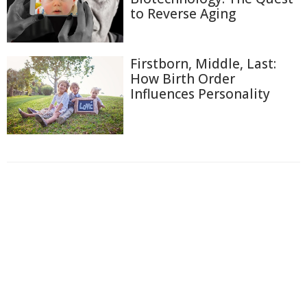
to Reverse Aging
Firstborn, Middle, Last:
How Birth Order
Influences Personality