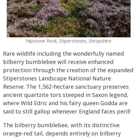
Nipstone Rock, Stiperstones, Shropshire
Rare wildlife including the wonderfully named
bilberry bumblebee will receive enhanced
protection through the creation of the expanded
Stiperstones Landscape National Nature
Reserve. The 1,562-hectare sanctuary preserves
ancient quartzite tors steeped in Saxon legend,
where Wild Edric and his fairy queen Godda are
said to still gallop whenever England faces peril!
The bilberry bumblebee, with its distinctive
orange-red tail, depends entirely on bilberry