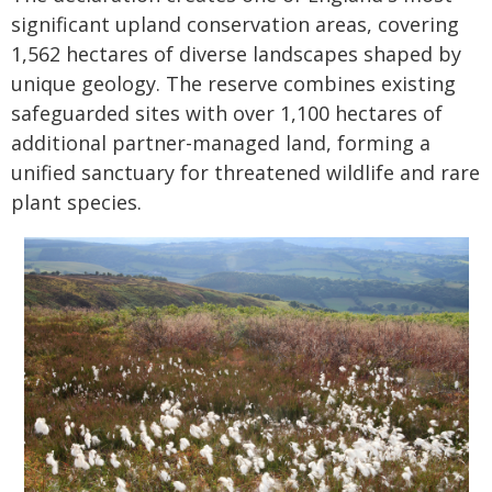
significant upland conservation areas, covering
1,562 hectares of diverse landscapes shaped by
unique geology. The reserve combines existing
safeguarded sites with over 1,100 hectares of
additional partner-managed land, forming a
unified sanctuary for threatened wildlife and rare
plant species.