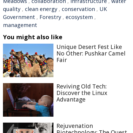
Meadows
,
collaboration
,
infrastructure
,
water
quality
,
clean energy
,
conservation
,
UK
Government
,
Forestry
,
ecosystem
,
management
You might also like
Unique Desert Fest Like
No Other: Pushkar Camel
Fair
Reviving Old Tech:
Discover the Linux
Advantage
Rejuvenation
Biotechnology: The Quest