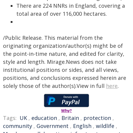
There are 224 NNRs in England, covering a
total area of over 116,000 hectares.
/Public Release. This material from the
originating organization/author(s) might be of
the point-in-time nature, and edited for clarity,
style and length. Mirage.News does not take
institutional positions or sides, and all views,
positions, and conclusions expressed herein are
solely those of the author(s).View in full
here
.
Why?
Tags:
UK
,
education
,
Britain
,
protection
,
community
,
Government
,
English
,
wildlife
,