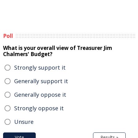
Poll
What is your overall view of Treasurer Jim
Chalmers' Budget?
Strongly support it
Generally support it
Generally oppose it
Strongly oppose it
Unsure
Vote
Results »