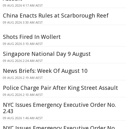
09 AUG 2026 4:17 AM AEST
China Enacts Rules at Scarborough Reef
09 AUG 2026 3:30 AM AEST
Shots Fired In Wollert
09 AUG 2026 3:10 AM AEST
Singapore National Day 9 August
09 AUG 2026 2:24 AM AEST
News Briefs: Week Of August 10
09 AUG 2026 2:19 AM AEST
Police Charge Pair After King Street Assault
09 AUG 2026 2:10 AM AEST
NYC Issues Emergency Executive Order No.
2.43
09 AUG 2026 1:46 AM AEST
NYC Issues Emergency Executive Order No.