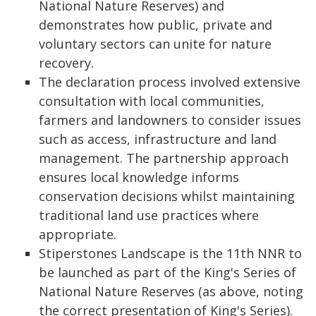
National Nature Reserves) and
demonstrates how public, private and
voluntary sectors can unite for nature
recovery.
The declaration process involved extensive
consultation with local communities,
farmers and landowners to consider issues
such as access, infrastructure and land
management. The partnership approach
ensures local knowledge informs
conservation decisions whilst maintaining
traditional land use practices where
appropriate.
Stiperstones Landscape is the 11th NNR to
be launched as part of the King's Series of
National Nature Reserves (as above, noting
the correct presentation of King's Series).