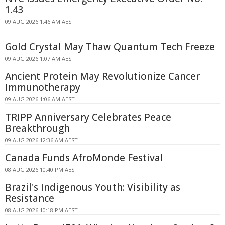
1.43
09 AUG 2026 1:46 AM AEST
Gold Crystal May Thaw Quantum Tech Freeze
09 AUG 2026 1:07 AM AEST
Ancient Protein May Revolutionize Cancer
Immunotherapy
09 AUG 2026 1:06 AM AEST
TRIPP Anniversary Celebrates Peace
Breakthrough
09 AUG 2026 12:36 AM AEST
Canada Funds AfroMonde Festival
08 AUG 2026 10:40 PM AEST
Brazil's Indigenous Youth: Visibility as
Resistance
08 AUG 2026 10:18 PM AEST