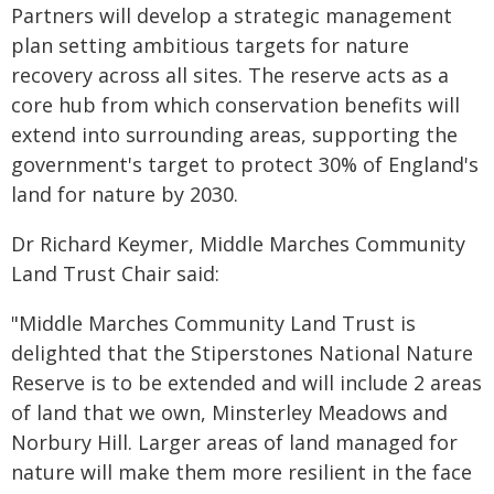
Partners will develop a strategic management
plan setting ambitious targets for nature
recovery across all sites. The reserve acts as a
core hub from which conservation benefits will
extend into surrounding areas, supporting the
government's target to protect 30% of England's
land for nature by 2030.
Dr Richard Keymer, Middle Marches Community
Land Trust Chair said:
"Middle Marches Community Land Trust is
delighted that the Stiperstones National Nature
Reserve is to be extended and will include 2 areas
of land that we own, Minsterley Meadows and
Norbury Hill. Larger areas of land managed for
nature will make them more resilient in the face