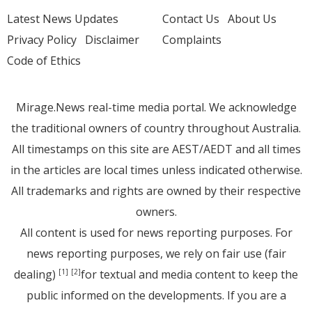
Latest News Updates
Contact Us
About Us
Privacy Policy
Disclaimer
Complaints
Code of Ethics
Mirage.News real-time media portal. We acknowledge
the traditional owners of country throughout Australia.
All timestamps on this site are AEST/AEDT and all times
in the articles are local times unless indicated otherwise.
All trademarks and rights are owned by their respective
owners.
All content is used for news reporting purposes. For
news reporting purposes, we rely on fair use (fair
dealing)
for textual and media content to keep the
[1]
[2]
public informed on the developments. If you are a