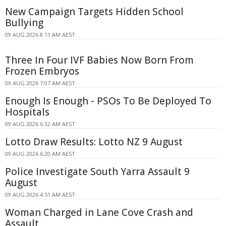
New Campaign Targets Hidden School
Bullying
09 AUG 2026 8:11 AM AEST
Three In Four IVF Babies Now Born From
Frozen Embryos
09 AUG 2026 7:07 AM AEST
Enough Is Enough - PSOs To Be Deployed To
Hospitals
09 AUG 2026 6:32 AM AEST
Lotto Draw Results: Lotto NZ 9 August
09 AUG 2026 6:20 AM AEST
Police Investigate South Yarra Assault 9
August
09 AUG 2026 4:51 AM AEST
Woman Charged in Lane Cove Crash and
Assault