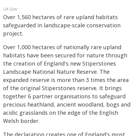
UK Gov
Over 1,560 hectares of rare upland habitats
safeguarded in landscape-scale conservation
project.
Over 1,000 hectares of nationally rare upland
habitats have been secured for nature through
the creation of England's new Stiperstones
Landscape National Nature Reserve. The
expanded reserve is more than 3 times the area
of the original Stiperstones reserve. It brings
together 6 partner organisations to safeguard
precious heathland, ancient woodland, bogs and
acidic grasslands on the edge of the English
Welsh border.
The declaration creates one of England's most