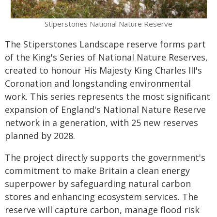
Stiperstones National Nature Reserve
The Stiperstones Landscape reserve forms part
of the King's Series of National Nature Reserves,
created to honour His Majesty King Charles III's
Coronation and longstanding environmental
work. This series represents the most significant
expansion of England's National Nature Reserve
network in a generation, with 25 new reserves
planned by 2028.
The project directly supports the government's
commitment to make Britain a clean energy
superpower by safeguarding natural carbon
stores and enhancing ecosystem services. The
reserve will capture carbon, manage flood risk