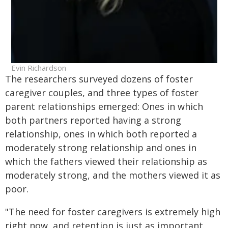
Evin Richardson
The researchers surveyed dozens of foster
caregiver couples, and three types of foster
parent relationships emerged: Ones in which
both partners reported having a strong
relationship, ones in which both reported a
moderately strong relationship and ones in
which the fathers viewed their relationship as
moderately strong, and the mothers viewed it as
poor.
"The need for foster caregivers is extremely high
right now, and retention is just as important.