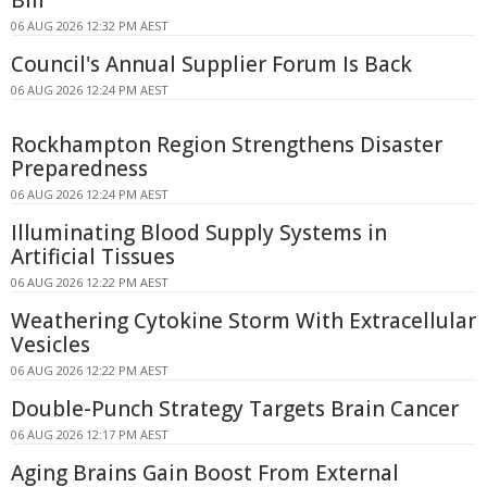
Bill
06 AUG 2026 12:32 PM AEST
Council's Annual Supplier Forum Is Back
06 AUG 2026 12:24 PM AEST
Rockhampton Region Strengthens Disaster
Preparedness
06 AUG 2026 12:24 PM AEST
Illuminating Blood Supply Systems in
Artificial Tissues
06 AUG 2026 12:22 PM AEST
Weathering Cytokine Storm With Extracellular
Vesicles
06 AUG 2026 12:22 PM AEST
Double-Punch Strategy Targets Brain Cancer
06 AUG 2026 12:17 PM AEST
Aging Brains Gain Boost From External