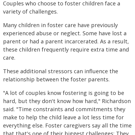
Couples who choose to foster children face a
variety of challenges.
Many children in foster care have previously
experienced abuse or neglect. Some have lost a
parent or had a parent incarcerated. As a result,
these children frequently require extra time and
care.
These additional stressors can influence the
relationship between the foster parents.
"A lot of couples know fostering is going to be
hard, but they don't know how hard," Richardson
said. "Time constraints and commitments they
make to help the child leave a lot less time for
everything else. Foster caregivers say all the time
that that's one of their biggest challenges: They