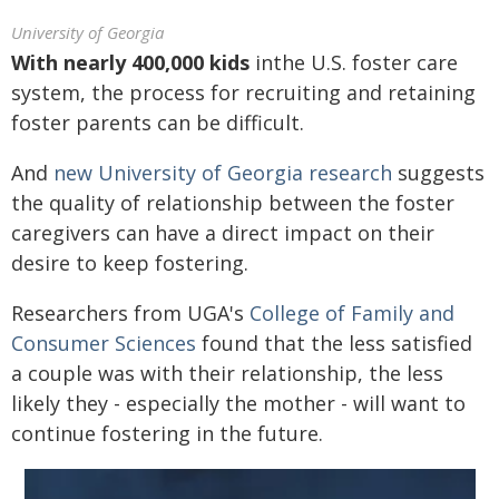
University of Georgia
With nearly 400,000 kids
inthe U.S. foster care
system, the process for recruiting and retaining
foster parents can be difficult.
And
new University of Georgia research
suggests
the quality of relationship between the foster
caregivers can have a direct impact on their
desire to keep fostering.
Researchers from UGA's
College of Family and
Consumer Sciences
found that the less satisfied
a couple was with their relationship, the less
likely they - especially the mother - will want to
continue fostering in the future.