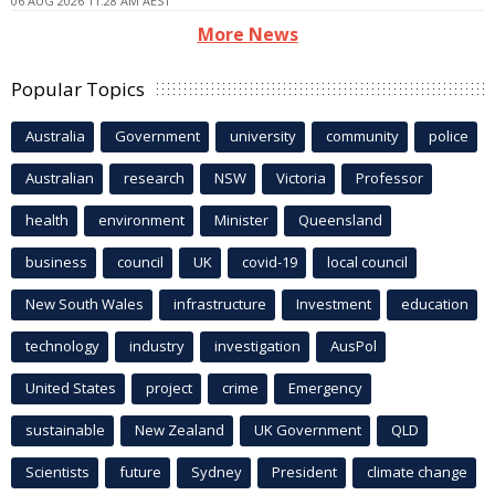
06 AUG 2026 11:28 AM AEST
More News
Popular Topics
Australia
Government
university
community
police
Australian
research
NSW
Victoria
Professor
health
environment
Minister
Queensland
business
council
UK
covid-19
local council
New South Wales
infrastructure
Investment
education
technology
industry
investigation
AusPol
United States
project
crime
Emergency
sustainable
New Zealand
UK Government
QLD
Scientists
future
Sydney
President
climate change