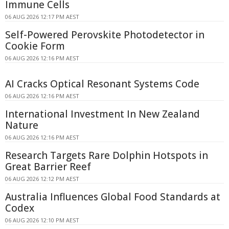
Immune Cells
06 AUG 2026 12:17 PM AEST
Self-Powered Perovskite Photodetector in
Cookie Form
06 AUG 2026 12:16 PM AEST
AI Cracks Optical Resonant Systems Code
06 AUG 2026 12:16 PM AEST
International Investment In New Zealand
Nature
06 AUG 2026 12:16 PM AEST
Research Targets Rare Dolphin Hotspots in
Great Barrier Reef
06 AUG 2026 12:12 PM AEST
Australia Influences Global Food Standards at
Codex
06 AUG 2026 12:10 PM AEST