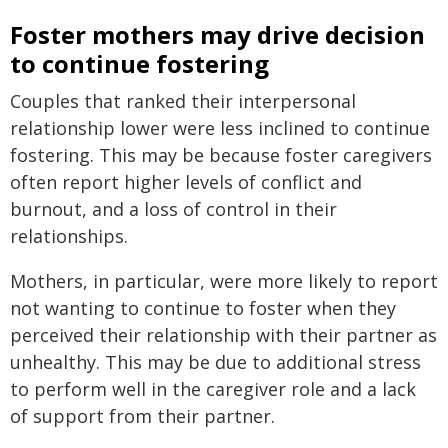
Foster mothers may drive decision
to continue fostering
Couples that ranked their interpersonal
relationship lower were less inclined to continue
fostering. This may be because foster caregivers
often report higher levels of conflict and
burnout, and a loss of control in their
relationships.
Mothers, in particular, were more likely to report
not wanting to continue to foster when they
perceived their relationship with their partner as
unhealthy. This may be due to additional stress
to perform well in the caregiver role and a lack
of support from their partner.