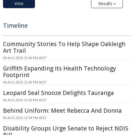
Vote
Results »
Timeline
Community Stories To Help Shape Oakleigh
Art Trail
06 AUG 2026 12:46 PM AEST
Griffith Expanding Its Health Technology
Footprint
06 AUG 2026 12:38 PM AEST
Leopard Seal Snooze Delights Tauranga
06 AUG 2026 12:36 PM AEST
Behind Uniform: Meet Rebecca And Donna
06 AUG 2026 12:34 PM AEST
Disability Groups Urge Senate to Reject NDIS