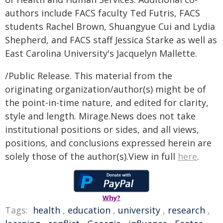
authors include FACS faculty Ted Futris, FACS
students Rachel Brown, Shuangyue Cui and Lydia
Shepherd, and FACS staff Jessica Starke as well as
East Carolina University's Jacquelyn Mallette.
/Public Release. This material from the
originating organization/author(s) might be of
the point-in-time nature, and edited for clarity,
style and length. Mirage.News does not take
institutional positions or sides, and all views,
positions, and conclusions expressed herein are
solely those of the author(s).View in full
here
.
Why?
Tags:
health
,
education
,
university
,
research
,