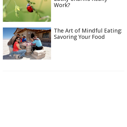
Work?
The Art of Mindful Eating:
Savoring Your Food