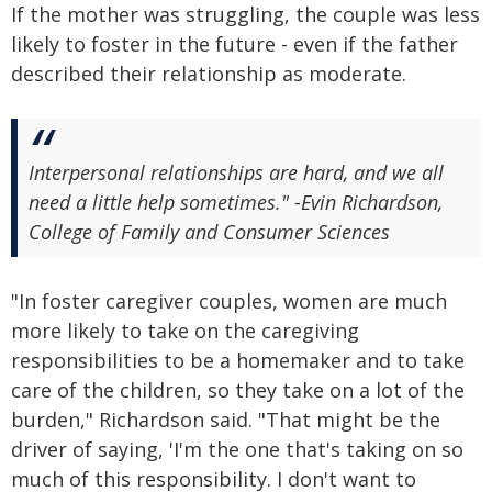
If the mother was struggling, the couple was less
likely to foster in the future - even if the father
described their relationship as moderate.
Interpersonal relationships are hard, and we all
need a little help sometimes." -Evin Richardson,
College of Family and Consumer Sciences
"In foster caregiver couples, women are much
more likely to take on the caregiving
responsibilities to be a homemaker and to take
care of the children, so they take on a lot of the
burden," Richardson said. "That might be the
driver of saying, 'I'm the one that's taking on so
much of this responsibility. I don't want to