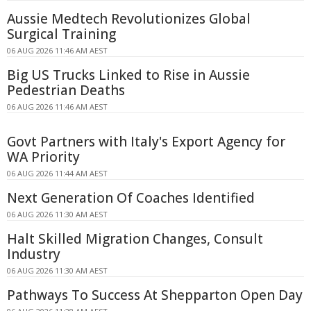
Aussie Medtech Revolutionizes Global
Surgical Training
06 AUG 2026 11:46 AM AEST
Big US Trucks Linked to Rise in Aussie
Pedestrian Deaths
06 AUG 2026 11:46 AM AEST
Govt Partners with Italy's Export Agency for
WA Priority
06 AUG 2026 11:44 AM AEST
Next Generation Of Coaches Identified
06 AUG 2026 11:30 AM AEST
Halt Skilled Migration Changes, Consult
Industry
06 AUG 2026 11:30 AM AEST
Pathways To Success At Shepparton Open Day