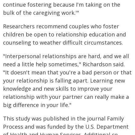
continue fostering because I'm taking on the
bulk of the caregiving work.'"
Researchers recommend couples who foster
children be open to relationship education and
counseling to weather difficult circumstances.
"Interpersonal relationships are hard, and we all
need a little help sometimes," Richardson said.
"It doesn't mean that you're a bad person or that
your relationship is falling apart. Learning new
knowledge and new skills to improve your
relationship with your partner can really make a
big difference in your life."
This study was published in the journal Family
Process and was funded by the U.S. Department
of Health and Human Services. Additional co-