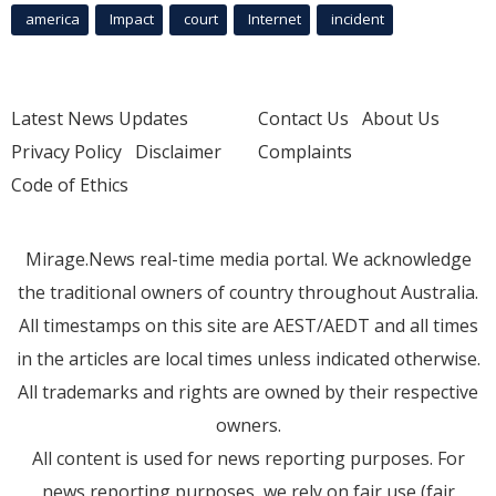
america
Impact
court
Internet
incident
Latest News Updates
Contact Us
About Us
Privacy Policy
Disclaimer
Complaints
Code of Ethics
Mirage.News real-time media portal. We acknowledge
the traditional owners of country throughout Australia.
All timestamps on this site are AEST/AEDT and all times
in the articles are local times unless indicated otherwise.
All trademarks and rights are owned by their respective
owners.
All content is used for news reporting purposes. For
news reporting purposes, we rely on fair use (fair