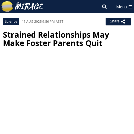
Science
11 AUG 2025 9:56 PM AEST
Share
Strained Relationships May
Make Foster Parents Quit