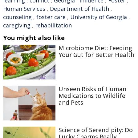
learning
,
conflict
,
Georgia
,
influence
,
Foster
,
Human Services
,
Department of Health
,
counseling
,
foster care
,
University of Georgia
,
caregiving
,
rehabilitation
You might also like
Microbiome Diet: Feeding
Your Gut for Better Health
Unseen Risks of Human
Medications to Wildlife
and Pets
Science of Serendipity: Do
Lucky Charms Really