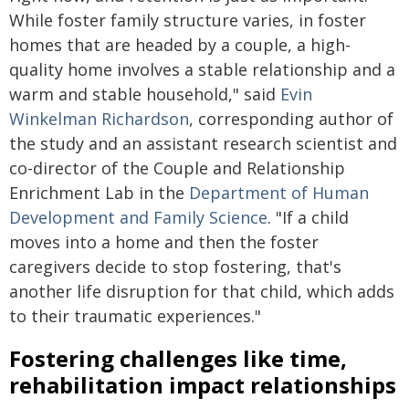
While foster family structure varies, in foster
homes that are headed by a couple, a high-
quality home involves a stable relationship and a
warm and stable household," said
Evin
Winkelman Richardson
, corresponding author of
the study and an assistant research scientist and
co-director of the Couple and Relationship
Enrichment Lab in the
Department of Human
Development and Family Science
. "If a child
moves into a home and then the foster
caregivers decide to stop fostering, that's
another life disruption for that child, which adds
to their traumatic experiences."
Fostering challenges like time,
rehabilitation impact relationships