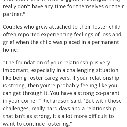
really don't have any time for themselves or their
partner."
Couples who grew attached to their foster child
often reported experiencing feelings of loss and
grief when the child was placed in a permanent
home.
"The foundation of your relationship is very
important, especially in a challenging situation
like being foster caregivers. If your relationship
is strong, then you're probably feeling like you
can get through it. You have a strong co-parent
in your corner," Richardson said. "But with those
challenges, really hard days and a relationship
that isn't as strong, it's a lot more difficult to
want to continue fostering."