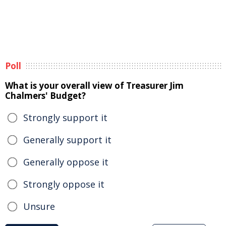
Poll
What is your overall view of Treasurer Jim
Chalmers' Budget?
Strongly support it
Generally support it
Generally oppose it
Strongly oppose it
Unsure