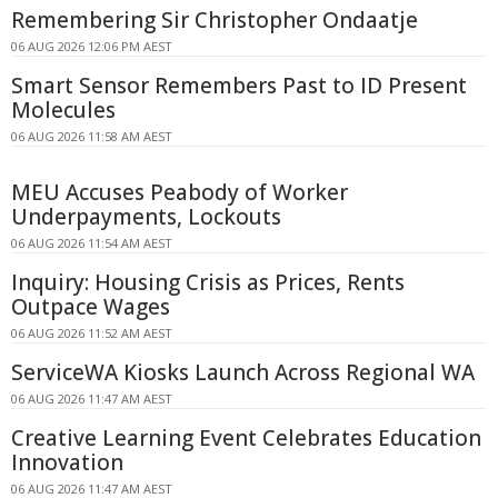
Remembering Sir Christopher Ondaatje
06 AUG 2026 12:06 PM AEST
Smart Sensor Remembers Past to ID Present
Molecules
06 AUG 2026 11:58 AM AEST
MEU Accuses Peabody of Worker
Underpayments, Lockouts
06 AUG 2026 11:54 AM AEST
Inquiry: Housing Crisis as Prices, Rents
Outpace Wages
06 AUG 2026 11:52 AM AEST
ServiceWA Kiosks Launch Across Regional WA
06 AUG 2026 11:47 AM AEST
Creative Learning Event Celebrates Education
Innovation
06 AUG 2026 11:47 AM AEST