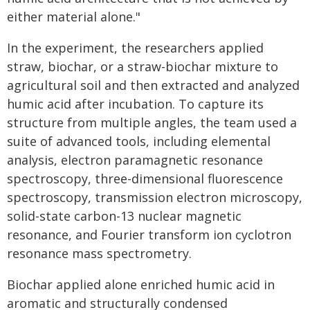
either material alone."
In the experiment, the researchers applied
straw, biochar, or a straw-biochar mixture to
agricultural soil and then extracted and analyzed
humic acid after incubation. To capture its
structure from multiple angles, the team used a
suite of advanced tools, including elemental
analysis, electron paramagnetic resonance
spectroscopy, three-dimensional fluorescence
spectroscopy, transmission electron microscopy,
solid-state carbon-13 nuclear magnetic
resonance, and Fourier transform ion cyclotron
resonance mass spectrometry.
Biochar applied alone enriched humic acid in
aromatic and structurally condensed