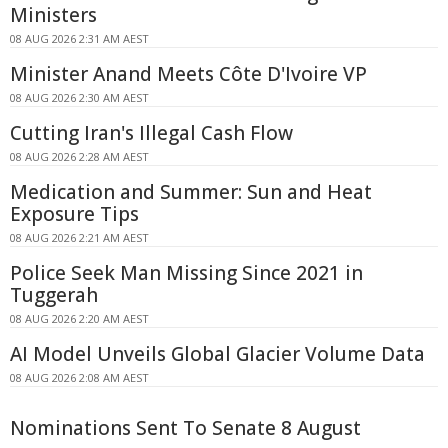
Ministers
08 AUG 2026 2:31 AM AEST
Minister Anand Meets Côte D'Ivoire VP
08 AUG 2026 2:30 AM AEST
Cutting Iran's Illegal Cash Flow
08 AUG 2026 2:28 AM AEST
Medication and Summer: Sun and Heat
Exposure Tips
08 AUG 2026 2:21 AM AEST
Police Seek Man Missing Since 2021 in
Tuggerah
08 AUG 2026 2:20 AM AEST
AI Model Unveils Global Glacier Volume Data
08 AUG 2026 2:08 AM AEST
Nominations Sent To Senate 8 August