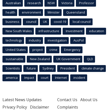
Australian
research
NSW
Victoria
Professor
health
environment
Minister
Queensland
business
council
UK
covid-19
local council
New South Wales
infrastructure
Investment
education
technology
industry
investigation
AusPol
United States
project
crime
Emergency
sustainable
New Zealand
UK Government
QLD
Scientists
future
Sydney
President
climate change
america
Impact
court
Internet
incident
Latest News Updates
Contact Us
About Us
Privacy Policy
Disclaimer
Complaints