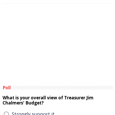
Poll
What is your overall view of Treasurer Jim
Chalmers' Budget?
Strongly support it