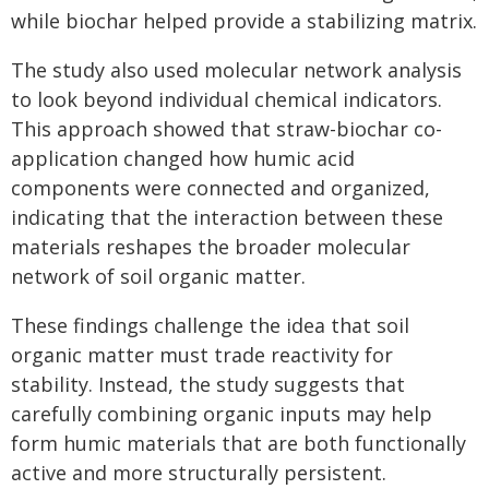
while biochar helped provide a stabilizing matrix.
The study also used molecular network analysis
to look beyond individual chemical indicators.
This approach showed that straw-biochar co-
application changed how humic acid
components were connected and organized,
indicating that the interaction between these
materials reshapes the broader molecular
network of soil organic matter.
These findings challenge the idea that soil
organic matter must trade reactivity for
stability. Instead, the study suggests that
carefully combining organic inputs may help
form humic materials that are both functionally
active and more structurally persistent.