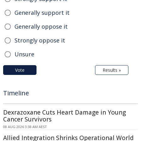
Generally support it
Generally oppose it
Strongly oppose it
Unsure
Vote
Results »
Timeline
Dexrazoxane Cuts Heart Damage in Young
Cancer Survivors
08 AUG 2026 3:38 AM AEST
Allied Integration Shrinks Operational World