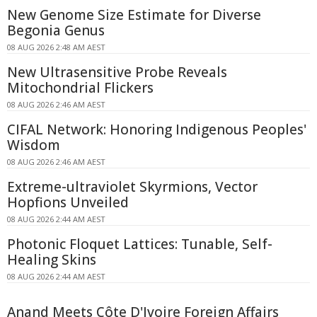
New Genome Size Estimate for Diverse
Begonia Genus
08 AUG 2026 2:48 AM AEST
New Ultrasensitive Probe Reveals
Mitochondrial Flickers
08 AUG 2026 2:46 AM AEST
CIFAL Network: Honoring Indigenous Peoples'
Wisdom
08 AUG 2026 2:46 AM AEST
Extreme-ultraviolet Skyrmions, Vector
Hopfions Unveiled
08 AUG 2026 2:44 AM AEST
Photonic Floquet Lattices: Tunable, Self-
Healing Skins
08 AUG 2026 2:44 AM AEST
Anand Meets Côte D'Ivoire Foreign Affairs