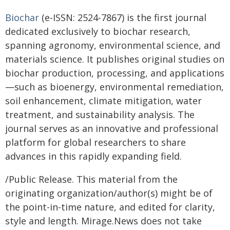
Biochar
(e-ISSN: 2524-7867) is the first journal
dedicated exclusively to biochar research,
spanning agronomy, environmental science, and
materials science. It publishes original studies on
biochar production, processing, and applications
—such as bioenergy, environmental remediation,
soil enhancement, climate mitigation, water
treatment, and sustainability analysis. The
journal serves as an innovative and professional
platform for global researchers to share
advances in this rapidly expanding field.
/Public Release. This material from the
originating organization/author(s) might be of
the point-in-time nature, and edited for clarity,
style and length. Mirage.News does not take