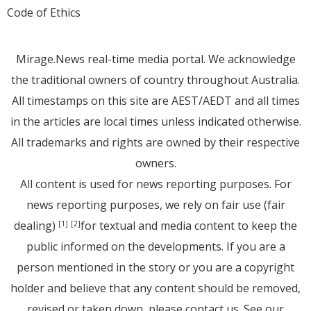
Code of Ethics
Mirage.News real-time media portal. We acknowledge
the traditional owners of country throughout Australia.
All timestamps on this site are AEST/AEDT and all times
in the articles are local times unless indicated otherwise.
All trademarks and rights are owned by their respective
owners.
All content is used for news reporting purposes. For
news reporting purposes, we rely on fair use (fair
dealing)
for textual and media content to keep the
[1]
[2]
public informed on the developments. If you are a
person mentioned in the story or you are a copyright
holder and believe that any content should be removed,
revised or taken down, please
contact us
. See
our