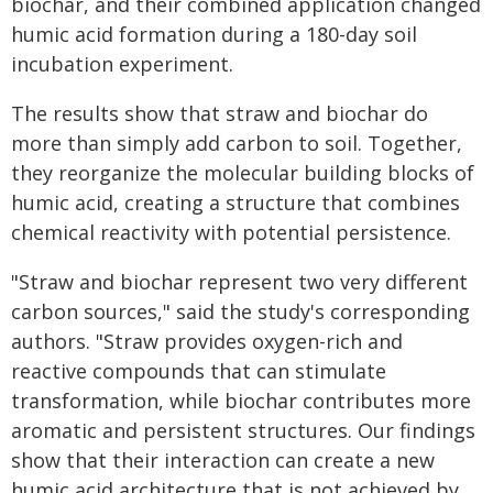
biochar, and their combined application changed
humic acid formation during a 180-day soil
incubation experiment.
The results show that straw and biochar do
more than simply add carbon to soil. Together,
they reorganize the molecular building blocks of
humic acid, creating a structure that combines
chemical reactivity with potential persistence.
"Straw and biochar represent two very different
carbon sources," said the study's corresponding
authors. "Straw provides oxygen-rich and
reactive compounds that can stimulate
transformation, while biochar contributes more
aromatic and persistent structures. Our findings
show that their interaction can create a new
humic acid architecture that is not achieved by