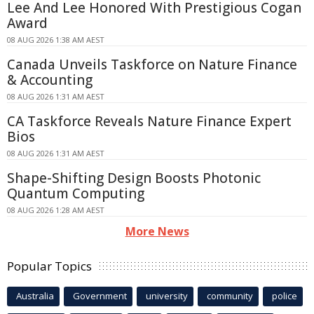
Lee And Lee Honored With Prestigious Cogan
Award
08 AUG 2026 1:38 AM AEST
Canada Unveils Taskforce on Nature Finance
& Accounting
08 AUG 2026 1:31 AM AEST
CA Taskforce Reveals Nature Finance Expert
Bios
08 AUG 2026 1:31 AM AEST
Shape-Shifting Design Boosts Photonic
Quantum Computing
08 AUG 2026 1:28 AM AEST
More News
Popular Topics
Australia
Government
university
community
police