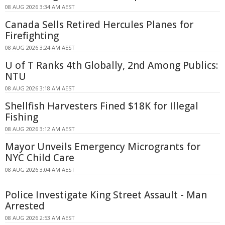
08 AUG 2026 3:34 AM AEST
Canada Sells Retired Hercules Planes for
Firefighting
08 AUG 2026 3:24 AM AEST
U of T Ranks 4th Globally, 2nd Among Publics:
NTU
08 AUG 2026 3:18 AM AEST
Shellfish Harvesters Fined $18K for Illegal
Fishing
08 AUG 2026 3:12 AM AEST
Mayor Unveils Emergency Microgrants for
NYC Child Care
08 AUG 2026 3:04 AM AEST
Police Investigate King Street Assault - Man
Arrested
08 AUG 2026 2:53 AM AEST