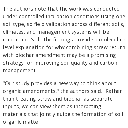
The authors note that the work was conducted
under controlled incubation conditions using one
soil type, so field validation across different soils,
climates, and management systems will be
important. Still, the findings provide a molecular-
level explanation for why combining straw return
with biochar amendment may be a promising
strategy for improving soil quality and carbon
management.
"Our study provides a new way to think about
organic amendments," the authors said. "Rather
than treating straw and biochar as separate
inputs, we can view them as interacting
materials that jointly guide the formation of soil
organic matter."