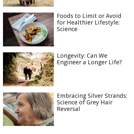
Foods to Limit or Avoid
for Healthier Lifestyle:
Science
Longevity: Can We
Engineer a Longer Life?
Embracing Silver Strands:
Science of Grey Hair
Reversal