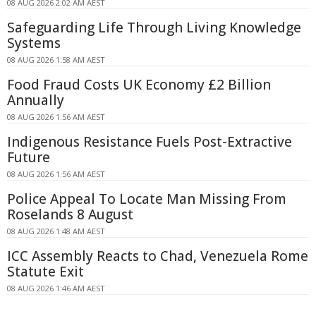
08 AUG 2026 2:02 AM AEST
Safeguarding Life Through Living Knowledge
Systems
08 AUG 2026 1:58 AM AEST
Food Fraud Costs UK Economy £2 Billion
Annually
08 AUG 2026 1:56 AM AEST
Indigenous Resistance Fuels Post-Extractive
Future
08 AUG 2026 1:56 AM AEST
Police Appeal To Locate Man Missing From
Roselands 8 August
08 AUG 2026 1:48 AM AEST
ICC Assembly Reacts to Chad, Venezuela Rome
Statute Exit
08 AUG 2026 1:46 AM AEST