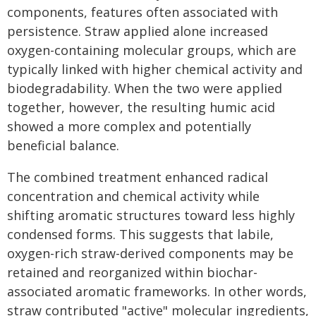
components, features often associated with
persistence. Straw applied alone increased
oxygen-containing molecular groups, which are
typically linked with higher chemical activity and
biodegradability. When the two were applied
together, however, the resulting humic acid
showed a more complex and potentially
beneficial balance.
The combined treatment enhanced radical
concentration and chemical activity while
shifting aromatic structures toward less highly
condensed forms. This suggests that labile,
oxygen-rich straw-derived components may be
retained and reorganized within biochar-
associated aromatic frameworks. In other words,
straw contributed "active" molecular ingredients,