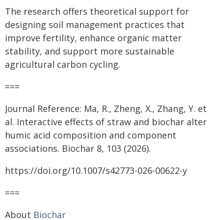
The research offers theoretical support for
designing soil management practices that
improve fertility, enhance organic matter
stability, and support more sustainable
agricultural carbon cycling.
===
Journal Reference: Ma, R., Zheng, X., Zhang, Y. et
al. Interactive effects of straw and biochar alter
humic acid composition and component
associations. Biochar 8, 103 (2026).
https://doi.org/10.1007/s42773-026-00622-y
===
About
Biochar