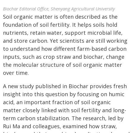
Biochar Editorial Office, Shenyang Agricultural University
Soil organic matter is often described as the
foundation of soil fertility. It helps soils hold
nutrients, retain water, support microbial life,
and store carbon. Yet scientists are still working
to understand how different farm-based carbon
inputs, such as crop straw and biochar, change
the molecular structure of soil organic matter
over time.
A new study published in Biochar provides fresh
insight into this question by focusing on humic
acid, an important fraction of soil organic
matter closely linked with soil fertility and long-
term carbon stabilization. The research, led by
Rui Ma and colleagues, examined how straw,