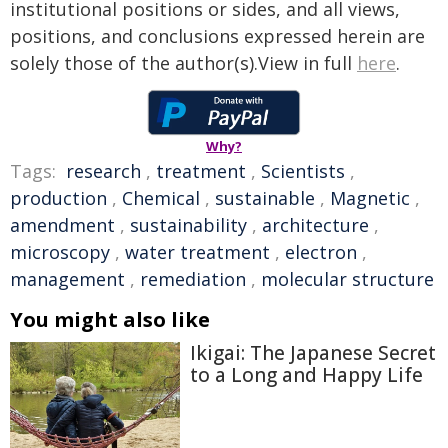
institutional positions or sides, and all views,
positions, and conclusions expressed herein are
solely those of the author(s).View in full
here
.
Why?
Tags:
research
,
treatment
,
Scientists
,
production
,
Chemical
,
sustainable
,
Magnetic
,
amendment
,
sustainability
,
architecture
,
microscopy
,
water treatment
,
electron
,
management
,
remediation
,
molecular structure
You might also like
Ikigai: The Japanese Secret
to a Long and Happy Life