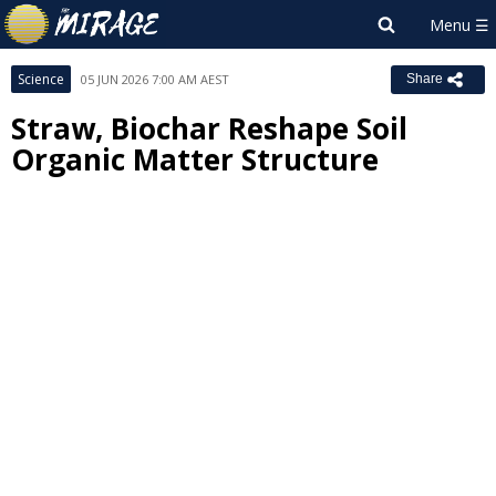
Science
05 JUN 2026 7:00 AM AEST
Share
Straw, Biochar Reshape Soil
Organic Matter Structure