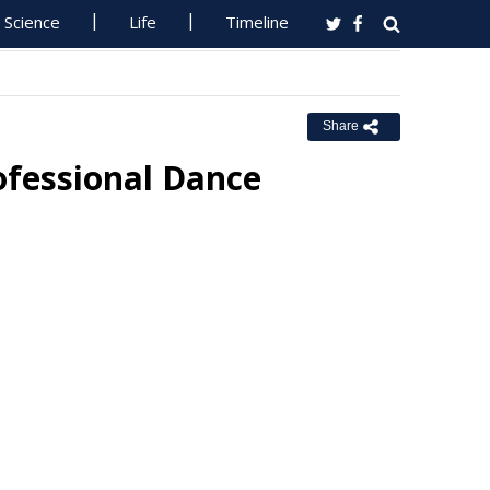
Science
Life
Timeline
Share
rofessional Dance