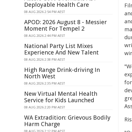
Deployable Health Care
Fi
08 AUG 2026 2:54 PM AEST
an
an
APOD: 2026 August 8 - Messier
Moment For Tempel 2
ma
08 AUG 2026 2:44 PM AEST
du
wr
National Party List Mixes
Experience And New Talent
wir
08 AUG 2026 2:38 PM AEST
"W
High Range Drink-driving In
exp
North West
fo
08 AUG 2026 2:35 PM AEST
dev
New Virtual Mental Health
gre
Service for Kids Launched
As
08 AUG 2026 2:20 PM AEST
WA Extradition: Grievous Bodily
Ris
Harm Charge
08 AUG 2026 2:12 PM AEST