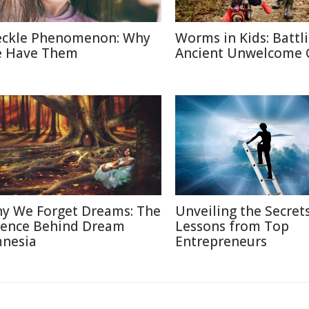
eckle Phenomenon: Why
Worms in Kids: Battl
 Have Them
Ancient Unwelcome 
y We Forget Dreams: The
Unveiling the Secrets
ience Behind Dream
Lessons from Top
nesia
Entrepreneurs