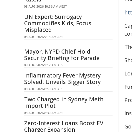
08 AUG 2026 10:36 AM AEST
ht
UN Expert: Surrogacy
Commodifies Kids, Focus
Ca
Misplaced
co
08 AUG 2026 9:18 AM AEST
Th
Mayor, NYPD Chief Hold
Security Briefing for Parade
Sh
08 AUG 2026 9:12 AM AEST
Lo
Inflammatory Fever Mystery
Solved, Unveils Bigger Story
Fu
08 AUG 2026 8:50 AM AEST
Two Charged in Sydney Meth
Pr
Import Plot
In
08 AUG 2026 8:30 AM AEST
Zero-Interest Loans Boost EV
Go
Charger Expansion