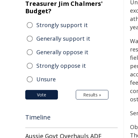
Uni
Treasurer Jim Chalmers'
Budget?
ex
at
Strongly support it
yea
Generally support it
Wa
re
Generally oppose it
fie
Strongly oppose it
per
acc
Unsure
fe
co
Vote
Results »
os
Se
Timeline
Ob
Th
Aussie Govt Overhauls ADF