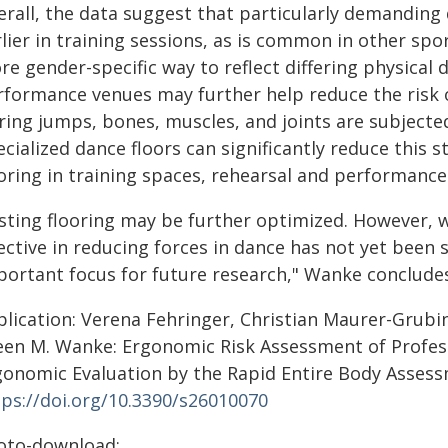
erall, the data suggest that particularly demanding
lier in training sessions, as is common in other spo
re gender-specific way to reflect differing physical
rformance venues may further help reduce the risk o
ing jumps, bones, muscles, and joints are subjected
cialized dance floors can significantly reduce this 
oring in training spaces, rehearsal and performance s
isting flooring may be further optimized. However, 
ective in reducing forces in dance has not yet been 
portant focus for future research," Wanke conclude
blication: Verena Fehringer, Christian Maurer-Grubi
leen M. Wanke: Ergonomic Risk Assessment of Profe
gonomic Evaluation by the Rapid Entire Body Assess
tps://doi.org/10.3390/s26010070
oto-download: