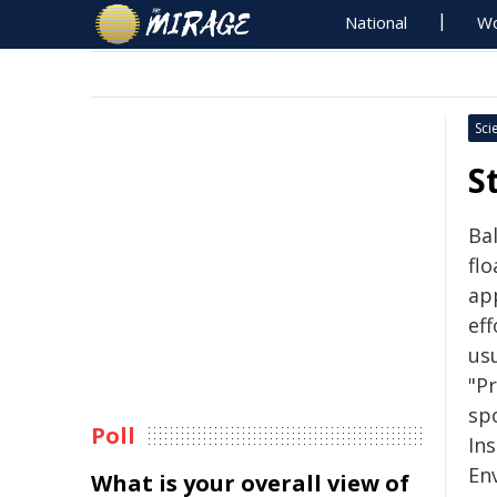
National
Wo
Sci
S
Bal
flo
ap
eff
usu
"P
sp
Poll
Ins
En
What is your overall view of