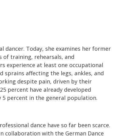
al dancer. Today, she examines her former
 of training, rehearsals, and
ers experience at least one occupational
 sprains affecting the legs, ankles, and
rking despite pain, driven by their
 25 percent have already developed
 5 percent in the general population.
ofessional dance have so far been scarce.
in collaboration with the German Dance