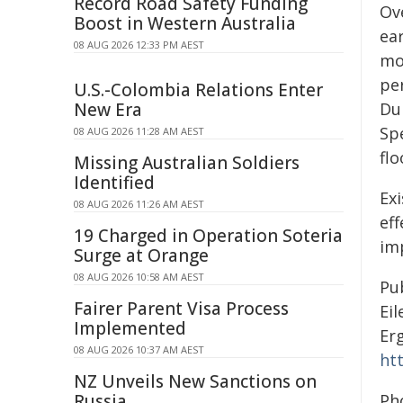
Record Road Safety Funding
Ov
Boost in Western Australia
ear
08 AUG 2026 12:33 PM AEST
mo
pe
U.S.-Colombia Relations Enter
New Era
Dur
Spe
08 AUG 2026 11:28 AM AEST
flo
Missing Australian Soldiers
Identified
Ex
08 AUG 2026 11:26 AM AEST
eff
19 Charged in Operation Soteria
im
Surge at Orange
08 AUG 2026 10:58 AM AEST
Pu
Fairer Parent Visa Process
Ei
Implemented
Er
08 AUG 2026 10:37 AM AEST
ht
NZ Unveils New Sanctions on
Russia
Ph