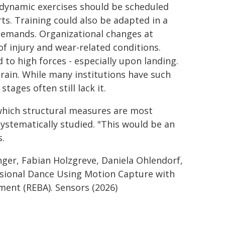
 dynamic exercises should be scheduled
rts. Training could also be adapted in a
 demands. Organizational changes at
f injury and wear-related conditions.
 to high forces - especially upon landing.
strain. While many institutions have such
tages often still lack it.
which structural measures are most
systematically studied. "This would be an
s.
nger, Fabian Holzgreve, Daniela Ohlendorf,
ssional Dance Using Motion Capture with
ment (REBA). Sensors (2026)