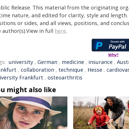
blic Release. This material from the originating or
time nature, and edited for clarity, style and lengt
itions or sides, and all views, positions, and conclu
 author(s).View in full
here
.
Why?
gs:
university
,
German
,
medicine
,
insurance
,
Aust
ankfurt
,
collaboration
,
technique
,
Hesse
,
cardiova
iversity Frankfurt
,
osteoarthritis
u might also like