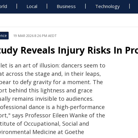
rld
Local
Business
Technology
ence
19 MAR 2026 8:26 PM AEDT
tudy Reveals Injury Risks In P
let is an art of illusion: dancers seem to
at across the stage and, in their leaps,
pear to defy gravity for a moment. The
ort behind this lightness and grace
ally remains invisible to audiences.
rofessional dance is a high-performance
ort," says Professor Eileen Wanke of the
titute of Occupational, Social and
vironmental Medicine at Goethe