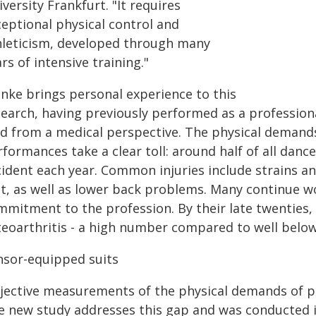
versity Frankfurt. "It requires
ceptional physical control and
hleticism, developed through many
rs of intensive training."
nke brings personal experience to this
search, having previously performed as a profession
ld from a medical perspective. The physical demands
formances take a clear toll: around half of all danc
ident each year. Common injuries include strains and
et, as well as lower back problems. Many continue wo
mmitment to the profession. By their late twenties,
teoarthritis - a high number compared to well below
nsor-equipped suits
jective measurements of the physical demands of pr
e new study addresses this gap and was conducted 