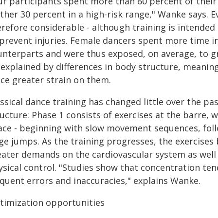
ur participants spent more than 60 percent of their 
ther 30 percent in a high-risk range," Wanke says. Eve
erefore considerable - although training is intended
 prevent injuries. Female dancers spent more time in
unterparts and were thus exposed, on average, to g
 explained by differences in body structure, meani
ace greater strain on them.
ssical dance training has changed little over the pas
ucture: Phase 1 consists of exercises at the barre, 
ace - beginning with slow movement sequences, foll
rge jumps. As the training progresses, the exercises
eater demands on the cardiovascular system as well 
sical control. "Studies show that concentration ten
equent errors and inaccuracies," explains Wanke.
timization opportunities