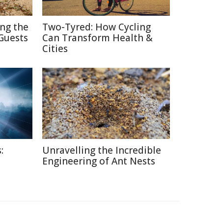
ing the
Two-Tyred: How Cycling
Guests
Can Transform Health &
Cities
:
Unravelling the Incredible
Engineering of Ant Nests