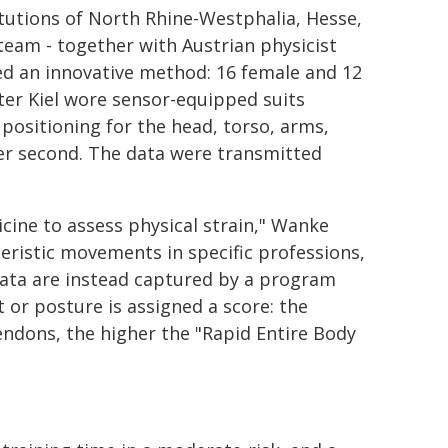
itutions of North Rhine-Westphalia, Hesse,
team - together with Austrian physicist
ed an innovative method: 16 female and 12
er Kiel wore sensor-equipped suits
positioning for the head, torso, arms,
per second. The data were transmitted
cine to assess physical strain," Wanke
teristic movements in specific professions,
data are instead captured by a program
 or posture is assigned a score: the
tendons, the higher the "Rapid Entire Body