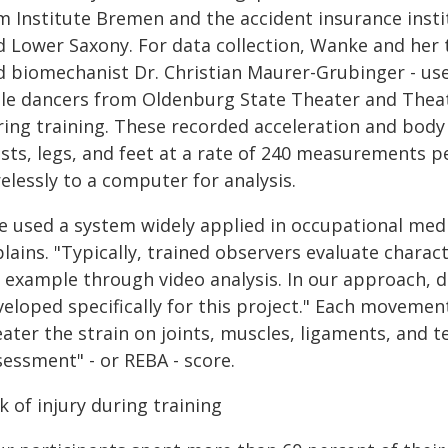
lm Institute Bremen and the accident insurance inst
d Lower Saxony. For data collection, Wanke and her 
d biomechanist Dr. Christian Maurer-Grubinger - us
le dancers from Oldenburg State Theater and Theat
ring training. These recorded acceleration and body 
ists, legs, and feet at a rate of 240 measurements 
elessly to a computer for analysis.
e used a system widely applied in occupational medi
lains. "Typically, trained observers evaluate charac
r example through video analysis. In our approach, 
eloped specifically for this project." Each movement
ater the strain on joints, muscles, ligaments, and 
sessment" - or REBA - score.
k of injury during training