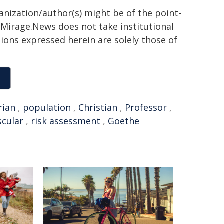
ganization/author(s) might be of the point-
h. Mirage.News does not take institutional
sions expressed herein are solely those of
rian
,
population
,
Christian
,
Professor
,
scular
,
risk assessment
,
Goethe