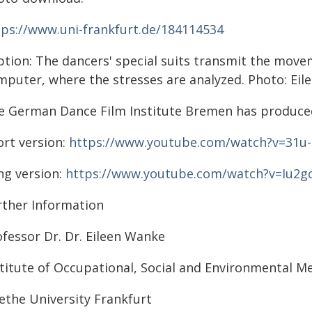
tps://www.uni-frankfurt.de/184114534
ption: The dancers' special suits transmit the move
mputer, where the stresses are analyzed. Photo: Eil
e German Dance Film Institute Bremen has produced
ort version:
https://www.youtube.com/watch?v=31u
ng version:
https://www.youtube.com/watch?v=Iu2g
rther Information
ofessor Dr. Dr. Eileen Wanke
stitute of Occupational, Social and Environmental M
ethe University Frankfurt