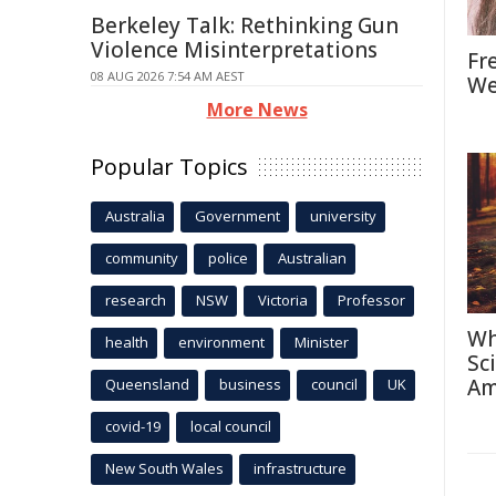
Berkeley Talk: Rethinking Gun
Violence Misinterpretations
Fr
08 AUG 2026 7:54 AM AEST
We
More News
Popular Topics
Australia
Government
university
community
police
Australian
research
NSW
Victoria
Professor
Wh
health
environment
Minister
Sc
Am
Queensland
business
council
UK
covid-19
local council
New South Wales
infrastructure