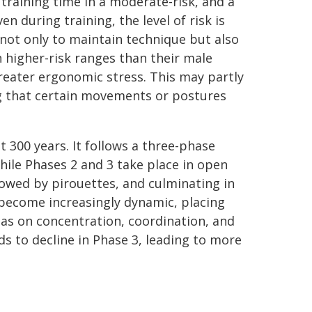
training time in a moderate-risk, and a
n during training, the level of risk is
 not only to maintain technique but also
 higher-risk ranges than their male
reater ergonomic stress. This may partly
ng that certain movements or postures
t 300 years. It follows a three-phase
while Phases 2 and 3 take place in open
owed by pirouettes, and culminating in
 become increasingly dynamic, placing
as on concentration, coordination, and
ds to decline in Phase 3, leading to more