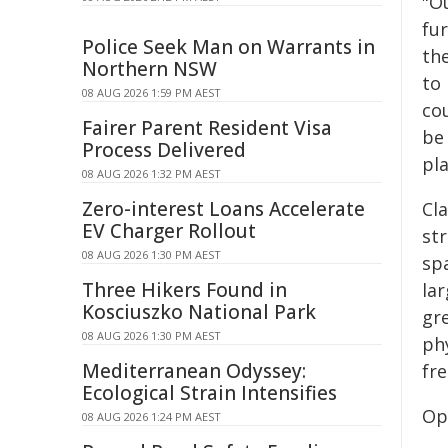
"O
fur
Police Seek Man on Warrants in
th
Northern NSW
to
08 AUG 2026 1:59 PM AEST
co
Fairer Parent Resident Visa
be
Process Delivered
pl
08 AUG 2026 1:32 PM AEST
Zero-interest Loans Accelerate
Cla
EV Charger Rollout
str
08 AUG 2026 1:30 PM AEST
sp
Three Hikers Found in
la
Kosciuszko National Park
gr
08 AUG 2026 1:30 PM AEST
phy
Mediterranean Odyssey:
fr
Ecological Strain Intensifies
Op
08 AUG 2026 1:24 PM AEST