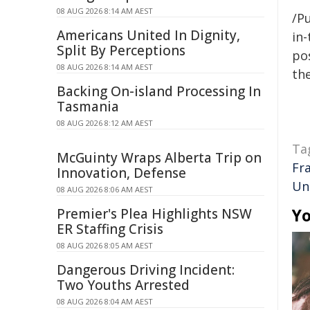
08 AUG 2026 8:14 AM AEST
/Pu
Americans United In Dignity,
in-
Split By Perceptions
pos
08 AUG 2026 8:14 AM AEST
the
Backing On-island Processing In
Tasmania
08 AUG 2026 8:12 AM AEST
Ta
McGuinty Wraps Alberta Trip on
Fr
Innovation, Defense
Un
08 AUG 2026 8:06 AM AEST
Yo
Premier's Plea Highlights NSW
ER Staffing Crisis
08 AUG 2026 8:05 AM AEST
Dangerous Driving Incident:
Two Youths Arrested
08 AUG 2026 8:04 AM AEST