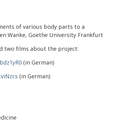
ments of various body parts to a
een Wanke, Goethe University Frankfurt
 two films about the project:
-bdz1yR0
(in German)
cviNzcs
(in German)
edicine