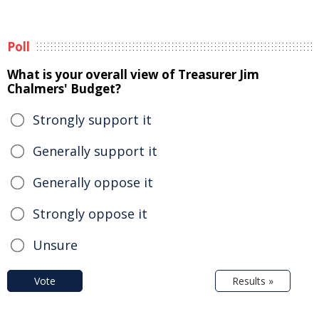
Poll
What is your overall view of Treasurer Jim
Chalmers' Budget?
Strongly support it
Generally support it
Generally oppose it
Strongly oppose it
Unsure
Vote
Results »