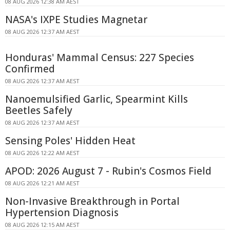
08 AUG 2026 12:38 AM AEST
NASA's IXPE Studies Magnetar
08 AUG 2026 12:37 AM AEST
Honduras' Mammal Census: 227 Species
Confirmed
08 AUG 2026 12:37 AM AEST
Nanoemulsified Garlic, Spearmint Kills
Beetles Safely
08 AUG 2026 12:37 AM AEST
Sensing Poles' Hidden Heat
08 AUG 2026 12:22 AM AEST
APOD: 2026 August 7 - Rubin's Cosmos Field
08 AUG 2026 12:21 AM AEST
Non-Invasive Breakthrough in Portal
Hypertension Diagnosis
08 AUG 2026 12:15 AM AEST