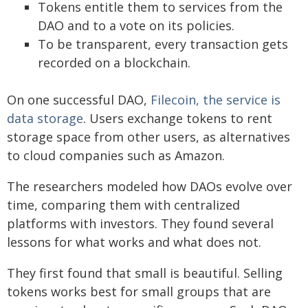
Tokens entitle them to services from the
DAO and to a vote on its policies.
To be transparent, every transaction gets
recorded on a blockchain.
On one successful DAO,
Filecoin, the service is
data storage
. Users exchange tokens to rent
storage space from other users, as alternatives
to cloud companies such as Amazon.
The researchers modeled how DAOs evolve over
time, comparing them with centralized
platforms with investors. They found several
lessons for what works and what does not.
They first found that small is beautiful. Selling
tokens works best for small groups that are