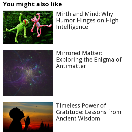
You might also like
Mirth and Mind: Why
Humor Hinges on High
Intelligence
Mirrored Matter:
Exploring the Enigma of
Antimatter
Timeless Power of
Gratitude: Lessons from
Ancient Wisdom