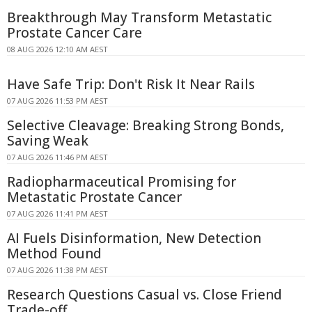
Breakthrough May Transform Metastatic
Prostate Cancer Care
08 AUG 2026 12:10 AM AEST
Have Safe Trip: Don't Risk It Near Rails
07 AUG 2026 11:53 PM AEST
Selective Cleavage: Breaking Strong Bonds,
Saving Weak
07 AUG 2026 11:46 PM AEST
Radiopharmaceutical Promising for
Metastatic Prostate Cancer
07 AUG 2026 11:41 PM AEST
AI Fuels Disinformation, New Detection
Method Found
07 AUG 2026 11:38 PM AEST
Research Questions Casual vs. Close Friend
Trade-off