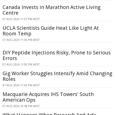
Canada Invests in Marathon Active Living
Centre
07 AUG 2026 11:07 PM AEST
UCLA Scientists Guide Heat Like Light At
Room Temp
07 AUG 2026 11:06 PM AEST
DIY Peptide Injections Risky, Prone to Serious
Errors
07 AUG 2026 11:00 PM AEST
Gig Worker Struggles Intensify Amid Changing
Roles
07 AUG 2026 11:00 PM AEST
Macquarie Acquires IHS Towers' South
American Ops
07 AUG 2026 10:58 PM AEST