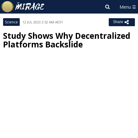
Science
12 JUL 2023 2:52 AM AEST
Share
Study Shows Why Decentralized
Platforms Backslide