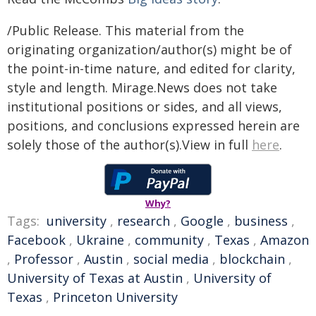
/Public Release. This material from the
originating organization/author(s) might be of
the point-in-time nature, and edited for clarity,
style and length. Mirage.News does not take
institutional positions or sides, and all views,
positions, and conclusions expressed herein are
solely those of the author(s).View in full
here
.
Why?
Tags:
university
,
research
,
Google
,
business
,
Facebook
,
Ukraine
,
community
,
Texas
,
Amazon
,
Professor
,
Austin
,
social media
,
blockchain
,
University of Texas at Austin
,
University of
Texas
,
Princeton University