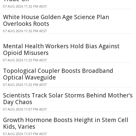
07 AUG 2026 11:32 PM AEST
White House Golden Age Science Plan
Overlooks Roots
07 AUG 2026 11:32 PM AEST
Mental Health Workers Hold Bias Against
Opioid Misusers
07 AUG 2026 11:23 PM AEST
Topological Coupler Boosts Broadband
Optical Waveguide
07 AUG 2026 11:22 PM AEST
Scientists Track Solar Storms Behind Mother's
Day Chaos
07 AUG 2026 11:07 PM AEST
Growth Hormone Boosts Height in Stem Cell
Kids, Varies
07 AUG 2026 11:07 PM AEST