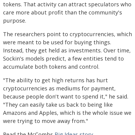
tokens. That activity can attract speculators who
care more about profit than the community's
purpose.
The researchers point to cryptocurrencies, which
were meant to be used for buying things.
Instead, they get held as investments. Over time,
Sockin's models predict, a few entities tend to
accumulate both tokens and control.
"The ability to get high returns has hurt
cryptocurrencies as mediums for payment,
because people don't want to spend it," he said.
"They can easily take us back to being like
Amazons and Apples, which is the whole issue we
were trying to move away from."
Read the McCombs
Big Ideas story
.