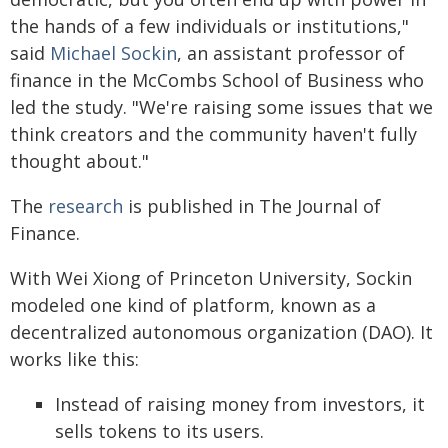
the hands of a few individuals or institutions,"
said
Michael Sockin
, an assistant professor of
finance in the McCombs School of Business who
led the study. "We're raising some issues that we
think creators and the community haven't fully
thought about."
The
research
is published in The Journal of
Finance.
With Wei Xiong of Princeton University, Sockin
modeled one kind of platform, known as a
decentralized autonomous organization (DAO). It
works like this:
Instead of raising money from investors, it
sells tokens to its users.