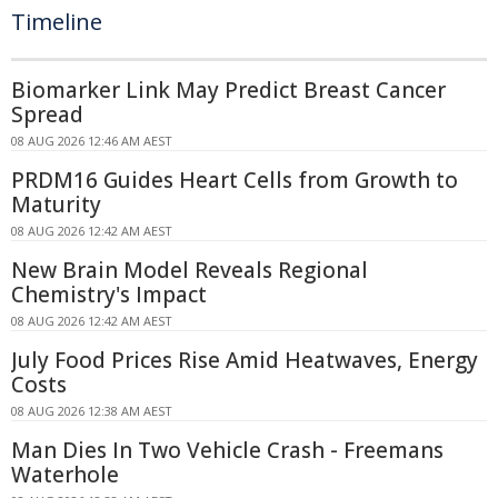
Timeline
Biomarker Link May Predict Breast Cancer
Spread
08 AUG 2026 12:46 AM AEST
PRDM16 Guides Heart Cells from Growth to
Maturity
08 AUG 2026 12:42 AM AEST
New Brain Model Reveals Regional
Chemistry's Impact
08 AUG 2026 12:42 AM AEST
July Food Prices Rise Amid Heatwaves, Energy
Costs
08 AUG 2026 12:38 AM AEST
Man Dies In Two Vehicle Crash - Freemans
Waterhole