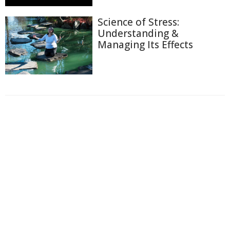
Science of Stress:
Understanding &
Managing Its Effects