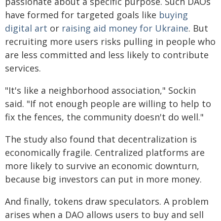
passionate about a specific purpose. Such DAOs
have formed for targeted goals like
buying
digital art
or
raising aid money for Ukraine
. But
recruiting more users risks pulling in people who
are less committed and less likely to contribute
services.
"It's like a neighborhood association," Sockin
said. "If not enough people are willing to help to
fix the fences, the community doesn't do well."
The study also found that decentralization is
economically fragile. Centralized platforms are
more likely to survive an economic downturn,
because big investors can put in more money.
And finally, tokens draw speculators. A problem
arises when a DAO allows users to buy and sell