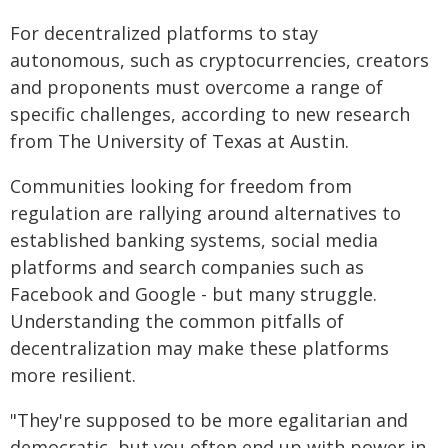
For decentralized platforms to stay
autonomous, such as cryptocurrencies, creators
and proponents must overcome a range of
specific challenges, according to new research
from The University of Texas at Austin.
Communities looking for freedom from
regulation are rallying around alternatives to
established banking systems, social media
platforms and search companies such as
Facebook and Google - but many struggle.
Understanding the common pitfalls of
decentralization may make these platforms
more resilient.
"They're supposed to be more egalitarian and
democratic, but you often end up with power in