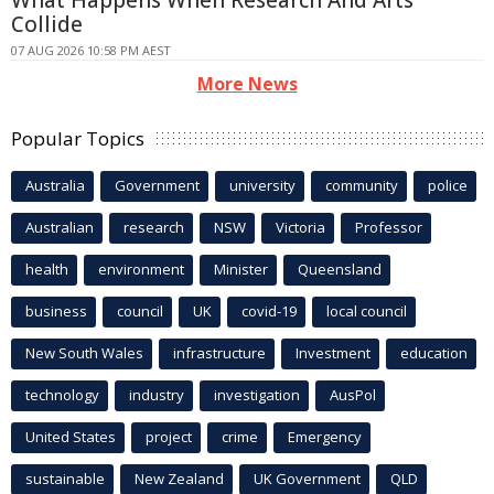
What Happens When Research And Arts
Collide
07 AUG 2026 10:58 PM AEST
More News
Popular Topics
Australia
Government
university
community
police
Australian
research
NSW
Victoria
Professor
health
environment
Minister
Queensland
business
council
UK
covid-19
local council
New South Wales
infrastructure
Investment
education
technology
industry
investigation
AusPol
United States
project
crime
Emergency
sustainable
New Zealand
UK Government
QLD