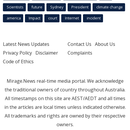
Scientists
future
Sydney
President
climate change
america
Impact
court
Internet
incident
Latest News Updates
Contact Us
About Us
Privacy Policy
Disclaimer
Complaints
Code of Ethics
Mirage.News real-time media portal. We acknowledge
the traditional owners of country throughout Australia.
All timestamps on this site are AEST/AEDT and all times
in the articles are local times unless indicated otherwise.
All trademarks and rights are owned by their respective
owners.