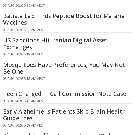
08 AUG 2026 5:26 AM AEST
Batista Lab Finds Peptide Boost for Malaria
Vaccines
08 AUG 2026 5:22 AM AEST
US Sanctions Hit Iranian Digital Asset
Exchanges
08 AUG 2026 5:18 AM AEST
Mosquitoes Have Preferences, You May Not
Be One
08 AUG 2026 5:18 AM AEST
Teen Charged in Call Commission Note Case
08 AUG 2026 5:16 AM AEST
Early Alzheimer's Patients Skip Brain Health
Guidelines
08 AUG 2026 5:08 AM AEST