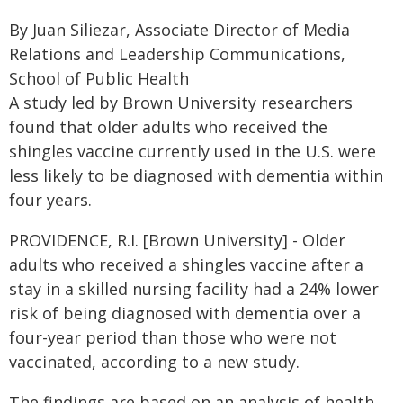
By Juan Siliezar, Associate Director of Media
Relations and Leadership Communications,
School of Public Health
A study led by Brown University researchers
found that older adults who received the
shingles vaccine currently used in the U.S. were
less likely to be diagnosed with dementia within
four years.
PROVIDENCE, R.I. [Brown University] - Older
adults who received a shingles vaccine after a
stay in a skilled nursing facility had a 24% lower
risk of being diagnosed with dementia over a
four-year period than those who were not
vaccinated, according to a new study.
The findings are based on an analysis of health