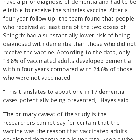
have a prior diagnosis of dementia and had to be
eligible to receive the shingles vaccine. After a
four-year follow-up, the team found that people
who received at least one of the two doses of
Shingrix had a substantially lower risk of being
diagnosed with dementia than those who did not
receive the vaccine. According to the data, only
18.8% of vaccinated adults developed dementia
within four years compared with 24.6% of those
who were not vaccinated.
"This translates to about one in 17 dementia
cases potentially being prevented," Hayes said.
The primary caveat of the study is the
researchers cannot say for certain that the
vaccine was the reason that vaccinated adults
developed dementia at a lower rate. People who