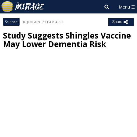
Science
16 JUN 2026 7:11 AM AEST
Share
Study Suggests Shingles Vaccine
May Lower Dementia Risk