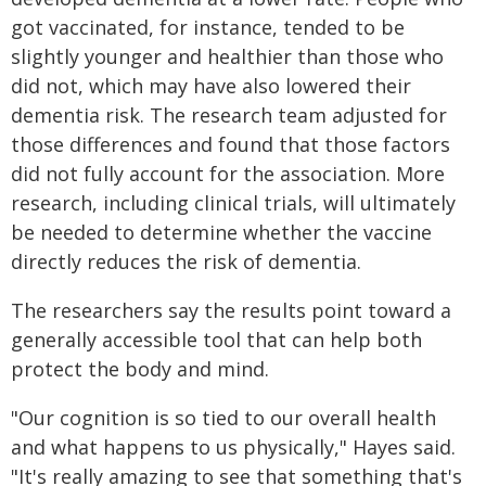
got vaccinated, for instance, tended to be
slightly younger and healthier than those who
did not, which may have also lowered their
dementia risk. The research team adjusted for
those differences and found that those factors
did not fully account for the association. More
research, including clinical trials, will ultimately
be needed to determine whether the vaccine
directly reduces the risk of dementia.
The researchers say the results point toward a
generally accessible tool that can help both
protect the body and mind.
"Our cognition is so tied to our overall health
and what happens to us physically," Hayes said.
"It's really amazing to see that something that's