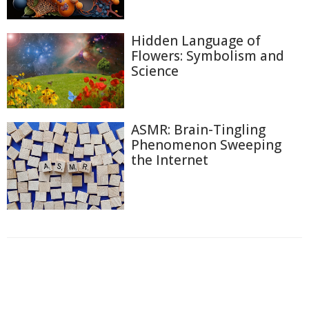
Hidden Language of
Flowers: Symbolism and
Science
ASMR: Brain-Tingling
Phenomenon Sweeping
the Internet