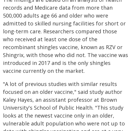
records and Medicare data from more than
500,000 adults age 66 and older who were
admitted to skilled nursing facilities for short or
long-term care. Researchers compared those
who received at least one dose of the
recombinant shingles vaccine, known as RZV or
Shingrix, with those who did not. The vaccine was
introduced in 2017 and is the only shingles
vaccine currently on the market.
"A lot of previous studies with similar results
focused on an older vaccine," said study author
Kaley Hayes, an assistant professor at Brown
University's School of Public Health. "This study
looks at the newest vaccine only in an older,
vulnerable adult population who were not up to