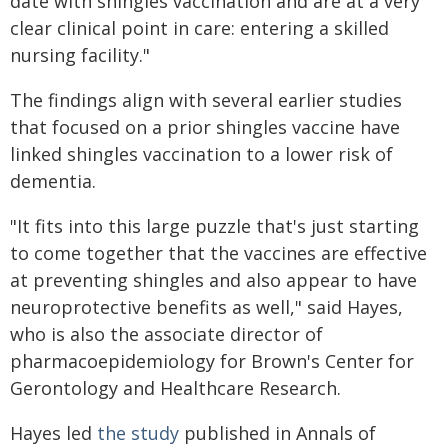
date with shingles vaccination and are at a very
clear clinical point in care: entering a skilled
nursing facility."
The findings align with several earlier studies
that focused on a prior shingles vaccine have
linked shingles vaccination to a lower risk of
dementia.
"It fits into this large puzzle that's just starting
to come together that the vaccines are effective
at preventing shingles and also appear to have
neuroprotective benefits as well," said Hayes,
who is also the associate director of
pharmacoepidemiology for Brown's Center for
Gerontology and Healthcare Research.
Hayes led
the study
published in Annals of