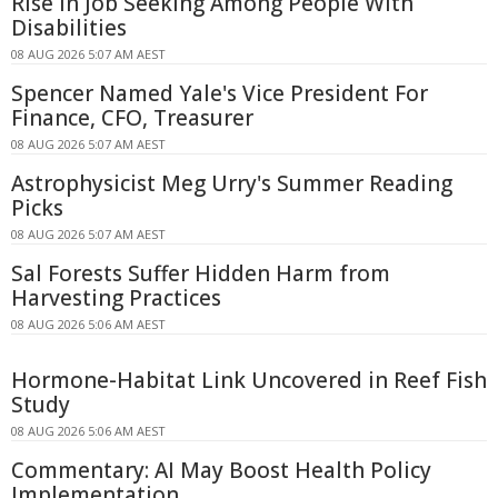
Rise in Job Seeking Among People With
Disabilities
08 AUG 2026 5:07 AM AEST
Spencer Named Yale's Vice President For
Finance, CFO, Treasurer
08 AUG 2026 5:07 AM AEST
Astrophysicist Meg Urry's Summer Reading
Picks
08 AUG 2026 5:07 AM AEST
Sal Forests Suffer Hidden Harm from
Harvesting Practices
08 AUG 2026 5:06 AM AEST
Hormone-Habitat Link Uncovered in Reef Fish
Study
08 AUG 2026 5:06 AM AEST
Commentary: AI May Boost Health Policy
Implementation