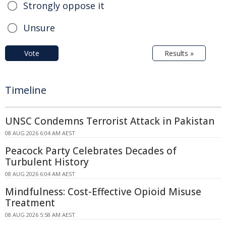
Strongly oppose it
Unsure
Vote
Results »
Timeline
UNSC Condemns Terrorist Attack in Pakistan
08 AUG 2026 6:04 AM AEST
Peacock Party Celebrates Decades of
Turbulent History
08 AUG 2026 6:04 AM AEST
Mindfulness: Cost-Effective Opioid Misuse
Treatment
08 AUG 2026 5:58 AM AEST