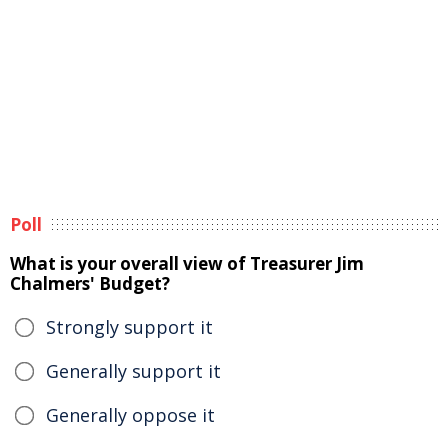
Poll
What is your overall view of Treasurer Jim
Chalmers' Budget?
Strongly support it
Generally support it
Generally oppose it