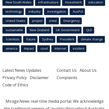
New South Wales
infrastructure
Investment
education
technology
industry
investigation
AusPol
United States
project
crime
Emergency
sustainable
New Zealand
UK Government
QLD
Scientists
future
Sydney
President
climate change
america
Impact
court
Internet
incident
Latest News Updates
Contact Us
About Us
Privacy Policy
Disclaimer
Complaints
Code of Ethics
Mirage.News real-time media portal. We acknowledge
the traditional owners of country throughout Australia.