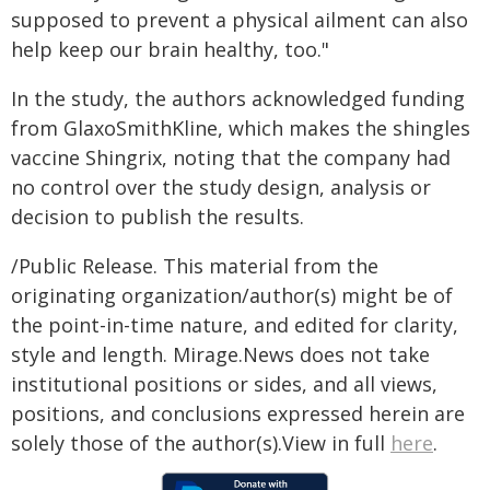
supposed to prevent a physical ailment can also
help keep our brain healthy, too."
In the study, the authors acknowledged funding
from GlaxoSmithKline, which makes the shingles
vaccine Shingrix, noting that the company had
no control over the study design, analysis or
decision to publish the results.
/Public Release. This material from the
originating organization/author(s) might be of
the point-in-time nature, and edited for clarity,
style and length. Mirage.News does not take
institutional positions or sides, and all views,
positions, and conclusions expressed herein are
solely those of the author(s).View in full
here
.