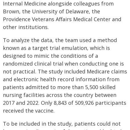
Internal Medicine alongside colleagues from
Brown, the University of Delaware, the
Providence Veterans Affairs Medical Center and
other institutions.
To analyze the data, the team used a method
known as a target trial emulation, which is
designed to mimic the conditions of a
randomized clinical trial when conducting one is
not practical. The study included Medicare claims
and electronic health record information from
patients admitted to more than 5,500 skilled
nursing facilities across the country between
2017 and 2022. Only 8,843 of 509,926 participants
received the vaccine.
To be included in the study, patients could not