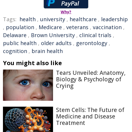
Why?
Tags:
health
,
university
,
healthcare
,
leadership
,
population
,
Medicare
,
veterans
,
vaccination
,
Delaware
,
Brown University
,
clinical trials
,
public health
,
older adults
,
gerontology
,
cognition
,
brain health
You might also like
Tears Unveiled: Anatomy,
Biology & Psychology of
Crying
Stem Cells: The Future of
Medicine and Disease
Treatment