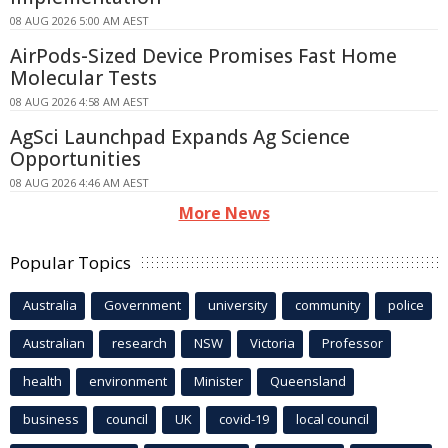
08 AUG 2026 5:00 AM AEST
AirPods-Sized Device Promises Fast Home
Molecular Tests
08 AUG 2026 4:58 AM AEST
AgSci Launchpad Expands Ag Science
Opportunities
08 AUG 2026 4:46 AM AEST
More News
Popular Topics
Australia
Government
university
community
police
Australian
research
NSW
Victoria
Professor
health
environment
Minister
Queensland
business
council
UK
covid-19
local council