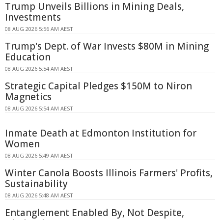
Trump Unveils Billions in Mining Deals,
Investments
08 AUG 2026 5:56 AM AEST
Trump's Dept. of War Invests $80M in Mining
Education
08 AUG 2026 5:54 AM AEST
Strategic Capital Pledges $150M to Niron
Magnetics
08 AUG 2026 5:54 AM AEST
Inmate Death at Edmonton Institution for
Women
08 AUG 2026 5:49 AM AEST
Winter Canola Boosts Illinois Farmers' Profits,
Sustainability
08 AUG 2026 5:48 AM AEST
Entanglement Enabled By, Not Despite,