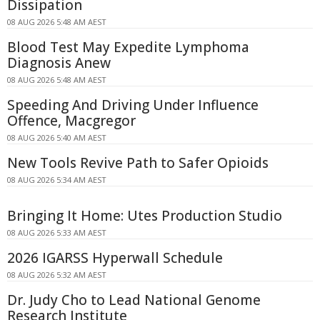
Dissipation
08 AUG 2026 5:48 AM AEST
Blood Test May Expedite Lymphoma
Diagnosis Anew
08 AUG 2026 5:48 AM AEST
Speeding And Driving Under Influence
Offence, Macgregor
08 AUG 2026 5:40 AM AEST
New Tools Revive Path to Safer Opioids
08 AUG 2026 5:34 AM AEST
Bringing It Home: Utes Production Studio
08 AUG 2026 5:33 AM AEST
2026 IGARSS Hyperwall Schedule
08 AUG 2026 5:32 AM AEST
Dr. Judy Cho to Lead National Genome
Research Institute