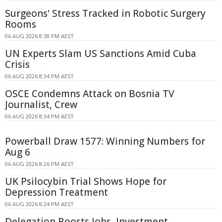
Surgeons' Stress Tracked in Robotic Surgery
Rooms
06 AUG 2026 8:38 PM AEST
UN Experts Slam US Sanctions Amid Cuba
Crisis
06 AUG 2026 8:34 PM AEST
OSCE Condemns Attack on Bosnia TV
Journalist, Crew
06 AUG 2026 8:34 PM AEST
Powerball Draw 1577: Winning Numbers for
Aug 6
06 AUG 2026 8:26 PM AEST
UK Psilocybin Trial Shows Hope for
Depression Treatment
06 AUG 2026 8:24 PM AEST
Delegation Boosts Jobs, Investment,