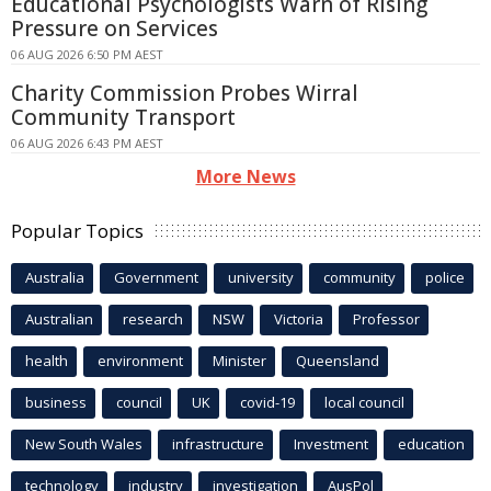
Educational Psychologists Warn of Rising
Pressure on Services
06 AUG 2026 6:50 PM AEST
Charity Commission Probes Wirral
Community Transport
06 AUG 2026 6:43 PM AEST
More News
Popular Topics
Australia
Government
university
community
police
Australian
research
NSW
Victoria
Professor
health
environment
Minister
Queensland
business
council
UK
covid-19
local council
New South Wales
infrastructure
Investment
education
technology
industry
investigation
AusPol