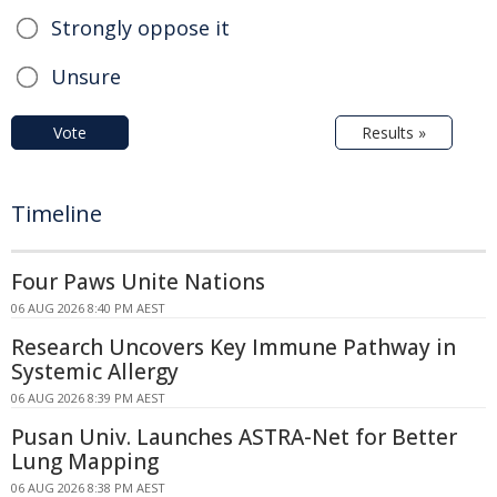
Strongly oppose it
Unsure
Vote
Results »
Timeline
Four Paws Unite Nations
06 AUG 2026 8:40 PM AEST
Research Uncovers Key Immune Pathway in
Systemic Allergy
06 AUG 2026 8:39 PM AEST
Pusan Univ. Launches ASTRA-Net for Better
Lung Mapping
06 AUG 2026 8:38 PM AEST