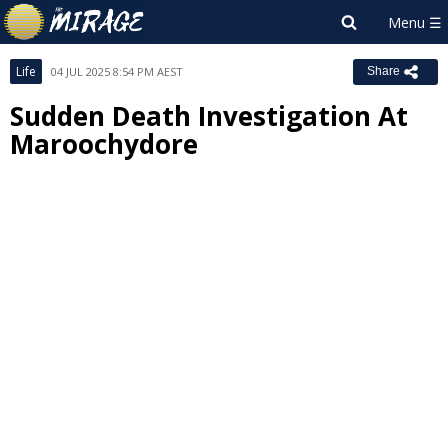
Life
04 JUL 2025 8:54 PM AEST
Share
Sudden Death Investigation At
Maroochydore