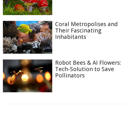
Coral Metropolises and
Their Fascinating
Inhabitants
Robot Bees & AI Flowers:
Tech-Solution to Save
Pollinators