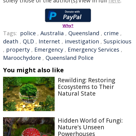
solely those of the author(s).View in full
here
.
Why?
Tags:
police
,
Australia
,
Queensland
,
crime
,
death
,
QLD
,
Internet
,
investigation
,
Suspicious
,
property
,
Emergency
,
Emergency Services
,
Maroochydore
,
Queensland Police
You might also like
Rewilding: Restoring
Ecosystems to Their
Natural State
Hidden World of Fungi:
Nature's Unseen
Powerhouses