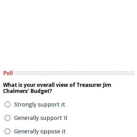
Poll
What is your overall view of Treasurer Jim
Chalmers' Budget?
Strongly support it
Generally support it
Generally oppose it