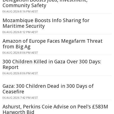
Community Safety
06 AUG 2026 8:16 PM AEST
Mozambique Boosts Info Sharing for
Maritime Security
06 AUG 2026 8:12 PM AEST
Amazon of Europe Faces Megafarm Threat
from Big Ag
06 AUG 2026 8:06 PM AEST
300 Children Killed in Gaza Over 300 Days:
Report
06 AUG 2026 8:06 PM AEST
Gaza: 300 Children Dead in 300 Days of
Ceasefire
06 AUG 2026 7:42 PM AEST
Ashurst, Perkins Coie Advise on Peel's £583M
Harworth Bid