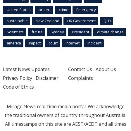
United States
project
crime
Emergency
sustainable
New Zealand
UK Government
QLD
Scientists
future
Sydney
President
climate change
america
Impact
court
Internet
incident
Latest News Updates
Contact Us
About Us
Privacy Policy
Disclaimer
Complaints
Code of Ethics
Mirage.News real-time media portal. We acknowledge
the traditional owners of country throughout Australia.
All timestamps on this site are AEST/AEDT and all times