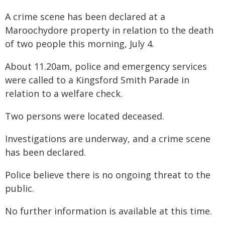
A crime scene has been declared at a
Maroochydore property in relation to the death
of two people this morning, July 4.
About 11.20am, police and emergency services
were called to a Kingsford Smith Parade in
relation to a welfare check.
Two persons were located deceased.
Investigations are underway, and a crime scene
has been declared.
Police believe there is no ongoing threat to the
public.
No further information is available at this time.