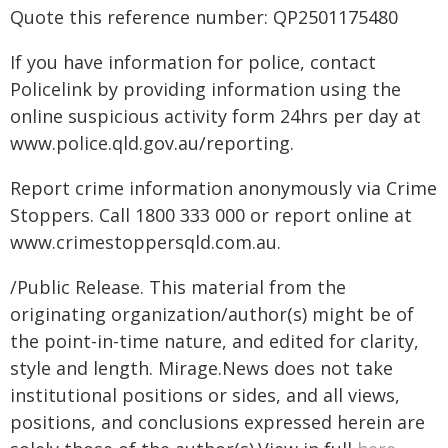
Quote this reference number: QP2501175480
If you have information for police, contact
Policelink by providing information using the
online suspicious activity form 24hrs per day at
www.police.qld.gov.au/reporting.
Report crime information anonymously via Crime
Stoppers. Call 1800 333 000 or report online at
www.crimestoppersqld.com.au.
/Public Release. This material from the
originating organization/author(s) might be of
the point-in-time nature, and edited for clarity,
style and length. Mirage.News does not take
institutional positions or sides, and all views,
positions, and conclusions expressed herein are