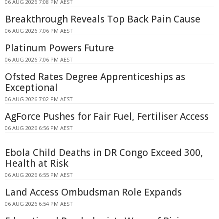
06 AUG 2026 7:08 PM AEST
Breakthrough Reveals Top Back Pain Cause
06 AUG 2026 7:06 PM AEST
Platinum Powers Future
06 AUG 2026 7:06 PM AEST
Ofsted Rates Degree Apprenticeships as
Exceptional
06 AUG 2026 7:02 PM AEST
AgForce Pushes for Fair Fuel, Fertiliser Access
06 AUG 2026 6:56 PM AEST
Ebola Child Deaths in DR Congo Exceed 300,
Health at Risk
06 AUG 2026 6:55 PM AEST
Land Access Ombudsman Role Expands
06 AUG 2026 6:54 PM AEST