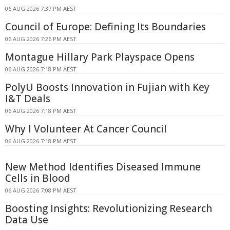
06 AUG 2026 7:37 PM AEST
Council of Europe: Defining Its Boundaries
06 AUG 2026 7:26 PM AEST
Montague Hillary Park Playspace Opens
06 AUG 2026 7:18 PM AEST
PolyU Boosts Innovation in Fujian with Key
I&T Deals
06 AUG 2026 7:18 PM AEST
Why I Volunteer At Cancer Council
06 AUG 2026 7:18 PM AEST
New Method Identifies Diseased Immune
Cells in Blood
06 AUG 2026 7:08 PM AEST
Boosting Insights: Revolutionizing Research
Data Use