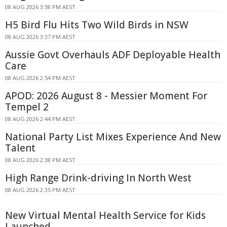
08 AUG 2026 3:38 PM AEST
H5 Bird Flu Hits Two Wild Birds in NSW
08 AUG 2026 3:37 PM AEST
Aussie Govt Overhauls ADF Deployable Health
Care
08 AUG 2026 2:54 PM AEST
APOD: 2026 August 8 - Messier Moment For
Tempel 2
08 AUG 2026 2:44 PM AEST
National Party List Mixes Experience And New
Talent
08 AUG 2026 2:38 PM AEST
High Range Drink-driving In North West
08 AUG 2026 2:35 PM AEST
New Virtual Mental Health Service for Kids
Launched