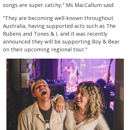
songs are super catchy," Ms MacCallum said.
"They are becoming well-known throughout
Australia, having supported acts such as The
Rubens and Tones & I, and it was recently
announced they will be supporting Boy & Bear
on their upcoming regional tour."