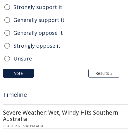
Strongly support it
Generally support it
Generally oppose it
Strongly oppose it
Unsure
Vote
Results »
Timeline
Severe Weather: Wet, Windy Hits Southern
Australia
08 AUG 2026 5:48 PM AEST