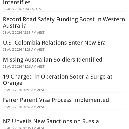
Intensifies
08 AUG 2026 1:24 PM AEST
Record Road Safety Funding Boost in Western
Australia
08 AUG 2026 12:33 PM AEST
U.S.-Colombia Relations Enter New Era
08 AUG 2026 11:28 AM AEST
Missing Australian Soldiers Identified
08 AUG 2026 11:26 AM AEST
19 Charged in Operation Soteria Surge at
Orange
08 AUG 2026 10:58 AM AEST
Fairer Parent Visa Process Implemented
08 AUG 2026 10:37 AM AEST
NZ Unveils New Sanctions on Russia
08 AUG 2026 10:36 AM AEST