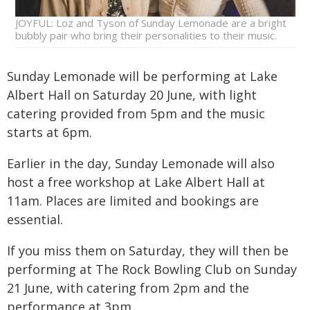
JOYFUL: Loz and Tyson of Sunday Lemonade are a bright
bubbly pair who bring their personalities to their music.
Sunday Lemonade will be performing at Lake
Albert Hall on Saturday 20 June, with light
catering provided from 5pm and the music
starts at 6pm.
Earlier in the day, Sunday Lemonade will also
host a free workshop at Lake Albert Hall at
11am. Places are limited and bookings are
essential.
If you miss them on Saturday, they will then be
performing at The Rock Bowling Club on Sunday
21 June, with catering from 2pm and the
performance at 3pm.