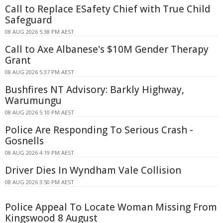
Call to Replace ESafety Chief with True Child
Safeguard
08 AUG 2026 5:38 PM AEST
Call to Axe Albanese's $10M Gender Therapy
Grant
08 AUG 2026 5:37 PM AEST
Bushfires NT Advisory: Barkly Highway,
Warumungu
08 AUG 2026 5:10 PM AEST
Police Are Responding To Serious Crash -
Gosnells
08 AUG 2026 4:19 PM AEST
Driver Dies In Wyndham Vale Collision
08 AUG 2026 3:50 PM AEST
Police Appeal To Locate Woman Missing From
Kingswood 8 August