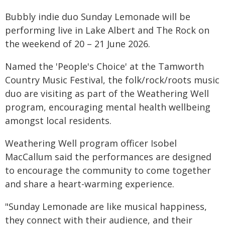
Bubbly indie duo Sunday Lemonade will be
performing live in Lake Albert and The Rock on
the weekend of 20 – 21 June 2026.
Named the 'People's Choice' at the Tamworth
Country Music Festival, the folk/rock/roots music
duo are visiting as part of the Weathering Well
program, encouraging mental health wellbeing
amongst local residents.
Weathering Well program officer Isobel
MacCallum said the performances are designed
to encourage the community to come together
and share a heart-warming experience.
"Sunday Lemonade are like musical happiness,
they connect with their audience, and their