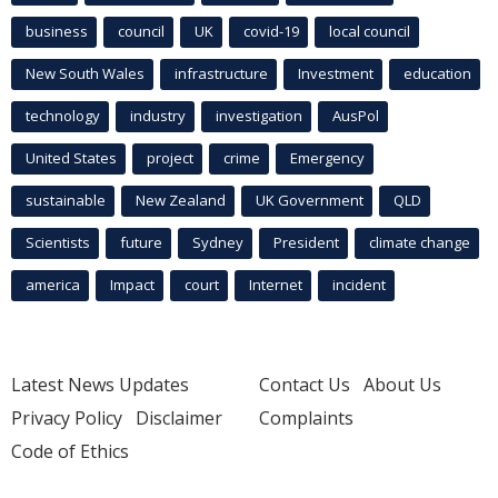
business
council
UK
covid-19
local council
New South Wales
infrastructure
Investment
education
technology
industry
investigation
AusPol
United States
project
crime
Emergency
sustainable
New Zealand
UK Government
QLD
Scientists
future
Sydney
President
climate change
america
Impact
court
Internet
incident
Latest News Updates
Contact Us
About Us
Privacy Policy
Disclaimer
Complaints
Code of Ethics