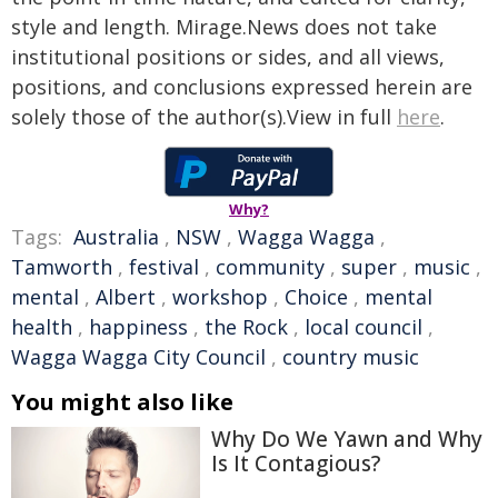
style and length. Mirage.News does not take
institutional positions or sides, and all views,
positions, and conclusions expressed herein are
solely those of the author(s).View in full
here
.
Why?
Tags:
Australia
,
NSW
,
Wagga Wagga
,
Tamworth
,
festival
,
community
,
super
,
music
,
mental
,
Albert
,
workshop
,
Choice
,
mental
health
,
happiness
,
the Rock
,
local council
,
Wagga Wagga City Council
,
country music
You might also like
Why Do We Yawn and Why
Is It Contagious?