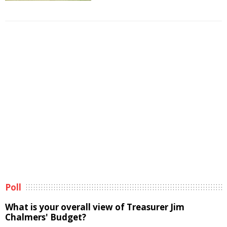
Poll
What is your overall view of Treasurer Jim
Chalmers' Budget?