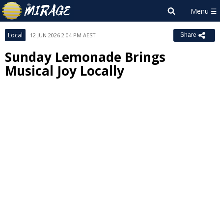
Local
12 JUN 2026 2:04 PM AEST
Share
Sunday Lemonade Brings
Musical Joy Locally