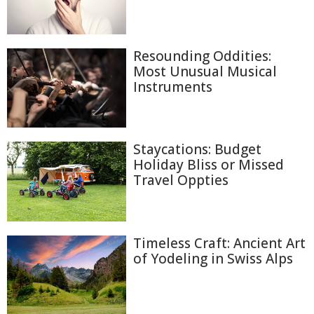
Resounding Oddities:
Most Unusual Musical
Instruments
Staycations: Budget
Holiday Bliss or Missed
Travel Oppties
Timeless Craft: Ancient Art
of Yodeling in Swiss Alps