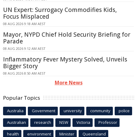
UN Expert: Surrogacy Commodifies Kids,
Focus Misplaced
08 AUG 2026 9:18 AM AEST
Mayor, NYPD Chief Hold Security Briefing for
Parade
08 AUG 2026 9:12 AM AEST
Inflammatory Fever Mystery Solved, Unveils
Bigger Story
08 AUG 2026 8:50 AM AEST
More News
Popular Topics
Australia
Government
university
community
police
Australian
research
NSW
Victoria
Professor
health
environment
Minister
Queensland