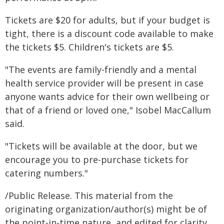
Tickets are $20 for adults, but if your budget is
tight, there is a discount code available to make
the tickets $5. Children's tickets are $5.
"The events are family-friendly and a mental
health service provider will be present in case
anyone wants advice for their own wellbeing or
that of a friend or loved one," Isobel MacCallum
said.
"Tickets will be available at the door, but we
encourage you to pre-purchase tickets for
catering numbers."
/Public Release. This material from the
originating organization/author(s) might be of
the point-in-time nature, and edited for clarity,