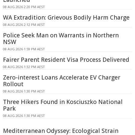
08 AUG 2026 2:20 PM AEST
WA Extradition: Grievous Bodily Harm Charge
08 AUG 2026 2:12 PM AEST
Police Seek Man on Warrants in Northern
NSW
08 AUG 2026 1:59 PM AEST
Fairer Parent Resident Visa Process Delivered
08 AUG 2026 1:32 PM AEST
Zero-interest Loans Accelerate EV Charger
Rollout
08 AUG 2026 1:30 PM AEST
Three Hikers Found in Kosciuszko National
Park
08 AUG 2026 1:30 PM AEST
Mediterranean Odyssey: Ecological Strain