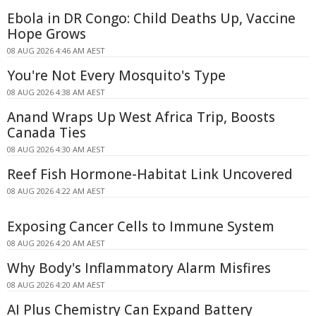
Ebola in DR Congo: Child Deaths Up, Vaccine
Hope Grows
08 AUG 2026 4:46 AM AEST
You're Not Every Mosquito's Type
08 AUG 2026 4:38 AM AEST
Anand Wraps Up West Africa Trip, Boosts
Canada Ties
08 AUG 2026 4:30 AM AEST
Reef Fish Hormone-Habitat Link Uncovered
08 AUG 2026 4:22 AM AEST
Exposing Cancer Cells to Immune System
08 AUG 2026 4:20 AM AEST
Why Body's Inflammatory Alarm Misfires
08 AUG 2026 4:20 AM AEST
AI Plus Chemistry Can Expand Battery