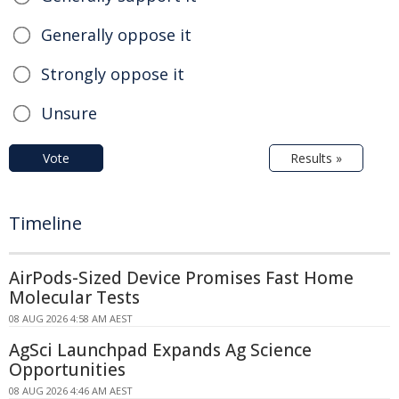
Generally oppose it
Strongly oppose it
Unsure
Vote
Results »
Timeline
AirPods-Sized Device Promises Fast Home
Molecular Tests
08 AUG 2026 4:58 AM AEST
AgSci Launchpad Expands Ag Science
Opportunities
08 AUG 2026 4:46 AM AEST