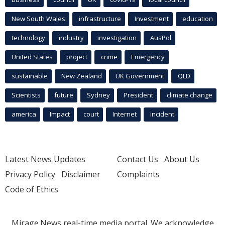
New South Wales
infrastructure
Investment
education
technology
industry
investigation
AusPol
United States
project
crime
Emergency
sustainable
New Zealand
UK Government
QLD
Scientists
future
Sydney
President
climate change
america
Impact
court
Internet
incident
Latest News Updates
Contact Us
About Us
Privacy Policy
Disclaimer
Complaints
Code of Ethics
Mirage.News real-time media portal. We acknowledge