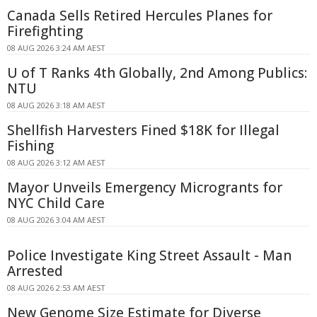
Canada Sells Retired Hercules Planes for
Firefighting
08 AUG 2026 3:24 AM AEST
U of T Ranks 4th Globally, 2nd Among Publics:
NTU
08 AUG 2026 3:18 AM AEST
Shellfish Harvesters Fined $18K for Illegal
Fishing
08 AUG 2026 3:12 AM AEST
Mayor Unveils Emergency Microgrants for
NYC Child Care
08 AUG 2026 3:04 AM AEST
Police Investigate King Street Assault - Man
Arrested
08 AUG 2026 2:53 AM AEST
New Genome Size Estimate for Diverse