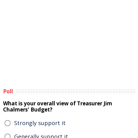
Poll
What is your overall view of Treasurer Jim
Chalmers' Budget?
Strongly support it
Generally support it