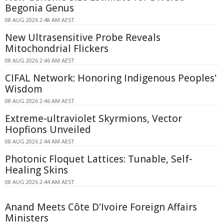
Begonia Genus
08 AUG 2026 2:48 AM AEST
New Ultrasensitive Probe Reveals
Mitochondrial Flickers
08 AUG 2026 2:46 AM AEST
CIFAL Network: Honoring Indigenous Peoples'
Wisdom
08 AUG 2026 2:46 AM AEST
Extreme-ultraviolet Skyrmions, Vector
Hopfions Unveiled
08 AUG 2026 2:44 AM AEST
Photonic Floquet Lattices: Tunable, Self-
Healing Skins
08 AUG 2026 2:44 AM AEST
Anand Meets Côte D'Ivoire Foreign Affairs
Ministers