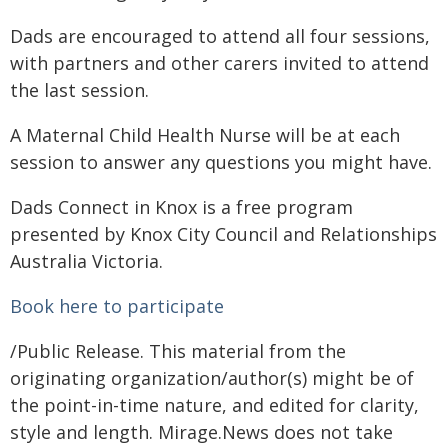
Dads are encouraged to attend all four sessions,
with partners and other carers invited to attend
the last session.
A Maternal Child Health Nurse will be at each
session to answer any questions you might have.
Dads Connect in Knox is a free program
presented by Knox City Council and Relationships
Australia Victoria.
Book here to participate
/Public Release. This material from the
originating organization/author(s) might be of
the point-in-time nature, and edited for clarity,
style and length. Mirage.News does not take