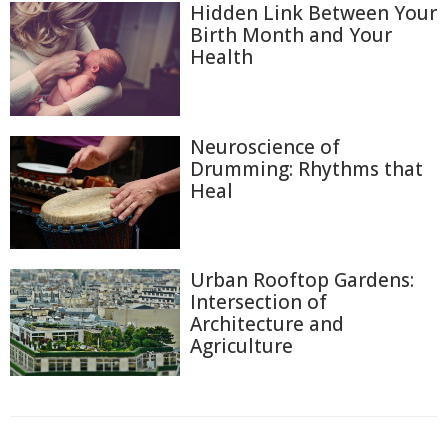
Hidden Link Between Your
Birth Month and Your
Health
Neuroscience of
Drumming: Rhythms that
Heal
Urban Rooftop Gardens:
Intersection of
Architecture and
Agriculture