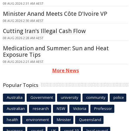
08 AUG 2026 2:31 AM AEST
Minister Anand Meets Côte D'Ivoire VP
08 AUG 2026 2:30 AM AEST
Cutting Iran's Illegal Cash Flow
08 AUG 2026 2:28 AM AEST
Medication and Summer: Sun and Heat
Exposure Tips
08 AUG 2026 2:21 AM AEST
More News
Popular Topics
Australia
Government
university
community
police
Australian
research
NSW
Victoria
Professor
health
environment
Minister
Queensland
business
council
UK
covid-19
local council