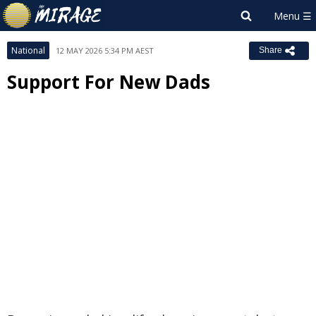
National
12 MAY 2026 5:34 PM AEST
Share
Support For New Dads