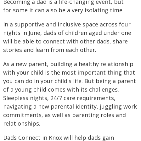
Becoming a dad is a life-changing event, but
for some it can also be a very isolating time.
In a supportive and inclusive space across four
nights in June, dads of children aged under one
will be able to connect with other dads, share
stories and learn from each other.
As a new parent, building a healthy relationship
with your child is the most important thing that
you can do in your child's life. But being a parent
of a young child comes with its challenges.
Sleepless nights, 24/7 care requirements,
navigating a new parental identity, juggling work
commitments, as well as parenting roles and
relationships.
Dads Connect in Knox will help dads gain