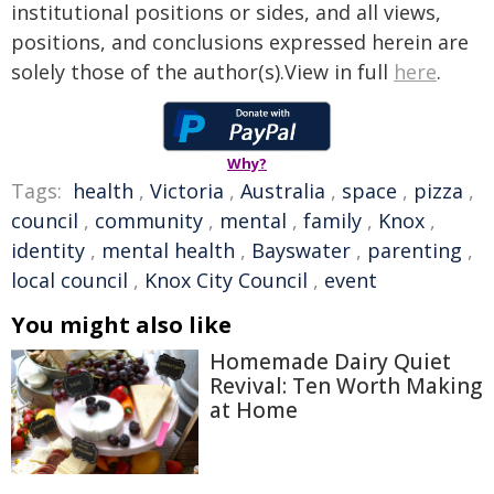
institutional positions or sides, and all views,
positions, and conclusions expressed herein are
solely those of the author(s).View in full
here
.
Why?
Tags:
health
,
Victoria
,
Australia
,
space
,
pizza
,
council
,
community
,
mental
,
family
,
Knox
,
identity
,
mental health
,
Bayswater
,
parenting
,
local council
,
Knox City Council
,
event
You might also like
Homemade Dairy Quiet
Revival: Ten Worth Making
at Home