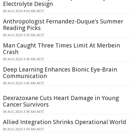
Electrolyte Design
08 AUG 2026 4:06 AM AEST
Anthropologist Fernandez-Duque's Summer
Reading Picks
08 AUG 2026 3:53 AM AEST
Man Caught Three Times Limit At Merbein
Crash
08 AUG 2026 3:50 AM AEST
Deep Learning Enhances Bionic Eye-Brain
Communication
08 AUG 2026 3:42 AM AEST
Dexrazoxane Cuts Heart Damage in Young
Cancer Survivors
08 AUG 2026 3:38 AM AEST
Allied Integration Shrinks Operational World
08 AUG 2026 3:34 AM AEST