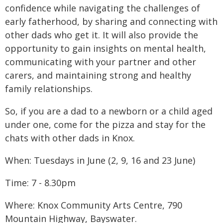
confidence while navigating the challenges of
early fatherhood, by sharing and connecting with
other dads who get it. It will also provide the
opportunity to gain insights on mental health,
communicating with your partner and other
carers, and maintaining strong and healthy
family relationships.
So, if you are a dad to a newborn or a child aged
under one, come for the pizza and stay for the
chats with other dads in Knox.
When: Tuesdays in June (2, 9, 16 and 23 June)
Time: 7 - 8.30pm
Where: Knox Community Arts Centre, 790
Mountain Highway, Bayswater.