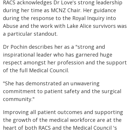
RACS acknowledges Dr Love's strong leadership
during her time as MCNZ Chair. Her guidance
during the response to the Royal Inquiry into
Abuse and the work with Lake Alice survivors was
a particular standout.
Dr Pochin describes her as a "strong and
inspirational leader who has garnered huge
respect amongst her profession and the support
of the full Medical Council.
"She has demonstrated an unwavering
commitment to patient safety and the surgical
community."
Improving all patient outcomes and supporting
the growth of the medical workforce are at the
heart of both RACS and the Medical Council 's