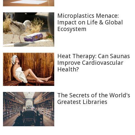
Microplastics Menace:
Impact on Life & Global
Ecosystem
Heat Therapy: Can Saunas
Improve Cardiovascular
Health?
The Secrets of the World's
Greatest Libraries