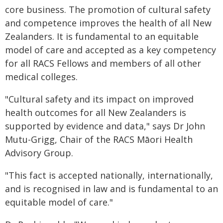
core business. The promotion of cultural safety
and competence improves the health of all New
Zealanders. It is fundamental to an equitable
model of care and accepted as a key competency
for all RACS Fellows and members of all other
medical colleges.
"Cultural safety and its impact on improved
health outcomes for all New Zealanders is
supported by evidence and data," says Dr John
Mutu-Grigg, Chair of the RACS Māori Health
Advisory Group.
"This fact is accepted nationally, internationally,
and is recognised in law and is fundamental to an
equitable model of care."