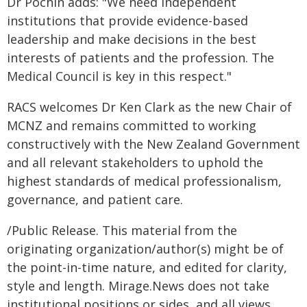
Dr Pochin adds: "We need independent
institutions that provide evidence-based
leadership and make decisions in the best
interests of patients and the profession. The
Medical Council is key in this respect."
RACS welcomes Dr Ken Clark as the new Chair of
MCNZ and remains committed to working
constructively with the New Zealand Government
and all relevant stakeholders to uphold the
highest standards of medical professionalism,
governance, and patient care.
/Public Release. This material from the
originating organization/author(s) might be of
the point-in-time nature, and edited for clarity,
style and length. Mirage.News does not take
institutional positions or sides, and all views,