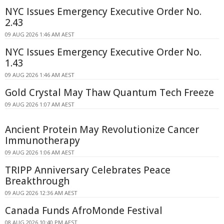
NYC Issues Emergency Executive Order No.
2.43
09 AUG 2026 1:46 AM AEST
NYC Issues Emergency Executive Order No.
1.43
09 AUG 2026 1:46 AM AEST
Gold Crystal May Thaw Quantum Tech Freeze
09 AUG 2026 1:07 AM AEST
Ancient Protein May Revolutionize Cancer
Immunotherapy
09 AUG 2026 1:06 AM AEST
TRIPP Anniversary Celebrates Peace
Breakthrough
09 AUG 2026 12:36 AM AEST
Canada Funds AfroMonde Festival
08 AUG 2026 10:40 PM AEST