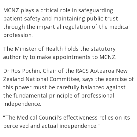
MCNZ plays a critical role in safeguarding
patient safety and maintaining public trust
through the impartial regulation of the medical
profession.
The Minister of Health holds the statutory
authority to make appointments to MCNZ.
Dr Ros Pochin, Chair of the RACS Aotearoa New
Zealand National Committee, says the exercise of
this power must be carefully balanced against
the fundamental principle of professional
independence.
"The Medical Council's effectiveness relies on its
perceived and actual independence."