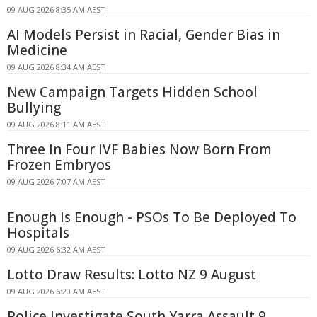
09 AUG 2026 8:35 AM AEST
AI Models Persist in Racial, Gender Bias in
Medicine
09 AUG 2026 8:34 AM AEST
New Campaign Targets Hidden School
Bullying
09 AUG 2026 8:11 AM AEST
Three In Four IVF Babies Now Born From
Frozen Embryos
09 AUG 2026 7:07 AM AEST
Enough Is Enough - PSOs To Be Deployed To
Hospitals
09 AUG 2026 6:32 AM AEST
Lotto Draw Results: Lotto NZ 9 August
09 AUG 2026 6:20 AM AEST
Police Investigate South Yarra Assault 9