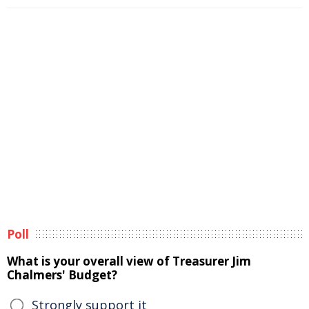
Poll
What is your overall view of Treasurer Jim
Chalmers' Budget?
Strongly support it