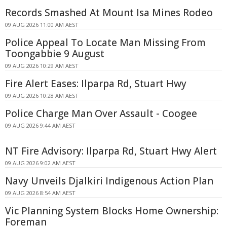
Records Smashed At Mount Isa Mines Rodeo
09 AUG 2026 11:00 AM AEST
Police Appeal To Locate Man Missing From
Toongabbie 9 August
09 AUG 2026 10:29 AM AEST
Fire Alert Eases: Ilparpa Rd, Stuart Hwy
09 AUG 2026 10:28 AM AEST
Police Charge Man Over Assault - Coogee
09 AUG 2026 9:44 AM AEST
NT Fire Advisory: Ilparpa Rd, Stuart Hwy Alert
09 AUG 2026 9:02 AM AEST
Navy Unveils Djalkiri Indigenous Action Plan
09 AUG 2026 8:54 AM AEST
Vic Planning System Blocks Home Ownership:
Foreman