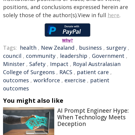
positions, and conclusions expressed herein are
solely those of the author(s).View in full
here
.
Why?
Tags:
health
,
New Zealand
,
business
,
surgery
,
council
,
community
,
leadership
,
Government
,
Minister
,
Safety
,
Impact
,
Royal Australasian
College of Surgeons
,
RACS
,
patient care
,
outcomes
,
workforce
,
exercise
,
patient
outcomes
You might also like
AI Prompt Engineer Hype:
When Technology Meets
Deception