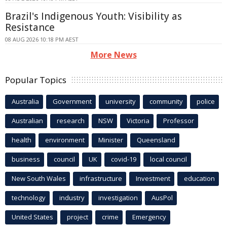
Brazil's Indigenous Youth: Visibility as
Resistance
08 AUG 2026 10:18 PM AEST
More News
Popular Topics
Australia
Government
university
community
police
Australian
research
NSW
Victoria
Professor
health
environment
Minister
Queensland
business
council
UK
covid-19
local council
New South Wales
infrastructure
Investment
education
technology
industry
investigation
AusPol
United States
project
crime
Emergency