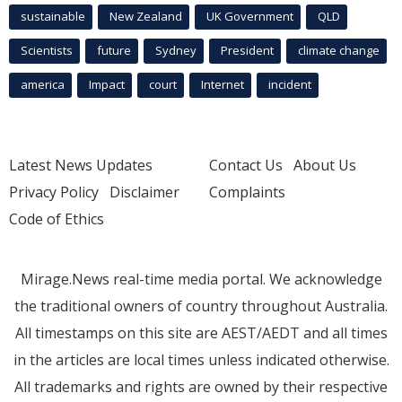
sustainable
New Zealand
UK Government
QLD
Scientists
future
Sydney
President
climate change
america
Impact
court
Internet
incident
Latest News Updates
Contact Us
About Us
Privacy Policy
Disclaimer
Complaints
Code of Ethics
Mirage.News real-time media portal. We acknowledge
the traditional owners of country throughout Australia.
All timestamps on this site are AEST/AEDT and all times
in the articles are local times unless indicated otherwise.
All trademarks and rights are owned by their respective