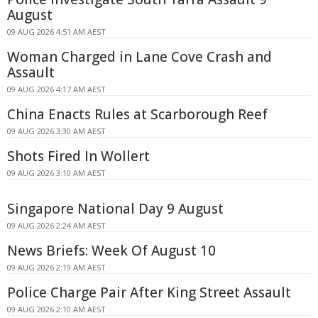
August
09 AUG 2026 4:51 AM AEST
Woman Charged in Lane Cove Crash and
Assault
09 AUG 2026 4:17 AM AEST
China Enacts Rules at Scarborough Reef
09 AUG 2026 3:30 AM AEST
Shots Fired In Wollert
09 AUG 2026 3:10 AM AEST
Singapore National Day 9 August
09 AUG 2026 2:24 AM AEST
News Briefs: Week Of August 10
09 AUG 2026 2:19 AM AEST
Police Charge Pair After King Street Assault
09 AUG 2026 2:10 AM AEST