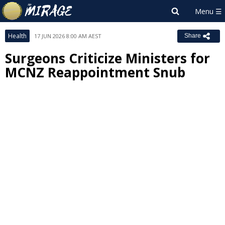
Health
17 JUN 2026 8:00 AM AEST
Share
Surgeons Criticize Ministers for
MCNZ Reappointment Snub