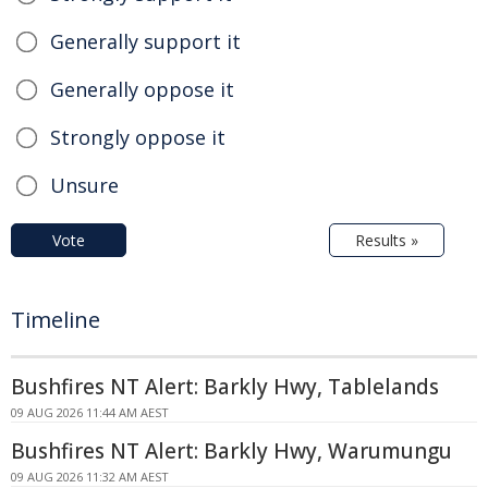
Generally support it
Generally oppose it
Strongly oppose it
Unsure
Vote
Results »
Timeline
Bushfires NT Alert: Barkly Hwy, Tablelands
09 AUG 2026 11:44 AM AEST
Bushfires NT Alert: Barkly Hwy, Warumungu
09 AUG 2026 11:32 AM AEST