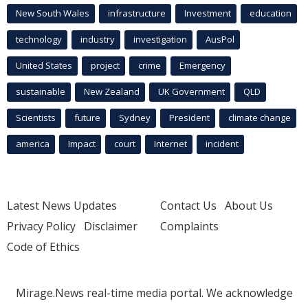
New South Wales
infrastructure
Investment
education
technology
industry
investigation
AusPol
United States
project
crime
Emergency
sustainable
New Zealand
UK Government
QLD
Scientists
future
Sydney
President
climate change
america
Impact
court
Internet
incident
Latest News Updates
Contact Us
About Us
Privacy Policy
Disclaimer
Complaints
Code of Ethics
Mirage.News real-time media portal. We acknowledge