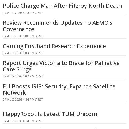
Police Charge Man After Fitzroy North Death
07 AUG 2026 5:10 PM AEST
Review Recommends Updates To AEMO's
Governance
07 AUG 2026 5:06 PM AEST
Gaining Firsthand Research Experience
07 AUG 2026 5:03 PM AEST
Report Urges Victoria to Brace for Palliative
Care Surge
07 AUG 2026 5:02 PM AEST
EU Boosts IRIS² Security, Expands Satellite
Network
07 AUG 2026 4:54 PM AEST
HappyRobot Is Latest TUM Unicorn
07 AUG 2026 4:54 PM AEST