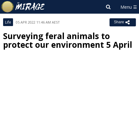
Life
05 APR 2022 11:46 AM AEST
Share
Surveying feral animals to
protect our environment 5 April