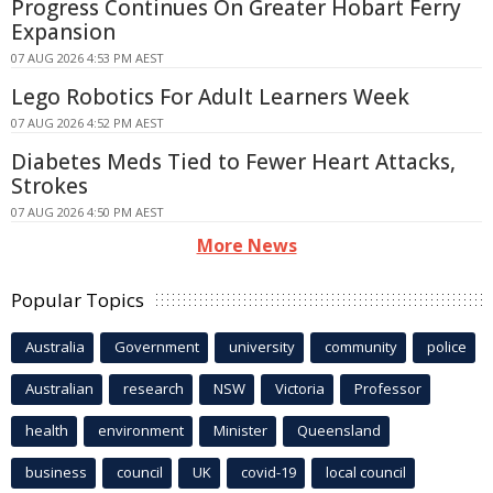
Progress Continues On Greater Hobart Ferry
Expansion
07 AUG 2026 4:53 PM AEST
Lego Robotics For Adult Learners Week
07 AUG 2026 4:52 PM AEST
Diabetes Meds Tied to Fewer Heart Attacks,
Strokes
07 AUG 2026 4:50 PM AEST
More News
Popular Topics
Australia
Government
university
community
police
Australian
research
NSW
Victoria
Professor
health
environment
Minister
Queensland
business
council
UK
covid-19
local council