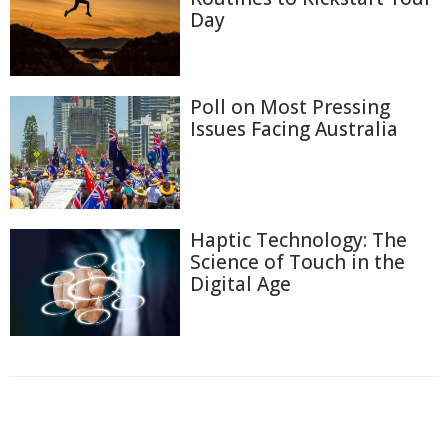
Day
Poll on Most Pressing
Issues Facing Australia
Haptic Technology: The
Science of Touch in the
Digital Age