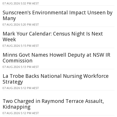
07 AUG 2026 5:32 PM AEST
Sunscreen's Environmental Impact Unseen by
Many
07 AUG 2026 5:20 PM AEST
Mark Your Calendar: Census Night Is Next
Week
07 AUG 2026 5:15 PM AEST
Minns Govt Names Howell Deputy at NSW IR
Commission
07 AUG 2026 5:13 PM AEST
La Trobe Backs National Nursing Workforce
Strategy
07 AUG 2026 5:12 PM AEST
Two Charged in Raymond Terrace Assault,
Kidnapping
07 AUG 2026 5:12 PM AEST