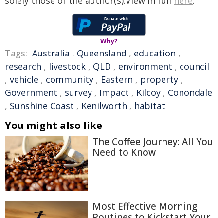
solely those of the author(s).View in full
here
.
Why?
Tags:
Australia
,
Queensland
,
education
,
research
,
livestock
,
QLD
,
environment
,
council
,
vehicle
,
community
,
Eastern
,
property
,
Government
,
survey
,
Impact
,
Kilcoy
,
Conondale
,
Sunshine Coast
,
Kenilworth
,
habitat
You might also like
The Coffee Journey: All You
Need to Know
Most Effective Morning
Routines to Kickstart Your