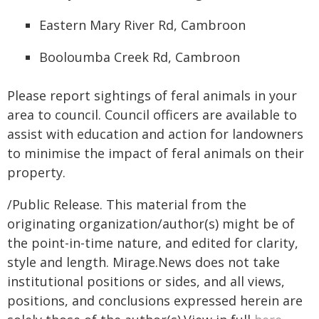
Eastern Mary River Rd, Cambroon
Booloumba Creek Rd, Cambroon
Please report sightings of feral animals in your
area to council. Council officers are available to
assist with education and action for landowners
to minimise the impact of feral animals on their
property.
/Public Release. This material from the
originating organization/author(s) might be of
the point-in-time nature, and edited for clarity,
style and length. Mirage.News does not take
institutional positions or sides, and all views,
positions, and conclusions expressed herein are