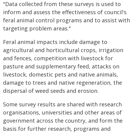
"Data collected from these surveys is used to
inform and assess the effectiveness of council's
feral animal control programs and to assist with
targeting problem areas."
Feral animal impacts include damage to
agricultural and horticultural crops, irrigation
and fences, competition with livestock for
pasture and supplementary feed, attacks on
livestock, domestic pets and native animals,
damage to trees and native regeneration, the
dispersal of weed seeds and erosion.
Some survey results are shared with research
organisations, universities and other areas of
government across the country, and form the
basis for further research, programs and