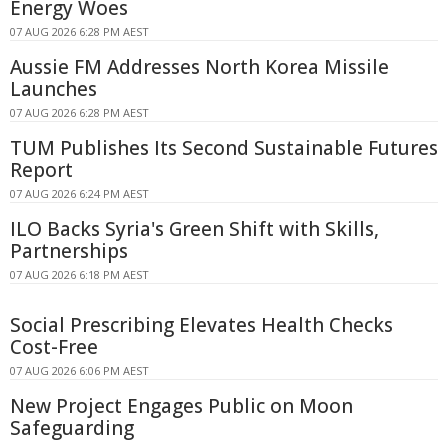
Energy Woes
07 AUG 2026 6:28 PM AEST
Aussie FM Addresses North Korea Missile
Launches
07 AUG 2026 6:28 PM AEST
TUM Publishes Its Second Sustainable Futures
Report
07 AUG 2026 6:24 PM AEST
ILO Backs Syria's Green Shift with Skills,
Partnerships
07 AUG 2026 6:18 PM AEST
Social Prescribing Elevates Health Checks
Cost-Free
07 AUG 2026 6:06 PM AEST
New Project Engages Public on Moon
Safeguarding