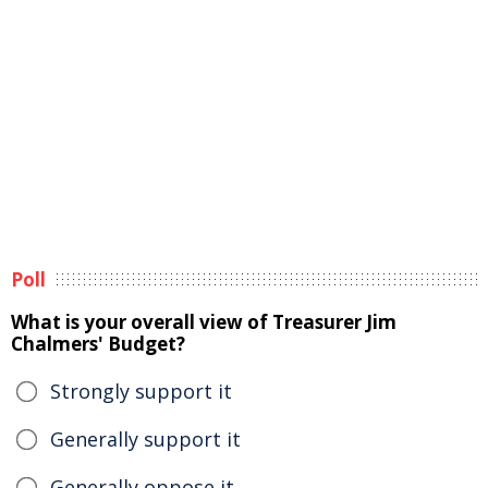
Poll
What is your overall view of Treasurer Jim
Chalmers' Budget?
Strongly support it
Generally support it
Generally oppose it