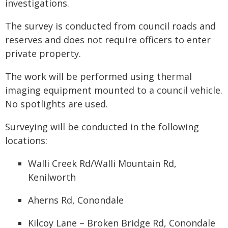
investigations.
The survey is conducted from council roads and
reserves and does not require officers to enter
private property.
The work will be performed using thermal
imaging equipment mounted to a council vehicle.
No spotlights are used.
Surveying will be conducted in the following
locations:
Walli Creek Rd/Walli Mountain Rd,
Kenilworth
Aherns Rd, Conondale
Kilcoy Lane – Broken Bridge Rd, Conondale