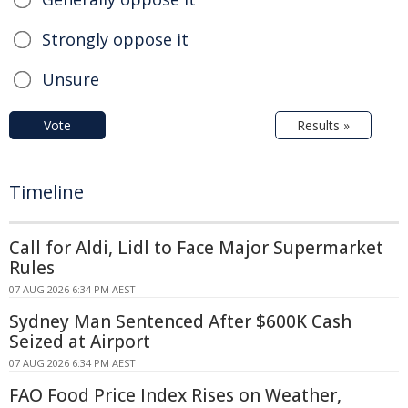
Strongly oppose it
Unsure
Vote
Results »
Timeline
Call for Aldi, Lidl to Face Major Supermarket
Rules
07 AUG 2026 6:34 PM AEST
Sydney Man Sentenced After $600K Cash
Seized at Airport
07 AUG 2026 6:34 PM AEST
FAO Food Price Index Rises on Weather,