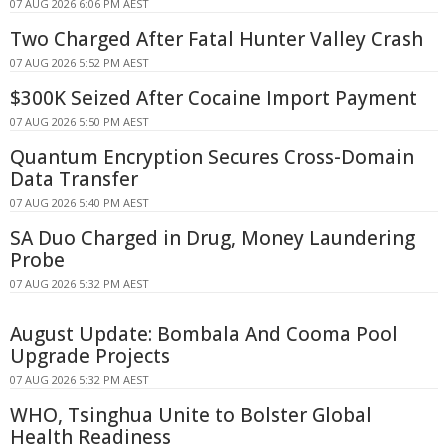
07 AUG 2026 6:06 PM AEST
Two Charged After Fatal Hunter Valley Crash
07 AUG 2026 5:52 PM AEST
$300K Seized After Cocaine Import Payment
07 AUG 2026 5:50 PM AEST
Quantum Encryption Secures Cross-Domain
Data Transfer
07 AUG 2026 5:40 PM AEST
SA Duo Charged in Drug, Money Laundering
Probe
07 AUG 2026 5:32 PM AEST
August Update: Bombala And Cooma Pool
Upgrade Projects
07 AUG 2026 5:32 PM AEST
WHO, Tsinghua Unite to Bolster Global
Health Readiness