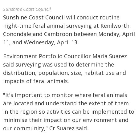
Sunshine Coast Council
Sunshine Coast Council will conduct routine
night-time feral animal surveying at Kenilworth,
Conondale and Cambroon between Monday, April
11, and Wednesday, April 13.
Environment Portfolio Councillor Maria Suarez
said surveying was used to determine the
distribution, population, size, habitat use and
impacts of feral animals.
"It's important to monitor where feral animals
are located and understand the extent of them
in the region so activities can be implemented to
minimise their impact on our environment and
our community," Cr Suarez said.