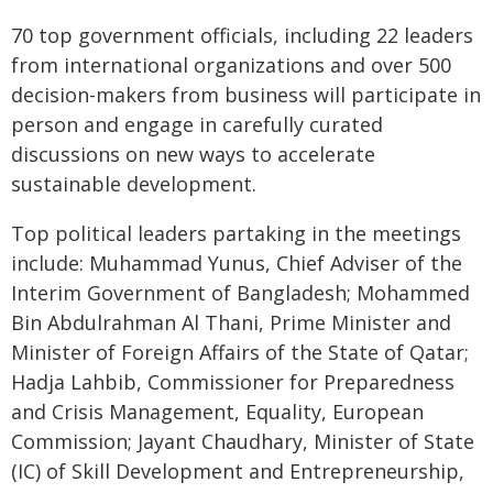
70 top government officials, including 22 leaders
from international organizations and over 500
decision-makers from business will participate in
person and engage in carefully curated
discussions on new ways to accelerate
sustainable development.
Top political leaders partaking in the meetings
include: Muhammad Yunus, Chief Adviser of the
Interim Government of Bangladesh; Mohammed
Bin Abdulrahman Al Thani, Prime Minister and
Minister of Foreign Affairs of the State of Qatar;
Hadja Lahbib, Commissioner for Preparedness
and Crisis Management, Equality, European
Commission; Jayant Chaudhary, Minister of State
(IC) of Skill Development and Entrepreneurship,