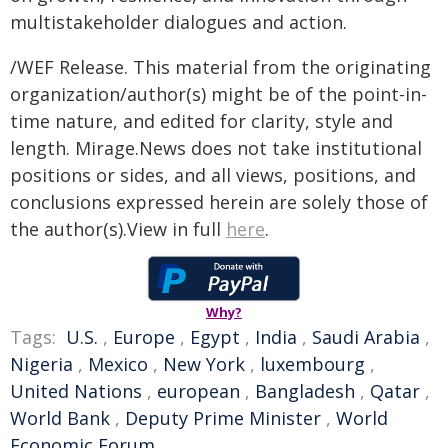
multistakeholder dialogues and action.
/WEF Release. This material from the originating
organization/author(s) might be of the point-in-
time nature, and edited for clarity, style and
length. Mirage.News does not take institutional
positions or sides, and all views, positions, and
conclusions expressed herein are solely those of
the author(s).View in full
here
.
Why?
Tags:
U.S.
,
Europe
,
Egypt
,
India
,
Saudi Arabia
,
Nigeria
,
Mexico
,
New York
,
luxembourg
,
United Nations
,
european
,
Bangladesh
,
Qatar
,
World Bank
,
Deputy Prime Minister
,
World
Economic Forum