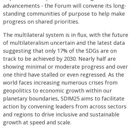
advancements - the Forum will convene its long-
standing communities of purpose to help make
progress on shared priorities.
The multilateral system is in flux, with the future
of multilateralism uncertain and the latest data
suggesting that only 17% of the SDGs are on
track to be achieved by 2030. Nearly half are
showing minimal or moderate progress and over
one third have stalled or even regressed. As the
world faces increasing numerous crises from
geopolitics to economic growth within our
planetary boundaries, SDIM25 aims to facilitate
action by convening leaders from across sectors
and regions to drive inclusive and sustainable
growth at speed and scale.