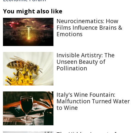
You might also like
Neurocinematics: How
Films Influence Brains &
Emotions
Invisible Artistry: The
Unseen Beauty of
Pollination
Italy's Wine Fountain:
Malfunction Turned Water
to Wine