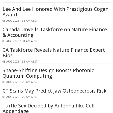
Lee And Lee Honored With Prestigious Cogan
Award
08 AUG 2026 1:38 AM AEST
Canada Unveils Taskforce on Nature Finance
& Accounting
08 AUG 2026 1:31 AM AEST
CA Taskforce Reveals Nature Finance Expert
Bios
08 AUG 2026 1:31 AM AEST
Shape-Shifting Design Boosts Photonic
Quantum Computing
08 AUG 2026 1:28 AM AEST
CT Scans May Predict Jaw Osteonecrosis Risk
08 AUG 2026 1:20 AM AEST
Turtle Sex Decided by Antenna-like Cell
Appendage