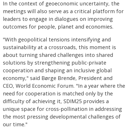
In the context of geoeconomic uncertainty, the
meetings will also serve as a critical platform for
leaders to engage in dialogues on improving
outcomes for people, planet and economies.
"With geopolitical tensions intensifying and
sustainability at a crossroads, this moment is
about turning shared challenges into shared
solutions by strengthening public-private
cooperation and shaping an inclusive global
economy," said Børge Brende, President and
CEO, World Economic Forum. "In a year where the
need for cooperation is matched only by the
difficulty of achieving it, SDIM25 provides a
unique space for cross-pollination in addressing
the most pressing developmental challenges of
our time."