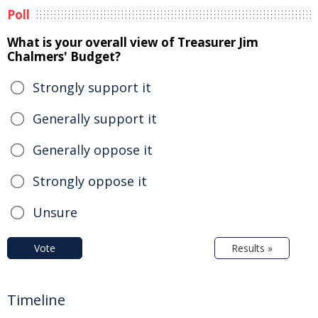
Poll
What is your overall view of Treasurer Jim
Chalmers' Budget?
Strongly support it
Generally support it
Generally oppose it
Strongly oppose it
Unsure
Vote
Results »
Timeline