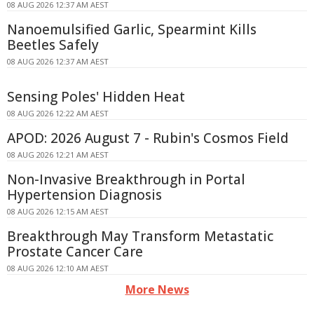
08 AUG 2026 12:37 AM AEST
Nanoemulsified Garlic, Spearmint Kills
Beetles Safely
08 AUG 2026 12:37 AM AEST
Sensing Poles' Hidden Heat
08 AUG 2026 12:22 AM AEST
APOD: 2026 August 7 - Rubin's Cosmos Field
08 AUG 2026 12:21 AM AEST
Non-Invasive Breakthrough in Portal
Hypertension Diagnosis
08 AUG 2026 12:15 AM AEST
Breakthrough May Transform Metastatic
Prostate Cancer Care
08 AUG 2026 12:10 AM AEST
More News