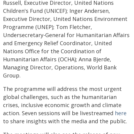
Russell, Executive Director, United Nations
Children's Fund (UNICEF); Inger Andersen,
Executive Director, United Nations Environment
Programme (UNEP); Tom Fletcher,
Undersecretary-General for Humanitarian Affairs
and Emergency Relief Coordinator, United
Nations Office for the Coordination of
Humanitarian Affairs (OCHA); Anna Bjerde,
Managing Director, Operations, World Bank
Group.
The programme will address the most urgent
global challenges, such as the humanitarian
crises, inclusive economic growth and climate
action. Seven sessions will be livestreamed
here
to share insights with the media and the public.