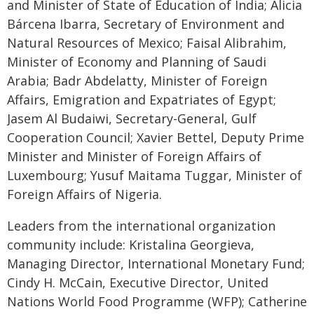
and Minister of State of Education of India; Alicia
Bárcena Ibarra, Secretary of Environment and
Natural Resources of Mexico; Faisal Alibrahim,
Minister of Economy and Planning of Saudi
Arabia; Badr Abdelatty, Minister of Foreign
Affairs, Emigration and Expatriates of Egypt;
Jasem Al Budaiwi, Secretary-General, Gulf
Cooperation Council; Xavier Bettel, Deputy Prime
Minister and Minister of Foreign Affairs of
Luxembourg; Yusuf Maitama Tuggar, Minister of
Foreign Affairs of Nigeria.
Leaders from the international organization
community include: Kristalina Georgieva,
Managing Director, International Monetary Fund;
Cindy H. McCain, Executive Director, United
Nations World Food Programme (WFP); Catherine