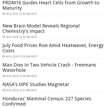
PRDM16 Guides Heart Cells from Growth to
Maturity
08 AUG 2026 12:42 AM AEST
New Brain Model Reveals Regional
Chemistry's Impact
08 AUG 2026 12:42 AM AEST
July Food Prices Rise Amid Heatwaves, Energy
Costs
08 AUG 2026 12:38 AM AEST
Man Dies In Two Vehicle Crash - Freemans
Waterhole
08 AUG 2026 12:38 AM AEST
NASA's IXPE Studies Magnetar
08 AUG 2026 12:37 AM AEST
Honduras' Mammal Census: 227 Species
Confirmed