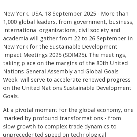
New York, USA, 18 September 2025 - More than
1,000 global leaders, from government, business,
international organizations, civil society and
academia will gather from 22 to 26 September in
New York for the Sustainable Development
Impact Meetings 2025 (SDIM25). The meetings,
taking place on the margins of the 80th United
Nations General Assembly and Global Goals
Week, will serve to accelerate renewed progress
on the United Nations Sustainable Development
Goals.
At a pivotal moment for the global economy, one
marked by profound transformations - from
slow growth to complex trade dynamics to
unprecedented speed on technological