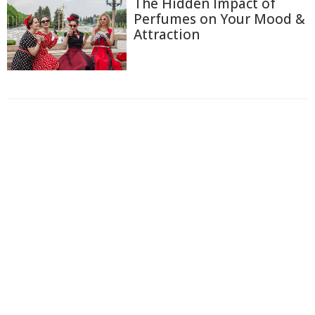
The Hidden Impact of
Perfumes on Your Mood &
Attraction