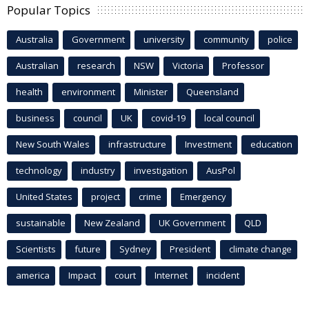
Popular Topics
Australia
Government
university
community
police
Australian
research
NSW
Victoria
Professor
health
environment
Minister
Queensland
business
council
UK
covid-19
local council
New South Wales
infrastructure
Investment
education
technology
industry
investigation
AusPol
United States
project
crime
Emergency
sustainable
New Zealand
UK Government
QLD
Scientists
future
Sydney
President
climate change
america
Impact
court
Internet
incident