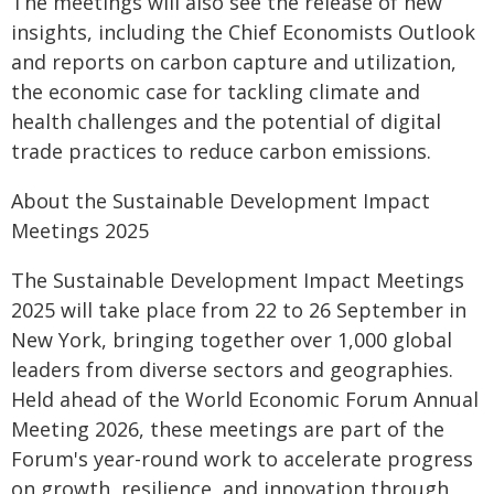
The meetings will also see the release of new
insights, including the Chief Economists Outlook
and reports on carbon capture and utilization,
the economic case for tackling climate and
health challenges and the potential of digital
trade practices to reduce carbon emissions.
About the Sustainable Development Impact
Meetings 2025
The Sustainable Development Impact Meetings
2025 will take place from 22 to 26 September in
New York, bringing together over 1,000 global
leaders from diverse sectors and geographies.
Held ahead of the World Economic Forum Annual
Meeting 2026, these meetings are part of the
Forum's year-round work to accelerate progress
on growth, resilience, and innovation through