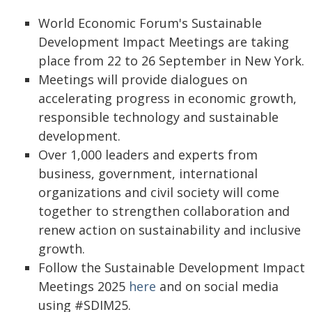
World Economic Forum's Sustainable
Development Impact Meetings are taking
place from 22 to 26 September in New York.
Meetings will provide dialogues on
accelerating progress in economic growth,
responsible technology and sustainable
development.
Over 1,000 leaders and experts from
business, government, international
organizations and civil society will come
together to strengthen collaboration and
renew action on sustainability and inclusive
growth.
Follow the Sustainable Development Impact
Meetings 2025
here
and on social media
using #SDIM25.