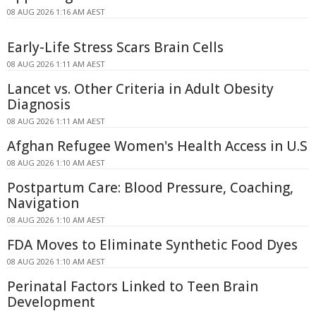
08 AUG 2026 1:16 AM AEST
Early-Life Stress Scars Brain Cells
08 AUG 2026 1:11 AM AEST
Lancet vs. Other Criteria in Adult Obesity
Diagnosis
08 AUG 2026 1:11 AM AEST
Afghan Refugee Women's Health Access in U.S
08 AUG 2026 1:10 AM AEST
Postpartum Care: Blood Pressure, Coaching,
Navigation
08 AUG 2026 1:10 AM AEST
FDA Moves to Eliminate Synthetic Food Dyes
08 AUG 2026 1:10 AM AEST
Perinatal Factors Linked to Teen Brain
Development