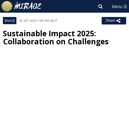
World
18 SEP 2025 7:08 PM AEST
Share
Sustainable Impact 2025:
Collaboration on Challenges