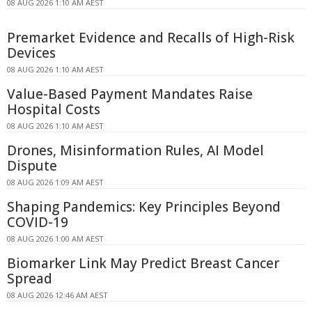
08 AUG 2026 1:10 AM AEST
Premarket Evidence and Recalls of High-Risk
Devices
08 AUG 2026 1:10 AM AEST
Value-Based Payment Mandates Raise
Hospital Costs
08 AUG 2026 1:10 AM AEST
Drones, Misinformation Rules, AI Model
Dispute
08 AUG 2026 1:09 AM AEST
Shaping Pandemics: Key Principles Beyond
COVID-19
08 AUG 2026 1:00 AM AEST
Biomarker Link May Predict Breast Cancer
Spread
08 AUG 2026 12:46 AM AEST