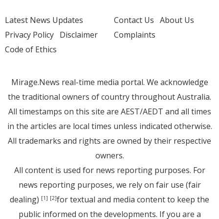
Latest News Updates
Contact Us
About Us
Privacy Policy
Disclaimer
Complaints
Code of Ethics
Mirage.News real-time media portal. We acknowledge
the traditional owners of country throughout Australia.
All timestamps on this site are AEST/AEDT and all times
in the articles are local times unless indicated otherwise.
All trademarks and rights are owned by their respective
owners.
All content is used for news reporting purposes. For
news reporting purposes, we rely on fair use (fair
dealing)
for textual and media content to keep the
[1]
[2]
public informed on the developments. If you are a