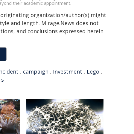
s beyond their academic appointment.
 originating organization/author(s) might
 style and length. Mirage.News does not
sitions, and conclusions expressed herein
incident
,
campaign
,
Investment
,
Lego
,
rs