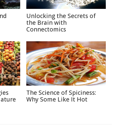
and
Unlocking the Secrets of
the Brain with
Connectomics
ies
The Science of Spiciness:
Nature
Why Some Like It Hot