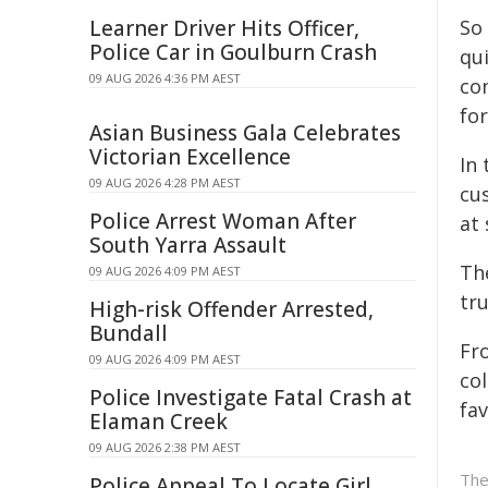
Learner Driver Hits Officer,
So
Police Car in Goulburn Crash
qui
09 AUG 2026 4:36 PM AEST
co
fo
Asian Business Gala Celebrates
Victorian Excellence
In
09 AUG 2026 4:28 PM AEST
cu
Police Arrest Woman After
at 
South Yarra Assault
The
09 AUG 2026 4:09 PM AEST
tru
High-risk Offender Arrested,
Bundall
Fr
09 AUG 2026 4:09 PM AEST
col
Police Investigate Fatal Crash at
fav
Elaman Creek
09 AUG 2026 2:38 PM AEST
The
Police Appeal To Locate Girl