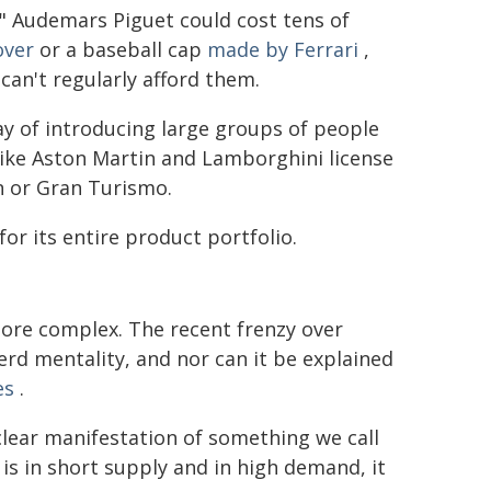
l" Audemars Piguet could cost tens of
over
or a baseball cap
made by Ferrari
,
can't regularly afford them.
y of introducing large groups of people
 like Aston Martin and Lamborghini license
n or Gran Turismo.
or its entire product portfolio.
ore complex. The recent frenzy over
rd mentality, and nor can it be explained
es
.
clear manifestation of something we call
is in short supply and in high demand, it