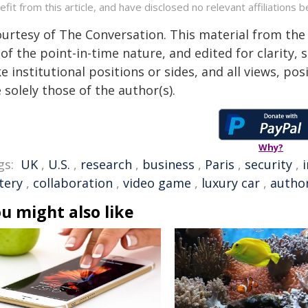
efit from this article, and have disclosed no relevant affiliation
ourtesy of The Conversation. This material from the
of the point-in-time nature, and edited for clarity,
e institutional positions or sides, and all views, po
 solely those of the author(s).
Why?
gs:
UK
,
U.S.
,
research
,
business
,
Paris
,
security
,
tery
,
collaboration
,
video game
,
luxury car
,
autho
u might also like