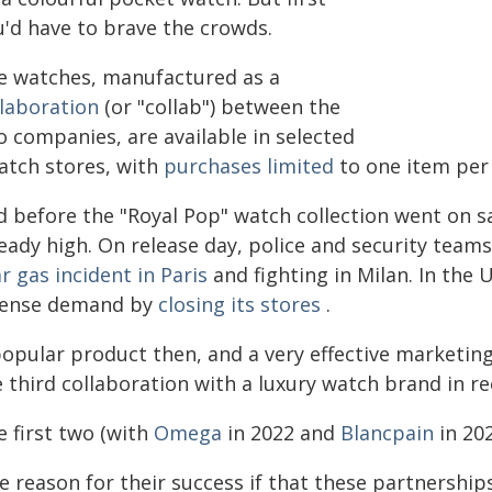
u'd have to brave the crowds.
e watches, manufactured as a
llaboration
(or "collab") between the
o companies, are available in selected
atch stores, with
purchases limited
to one item per 
d before the "Royal Pop" watch collection went on s
ready high. On release day, police and security tea
r gas incident in Paris
and fighting in Milan. In the
tense demand by
closing its stores
.
opular product then, and a very effective marketing 
 third collaboration with a luxury watch brand in re
e first two (with
Omega
in 2022 and
Blancpain
in 20
 reason for their success if that these partnerships