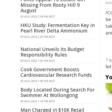
ben
Missing From Rooty Hill 9
August
/C
09 AUG 2026 2:34 PM AEST
be 
HKU Study: Fermentation Key in
tak
Pearl River Delta Ammonium
are
09 AUG 2026 2:20 PM AEST
National Unveils Its Budget
Responsibility Rules
Ta
09 AUG 2026 1:50 PM AEST
lot
Cook Government Boosts
Cardiovascular Research Funds
Yo
09 AUG 2026 1:40 PM AEST
Body Located During Search For
Swimmer At Wollongong
09 AUG 2026 1:19 PM AEST
Man Charged in $10K Retail