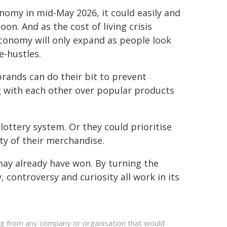
nomy in mid-May 2026, it could easily and
on. And as the cost of living crisis
economy will only expand as people look
e-hustles.
rands can do their bit to prevent
g with each other over popular products
 lottery system. Or they could prioritise
ty of their merchandise.
ay already have won. By turning the
, controversy and curiosity all work in its
ing from any company or organisation that would