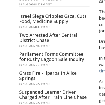
can
09 AUG 2026 8:50 PM AEST
Th
Israel Siege Cripples Gaza, Cuts
be
Food, Medicine Supply
ce
09 AUG 2026 8:49 PM AEST
(or
Two Arrested After Central
District Chase
Dr
09 AUG 2026 7:02 PM AEST
bu
Parliament Forms Committee
In
for Rushy Lagoon Sale Inquiry
wa
09 AUG 2026 5:50 PM AEST
ti
Grass Fire - Ilparpa In Alice
Springs
As
09 AUG 2026 5:27 PM AEST
in
Suspended Learner Driver
de
Charged After Train Line Chase
gr
09 AUG 2026 5:27 PM AEST