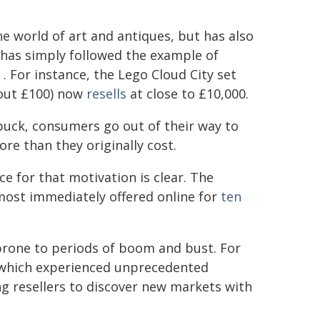
 world of art and antiques, but has also
has simply followed the example of
. For instance, the Lego Cloud City set
about £100) now
resells
at close to £10,000.
buck, consumers go out of their way to
re than they originally cost.
e for that motivation is clear. The
lmost immediately offered online for
ten
rone to periods of boom and bust. For
, which experienced unprecedented
ng resellers to discover new markets with