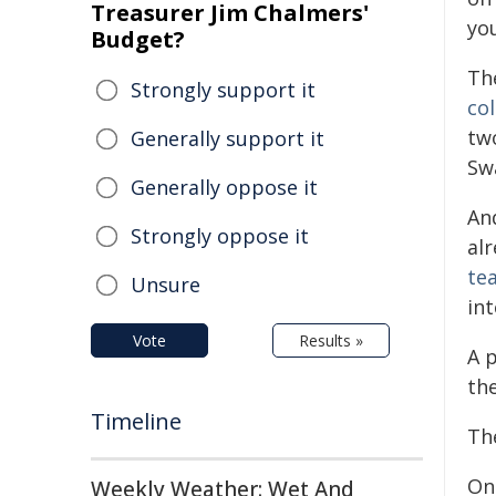
Treasurer Jim Chalmers'
yo
Budget?
Th
Strongly support it
co
tw
Generally support it
Sw
Generally oppose it
An
Strongly oppose it
al
tea
Unsure
in
Vote
Results »
A p
the
Timeline
Th
One
Weekly Weather: Wet And