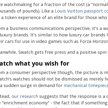
ite watchmaking for a fraction of the cost (a "norma
ousands of pounds). Like a
Louis Vuitton passport c
s a token experience of an elite brand for those who 
om a business communications perspective, it's a wa
luxury brands. It's similar to how luxury car brands
eir cars for use in video games such as Forza Horizo
nwhile, Swatch gets free press and a positive spin f
atch what you wish for
om a consumer perspective though, the picture is m
atch's watches should not be dismissed as merely he
 a sudden surge in demand for
mechanical timepiec
stead,
our research
suggests that the response is a 
e "enrichment economy" - the fact that if something 