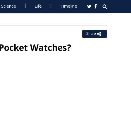
Science
Life
Timeline
Share
 Pocket Watches?