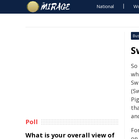
National
Wo
Bus
S
So
wh
Sw
(S
Pi
th
an
Poll
Fo
What is your overall view of
on 