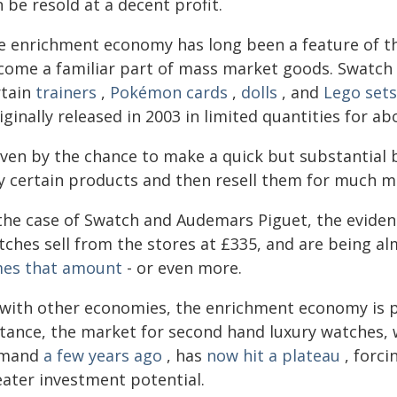
 be resold at a decent profit.
e enrichment economy has long been a feature of the
come a familiar part of mass market goods. Swatch 
rtain
trainers
,
Pokémon cards
,
dolls
, and
Lego sets
iginally released in 2003 in limited quantities for 
iven by the chance to make a quick but substantial 
y certain products and then resell them for much mo
 the case of Swatch and Audemars Piguet, the evidenc
tches sell from the stores at £335, and are being a
mes that amount
- or even more.
 with other economies, the enrichment economy is p
stance, the market for second hand luxury watches
mand
a few years ago
, has
now hit a plateau
, forci
eater investment potential.