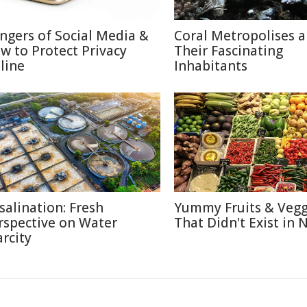
ngers of Social Media &
Coral Metropolises 
w to Protect Privacy
Their Fascinating
line
Inhabitants
salination: Fresh
Yummy Fruits & Vegg
rspective on Water
That Didn't Exist in 
arcity