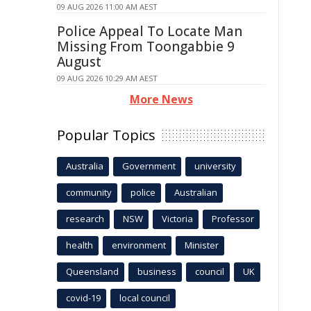
09 AUG 2026 11:00 AM AEST
Police Appeal To Locate Man
Missing From Toongabbie 9
August
09 AUG 2026 10:29 AM AEST
More News
Popular Topics
Australia
Government
university
community
police
Australian
research
NSW
Victoria
Professor
health
environment
Minister
Queensland
business
council
UK
covid-19
local council