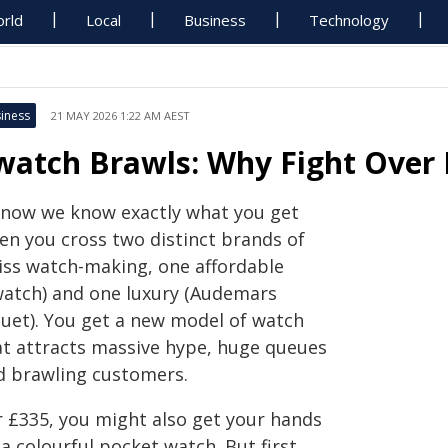
rld
Local
Business
Technology
iness
21 MAY 2026 1:22 AM AEST
watch Brawls: Why Fight Over
 now we know exactly what you get
en you cross two distinct brands of
iss watch-making, one affordable
watch) and one luxury (Audemars
guet). You get a new model of watch
at attracts massive hype, huge queues
d brawling customers.
r £335, you might also get your hands
a colourful pocket watch. But first