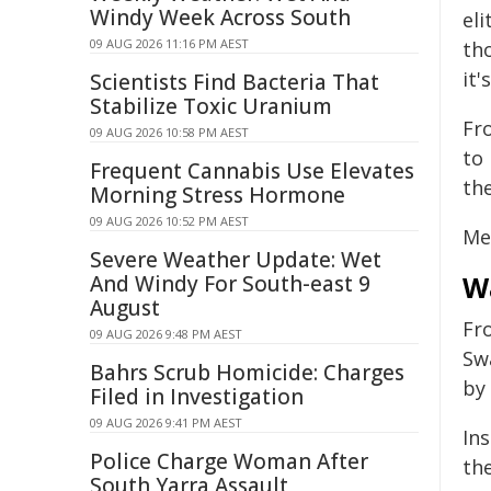
Windy Week Across South
el
09 AUG 2026 11:16 PM AEST
th
it'
Scientists Find Bacteria That
Stabilize Toxic Uranium
Fr
09 AUG 2026 10:58 PM AEST
to 
Frequent Cannabis Use Elevates
th
Morning Stress Hormone
09 AUG 2026 10:52 PM AEST
Mea
Severe Weather Update: Wet
W
And Windy For South-east 9
August
Fr
09 AUG 2026 9:48 PM AEST
Sw
Bahrs Scrub Homicide: Charges
by
Filed in Investigation
09 AUG 2026 9:41 PM AEST
In
Police Charge Woman After
th
South Yarra Assault