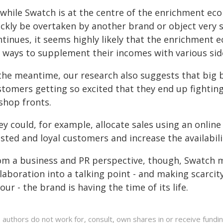
 while Swatch is at the centre of the enrichment eco
ckly be overtaken by another brand or object very so
ntinues, it seems highly likely that the enrichment 
r ways to supplement their incomes with various sid
 the meantime, our research also suggests that big b
stomers getting so excited that they end up fightin
shop fronts.
y could, for example, allocate sales using an online
sted and loyal customers and increase the availabili
om a business and PR perspective, though, Swatch m
laboration into a talking point - and making scarcity
our - the brand is having the time of its life.
 authors do not work for, consult, own shares in or receive fund