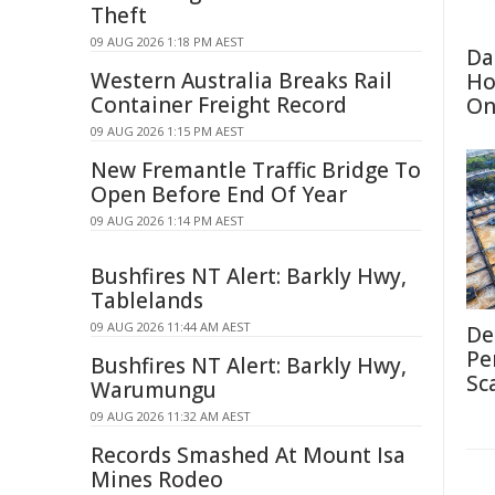
Theft
09 AUG 2026 1:18 PM AEST
Da
Western Australia Breaks Rail
Ho
Container Freight Record
On
09 AUG 2026 1:15 PM AEST
New Fremantle Traffic Bridge To
Open Before End Of Year
09 AUG 2026 1:14 PM AEST
Bushfires NT Alert: Barkly Hwy,
Tablelands
09 AUG 2026 11:44 AM AEST
De
Pe
Bushfires NT Alert: Barkly Hwy,
Sc
Warumungu
09 AUG 2026 11:32 AM AEST
Records Smashed At Mount Isa
Mines Rodeo