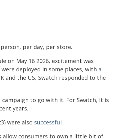
person, per day, per store.
ale on May 16 2026, excitement was
ms were deployed in some places, with
a
 UK and the US, Swatch responded to the
campaign to go with it. For Swatch, it is
cent years.
23) were also
successful
.
 allow consumers to own a little bit of