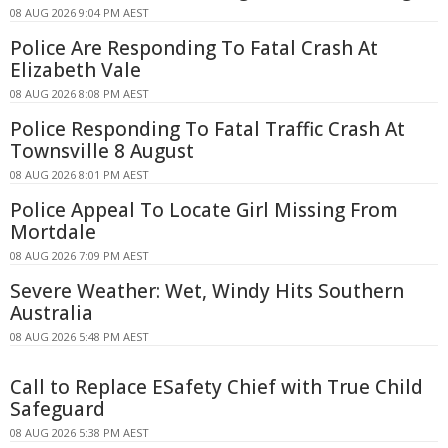
08 AUG 2026 9:04 PM AEST
Police Are Responding To Fatal Crash At
Elizabeth Vale
08 AUG 2026 8:08 PM AEST
Police Responding To Fatal Traffic Crash At
Townsville 8 August
08 AUG 2026 8:01 PM AEST
Police Appeal To Locate Girl Missing From
Mortdale
08 AUG 2026 7:09 PM AEST
Severe Weather: Wet, Windy Hits Southern
Australia
08 AUG 2026 5:48 PM AEST
Call to Replace ESafety Chief with True Child
Safeguard
08 AUG 2026 5:38 PM AEST