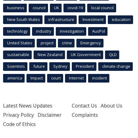
business
council
UK
covid-19
local council
New South Wales
infrastructure
Investment
education
technology
industry
investigation
AusPol
United States
project
crime
Emergency
sustainable
New Zealand
UK Government
QLD
Scientists
future
Sydney
President
climate change
america
Impact
court
Internet
incident
Latest News Updates
Contact Us
About Us
Privacy Policy
Disclaimer
Complaints
Code of Ethics