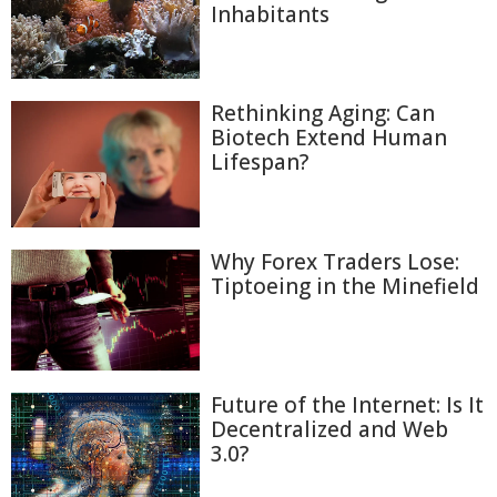
Inhabitants
Rethinking Aging: Can
Biotech Extend Human
Lifespan?
Why Forex Traders Lose:
Tiptoeing in the Minefield
Future of the Internet: Is It
Decentralized and Web
3.0?