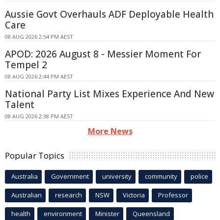
Aussie Govt Overhauls ADF Deployable Health
Care
08 AUG 2026 2:54 PM AEST
APOD: 2026 August 8 - Messier Moment For
Tempel 2
08 AUG 2026 2:44 PM AEST
National Party List Mixes Experience And New
Talent
08 AUG 2026 2:38 PM AEST
More News
Popular Topics
Australia
Government
university
community
police
Australian
research
NSW
Victoria
Professor
health
environment
Minister
Queensland