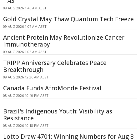
1.43
09 AUG 2026 1:46 AM AEST
Gold Crystal May Thaw Quantum Tech Freeze
09 AUG 2026 1:07 AM AEST
Ancient Protein May Revolutionize Cancer
Immunotherapy
09 AUG 2026 1:06 AM AEST
TRIPP Anniversary Celebrates Peace
Breakthrough
09 AUG 2026 12:36 AM AEST
Canada Funds AfroMonde Festival
08 AUG 2026 10:40 PM AEST
Brazil's Indigenous Youth: Visibility as
Resistance
08 AUG 2026 10:18 PM AEST
Lotto Draw 4701: Winning Numbers for Aug 8