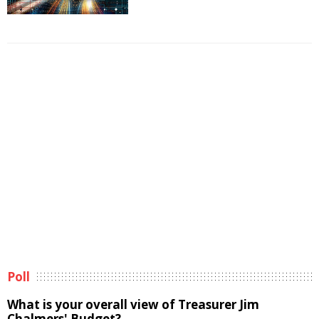
Poll
What is your overall view of Treasurer Jim
Chalmers' Budget?