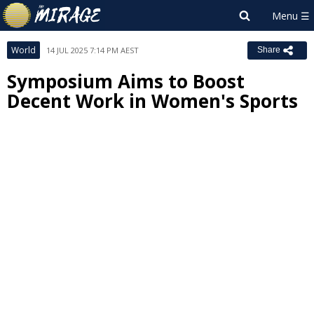
World
14 JUL 2025 7:14 PM AEST
Share
Symposium Aims to Boost
Decent Work in Women's Sports