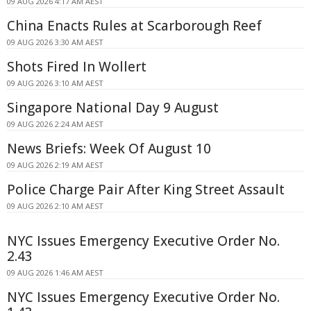
09 AUG 2026 4:17 AM AEST
China Enacts Rules at Scarborough Reef
09 AUG 2026 3:30 AM AEST
Shots Fired In Wollert
09 AUG 2026 3:10 AM AEST
Singapore National Day 9 August
09 AUG 2026 2:24 AM AEST
News Briefs: Week Of August 10
09 AUG 2026 2:19 AM AEST
Police Charge Pair After King Street Assault
09 AUG 2026 2:10 AM AEST
NYC Issues Emergency Executive Order No.
2.43
09 AUG 2026 1:46 AM AEST
NYC Issues Emergency Executive Order No.