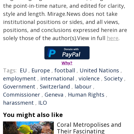
the point-in-time nature, and edited for clarity,
style and length. Mirage.News does not take
institutional positions or sides, and all views,
positions, and conclusions expressed herein are
solely those of the author(s).View in full
here
.
Why?
Tags:
EU
,
Europe
,
football
,
United Nations
,
employment
,
international
,
violence
,
Society
,
Government
,
Switzerland
,
labour
,
Commissioner
,
Geneva
,
Human Rights
,
harassment
,
ILO
You might also like
Coral Metropolises and
Their Fascinating