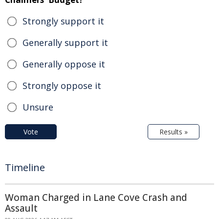
Strongly support it
Generally support it
Generally oppose it
Strongly oppose it
Unsure
Vote
Results »
Timeline
Woman Charged in Lane Cove Crash and
Assault