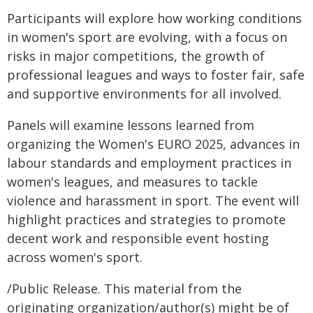
Participants will explore how working conditions
in women's sport are evolving, with a focus on
risks in major competitions, the growth of
professional leagues and ways to foster fair, safe
and supportive environments for all involved.
Panels will examine lessons learned from
organizing the Women's EURO 2025, advances in
labour standards and employment practices in
women's leagues, and measures to tackle
violence and harassment in sport. The event will
highlight practices and strategies to promote
decent work and responsible event hosting
across women's sport.
/Public Release. This material from the
originating organization/author(s) might be of