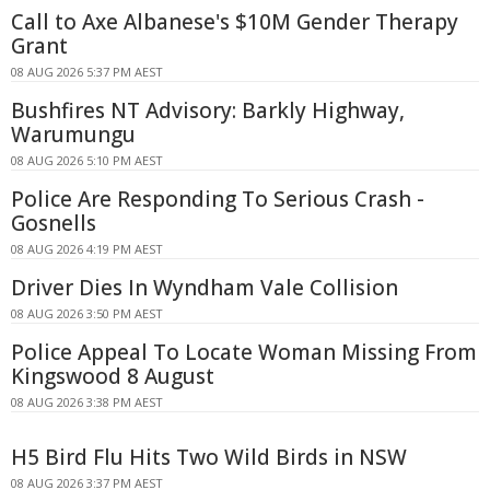
Call to Axe Albanese's $10M Gender Therapy
Grant
08 AUG 2026 5:37 PM AEST
Bushfires NT Advisory: Barkly Highway,
Warumungu
08 AUG 2026 5:10 PM AEST
Police Are Responding To Serious Crash -
Gosnells
08 AUG 2026 4:19 PM AEST
Driver Dies In Wyndham Vale Collision
08 AUG 2026 3:50 PM AEST
Police Appeal To Locate Woman Missing From
Kingswood 8 August
08 AUG 2026 3:38 PM AEST
H5 Bird Flu Hits Two Wild Birds in NSW
08 AUG 2026 3:37 PM AEST