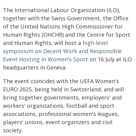
The International Labour Organization (ILO),
together with the Swiss Government, the Office
of the United Nations High Commissioner for
Human Rights (OHCHR) and the Centre for Sport
and Human Rights, will host a
high-level
symposium on Decent Work and Responsible
Event Hosting in Women's Sport
on 16 July at ILO
headquarters in Geneva.
The event coincides with the UEFA Women's
EURO 2025, being held in Switzerland, and will
bring together governments, employers' and
workers' organizations, football and sport
associations, professional women's leagues,
players' unions, event organizers and civil
society.