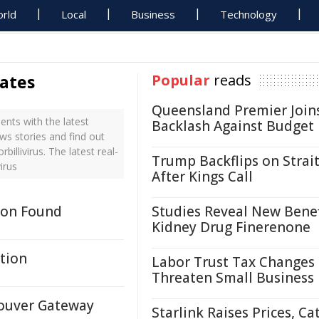
rld
Local
Business
Technology
dates
Popular
reads
Queensland Premier Join
nts with the latest
Backlash Against Budget
ws stories and find out
llivirus. The latest real-
Trump Backflips on Strait
irus
After Kings Call
tion Found
Studies Reveal New Benef
Kidney Drug Finerenone
tion
Labor Trust Tax Changes
Threaten Small Business
couver Gateway
Starlink Raises Prices, Ca