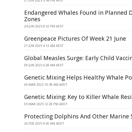
27 JUN 2025 5:56 PM AEST
Endangered Whales Found in Planned 
Zones
24 JUN 2025 8:32 PM AEST
Greenpeace Pictures Of Week 21 June
21 JUN 2025 4:12 AM AEST
Global Measles Surge: Early Child Vacc
09 JUN 2025 6:28 AM AEST
Genetic Mixing Helps Healthy Whale Po
06 MAR 2025 10:58 AM AEDT
Genetic Mixing: Key to Killer Whale Resi
05 MAR 2025 12:28 PM AEDT
Protecting Dolphins And Other Marine 
26 FEB 2025 9:30 AM AEDT