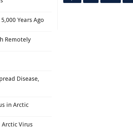
es
5,000 Years Ago
th Remotely
pread Disease,
s in Arctic
Arctic Virus