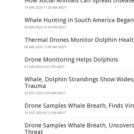
How Social Animals Can Spread Diseas
19 JAN 2026 11:20 AM AEDT
Whale Hunting in South America Began 
09 JAN 2026 10:34 PM AEDT
Thermal Drones Monitor Dolphin Heal
08 JAN 2026 11:08 AM AEDT
Drone Monitoring Helps Dolphins
07 JAN 2026 5:02 PM AEDT
Whale, Dolphin Strandings Show Wides
Trauma
22 DEC 2025 5:04 AM AEDT
Drone Samples Whale Breath, Finds Viru
19 DEC 2025 8:12 PM AEDT
Drone Samples Whale Breath, Uncovers 
Threat