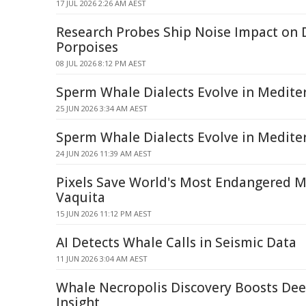
17 JUL 2026 2:26 AM AEST
Research Probes Ship Noise Impact on 
Porpoises
08 JUL 2026 8:12 PM AEST
Sperm Whale Dialects Evolve in Medite
25 JUN 2026 3:34 AM AEST
Sperm Whale Dialects Evolve in Medite
24 JUN 2026 11:39 AM AEST
Pixels Save World's Most Endangered 
Vaquita
15 JUN 2026 11:12 PM AEST
AI Detects Whale Calls in Seismic Data
11 JUN 2026 3:04 AM AEST
Whale Necropolis Discovery Boosts Dee
Insight