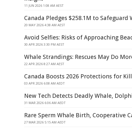
11 JUN 2026 1:08 AM AEST
Canada Pledges $258.1M to Safeguard 
20 MAY 2026 4:38 AM AEST
Avoid Selfies: Risks of Approaching Be
30 APR 2026 3:30 PM AEST
Whale Strandings: Rescues May Do Mo
22 APR 2026 8:27 AM AEST
Canada Boosts 2026 Protections for Kil
03 APR 2026 6:08 AM AEDT
New Tech Detects Deadly Whale, Dolph
31 MAR 2026 6:06 AM AEDT
Rare Sperm Whale Birth, Cooperative C
27 MAR 2026 5:15 AM AEDT