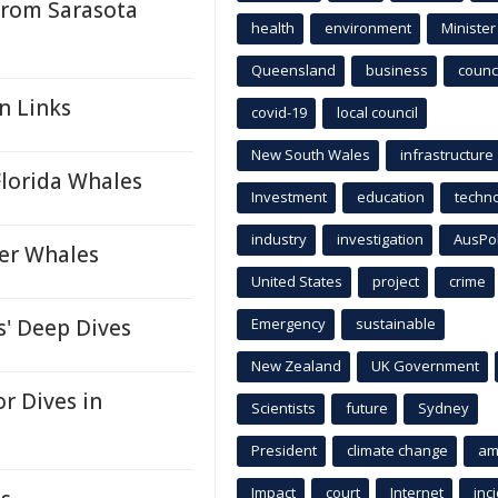
From Sarasota
health
environment
Minister
Queensland
business
counci
n Links
covid-19
local council
New South Wales
infrastructure
Florida Whales
Investment
education
techn
industry
investigation
AusPo
ler Whales
United States
project
crime
' Deep Dives
Emergency
sustainable
New Zealand
UK Government
r Dives in
Scientists
future
Sydney
President
climate change
am
Impact
court
Internet
inc