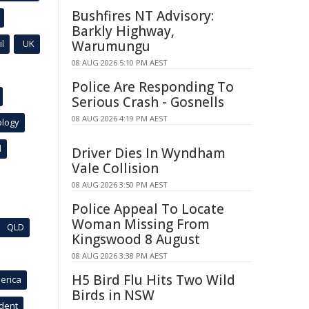
Bushfires NT Advisory:
Barkly Highway,
l
UK
Warumungu
08 AUG 2026 5:10 PM AEST
Police Are Responding To
Serious Crash - Gosnells
08 AUG 2026 4:19 PM AEST
ology
l
Driver Dies In Wyndham
Vale Collision
08 AUG 2026 3:50 PM AEST
Police Appeal To Locate
Woman Missing From
QLD
Kingswood 8 August
08 AUG 2026 3:38 PM AEST
H5 Bird Flu Hits Two Wild
erica
Birds in NSW
ident