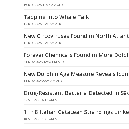
19 DEC 2025 11:04 AM AEDT
Tapping Into Whale Talk
16 DEC 2025 5:28 AM AEDT
New Circoviruses Found in North Atlan
11 DEC 2025 6:28 AM AEDT
Forever Chemicals Found in More Dolph
24 NOV 2025 12:50 PM AEDT
New Dolphin Age Measure Reveals Iconi
14 NOV 2025 9:24 AM AEDT
Drug-Resistant Bacteria Detected in Sã
26 SEP 2025 6:14 AM AEST
1 in 8 Italian Cetacean Strandings Linke
18 SEP 2025 4:05 AM AEST