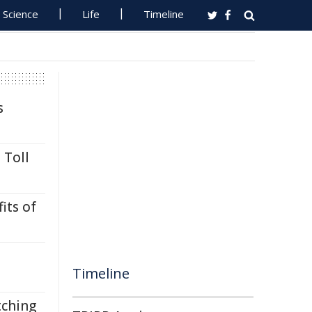
Science
Life
Timeline
s
 Toll
its of
Timeline
tching