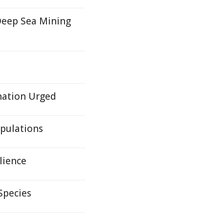
Deep Sea Mining
ination Urged
pulations
lience
Species