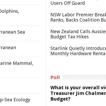
Users Off Guard
Dolphins,
NSW Labor Premier Brea
Ranks, Backs Coalition B
New Zealand Calls Aussie
rranean Sea
Budget Tax Hikes
rranean
Starlink Quietly Introduc
Monthly Hardware Renta
Marine Mammal,
Poll
What is your overall v
Treasurer Jim Chalmer
Budget?
p-Sea Ecology