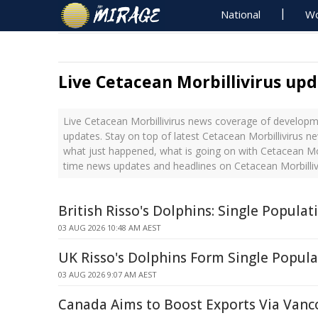
National
Wo
Live Cetacean Morbillivirus up
Live Cetacean Morbillivirus news coverage of developme
updates. Stay on top of latest Cetacean Morbillivirus ne
what just happened, what is going on with Cetacean Morbi
time news updates and headlines on Cetacean Morbilliv
British Risso's Dolphins: Single Popula
03 AUG 2026 10:48 AM AEST
UK Risso's Dolphins Form Single Popula
03 AUG 2026 9:07 AM AEST
Canada Aims to Boost Exports Via Van