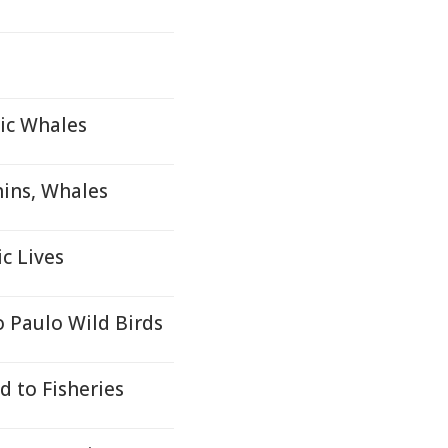
tic Whales
ins, Whales
c Lives
o Paulo Wild Birds
d to Fisheries