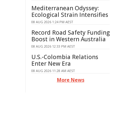
Mediterranean Odyssey:
Ecological Strain Intensifies
08 AUG 2026 1:24 PM AEST
Record Road Safety Funding
Boost in Western Australia
08 AUG 2026 12:33 PM AEST
U.S.-Colombia Relations
Enter New Era
08 AUG 2026 11:28 AM AEST
More News