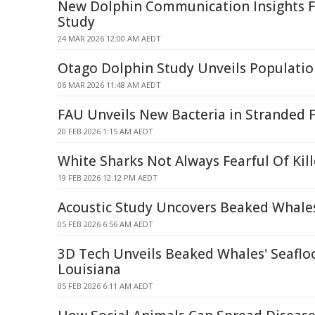
New Dolphin Communication Insights 
Study
24 MAR 2026 12:00 AM AEDT
Otago Dolphin Study Unveils Populatio
06 MAR 2026 11:48 AM AEDT
FAU Unveils New Bacteria in Stranded 
20 FEB 2026 1:15 AM AEDT
White Sharks Not Always Fearful Of Kil
19 FEB 2026 12:12 PM AEDT
Acoustic Study Uncovers Beaked Whales
05 FEB 2026 6:56 AM AEDT
3D Tech Unveils Beaked Whales' Seafloo
Louisiana
05 FEB 2026 6:11 AM AEDT