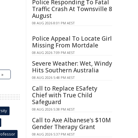
Police Responding To Fatal
Traffic Crash At Townsville 8
August
08 AUG 2026 8:01 PM AEST
Police Appeal To Locate Girl
Missing From Mortdale
08 AUG 2026 7:09 PM AEST
Severe Weather: Wet, Windy
Hits Southern Australia
 »
08 AUG 2026 5:48 PM AEST
Call to Replace ESafety
Chief with True Child
Safeguard
08 AUG 2026 5:38 PM AEST
sity
Call to Axe Albanese's $10M
Gender Therapy Grant
rofessor
08 AUG 2026 5:37 PM AEST