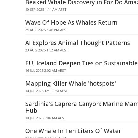
Beaked Whale Discovery in Foz Do Ama
10 SEP 2025 1:14 AM AEST
Wave Of Hope As Whales Return
25 AUG 2025 3:46 PM AEST
AI Explores Animal Thought Patterns
23 AUG 2025 1:52 AM AEST
EU, Iceland Deepen Ties on Sustainable
16 JUL 2025 2:02 AM AEST
Mapping Killer Whale 'hotspots'
14 JUL 2025 12:11 PM AEST
Sardinia's Caprera Canyon: Marine Mam
Hub
10 JUL 2025 6:06 AM AEST
One Whale In Ten Liters Of Water