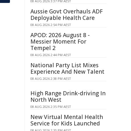
08 AUG 2026 3:37 PM AEST
Aussie Govt Overhauls ADF
Deployable Health Care
08 AUG 2026 2:54 PM AEST
APOD: 2026 August 8 -
Messier Moment For
Tempel 2
08 AUG 2026 2:44 PM AEST
National Party List Mixes
Experience And New Talent
08 AUG 2026 2:38 PM AEST
High Range Drink-driving In
North West
08 AUG 2026 2:35 PM AEST
New Virtual Mental Health
Service for Kids Launched
08 AUG 2026 2:20 PM AEST