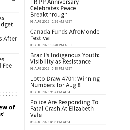
TRIPP Anniversary
Celebrates Peace
Breakthrough
ks
09 AUG 2026 12:36 AM AEST
udget
Canada Funds AfroMonde
Festival
s After
08 AUG 2026 10:40 PM AEST
Brazil's Indigenous Youth:
es
Visibility as Resistance
l Fee
08 AUG 2026 10:18 PM AEST
Lotto Draw 4701: Winning
Numbers for Aug 8
08 AUG 2026 9:04 PM AEST
Police Are Responding To
iew of
Fatal Crash At Elizabeth
s'
Vale
08 AUG 2026 8:08 PM AEST