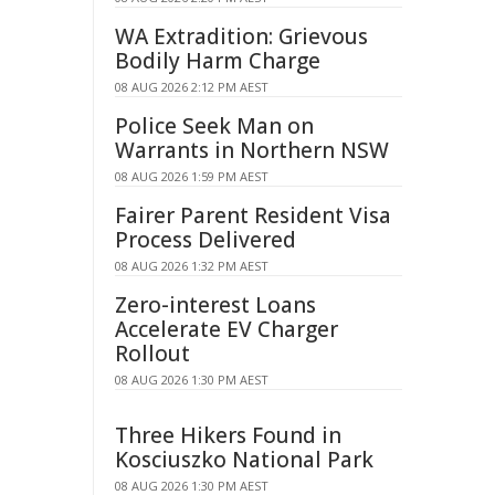
WA Extradition: Grievous
Bodily Harm Charge
08 AUG 2026 2:12 PM AEST
Police Seek Man on
Warrants in Northern NSW
08 AUG 2026 1:59 PM AEST
Fairer Parent Resident Visa
Process Delivered
08 AUG 2026 1:32 PM AEST
Zero-interest Loans
Accelerate EV Charger
Rollout
08 AUG 2026 1:30 PM AEST
Three Hikers Found in
Kosciuszko National Park
08 AUG 2026 1:30 PM AEST