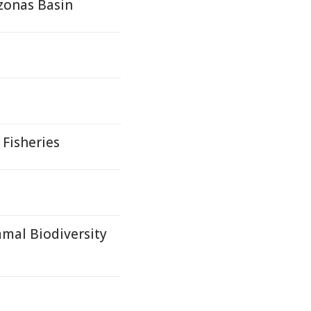
zonas Basin
 Fisheries
mal Biodiversity