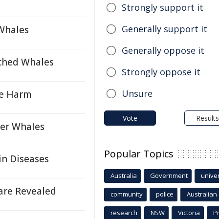
Strongly support it
Generally support it
Whales
Generally oppose it
ached Whales
Strongly oppose it
Unsure
re Harm
Vote
Results
ler Whales
Popular Topics
in Diseases
Australia
Government
univer
are Revealed
community
police
Australian
research
NSW
Victoria
P