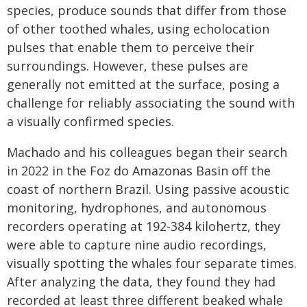
species, produce sounds that differ from those
of other toothed whales, using echolocation
pulses that enable them to perceive their
surroundings. However, these pulses are
generally not emitted at the surface, posing a
challenge for reliably associating the sound with
a visually confirmed species.
Machado and his colleagues began their search
in 2022 in the Foz do Amazonas Basin off the
coast of northern Brazil. Using passive acoustic
monitoring, hydrophones, and autonomous
recorders operating at 192-384 kilohertz, they
were able to capture nine audio recordings,
visually spotting the whales four separate times.
After analyzing the data, they found they had
recorded at least three different beaked whale