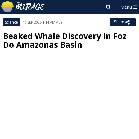
Science
10 SEP 2025 1:14 AM AEST
Share
Beaked Whale Discovery in Foz
Do Amazonas Basin