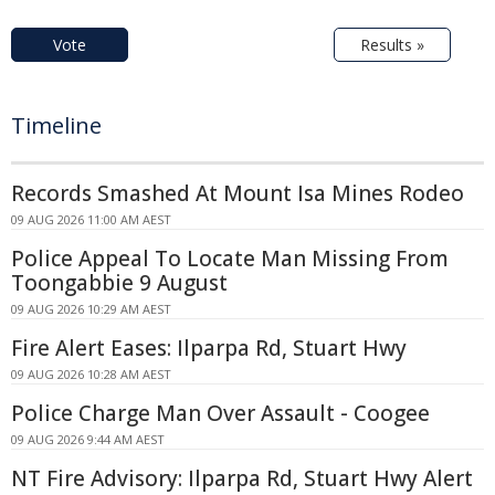
Vote
Results »
Timeline
Records Smashed At Mount Isa Mines Rodeo
09 AUG 2026 11:00 AM AEST
Police Appeal To Locate Man Missing From
Toongabbie 9 August
09 AUG 2026 10:29 AM AEST
Fire Alert Eases: Ilparpa Rd, Stuart Hwy
09 AUG 2026 10:28 AM AEST
Police Charge Man Over Assault - Coogee
09 AUG 2026 9:44 AM AEST
NT Fire Advisory: Ilparpa Rd, Stuart Hwy Alert