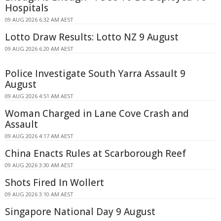
Hospitals
09 AUG 2026 6:32 AM AEST
Lotto Draw Results: Lotto NZ 9 August
09 AUG 2026 6:20 AM AEST
Police Investigate South Yarra Assault 9
August
09 AUG 2026 4:51 AM AEST
Woman Charged in Lane Cove Crash and
Assault
09 AUG 2026 4:17 AM AEST
China Enacts Rules at Scarborough Reef
09 AUG 2026 3:30 AM AEST
Shots Fired In Wollert
09 AUG 2026 3:10 AM AEST
Singapore National Day 9 August