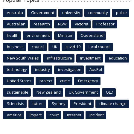
Australia
Government
university
community
police
Australian
research
NSW
Victoria
Professor
health
environment
Minister
Queensland
business
council
UK
covid-19
local council
New South Wales
infrastructure
Investment
education
technology
industry
investigation
AusPol
United States
project
crime
Emergency
sustainable
New Zealand
UK Government
QLD
Scientists
future
Sydney
President
climate change
america
Impact
court
Internet
incident