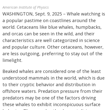
American Institute of Physics
WASHINGTON, Sept. 9, 2025 – Whale watching is
a popular pastime on coastlines around the
world. Cetaceans like blue whales, humpbacks,
and orcas can be seen in the wild, and their
characteristics are well categorized in science
and popular culture. Other cetaceans, however,
are less outgoing, preferring to stay out of the
limelight.
Beaked whales are considered one of the least
understood mammals in the world, which is due
to their cryptic behavior and distribution in
offshore waters. Predation pressure from their
predators may be one of the factors driving
these whales to exhibit inconspicuous surface