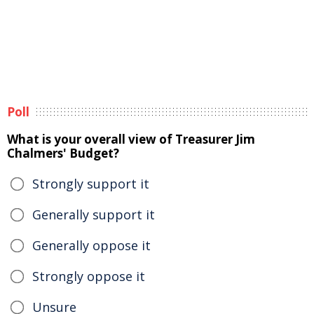
Poll
What is your overall view of Treasurer Jim
Chalmers' Budget?
Strongly support it
Generally support it
Generally oppose it
Strongly oppose it
Unsure