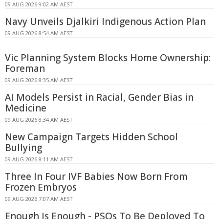
09 AUG 2026 9:02 AM AEST
Navy Unveils Djalkiri Indigenous Action Plan
09 AUG 2026 8:54 AM AEST
Vic Planning System Blocks Home Ownership:
Foreman
09 AUG 2026 8:35 AM AEST
AI Models Persist in Racial, Gender Bias in
Medicine
09 AUG 2026 8:34 AM AEST
New Campaign Targets Hidden School
Bullying
09 AUG 2026 8:11 AM AEST
Three In Four IVF Babies Now Born From
Frozen Embryos
09 AUG 2026 7:07 AM AEST
Enough Is Enough - PSOs To Be Deployed To