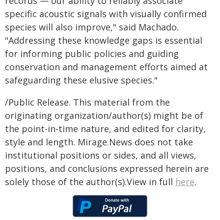
records — our ability to reliably associate
specific acoustic signals with visually confirmed
species will also improve," said Machado.
"Addressing these knowledge gaps is essential
for informing public policies and guiding
conservation and management efforts aimed at
safeguarding these elusive species."
/Public Release. This material from the
originating organization/author(s) might be of
the point-in-time nature, and edited for clarity,
style and length. Mirage.News does not take
institutional positions or sides, and all views,
positions, and conclusions expressed herein are
solely those of the author(s).View in full
here
.