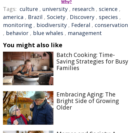
Why?
Tags:
culture
,
university
,
research
,
science
,
america
,
Brazil
,
Society
,
Discovery
,
species
,
monitoring
,
biodiversity
,
Federal
,
conservation
,
behavior
,
blue whales
,
management
You might also like
Batch Cooking: Time-
Saving Strategies for Busy
Families
Embracing Aging: The
Bright Side of Growing
Older