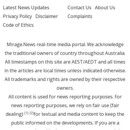
Latest News Updates
Contact Us
About Us
Privacy Policy
Disclaimer
Complaints
Code of Ethics
Mirage.News real-time media portal. We acknowledge
the traditional owners of country throughout Australia.
All timestamps on this site are AEST/AEDT and all times
in the articles are local times unless indicated otherwise.
All trademarks and rights are owned by their respective
owners.
All content is used for news reporting purposes. For
news reporting purposes, we rely on fair use (fair
dealing)
for textual and media content to keep the
[1]
[2]
public informed on the developments. If you are a