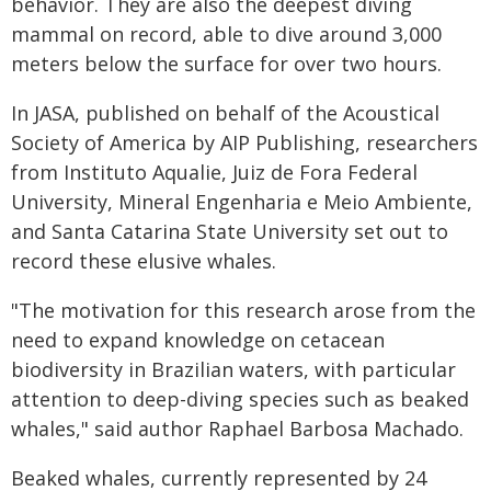
behavior. They are also the deepest diving
mammal on record, able to dive around 3,000
meters below the surface for over two hours.
In JASA, published on behalf of the Acoustical
Society of America by AIP Publishing, researchers
from Instituto Aqualie, Juiz de Fora Federal
University, Mineral Engenharia e Meio Ambiente,
and Santa Catarina State University set out to
record these elusive whales.
"The motivation for this research arose from the
need to expand knowledge on cetacean
biodiversity in Brazilian waters, with particular
attention to deep-diving species such as beaked
whales," said author Raphael Barbosa Machado.
Beaked whales, currently represented by 24