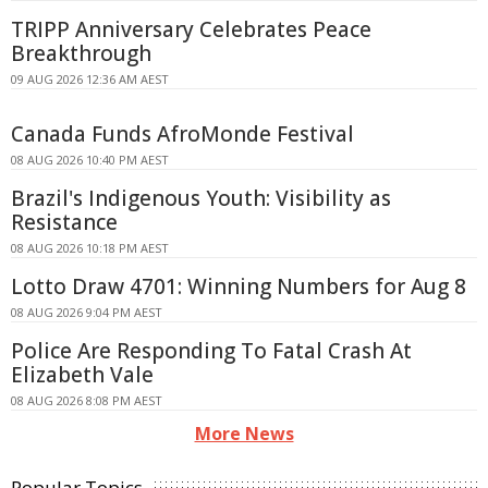
TRIPP Anniversary Celebrates Peace
Breakthrough
09 AUG 2026 12:36 AM AEST
Canada Funds AfroMonde Festival
08 AUG 2026 10:40 PM AEST
Brazil's Indigenous Youth: Visibility as
Resistance
08 AUG 2026 10:18 PM AEST
Lotto Draw 4701: Winning Numbers for Aug 8
08 AUG 2026 9:04 PM AEST
Police Are Responding To Fatal Crash At
Elizabeth Vale
08 AUG 2026 8:08 PM AEST
More News
Popular Topics