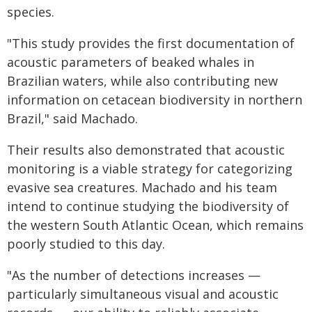
species.
"This study provides the first documentation of
acoustic parameters of beaked whales in
Brazilian waters, while also contributing new
information on cetacean biodiversity in northern
Brazil," said Machado.
Their results also demonstrated that acoustic
monitoring is a viable strategy for categorizing
evasive sea creatures. Machado and his team
intend to continue studying the biodiversity of
the western South Atlantic Ocean, which remains
poorly studied to this day.
"As the number of detections increases —
particularly simultaneous visual and acoustic