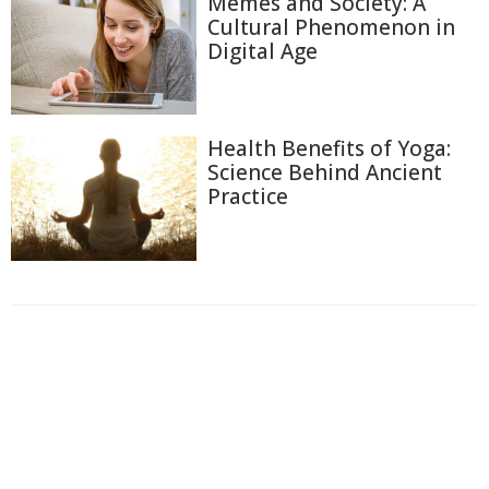
Memes and Society: A
Cultural Phenomenon in
Digital Age
Health Benefits of Yoga:
Science Behind Ancient
Practice