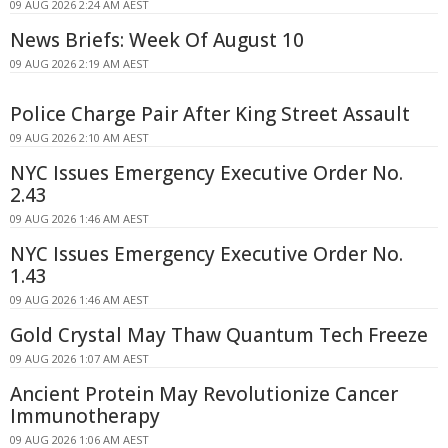
09 AUG 2026 2:24 AM AEST
News Briefs: Week Of August 10
09 AUG 2026 2:19 AM AEST
Police Charge Pair After King Street Assault
09 AUG 2026 2:10 AM AEST
NYC Issues Emergency Executive Order No.
2.43
09 AUG 2026 1:46 AM AEST
NYC Issues Emergency Executive Order No.
1.43
09 AUG 2026 1:46 AM AEST
Gold Crystal May Thaw Quantum Tech Freeze
09 AUG 2026 1:07 AM AEST
Ancient Protein May Revolutionize Cancer
Immunotherapy
09 AUG 2026 1:06 AM AEST