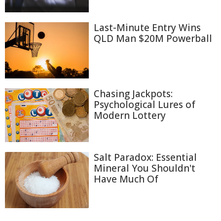
Last-Minute Entry Wins
QLD Man $20M Powerball
Chasing Jackpots:
Psychological Lures of
Modern Lottery
Salt Paradox: Essential
Mineral You Shouldn't
Have Much Of