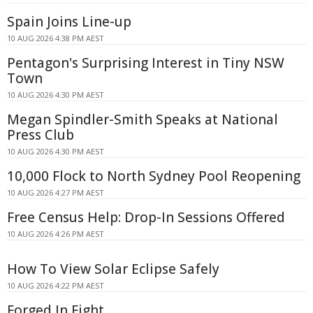
Spain Joins Line-up
10 AUG 2026 4:38 PM AEST
Pentagon's Surprising Interest in Tiny NSW
Town
10 AUG 2026 4:30 PM AEST
Megan Spindler-Smith Speaks at National
Press Club
10 AUG 2026 4:30 PM AEST
10,000 Flock to North Sydney Pool Reopening
10 AUG 2026 4:27 PM AEST
Free Census Help: Drop-In Sessions Offered
10 AUG 2026 4:26 PM AEST
How To View Solar Eclipse Safely
10 AUG 2026 4:22 PM AEST
Forged In Fight