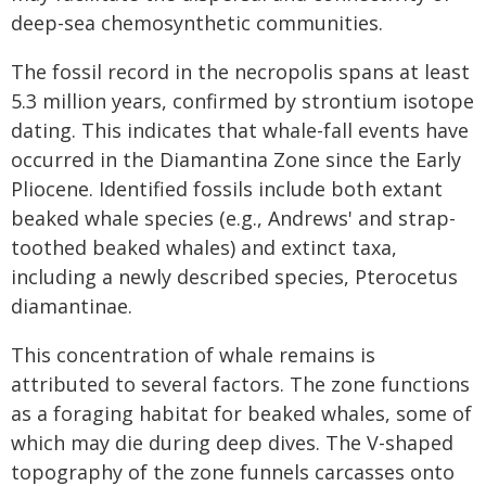
deep-sea chemosynthetic communities.
The fossil record in the necropolis spans at least
5.3 million years, confirmed by strontium isotope
dating. This indicates that whale-fall events have
occurred in the Diamantina Zone since the Early
Pliocene. Identified fossils include both extant
beaked whale species (e.g., Andrews' and strap-
toothed beaked whales) and extinct taxa,
including a newly described species, Pterocetus
diamantinae.
This concentration of whale remains is
attributed to several factors. The zone functions
as a foraging habitat for beaked whales, some of
which may die during deep dives. The V-shaped
topography of the zone funnels carcasses onto