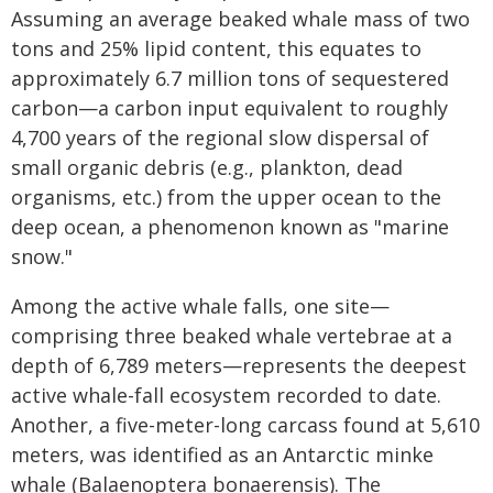
Assuming an average beaked whale mass of two
tons and 25% lipid content, this equates to
approximately 6.7 million tons of sequestered
carbon—a carbon input equivalent to roughly
4,700 years of the regional slow dispersal of
small organic debris (e.g., plankton, dead
organisms, etc.) from the upper ocean to the
deep ocean, a phenomenon known as "marine
snow."
Among the active whale falls, one site—
comprising three beaked whale vertebrae at a
depth of 6,789 meters—represents the deepest
active whale-fall ecosystem recorded to date.
Another, a five-meter-long carcass found at 5,610
meters, was identified as an Antarctic minke
whale (Balaenoptera bonaerensis). The