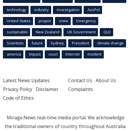
technology
industry
investigation
AusPol
United States
project
crime
Emergency
sustainable
New Zealand
UK Government
QLD
Scientists
future
Sydney
President
climate change
america
Impact
court
Internet
incident
Latest News Updates
Contact Us
About Us
Privacy Policy
Disclaimer
Complaints
Code of Ethics
Mirage.News real-time media portal. We acknowledge
the traditional owners of country throughout Australia.