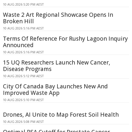
10 AUG 2026 5:20 PM AEST
Waste 2 Art Regional Showcase Opens In
Broken Hill
10 AUG 2026 5:16 PM AEST
Terms Of Reference For Rushy Lagoon Inquiry
Announced
10 AUG 2026 5:16 PM AEST
15 UQ Researchers Launch New Cancer,
Disease Programs
10 AUG 2026 5:12 PM AEST
City Of Canada Bay Launches New And
Improved Waste App
10 AUG 2026 5:10 PM AEST
Drones, AI Unite to Map Forest Soil Health
10 AUG 2026 5:08 PM AEST
Optimal PSA Cutoff for Prostate Cancer