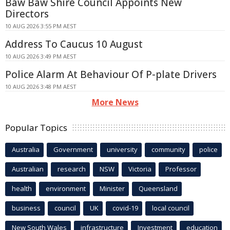
Baw Baw Shire Council Appoints New
Directors
10 AUG 2026 3:55 PM AEST
Address To Caucus 10 August
10 AUG 2026 3:49 PM AEST
Police Alarm At Behaviour Of P-plate Drivers
10 AUG 2026 3:48 PM AEST
More News
Popular Topics
Australia
Government
university
community
police
Australian
research
NSW
Victoria
Professor
health
environment
Minister
Queensland
business
council
UK
covid-19
local council
New South Wales
infrastructure
Investment
education