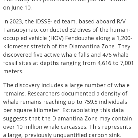
on June 10.
In 2023, the IDSSE-led team, based aboard R/V
Tansuoyihao, conducted 32 dives of the human-
occupied vehicle (HOV) Fendouzhe along a 1,200-
kilometer stretch of the Diamantina Zone. They
discovered five active whale falls and 476 whale
fossil sites at depths ranging from 4,616 to 7,001
meters.
The discovery includes a large number of whale
remains. Researchers documented a density of
whale remains reaching up to 759.5 individuals
per square kilometer. Extrapolating this data
suggests that the Diamantina Zone may contain
over 10 million whale carcasses. This represents
a large, previously unquantified carbon sink.