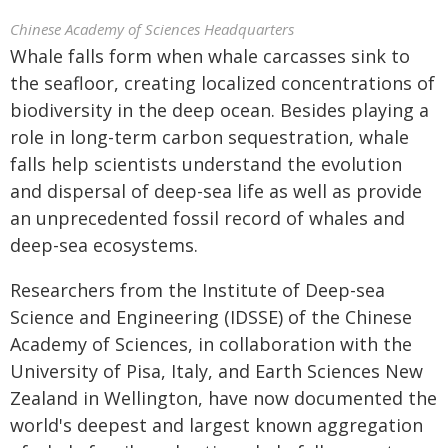
Chinese Academy of Sciences Headquarters
Whale falls form when whale carcasses sink to
the seafloor, creating localized concentrations of
biodiversity in the deep ocean. Besides playing a
role in long-term carbon sequestration, whale
falls help scientists understand the evolution
and dispersal of deep-sea life as well as provide
an unprecedented fossil record of whales and
deep-sea ecosystems.
Researchers from the Institute of Deep-sea
Science and Engineering (IDSSE) of the Chinese
Academy of Sciences, in collaboration with the
University of Pisa, Italy, and Earth Sciences New
Zealand in Wellington, have now documented the
world's deepest and largest known aggregation