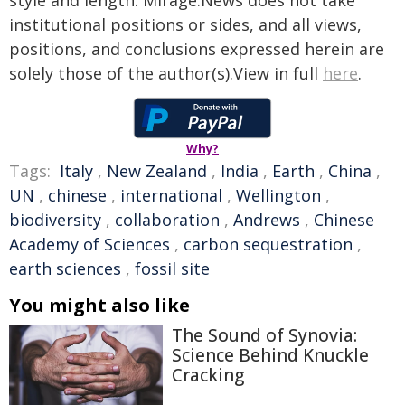
style and length. Mirage.News does not take
institutional positions or sides, and all views,
positions, and conclusions expressed herein are
solely those of the author(s).View in full
here
.
Why?
Tags:
Italy
,
New Zealand
,
India
,
Earth
,
China
,
UN
,
chinese
,
international
,
Wellington
,
biodiversity
,
collaboration
,
Andrews
,
Chinese
Academy of Sciences
,
carbon sequestration
,
earth sciences
,
fossil site
You might also like
The Sound of Synovia:
Science Behind Knuckle
Cracking