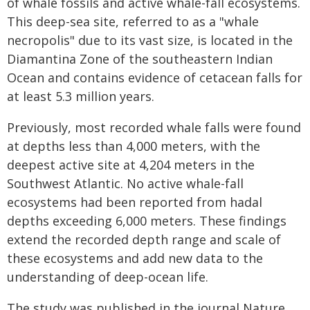
of whale fossils and active whale-fall ecosystems.
This deep-sea site, referred to as a "whale
necropolis" due to its vast size, is located in the
Diamantina Zone of the southeastern Indian
Ocean and contains evidence of cetacean falls for
at least 5.3 million years.
Previously, most recorded whale falls were found
at depths less than 4,000 meters, with the
deepest active site at 4,204 meters in the
Southwest Atlantic. No active whale-fall
ecosystems had been reported from hadal
depths exceeding 6,000 meters. These findings
extend the recorded depth range and scale of
these ecosystems and add new data to the
understanding of deep-ocean life.
The study was published in the journal Nature