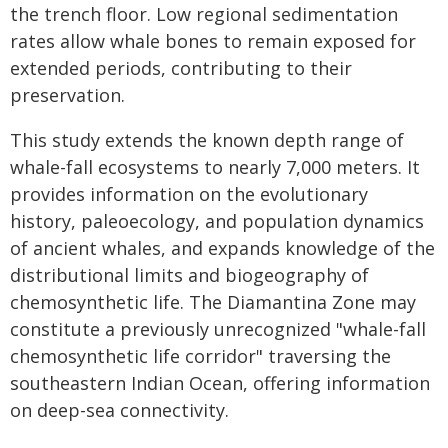
the trench floor. Low regional sedimentation
rates allow whale bones to remain exposed for
extended periods, contributing to their
preservation.
This study extends the known depth range of
whale-fall ecosystems to nearly 7,000 meters. It
provides information on the evolutionary
history, paleoecology, and population dynamics
of ancient whales, and expands knowledge of the
distributional limits and biogeography of
chemosynthetic life. The Diamantina Zone may
constitute a previously unrecognized "whale-fall
chemosynthetic life corridor" traversing the
southeastern Indian Ocean, offering information
on deep-sea connectivity.