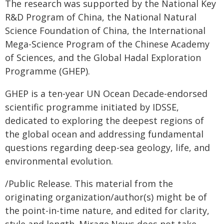
The research was supported by the National Key
R&D Program of China, the National Natural
Science Foundation of China, the International
Mega-Science Program of the Chinese Academy
of Sciences, and the Global Hadal Exploration
Programme (GHEP).
GHEP is a ten-year UN Ocean Decade-endorsed
scientific programme initiated by IDSSE,
dedicated to exploring the deepest regions of
the global ocean and addressing fundamental
questions regarding deep-sea geology, life, and
environmental evolution.
/Public Release. This material from the
originating organization/author(s) might be of
the point-in-time nature, and edited for clarity,