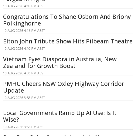
10 AUG 2026 4:18 PM AEST
Congratulations To Shane Osborn And Briony
Polkinghorne
10 AUG 2026 4:16 PM AEST
Elton John Tribute Show Hits Pilbeam Theatre
10 AUG 2026 4:10 PM AEST
Vietnam Eyes Diaspora in Australia, New
Zealand for Growth Boost
10 AUG 2026 4:00 PM AEST
PMHC Cheers NSW Oxley Highway Corridor
Update
10 AUG 2026 3:58 PM AEST
Local Governments Ramp Up AI Use: Is It
Wise?
10 AUG 2026 3:56 PM AEST