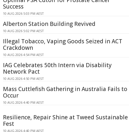
Success
10 AUG 2026 5:03 PM AEST
Alberton Station Building Revived
10 AUG 2026 5:02 PM AEST
Illegal Tobacco, Vaping Goods Seized in ACT
Crackdown
10 AUG 2026 4:54 PM AEST
IAG Celebrates 50th Intern via Disability
Network Pact
10 AUG 2026 4:50 PM AEST
Mass Cuttlefish Gathering in Australia Fails to
Occur
10 AUG 2026 4:40 PM AEST
Resilience, Repair Shine at Tweed Sustainable
Fest
10 AUG 2026 4:40 PM AEST