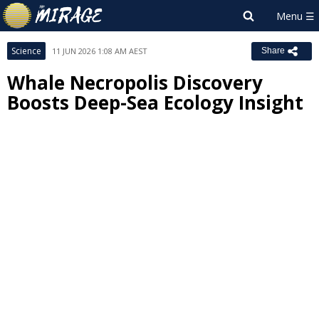
Science
11 JUN 2026 1:08 AM AEST
Share
Whale Necropolis Discovery
Boosts Deep-Sea Ecology Insight