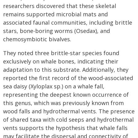
researchers discovered that these skeletal
remains supported microbial mats and
associated faunal communities, including brittle
stars, bone-boring worms (Osedax), and
chemosymbiotic bivalves.
They noted three brittle-star species found
exclusively on whale bones, indicating their
adaptation to this substrate. Additionally, they
reported the first record of the wood-associated
sea daisy (Xyloplax sp.) on a whale fall,
representing the deepest known occurrence of
this genus, which was previously known from
wood falls and hydrothermal vents. The presence
of shared taxa with cold seeps and hydrothermal
vents supports the hypothesis that whale falls
may facilitate the dispersal and connectivity of