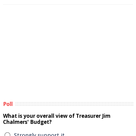
Poll
What is your overall view of Treasurer Jim
Chalmers' Budget?
Strongly support it