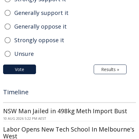
Generally support it
Generally oppose it
Strongly oppose it
Unsure
Vote
Results »
Timeline
NSW Man Jailed in 498kg Meth Import Bust
10 AUG 2026 5:22 PM AEST
Labor Opens New Tech School In Melbourne's
West