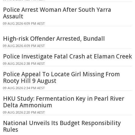
Police Arrest Woman After South Yarra
Assault
09 AUG 2026 4:09 PM AEST
High-risk Offender Arrested, Bundall
09 AUG 2026 4:09 PM AEST
Police Investigate Fatal Crash at Elaman Creek
09 AUG 2026 2:38 PM AEST
Police Appeal To Locate Girl Missing From
Rooty Hill 9 August
09 AUG 2026 2:34 PM AEST
HKU Study: Fermentation Key in Pearl River
Delta Ammonium
09 AUG 2026 2:20 PM AEST
National Unveils Its Budget Responsibility
Rules