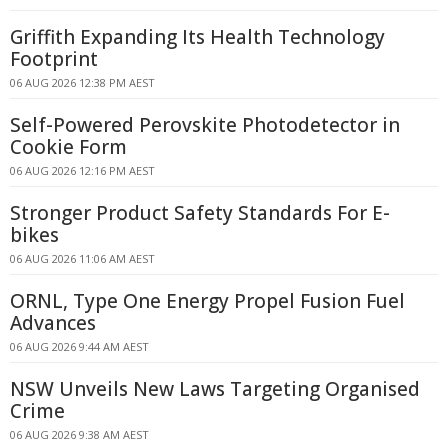
Griffith Expanding Its Health Technology
Footprint
06 AUG 2026 12:38 PM AEST
Self-Powered Perovskite Photodetector in
Cookie Form
06 AUG 2026 12:16 PM AEST
Stronger Product Safety Standards For E-
bikes
06 AUG 2026 11:06 AM AEST
ORNL, Type One Energy Propel Fusion Fuel
Advances
06 AUG 2026 9:44 AM AEST
NSW Unveils New Laws Targeting Organised
Crime
06 AUG 2026 9:38 AM AEST