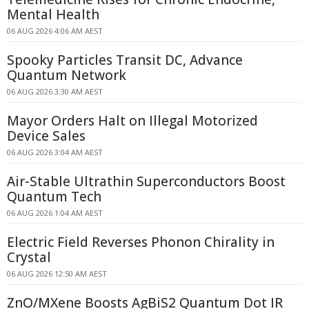
Mental Health
06 AUG 2026 4:06 AM AEST
Spooky Particles Transit DC, Advance
Quantum Network
06 AUG 2026 3:30 AM AEST
Mayor Orders Halt on Illegal Motorized
Device Sales
06 AUG 2026 3:04 AM AEST
Air-Stable Ultrathin Superconductors Boost
Quantum Tech
06 AUG 2026 1:04 AM AEST
Electric Field Reverses Phonon Chirality in
Crystal
06 AUG 2026 12:50 AM AEST
ZnO/MXene Boosts AgBiS2 Quantum Dot IR