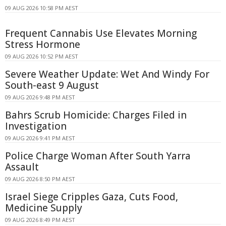
09 AUG 2026 10:58 PM AEST
Frequent Cannabis Use Elevates Morning
Stress Hormone
09 AUG 2026 10:52 PM AEST
Severe Weather Update: Wet And Windy For
South-east 9 August
09 AUG 2026 9:48 PM AEST
Bahrs Scrub Homicide: Charges Filed in
Investigation
09 AUG 2026 9:41 PM AEST
Police Charge Woman After South Yarra
Assault
09 AUG 2026 8:50 PM AEST
Israel Siege Cripples Gaza, Cuts Food,
Medicine Supply
09 AUG 2026 8:49 PM AEST