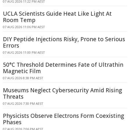
07 AUG 2026 11:22 PM AEST
UCLA Scientists Guide Heat Like Light At
Room Temp
07 AUG 2026 11:06 PM AEST
DIY Peptide Injections Risky, Prone to Serious
Errors
07 AUG 2026 11:00 PM AEST
50°C Threshold Determines Fate of Ultrathin
Magnetic Film
07 AUG 2026 8:38 PM AEST
Museums Neglect Cybersecurity Amid Rising
Threats
07 AUG 2026 7:30 PM AEST
Physicists Observe Electrons Form Coexisting
Phases
07 AUG 2026 7:06 PM AEST