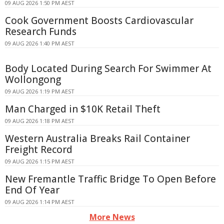
09 AUG 2026 1:50 PM AEST
Cook Government Boosts Cardiovascular
Research Funds
09 AUG 2026 1:40 PM AEST
Body Located During Search For Swimmer At
Wollongong
09 AUG 2026 1:19 PM AEST
Man Charged in $10K Retail Theft
09 AUG 2026 1:18 PM AEST
Western Australia Breaks Rail Container
Freight Record
09 AUG 2026 1:15 PM AEST
New Fremantle Traffic Bridge To Open Before
End Of Year
09 AUG 2026 1:14 PM AEST
More News