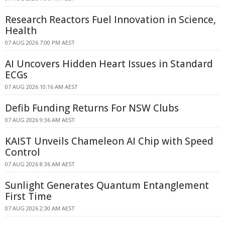
Research Reactors Fuel Innovation in Science,
Health
07 AUG 2026 7:00 PM AEST
AI Uncovers Hidden Heart Issues in Standard
ECGs
07 AUG 2026 10:16 AM AEST
Defib Funding Returns For NSW Clubs
07 AUG 2026 9:36 AM AEST
KAIST Unveils Chameleon AI Chip with Speed
Control
07 AUG 2026 8:36 AM AEST
Sunlight Generates Quantum Entanglement
First Time
07 AUG 2026 2:30 AM AEST