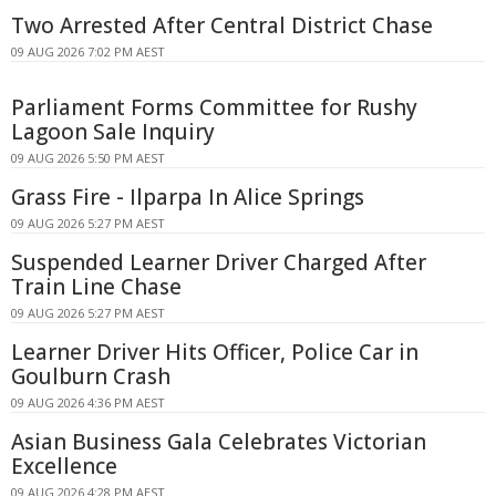
Two Arrested After Central District Chase
09 AUG 2026 7:02 PM AEST
Parliament Forms Committee for Rushy
Lagoon Sale Inquiry
09 AUG 2026 5:50 PM AEST
Grass Fire - Ilparpa In Alice Springs
09 AUG 2026 5:27 PM AEST
Suspended Learner Driver Charged After
Train Line Chase
09 AUG 2026 5:27 PM AEST
Learner Driver Hits Officer, Police Car in
Goulburn Crash
09 AUG 2026 4:36 PM AEST
Asian Business Gala Celebrates Victorian
Excellence
09 AUG 2026 4:28 PM AEST