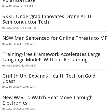
Polariton Laser
07 AUG 2026 12:38 AM AEST
SKKU Undergrad Innovates Drone AI ID
Semiconductor Tech
07 AUG 2026 12:36 AM AEST
NSW Man Sentenced for Online Threats to MP
06 AUG 2026 4:58 PM AEST
Training-free Framework Accelerates Large
Language Models Without Retraining
06 AUG 2026 3:10 PM AEST
Griffith Uni Expands Health Tech on Gold
Coast
06 AUG 2026 2:34 PM AEST
New Way To Watch Heat Move Through
Electronics
06 AUG 2026 2:03 PM AEST