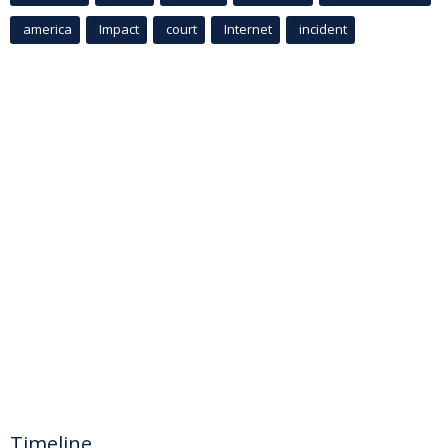
america
Impact
court
Internet
incident
Timeline