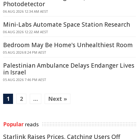
Photodetector
06 AUG 2026 12:34 AM AEST
Mini-Labs Automate Space Station Research
06 AUG 2026 12:22 AM AEST
Bedroom May Be Home's Unhealthiest Room
05 AUG 2026 8:24 PM AEST
Palestinian Ambulance Delays Endanger Lives
in Israel
05 AUG 2026 7:46 PM AEST
1
2
…
Next »
Popular
reads
Starlink Raises Prices, Catching Users Off