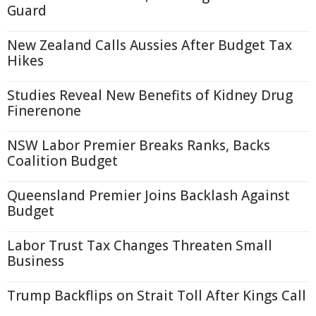
Guard
New Zealand Calls Aussies After Budget Tax
Hikes
Studies Reveal New Benefits of Kidney Drug
Finerenone
NSW Labor Premier Breaks Ranks, Backs
Coalition Budget
Queensland Premier Joins Backlash Against
Budget
Labor Trust Tax Changes Threaten Small
Business
Trump Backflips on Strait Toll After Kings Call