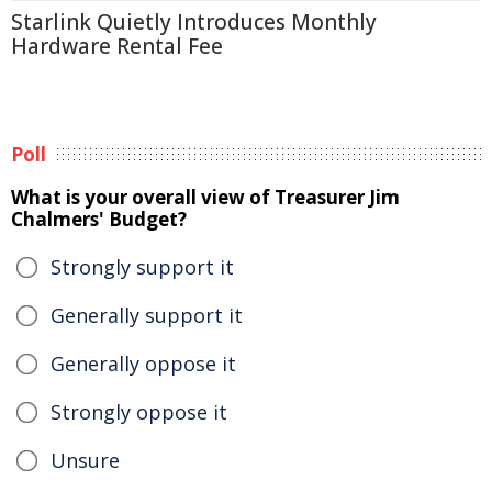
Starlink Quietly Introduces Monthly
Hardware Rental Fee
Poll
What is your overall view of Treasurer Jim
Chalmers' Budget?
Strongly support it
Generally support it
Generally oppose it
Strongly oppose it
Unsure