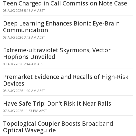
Teen Charged in Call Commission Note Case
08 AUG 2026 5:16 AM AEST
Deep Learning Enhances Bionic Eye-Brain
Communication
08 AUG 2026 3:42 AM AEST
Extreme-ultraviolet Skyrmions, Vector
Hopfions Unveiled
08 AUG 2026 2:44 AM AEST
Premarket Evidence and Recalls of High-Risk
Devices
08 AUG 2026 1:10 AM AEST
Have Safe Trip: Don't Risk It Near Rails
07 AUG 2026 11:53 PM AEST
Topological Coupler Boosts Broadband
Optical Waveguide