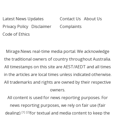
Latest News Updates
Contact Us
About Us
Privacy Policy
Disclaimer
Complaints
Code of Ethics
Mirage.News real-time media portal. We acknowledge
the traditional owners of country throughout Australia.
All timestamps on this site are AEST/AEDT and all times
in the articles are local times unless indicated otherwise.
All trademarks and rights are owned by their respective
owners.
All content is used for news reporting purposes. For
news reporting purposes, we rely on fair use (fair
dealing)
for textual and media content to keep the
[1]
[2]