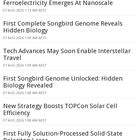
Ferroelectricity Emerges At Nanoscale
07 AUG 2026 1:13 AM AEST
First Complete Songbird Genome Reveals
Hidden Biology
07 AUG 2026 1:09 AM AEST
Tech Advances May Soon Enable Interstellar
Travel
07 AUG 2026 1:09 AM AEST
First Songbird Genome Unlocked: Hidden
Biology Revealed
07 AUG 2026 1:08 AM AEST
New Strategy Boosts TOPCon Solar Cell
Efficiency
07 AUG 2026 1:08 AM AEST
First Fully Solution-Processed Solid-State