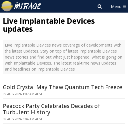
Live Implantable Devices
updates
Live Implantable Devices news coverage of developments with
the latest updates. Stay on top of latest Implantable Devices
news stories and find out what just happened, what is going on
with Implantable Devices. The latest real-time news updates
and headlines on Implantable Devices
Gold Crystal May Thaw Quantum Tech Freeze
09 AUG 2026 1:07 AM AEST
Peacock Party Celebrates Decades of
Turbulent History
08 AUG 2026 6:04 AM AEST