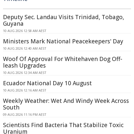
Deputy Sec. Landau Visits Trinidad, Tobago,
Guyana
10 AUG 2026 12:58 AM AEST
Ministers Mark National Peacekeepers' Day
10 AUG 2026 12:40 AM AEST
Woof Of Approval For Whitehaven Dog Off-
leash Upgrades
10 AUG 2026 12:34 AM AEST
Ecuador National Day 10 August
10 AUG 2026 12:16 AM AEST
Weekly Weather: Wet And Windy Week Across
South
09 AUG 2026 11:16 PM AEST
Scientists Find Bacteria That Stabilize Toxic
Uranium