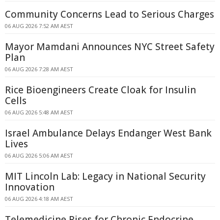
Community Concerns Lead to Serious Charges
06 AUG 2026 7:52 AM AEST
Mayor Mamdani Announces NYC Street Safety
Plan
06 AUG 2026 7:28 AM AEST
Rice Bioengineers Create Cloak for Insulin
Cells
06 AUG 2026 5:48 AM AEST
Israel Ambulance Delays Endanger West Bank
Lives
06 AUG 2026 5:06 AM AEST
MIT Lincoln Lab: Legacy in National Security
Innovation
06 AUG 2026 4:18 AM AEST
Telemedicine Rises for Chronic Endocrine,