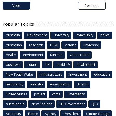
Vote
Results »
Popular Topics
Australia
Government
university
community
police
Australian
research
NSW
Victoria
Professor
health
environment
Minister
Queensland
business
council
UK
covid-19
local council
New South Wales
infrastructure
Investment
education
technology
industry
investigation
AusPol
United States
project
crime
Emergency
sustainable
New Zealand
UK Government
QLD
Scientists
future
Sydney
President
climate change