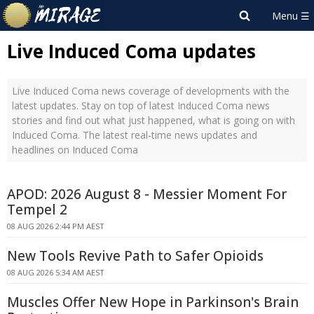
Live Induced Coma updates
Live Induced Coma news coverage of developments with the
latest updates. Stay on top of latest Induced Coma news
stories and find out what just happened, what is going on with
Induced Coma. The latest real-time news updates and
headlines on Induced Coma
APOD: 2026 August 8 - Messier Moment For
Tempel 2
08 AUG 2026 2:44 PM AEST
New Tools Revive Path to Safer Opioids
08 AUG 2026 5:34 AM AEST
Muscles Offer New Hope in Parkinson's Brain