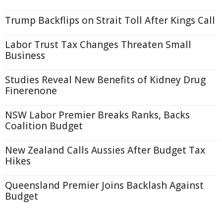
Trump Backflips on Strait Toll After Kings Call
Labor Trust Tax Changes Threaten Small
Business
Studies Reveal New Benefits of Kidney Drug
Finerenone
NSW Labor Premier Breaks Ranks, Backs
Coalition Budget
New Zealand Calls Aussies After Budget Tax
Hikes
Queensland Premier Joins Backlash Against
Budget