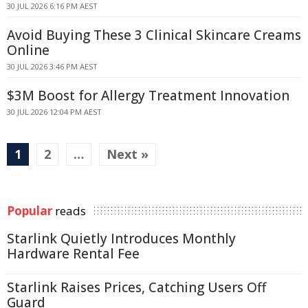
30 JUL 2026 6:16 PM AEST
Avoid Buying These 3 Clinical Skincare Creams
Online
30 JUL 2026 3:46 PM AEST
$3M Boost for Allergy Treatment Innovation
30 JUL 2026 12:04 PM AEST
1
2
…
Next »
Popular
reads
Starlink Quietly Introduces Monthly
Hardware Rental Fee
Starlink Raises Prices, Catching Users Off
Guard