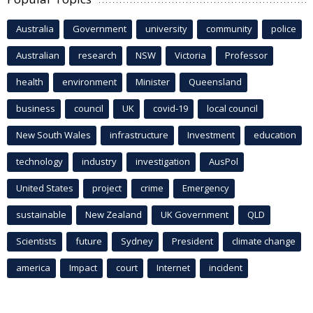
Australia
Government
university
community
police
Australian
research
NSW
Victoria
Professor
health
environment
Minister
Queensland
business
council
UK
covid-19
local council
New South Wales
infrastructure
Investment
education
technology
industry
investigation
AusPol
United States
project
crime
Emergency
sustainable
New Zealand
UK Government
QLD
Scientists
future
Sydney
President
climate change
america
Impact
court
Internet
incident