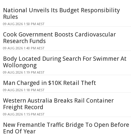
National Unveils Its Budget Responsibility
Rules
09 AUG 2026 1:50 PM AEST
Cook Government Boosts Cardiovascular
Research Funds
09 AUG 2026 1:40 PM AEST
Body Located During Search For Swimmer At
Wollongong
09 AUG 2026 1:19 PM AEST
Man Charged in $10K Retail Theft
09 AUG 2026 1:18 PM AEST
Western Australia Breaks Rail Container
Freight Record
09 AUG 2026 1:15 PM AEST
New Fremantle Traffic Bridge To Open Before
End Of Year