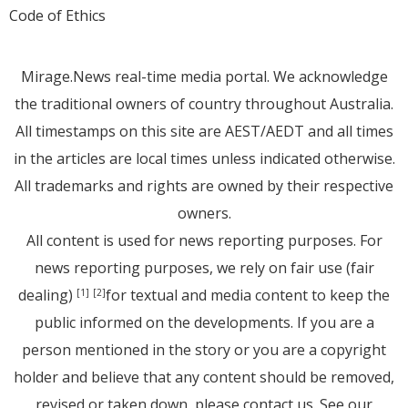
Code of Ethics
Mirage.News real-time media portal. We acknowledge
the traditional owners of country throughout Australia.
All timestamps on this site are AEST/AEDT and all times
in the articles are local times unless indicated otherwise.
All trademarks and rights are owned by their respective
owners.
All content is used for news reporting purposes. For
news reporting purposes, we rely on fair use (fair
dealing)
for textual and media content to keep the
[1]
[2]
public informed on the developments. If you are a
person mentioned in the story or you are a copyright
holder and believe that any content should be removed,
revised or taken down, please
contact us
. See
our