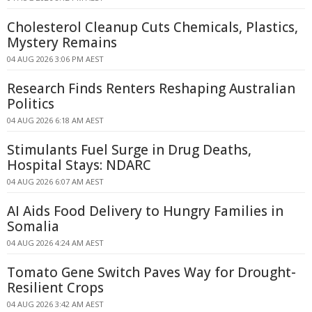
Cholesterol Cleanup Cuts Chemicals, Plastics,
Mystery Remains
04 AUG 2026 3:06 PM AEST
Research Finds Renters Reshaping Australian
Politics
04 AUG 2026 6:18 AM AEST
Stimulants Fuel Surge in Drug Deaths,
Hospital Stays: NDARC
04 AUG 2026 6:07 AM AEST
AI Aids Food Delivery to Hungry Families in
Somalia
04 AUG 2026 4:24 AM AEST
Tomato Gene Switch Paves Way for Drought-
Resilient Crops
04 AUG 2026 3:42 AM AEST