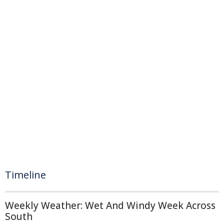
Timeline
Weekly Weather: Wet And Windy Week Across
South