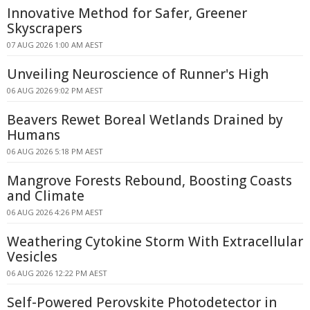
Innovative Method for Safer, Greener
Skyscrapers
07 AUG 2026 1:00 AM AEST
Unveiling Neuroscience of Runner's High
06 AUG 2026 9:02 PM AEST
Beavers Rewet Boreal Wetlands Drained by
Humans
06 AUG 2026 5:18 PM AEST
Mangrove Forests Rebound, Boosting Coasts
and Climate
06 AUG 2026 4:26 PM AEST
Weathering Cytokine Storm With Extracellular
Vesicles
06 AUG 2026 12:22 PM AEST
Self-Powered Perovskite Photodetector in