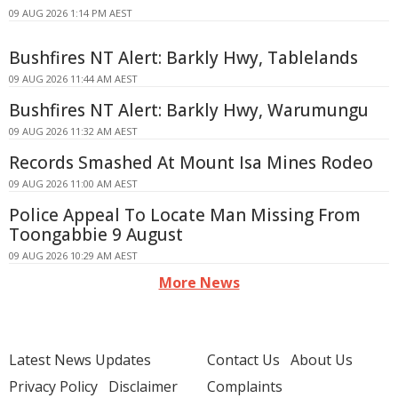
09 AUG 2026 1:14 PM AEST
Bushfires NT Alert: Barkly Hwy, Tablelands
09 AUG 2026 11:44 AM AEST
Bushfires NT Alert: Barkly Hwy, Warumungu
09 AUG 2026 11:32 AM AEST
Records Smashed At Mount Isa Mines Rodeo
09 AUG 2026 11:00 AM AEST
Police Appeal To Locate Man Missing From
Toongabbie 9 August
09 AUG 2026 10:29 AM AEST
More News
Latest News Updates
Contact Us
About Us
Privacy Policy
Disclaimer
Complaints