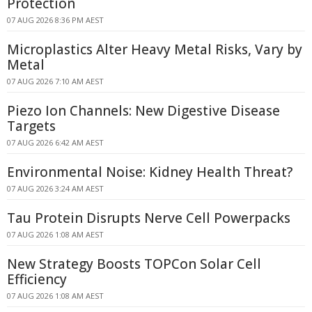
Protection
07 AUG 2026 8:36 PM AEST
Microplastics Alter Heavy Metal Risks, Vary by
Metal
07 AUG 2026 7:10 AM AEST
Piezo Ion Channels: New Digestive Disease
Targets
07 AUG 2026 6:42 AM AEST
Environmental Noise: Kidney Health Threat?
07 AUG 2026 3:24 AM AEST
Tau Protein Disrupts Nerve Cell Powerpacks
07 AUG 2026 1:08 AM AEST
New Strategy Boosts TOPCon Solar Cell
Efficiency
07 AUG 2026 1:08 AM AEST