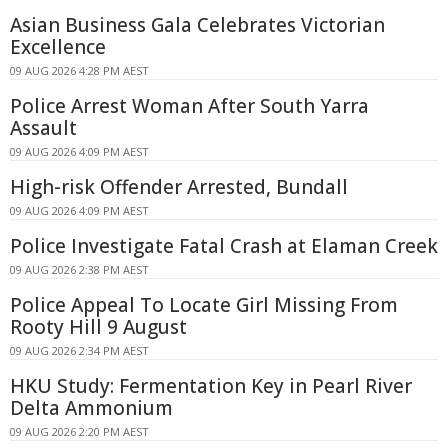
Asian Business Gala Celebrates Victorian
Excellence
09 AUG 2026 4:28 PM AEST
Police Arrest Woman After South Yarra
Assault
09 AUG 2026 4:09 PM AEST
High-risk Offender Arrested, Bundall
09 AUG 2026 4:09 PM AEST
Police Investigate Fatal Crash at Elaman Creek
09 AUG 2026 2:38 PM AEST
Police Appeal To Locate Girl Missing From
Rooty Hill 9 August
09 AUG 2026 2:34 PM AEST
HKU Study: Fermentation Key in Pearl River
Delta Ammonium
09 AUG 2026 2:20 PM AEST