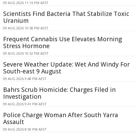
09 AUG 2026 11:16 PM AEST
Scientists Find Bacteria That Stabilize Toxic
Uranium
09 AUG 2026 10:58 PM AEST
Frequent Cannabis Use Elevates Morning
Stress Hormone
09 AUG 2026 10:52 PM AEST
Severe Weather Update: Wet And Windy For
South-east 9 August
09 AUG 2026 9:48 PM AEST
Bahrs Scrub Homicide: Charges Filed in
Investigation
09 AUG 2026 9:41 PM AEST
Police Charge Woman After South Yarra
Assault
09 AUG 2026 8:50 PM AEST