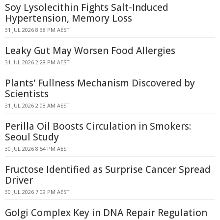
Soy Lysolecithin Fights Salt-Induced
Hypertension, Memory Loss
31 JUL 2026 8:38 PM AEST
Leaky Gut May Worsen Food Allergies
31 JUL 2026 2:28 PM AEST
Plants' Fullness Mechanism Discovered by
Scientists
31 JUL 2026 2:08 AM AEST
Perilla Oil Boosts Circulation in Smokers:
Seoul Study
30 JUL 2026 8:54 PM AEST
Fructose Identified as Surprise Cancer Spread
Driver
30 JUL 2026 7:09 PM AEST
Golgi Complex Key in DNA Repair Regulation