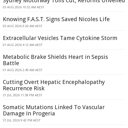
Sydney Motorway Tolls Cut, Reforms Unveiled
03 AUG 2026 10:32 AM AEST
Knowing F.A.S.T. Signs Saved Nicoles Life
03 AUG 2026 9:20 AM AEST
Extracellular Vesicles Tame Cytokine Storm
01 AUG 2026 4:12 AM AEST
Metabolic Brake Shields Heart in Sepsis
Battle
01 AUG 2026 2:49 AM AEST
Cutting Overt Hepatic Encephalopathy
Recurrence Risk
31 JUL 2026 11:38 PM AEST
Somatic Mutations Linked To Vascular
Damage In Progeria
31 JUL 2026 9:42 PM AEST