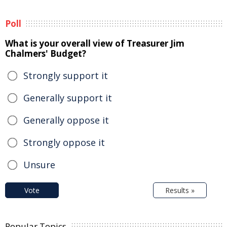
Poll
What is your overall view of Treasurer Jim
Chalmers' Budget?
Strongly support it
Generally support it
Generally oppose it
Strongly oppose it
Unsure
Vote
Results »
Popular Topics