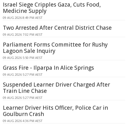
Israel Siege Cripples Gaza, Cuts Food,
Medicine Supply
09 AUG 2026 8:49 PM AEST
Two Arrested After Central District Chase
09 AUG 2026 7:02 PM AEST
Parliament Forms Committee for Rushy
Lagoon Sale Inquiry
09 AUG 2026 5:50 PM AEST
Grass Fire - Ilparpa In Alice Springs
09 AUG 2026 5:27 PM AEST
Suspended Learner Driver Charged After
Train Line Chase
09 AUG 2026 5:27 PM AEST
Learner Driver Hits Officer, Police Car in
Goulburn Crash
09 AUG 2026 4:36 PM AEST