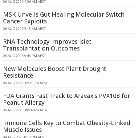
06 AUG 2026 4:06 AM AEST
MSK Unveils Gut Healing Molecular Switch
Cancer Exploits
06 AUG 2026 3:18 AM AEST
RNA Technology Improves Islet
Transplantation Outcomes
05 AUG 2026 9:48 PM AEST
New Molecules Boost Plant Drought
Resistance
05 AUG 2026 12:08 PM AEST
FDA Grants Fast Track to Aravax's PVX108 for
Peanut Allergy
05 AUG 2026 10:24 AM AEST
Immune Cells Key to Combat Obesity-Linked
Muscle Issues
04 AUG 2026 8:12 PM AEST