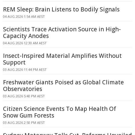
REM Sleep: Brain Listens to Bodily Signals
04 AUG 2026 1:54 AM AEST
Scientists Trace Activation Source in High-
Capacity Anodes
04 AUG 2026 12:30 AM AEST
Insect-Inspired Material Amplifies Without
Support
03 AUG 2026 11:44 PM AEST
Freshwater Giants Poised as Global Climate
Observatories
03 AUG 2026 5:40 PM AEST
Citizen Science Events To Map Health Of
Snow Gum Forests
03 AUG 2026 2:50 PM AEST