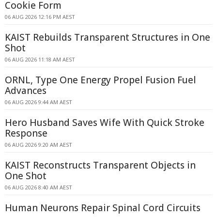
Cookie Form
06 AUG 2026 12:16 PM AEST
KAIST Rebuilds Transparent Structures in One
Shot
06 AUG 2026 11:18 AM AEST
ORNL, Type One Energy Propel Fusion Fuel
Advances
06 AUG 2026 9:44 AM AEST
Hero Husband Saves Wife With Quick Stroke
Response
06 AUG 2026 9:20 AM AEST
KAIST Reconstructs Transparent Objects in
One Shot
06 AUG 2026 8:40 AM AEST
Human Neurons Repair Spinal Cord Circuits