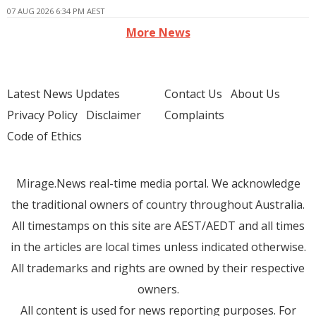
07 AUG 2026 6:34 PM AEST
More News
Latest News Updates
Contact Us
About Us
Privacy Policy
Disclaimer
Complaints
Code of Ethics
Mirage.News real-time media portal. We acknowledge
the traditional owners of country throughout Australia.
All timestamps on this site are AEST/AEDT and all times
in the articles are local times unless indicated otherwise.
All trademarks and rights are owned by their respective
owners.
All content is used for news reporting purposes. For