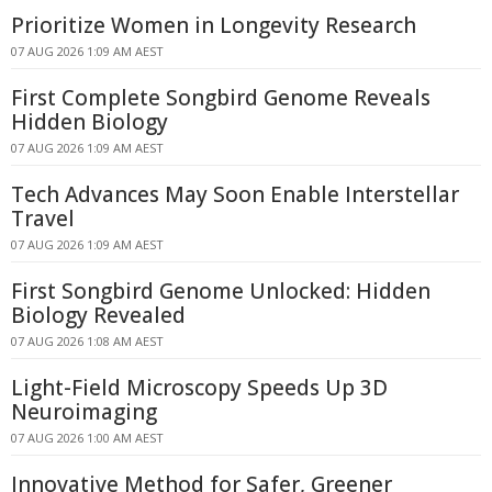
Prioritize Women in Longevity Research
07 AUG 2026 1:09 AM AEST
First Complete Songbird Genome Reveals
Hidden Biology
07 AUG 2026 1:09 AM AEST
Tech Advances May Soon Enable Interstellar
Travel
07 AUG 2026 1:09 AM AEST
First Songbird Genome Unlocked: Hidden
Biology Revealed
07 AUG 2026 1:08 AM AEST
Light-Field Microscopy Speeds Up 3D
Neuroimaging
07 AUG 2026 1:00 AM AEST
Innovative Method for Safer, Greener