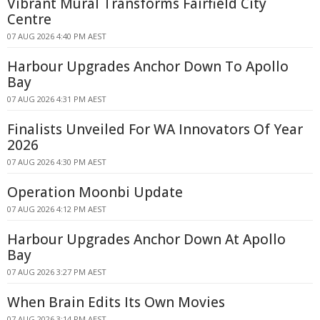
Vibrant Mural Transforms Fairfield City
Centre
07 AUG 2026 4:40 PM AEST
Harbour Upgrades Anchor Down To Apollo
Bay
07 AUG 2026 4:31 PM AEST
Finalists Unveiled For WA Innovators Of Year
2026
07 AUG 2026 4:30 PM AEST
Operation Moonbi Update
07 AUG 2026 4:12 PM AEST
Harbour Upgrades Anchor Down At Apollo
Bay
07 AUG 2026 3:27 PM AEST
When Brain Edits Its Own Movies
07 AUG 2026 3:14 PM AEST