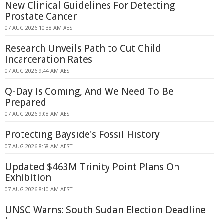
New Clinical Guidelines For Detecting
Prostate Cancer
07 AUG 2026 10:38 AM AEST
Research Unveils Path to Cut Child
Incarceration Rates
07 AUG 2026 9:44 AM AEST
Q-Day Is Coming, And We Need To Be
Prepared
07 AUG 2026 9:08 AM AEST
Protecting Bayside's Fossil History
07 AUG 2026 8:58 AM AEST
Updated $463M Trinity Point Plans On
Exhibition
07 AUG 2026 8:10 AM AEST
UNSC Warns: South Sudan Election Deadline