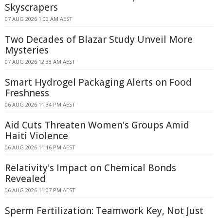
Skyscrapers
07 AUG 2026 1:00 AM AEST
Two Decades of Blazar Study Unveil More
Mysteries
07 AUG 2026 12:38 AM AEST
Smart Hydrogel Packaging Alerts on Food
Freshness
06 AUG 2026 11:34 PM AEST
Aid Cuts Threaten Women's Groups Amid
Haiti Violence
06 AUG 2026 11:16 PM AEST
Relativity's Impact on Chemical Bonds
Revealed
06 AUG 2026 11:07 PM AEST
Sperm Fertilization: Teamwork Key, Not Just