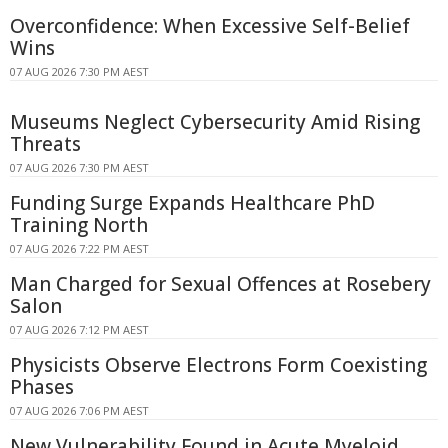
Overconfidence: When Excessive Self-Belief
Wins
07 AUG 2026 7:30 PM AEST
Museums Neglect Cybersecurity Amid Rising
Threats
07 AUG 2026 7:30 PM AEST
Funding Surge Expands Healthcare PhD
Training North
07 AUG 2026 7:22 PM AEST
Man Charged for Sexual Offences at Rosebery
Salon
07 AUG 2026 7:12 PM AEST
Physicists Observe Electrons Form Coexisting
Phases
07 AUG 2026 7:06 PM AEST
New Vulnerability Found in Acute Myeloid