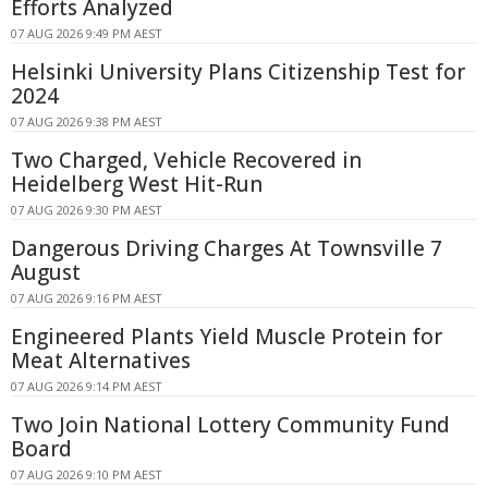
Efforts Analyzed
07 AUG 2026 9:49 PM AEST
Helsinki University Plans Citizenship Test for
2024
07 AUG 2026 9:38 PM AEST
Two Charged, Vehicle Recovered in
Heidelberg West Hit-Run
07 AUG 2026 9:30 PM AEST
Dangerous Driving Charges At Townsville 7
August
07 AUG 2026 9:16 PM AEST
Engineered Plants Yield Muscle Protein for
Meat Alternatives
07 AUG 2026 9:14 PM AEST
Two Join National Lottery Community Fund
Board
07 AUG 2026 9:10 PM AEST