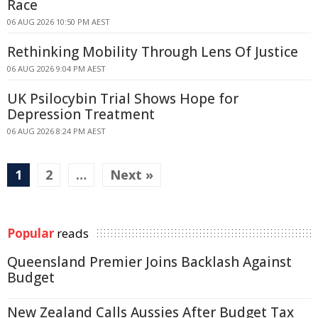
Race
06 AUG 2026 10:50 PM AEST
Rethinking Mobility Through Lens Of Justice
06 AUG 2026 9:04 PM AEST
UK Psilocybin Trial Shows Hope for
Depression Treatment
06 AUG 2026 8:24 PM AEST
1
2
…
Next »
Popular
reads
Queensland Premier Joins Backlash Against
Budget
New Zealand Calls Aussies After Budget Tax