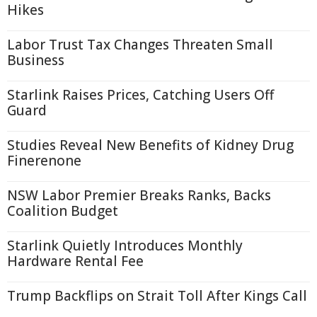
Hikes
Labor Trust Tax Changes Threaten Small
Business
Starlink Raises Prices, Catching Users Off
Guard
Studies Reveal New Benefits of Kidney Drug
Finerenone
NSW Labor Premier Breaks Ranks, Backs
Coalition Budget
Starlink Quietly Introduces Monthly
Hardware Rental Fee
Trump Backflips on Strait Toll After Kings Call