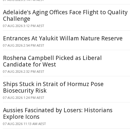
Adelaide's Aging Offices Face Flight to Quality
Challenge
07 AUG 2026 3:12 PM AEST
Entrances At Yalukit Willam Nature Reserve
07 AUG 2026 2:54 PM AEST
Roshena Campbell Picked as Liberal
Candidate for West
07 AUG 2026 2:32 PM AEST
Ships Stuck in Strait of Hormuz Pose
Biosecurity Risk
07 AUG 2026 1:24 PM AEST
Aussies Fascinated by Losers: Historians
Explore Icons
07 AUG 2026 11:13 AM AEST