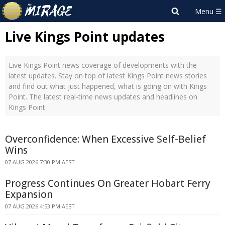
Live Kings Point updates
Live Kings Point news coverage of developments with the
latest updates. Stay on top of latest Kings Point news stories
and find out what just happened, what is going on with Kings
Point. The latest real-time news updates and headlines on
Kings Point
Overconfidence: When Excessive Self-Belief
Wins
07 AUG 2026 7:30 PM AEST
Progress Continues On Greater Hobart Ferry
Expansion
07 AUG 2026 4:53 PM AEST