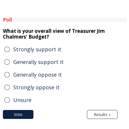
Poll
What is your overall view of Treasurer Jim
Chalmers' Budget?
Strongly support it
Generally support it
Generally oppose it
Strongly oppose it
Unsure
Vote
Results »