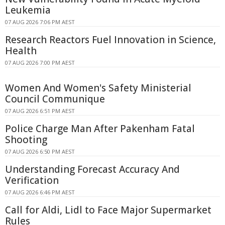
Leukemia
07 AUG 2026 7:06 PM AEST
Research Reactors Fuel Innovation in Science,
Health
07 AUG 2026 7:00 PM AEST
Women And Women's Safety Ministerial
Council Communique
07 AUG 2026 6:51 PM AEST
Police Charge Man After Pakenham Fatal
Shooting
07 AUG 2026 6:50 PM AEST
Understanding Forecast Accuracy And
Verification
07 AUG 2026 6:46 PM AEST
Call for Aldi, Lidl to Face Major Supermarket
Rules