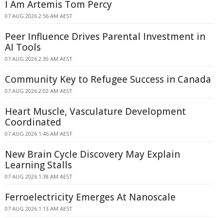
I Am Artemis Tom Percy
07 AUG 2026 2:56 AM AEST
Peer Influence Drives Parental Investment in
AI Tools
07 AUG 2026 2:30 AM AEST
Community Key to Refugee Success in Canada
07 AUG 2026 2:02 AM AEST
Heart Muscle, Vasculature Development
Coordinated
07 AUG 2026 1:46 AM AEST
New Brain Cycle Discovery May Explain
Learning Stalls
07 AUG 2026 1:38 AM AEST
Ferroelectricity Emerges At Nanoscale
07 AUG 2026 1:13 AM AEST