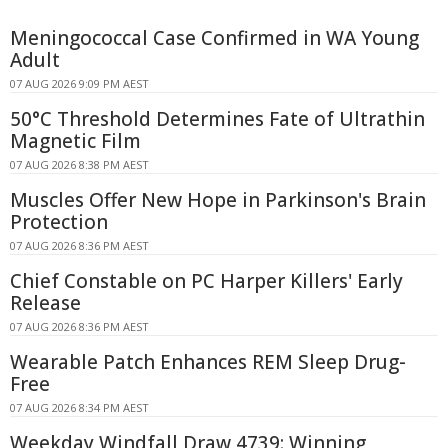
Meningococcal Case Confirmed in WA Young
Adult
07 AUG 2026 9:09 PM AEST
50°C Threshold Determines Fate of Ultrathin
Magnetic Film
07 AUG 2026 8:38 PM AEST
Muscles Offer New Hope in Parkinson's Brain
Protection
07 AUG 2026 8:36 PM AEST
Chief Constable on PC Harper Killers' Early
Release
07 AUG 2026 8:36 PM AEST
Wearable Patch Enhances REM Sleep Drug-
Free
07 AUG 2026 8:34 PM AEST
Weekday Windfall Draw 4739: Winning