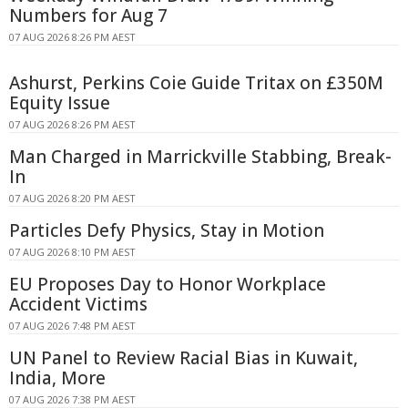
Numbers for Aug 7
07 AUG 2026 8:26 PM AEST
Ashurst, Perkins Coie Guide Tritax on £350M
Equity Issue
07 AUG 2026 8:26 PM AEST
Man Charged in Marrickville Stabbing, Break-
In
07 AUG 2026 8:20 PM AEST
Particles Defy Physics, Stay in Motion
07 AUG 2026 8:10 PM AEST
EU Proposes Day to Honor Workplace
Accident Victims
07 AUG 2026 7:48 PM AEST
UN Panel to Review Racial Bias in Kuwait,
India, More
07 AUG 2026 7:38 PM AEST