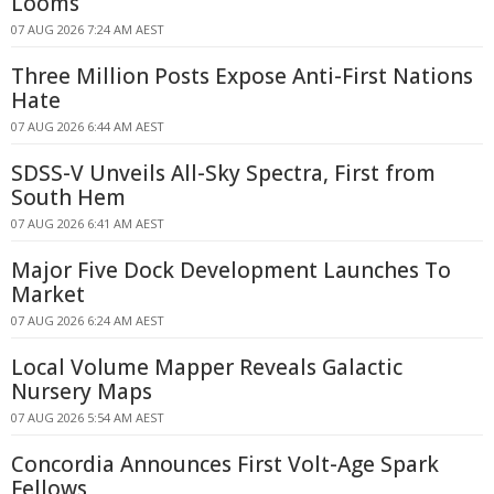
Looms
07 AUG 2026 7:24 AM AEST
Three Million Posts Expose Anti-First Nations
Hate
07 AUG 2026 6:44 AM AEST
SDSS-V Unveils All-Sky Spectra, First from
South Hem
07 AUG 2026 6:41 AM AEST
Major Five Dock Development Launches To
Market
07 AUG 2026 6:24 AM AEST
Local Volume Mapper Reveals Galactic
Nursery Maps
07 AUG 2026 5:54 AM AEST
Concordia Announces First Volt-Age Spark
Fellows