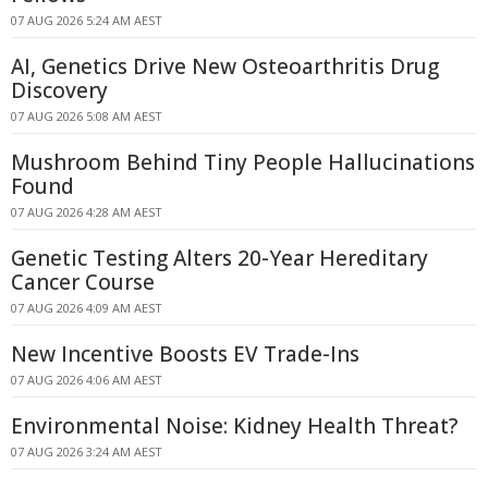
07 AUG 2026 5:24 AM AEST
AI, Genetics Drive New Osteoarthritis Drug
Discovery
07 AUG 2026 5:08 AM AEST
Mushroom Behind Tiny People Hallucinations
Found
07 AUG 2026 4:28 AM AEST
Genetic Testing Alters 20-Year Hereditary
Cancer Course
07 AUG 2026 4:09 AM AEST
New Incentive Boosts EV Trade-Ins
07 AUG 2026 4:06 AM AEST
Environmental Noise: Kidney Health Threat?
07 AUG 2026 3:24 AM AEST