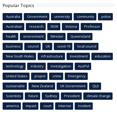
Popular Topics
Australia
Government
university
community
police
Australian
research
NSW
Victoria
Professor
health
environment
Minister
Queensland
business
council
UK
covid-19
local council
New South Wales
infrastructure
Investment
education
technology
industry
investigation
AusPol
United States
project
crime
Emergency
sustainable
New Zealand
UK Government
QLD
Scientists
future
Sydney
President
climate change
america
Impact
court
Internet
incident