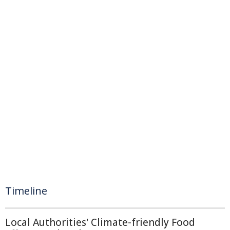
Timeline
Local Authorities' Climate-friendly Food