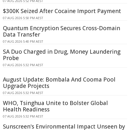
07 AUG 2026 5:52 PM AEST
$300K Seized After Cocaine Import Payment
07 AUG 2026 5:50 PM AEST
Quantum Encryption Secures Cross-Domain
Data Transfer
07 AUG 2026 5:40 PM AEST
SA Duo Charged in Drug, Money Laundering
Probe
07 AUG 2026 5:32 PM AEST
August Update: Bombala And Cooma Pool
Upgrade Projects
07 AUG 2026 5:32 PM AEST
WHO, Tsinghua Unite to Bolster Global
Health Readiness
07 AUG 2026 5:32 PM AEST
Sunscreen's Environmental Impact Unseen by