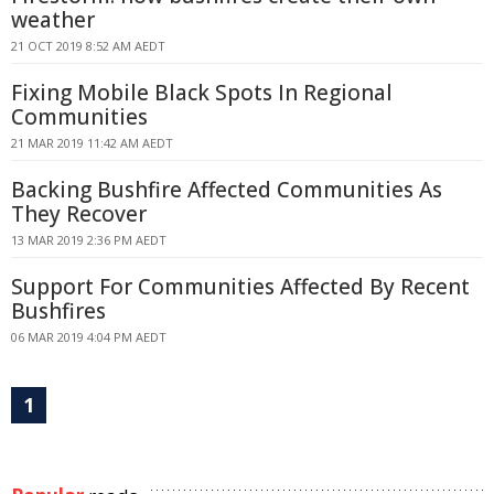
weather
21 OCT 2019 8:52 AM AEDT
Fixing Mobile Black Spots In Regional
Communities
21 MAR 2019 11:42 AM AEDT
Backing Bushfire Affected Communities As
They Recover
13 MAR 2019 2:36 PM AEDT
Support For Communities Affected By Recent
Bushfires
06 MAR 2019 4:04 PM AEDT
1