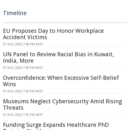
Timeline
EU Proposes Day to Honor Workplace
Accident Victims
07 AUG 2026 7:48 PM AEST
UN Panel to Review Racial Bias in Kuwait,
India, More
07 AUG 2026 7:38 PM AEST
Overconfidence: When Excessive Self-Belief
Wins
07 AUG 2026 7:30 PM AEST
Museums Neglect Cybersecurity Amid Rising
Threats
07 AUG 2026 7:30 PM AEST
Funding Surge Expands Healthcare PhD