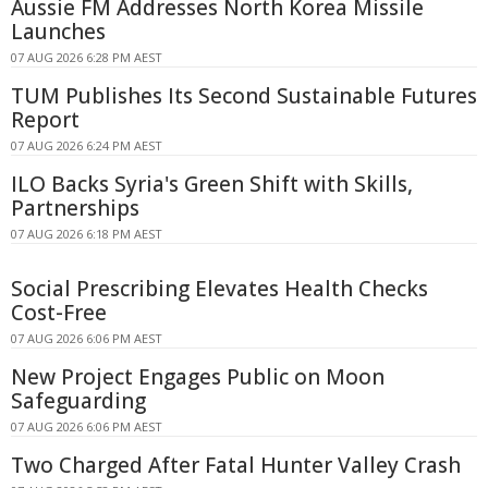
Aussie FM Addresses North Korea Missile
Launches
07 AUG 2026 6:28 PM AEST
TUM Publishes Its Second Sustainable Futures
Report
07 AUG 2026 6:24 PM AEST
ILO Backs Syria's Green Shift with Skills,
Partnerships
07 AUG 2026 6:18 PM AEST
Social Prescribing Elevates Health Checks
Cost-Free
07 AUG 2026 6:06 PM AEST
New Project Engages Public on Moon
Safeguarding
07 AUG 2026 6:06 PM AEST
Two Charged After Fatal Hunter Valley Crash