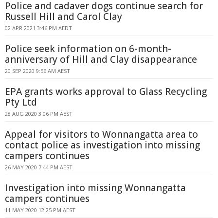
Police and cadaver dogs continue search for
Russell Hill and Carol Clay
02 APR 2021 3:46 PM AEDT
Police seek information on 6-month-
anniversary of Hill and Clay disappearance
20 SEP 2020 9:56 AM AEST
EPA grants works approval to Glass Recycling
Pty Ltd
28 AUG 2020 3:06 PM AEST
Appeal for visitors to Wonnangatta area to
contact police as investigation into missing
campers continues
26 MAY 2020 7:44 PM AEST
Investigation into missing Wonnangatta
campers continues
11 MAY 2020 12:25 PM AEST