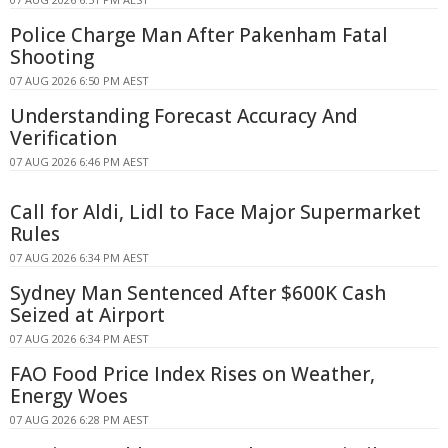
Police Charge Man After Pakenham Fatal
Shooting
07 AUG 2026 6:50 PM AEST
Understanding Forecast Accuracy And
Verification
07 AUG 2026 6:46 PM AEST
Call for Aldi, Lidl to Face Major Supermarket
Rules
07 AUG 2026 6:34 PM AEST
Sydney Man Sentenced After $600K Cash
Seized at Airport
07 AUG 2026 6:34 PM AEST
FAO Food Price Index Rises on Weather,
Energy Woes
07 AUG 2026 6:28 PM AEST