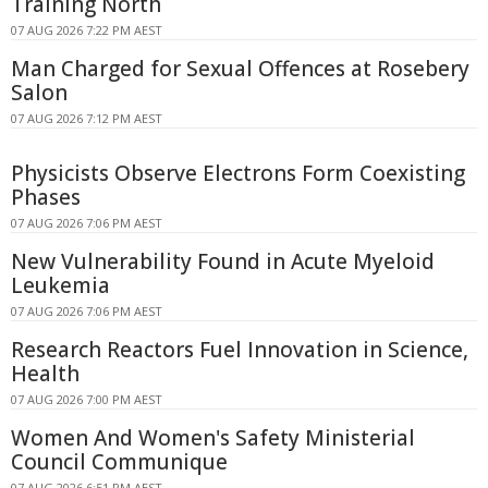
Training North
07 AUG 2026 7:22 PM AEST
Man Charged for Sexual Offences at Rosebery
Salon
07 AUG 2026 7:12 PM AEST
Physicists Observe Electrons Form Coexisting
Phases
07 AUG 2026 7:06 PM AEST
New Vulnerability Found in Acute Myeloid
Leukemia
07 AUG 2026 7:06 PM AEST
Research Reactors Fuel Innovation in Science,
Health
07 AUG 2026 7:00 PM AEST
Women And Women's Safety Ministerial
Council Communique
07 AUG 2026 6:51 PM AEST