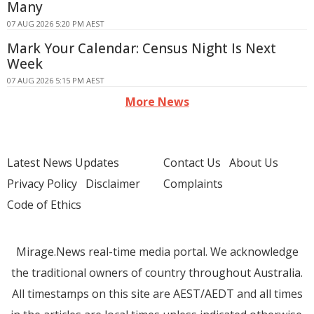
Many
07 AUG 2026 5:20 PM AEST
Mark Your Calendar: Census Night Is Next
Week
07 AUG 2026 5:15 PM AEST
More News
Latest News Updates
Contact Us
About Us
Privacy Policy
Disclaimer
Complaints
Code of Ethics
Mirage.News real-time media portal. We acknowledge
the traditional owners of country throughout Australia.
All timestamps on this site are AEST/AEDT and all times