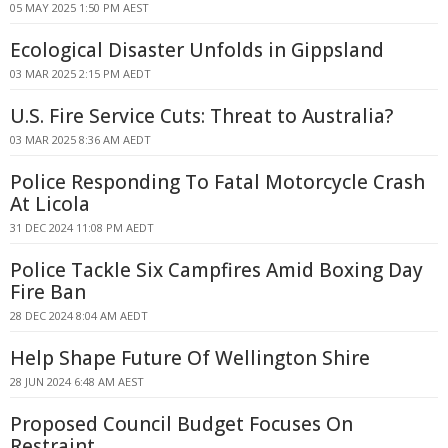
05 MAY 2025 1:50 PM AEST
Ecological Disaster Unfolds in Gippsland
03 MAR 2025 2:15 PM AEDT
U.S. Fire Service Cuts: Threat to Australia?
03 MAR 2025 8:36 AM AEDT
Police Responding To Fatal Motorcycle Crash
At Licola
31 DEC 2024 11:08 PM AEDT
Police Tackle Six Campfires Amid Boxing Day
Fire Ban
28 DEC 2024 8:04 AM AEDT
Help Shape Future Of Wellington Shire
28 JUN 2024 6:48 AM AEST
Proposed Council Budget Focuses On
Restraint