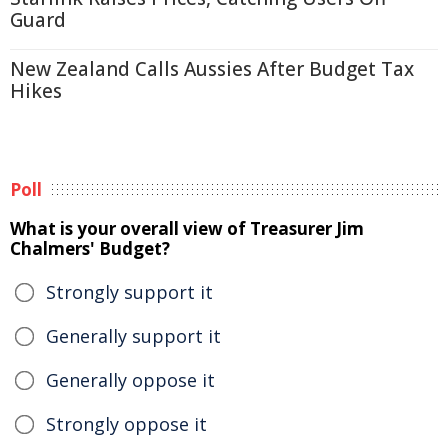
Guard
New Zealand Calls Aussies After Budget Tax
Hikes
Poll
What is your overall view of Treasurer Jim
Chalmers' Budget?
Strongly support it
Generally support it
Generally oppose it
Strongly oppose it