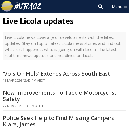
Live Licola updates
Live Licola news coverage of developments with the latest
updates. Stay on top of latest Licola news stories and find out
what just happened, what is going on with Licola. The latest
real-time news updates and headlines on Licola
'Vols On Hols' Extends Across South East
16 MAR 2026 12:49 PM AEDT
New Improvements To Tackle Motorcyclist
Safety
27 NOV 2025 3:16 PM AEDT
Police Seek Help to Find Missing Campers
Kiara, James