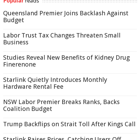
Popular
reads
Queensland Premier Joins Backlash Against
Budget
Labor Trust Tax Changes Threaten Small
Business
Studies Reveal New Benefits of Kidney Drug
Finerenone
Starlink Quietly Introduces Monthly
Hardware Rental Fee
NSW Labor Premier Breaks Ranks, Backs
Coalition Budget
Trump Backflips on Strait Toll After Kings Call
Starlink Raises Prices, Catching Users Off