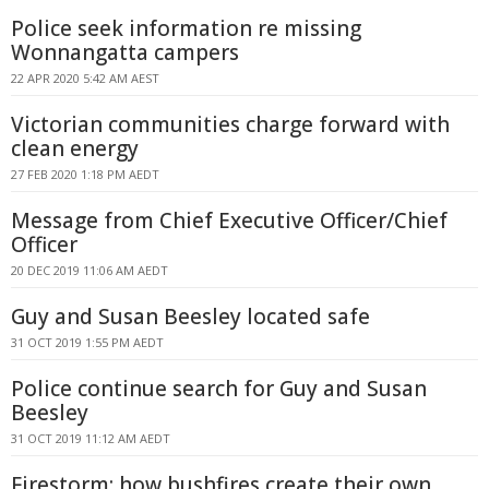
Police seek information re missing
Wonnangatta campers
22 APR 2020 5:42 AM AEST
Victorian communities charge forward with
clean energy
27 FEB 2020 1:18 PM AEDT
Message from Chief Executive Officer/Chief
Officer
20 DEC 2019 11:06 AM AEDT
Guy and Susan Beesley located safe
31 OCT 2019 1:55 PM AEDT
Police continue search for Guy and Susan
Beesley
31 OCT 2019 11:12 AM AEDT
Firestorm: how bushfires create their own