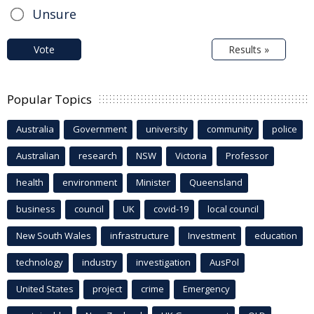
Unsure
Vote
Results »
Popular Topics
Australia
Government
university
community
police
Australian
research
NSW
Victoria
Professor
health
environment
Minister
Queensland
business
council
UK
covid-19
local council
New South Wales
infrastructure
Investment
education
technology
industry
investigation
AusPol
United States
project
crime
Emergency