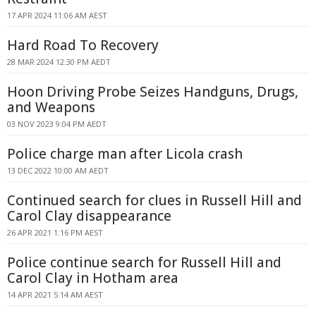
17 APR 2024 11:06 AM AEST
Hard Road To Recovery
28 MAR 2024 12:30 PM AEDT
Hoon Driving Probe Seizes Handguns, Drugs,
and Weapons
03 NOV 2023 9:04 PM AEDT
Police charge man after Licola crash
13 DEC 2022 10:00 AM AEDT
Continued search for clues in Russell Hill and
Carol Clay disappearance
26 APR 2021 1:16 PM AEST
Police continue search for Russell Hill and
Carol Clay in Hotham area
14 APR 2021 5:14 AM AEST