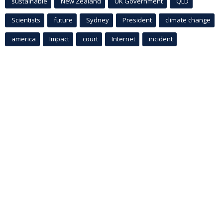
sustainable
New Zealand
UK Government
QLD
Scientists
future
Sydney
President
climate change
america
Impact
court
Internet
incident