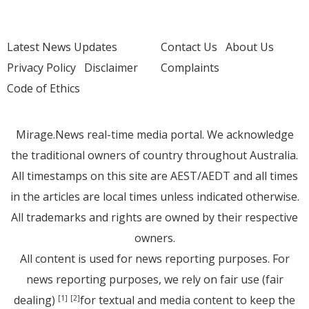
Latest News Updates
Contact Us
About Us
Privacy Policy
Disclaimer
Complaints
Code of Ethics
Mirage.News real-time media portal. We acknowledge
the traditional owners of country throughout Australia.
All timestamps on this site are AEST/AEDT and all times
in the articles are local times unless indicated otherwise.
All trademarks and rights are owned by their respective
owners.
All content is used for news reporting purposes. For
news reporting purposes, we rely on fair use (fair
dealing)
for textual and media content to keep the
[1]
[2]