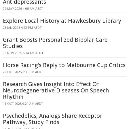
Antidepressants
02 MAY 2026 4:05 AM AEST
Explore Local History at Hawkesbury Library
28 JAN 2026 4:22 PM AEDT
Grant Boosts Personalized Bipolar Care
Studies
06 NOV 2025 6:14 AM AEDT
Horse Racing's Reply to Melbourne Cup Critics
29 OCT 2025 2:39 PM AEDT
Research Gives Insight Into Effect Of
Neurodegenerative Diseases On Speech
Rhythm
11 OCT 2025 9:21 AM AEDT
Psychedelics, Analogs Share Receptor
Pathway, Study Finds
04 AUG 2025 7:24 PM AEST