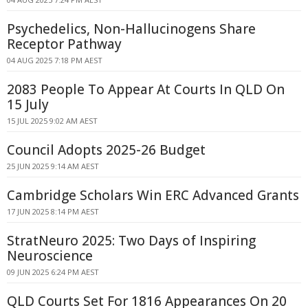
Psychedelics, Non-Hallucinogens Share
Receptor Pathway
04 AUG 2025 7:18 PM AEST
2083 People To Appear At Courts In QLD On
15 July
15 JUL 2025 9:02 AM AEST
Council Adopts 2025-26 Budget
25 JUN 2025 9:14 AM AEST
Cambridge Scholars Win ERC Advanced Grants
17 JUN 2025 8:14 PM AEST
StratNeuro 2025: Two Days of Inspiring
Neuroscience
09 JUN 2025 6:24 PM AEST
QLD Courts Set For 1816 Appearances On 20