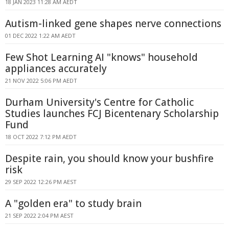
18 JAN 2023 11:28 AM AEDT
Autism-linked gene shapes nerve connections
01 DEC 2022 1:22 AM AEDT
Few Shot Learning AI "knows" household
appliances accurately
21 NOV 2022 5:06 PM AEDT
Durham University's Centre for Catholic
Studies launches FCJ Bicentenary Scholarship
Fund
18 OCT 2022 7:12 PM AEDT
Despite rain, you should know your bushfire
risk
29 SEP 2022 12:26 PM AEST
A "golden era" to study brain
21 SEP 2022 2:04 PM AEST