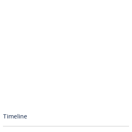
Timeline