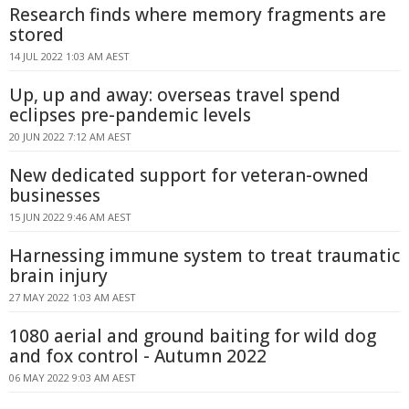
Research finds where memory fragments are
stored
14 JUL 2022 1:03 AM AEST
Up, up and away: overseas travel spend
eclipses pre-pandemic levels
20 JUN 2022 7:12 AM AEST
New dedicated support for veteran-owned
businesses
15 JUN 2022 9:46 AM AEST
Harnessing immune system to treat traumatic
brain injury
27 MAY 2022 1:03 AM AEST
1080 aerial and ground baiting for wild dog
and fox control - Autumn 2022
06 MAY 2022 9:03 AM AEST