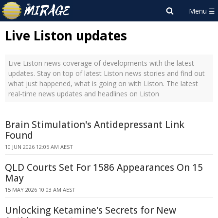
Live Liston updates
Live Liston news coverage of developments with the latest
updates. Stay on top of latest Liston news stories and find out
what just happened, what is going on with Liston. The latest
real-time news updates and headlines on Liston
Brain Stimulation's Antidepressant Link
Found
10 JUN 2026 12:05 AM AEST
QLD Courts Set For 1586 Appearances On 15
May
15 MAY 2026 10:03 AM AEST
Unlocking Ketamine's Secrets for New