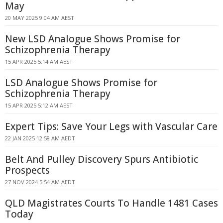
May
20 MAY 2025 9:04 AM AEST
New LSD Analogue Shows Promise for
Schizophrenia Therapy
15 APR 2025 5:14 AM AEST
LSD Analogue Shows Promise for
Schizophrenia Therapy
15 APR 2025 5:12 AM AEST
Expert Tips: Save Your Legs with Vascular Care
22 JAN 2025 12:58 AM AEDT
Belt And Pulley Discovery Spurs Antibiotic
Prospects
27 NOV 2024 5:54 AM AEDT
QLD Magistrates Courts To Handle 1481 Cases
Today