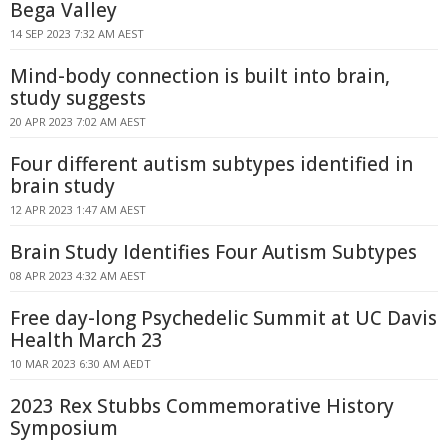
Bega Valley
14 SEP 2023 7:32 AM AEST
Mind-body connection is built into brain,
study suggests
20 APR 2023 7:02 AM AEST
Four different autism subtypes identified in
brain study
12 APR 2023 1:47 AM AEST
Brain Study Identifies Four Autism Subtypes
08 APR 2023 4:32 AM AEST
Free day-long Psychedelic Summit at UC Davis
Health March 23
10 MAR 2023 6:30 AM AEDT
2023 Rex Stubbs Commemorative History
Symposium