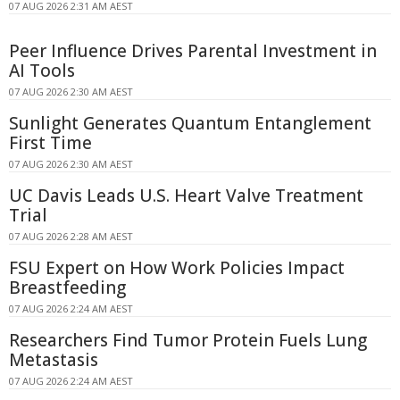
07 AUG 2026 2:31 AM AEST
Peer Influence Drives Parental Investment in
AI Tools
07 AUG 2026 2:30 AM AEST
Sunlight Generates Quantum Entanglement
First Time
07 AUG 2026 2:30 AM AEST
UC Davis Leads U.S. Heart Valve Treatment
Trial
07 AUG 2026 2:28 AM AEST
FSU Expert on How Work Policies Impact
Breastfeeding
07 AUG 2026 2:24 AM AEST
Researchers Find Tumor Protein Fuels Lung
Metastasis
07 AUG 2026 2:24 AM AEST