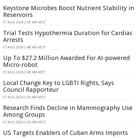
Keystone Microbes Boost Nutrient Stability in
Reservoirs
07 AUG 2026 2:50 AM AEST
Trial Tests Hypothermia Duration for Cardiac
Arrests
07 AUG 2026 2:48 AM AEST
Up To $27.2 Million Awarded For AI-powered
Micro-robot
07 AUG 2026 2:48 AM AEST
Local Change Key to LGBTI Rights, Says
Council Rapporteur
07 AUG 2026 2:36 AM AEST
Research Finds Decline in Mammography Use
Among Groups
07 AUG 2026 2:36 AM AEST
US Targets Enablers of Cuban Arms Imports