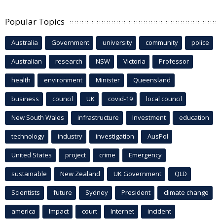
Popular Topics
Australia
Government
university
community
police
Australian
research
NSW
Victoria
Professor
health
environment
Minister
Queensland
business
council
UK
covid-19
local council
New South Wales
infrastructure
Investment
education
technology
industry
investigation
AusPol
United States
project
crime
Emergency
sustainable
New Zealand
UK Government
QLD
Scientists
future
Sydney
President
climate change
america
Impact
court
Internet
incident