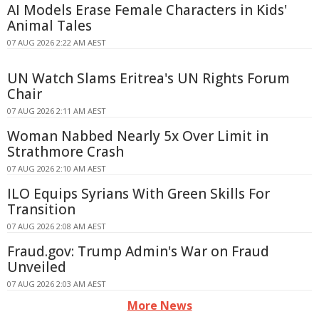
AI Models Erase Female Characters in Kids'
Animal Tales
07 AUG 2026 2:22 AM AEST
UN Watch Slams Eritrea's UN Rights Forum
Chair
07 AUG 2026 2:11 AM AEST
Woman Nabbed Nearly 5x Over Limit in
Strathmore Crash
07 AUG 2026 2:10 AM AEST
ILO Equips Syrians With Green Skills For
Transition
07 AUG 2026 2:08 AM AEST
Fraud.gov: Trump Admin's War on Fraud
Unveiled
07 AUG 2026 2:03 AM AEST
More News