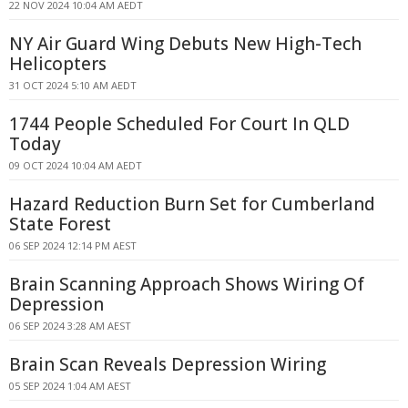
22 NOV 2024 10:04 AM AEDT
NY Air Guard Wing Debuts New High-Tech
Helicopters
31 OCT 2024 5:10 AM AEDT
1744 People Scheduled For Court In QLD
Today
09 OCT 2024 10:04 AM AEDT
Hazard Reduction Burn Set for Cumberland
State Forest
06 SEP 2024 12:14 PM AEST
Brain Scanning Approach Shows Wiring Of
Depression
06 SEP 2024 3:28 AM AEST
Brain Scan Reveals Depression Wiring
05 SEP 2024 1:04 AM AEST