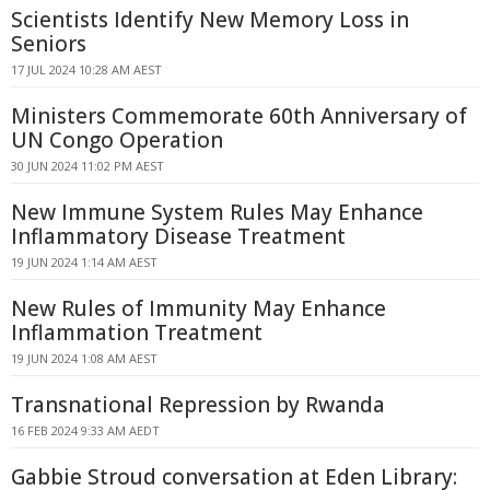
Scientists Identify New Memory Loss in
Seniors
17 JUL 2024 10:28 AM AEST
Ministers Commemorate 60th Anniversary of
UN Congo Operation
30 JUN 2024 11:02 PM AEST
New Immune System Rules May Enhance
Inflammatory Disease Treatment
19 JUN 2024 1:14 AM AEST
New Rules of Immunity May Enhance
Inflammation Treatment
19 JUN 2024 1:08 AM AEST
Transnational Repression by Rwanda
16 FEB 2024 9:33 AM AEDT
Gabbie Stroud conversation at Eden Library: