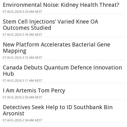
Environmental Noise: Kidney Health Threat?
07 AUG 2026 3:24 AM AEST
Stem Cell Injections' Varied Knee OA
Outcomes Studied
07 AUG 2026 3:18 AM AEST
New Platform Accelerates Bacterial Gene
Mapping
07 AUG 2026 3:12 AM AEST
Canada Debuts Quantum Defence Innovation
Hub
07 AUG 2026 3:11 AM AEST
I Am Artemis Tom Percy
07 AUG 2026 2:56 AM AEST
Detectives Seek Help to ID Southbank Bin
Arsonist
07 AUG 2026 2:54 AM AEST