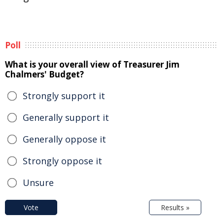
Poll
What is your overall view of Treasurer Jim
Chalmers' Budget?
Strongly support it
Generally support it
Generally oppose it
Strongly oppose it
Unsure
Vote
Results »