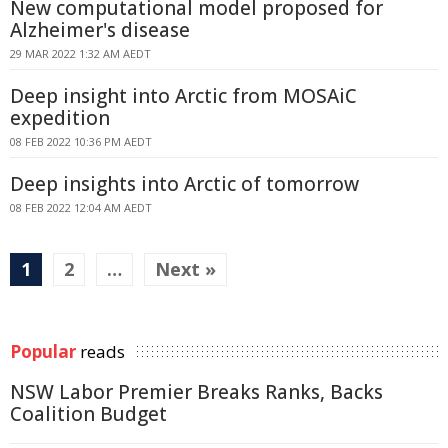
New computational model proposed for
Alzheimer's disease
29 MAR 2022 1:32 AM AEDT
Deep insight into Arctic from MOSAiC
expedition
08 FEB 2022 10:36 PM AEDT
Deep insights into Arctic of tomorrow
08 FEB 2022 12:04 AM AEDT
1
2
…
Next »
Popular
reads
NSW Labor Premier Breaks Ranks, Backs
Coalition Budget