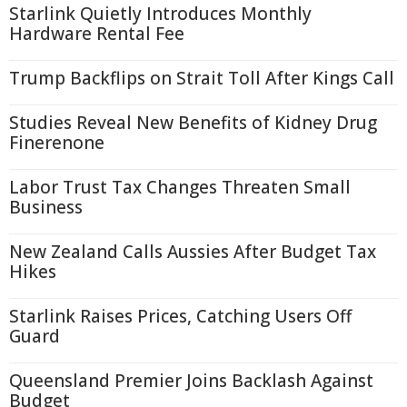
Starlink Quietly Introduces Monthly
Hardware Rental Fee
Trump Backflips on Strait Toll After Kings Call
Studies Reveal New Benefits of Kidney Drug
Finerenone
Labor Trust Tax Changes Threaten Small
Business
New Zealand Calls Aussies After Budget Tax
Hikes
Starlink Raises Prices, Catching Users Off
Guard
Queensland Premier Joins Backlash Against
Budget