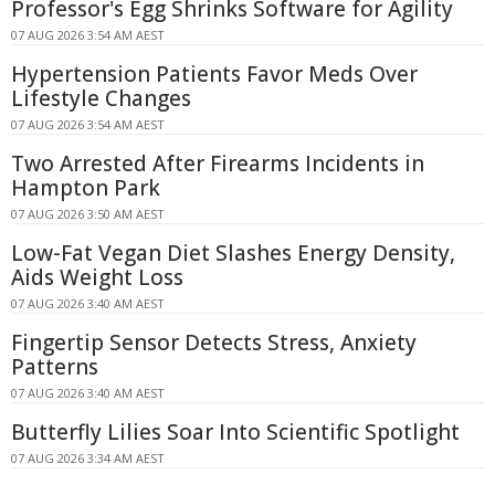
Professor's Egg Shrinks Software for Agility
07 AUG 2026 3:54 AM AEST
Hypertension Patients Favor Meds Over
Lifestyle Changes
07 AUG 2026 3:54 AM AEST
Two Arrested After Firearms Incidents in
Hampton Park
07 AUG 2026 3:50 AM AEST
Low-Fat Vegan Diet Slashes Energy Density,
Aids Weight Loss
07 AUG 2026 3:40 AM AEST
Fingertip Sensor Detects Stress, Anxiety
Patterns
07 AUG 2026 3:40 AM AEST
Butterfly Lilies Soar Into Scientific Spotlight
07 AUG 2026 3:34 AM AEST