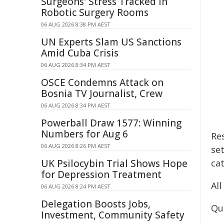
Surgeons' Stress Tracked in
Robotic Surgery Rooms
06 AUG 2026 8:38 PM AEST
UN Experts Slam US Sanctions
Amid Cuba Crisis
06 AUG 2026 8:34 PM AEST
OSCE Condemns Attack on
Bosnia TV Journalist, Crew
06 AUG 2026 8:34 PM AEST
Powerball Draw 1577: Winning
Numbers for Aug 6
Res
06 AUG 2026 8:26 PM AEST
se
UK Psilocybin Trial Shows Hope
cat
for Depression Treatment
Al
06 AUG 2026 8:24 PM AEST
Delegation Boosts Jobs,
Qu
Investment, Community Safety