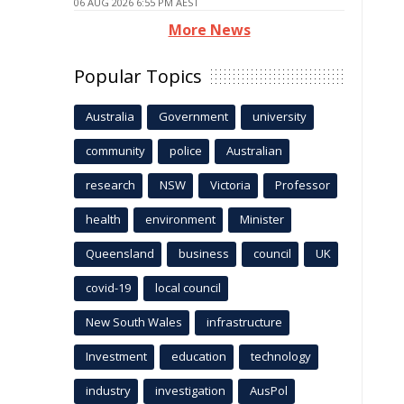
06 AUG 2026 6:55 PM AEST
More News
Popular Topics
Australia
Government
university
community
police
Australian
research
NSW
Victoria
Professor
health
environment
Minister
Queensland
business
council
UK
covid-19
local council
New South Wales
infrastructure
Investment
education
technology
industry
investigation
AusPol