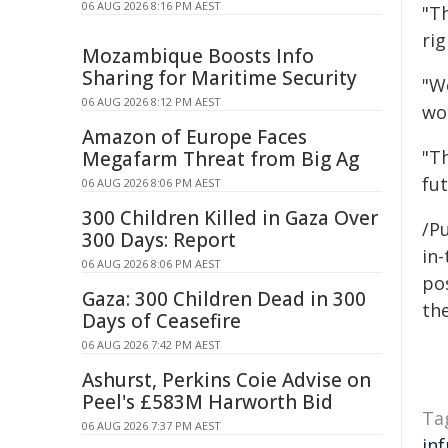
06 AUG 2026 8:16 PM AEST
"Th
rig
Mozambique Boosts Info
Sharing for Maritime Security
"W
06 AUG 2026 8:12 PM AEST
wo
Amazon of Europe Faces
"T
Megafarm Threat from Big Ag
fut
06 AUG 2026 8:06 PM AEST
300 Children Killed in Gaza Over
/Pu
300 Days: Report
in-
06 AUG 2026 8:06 PM AEST
pos
Gaza: 300 Children Dead in 300
the
Days of Ceasefire
06 AUG 2026 7:42 PM AEST
Ashurst, Perkins Coie Advise on
Peel's £583M Harworth Bid
Ta
06 AUG 2026 7:37 PM AEST
in