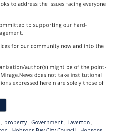
looks to address the issues facing everyone
ommitted to supporting our hard-
nagement.
rvices for our community now and into the
ganization/author(s) might be of the point-
h. Mirage.News does not take institutional
sions expressed herein are solely those of
,
property
,
Government
,
Laverton
,
ton
,
Hobsons Bay City Council
,
Hobsons