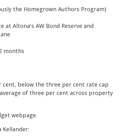
iously the Homegrown Authors Program)
ce at Altona's AW Bond Reserve and
Lane
12 months
er cent, below the three per cent rate cap
 average of three per cent across property
udget webpage.
 Kellander: