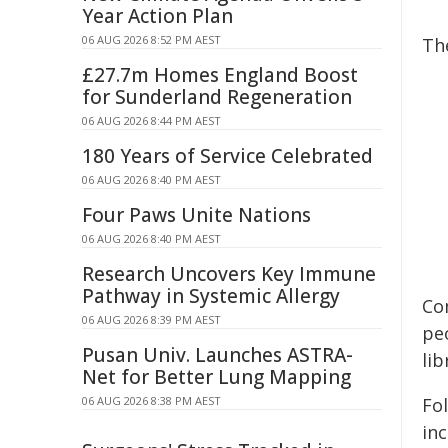
Year Action Plan
06 AUG 2026 8:52 PM AEST
Th
£27.7m Homes England Boost
for Sunderland Regeneration
06 AUG 2026 8:44 PM AEST
180 Years of Service Celebrated
06 AUG 2026 8:40 PM AEST
Four Paws Unite Nations
06 AUG 2026 8:40 PM AEST
Research Uncovers Key Immune
Pathway in Systemic Allergy
Co
06 AUG 2026 8:39 PM AEST
peo
Pusan Univ. Launches ASTRA-
li
Net for Better Lung Mapping
06 AUG 2026 8:38 PM AEST
Fo
inc