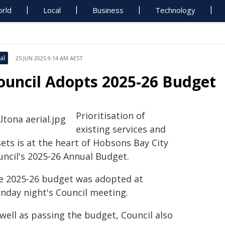
rld
Local
Business
Technology
al
25 JUN 2025 9:14 AM AEST
ouncil Adopts 2025-26 Budget
Prioritisation of
existing services and
ets is at the heart of Hobsons Bay City
uncil's 2025-26 Annual Budget.
e 2025-26 budget was adopted at
nday night's Council meeting.
well as passing the budget, Council also