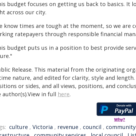
is budget focuses on getting us back to basics. It 
ht across our city.
e know times are tough at the moment, so we are c
rking ratepayers through responsible financial ma
his budget puts us in a position to best provide se
ure."
blic Release. This material from the originating or
time nature, and edited for clarity, style and lengt
itions or sides, and all views, positions, and conclu
 author(s).View in full
here
.
Why?
gs:
culture
,
Victoria
,
revenue
,
council
,
community
frastructure
,
community services
,
local council
,
Lis