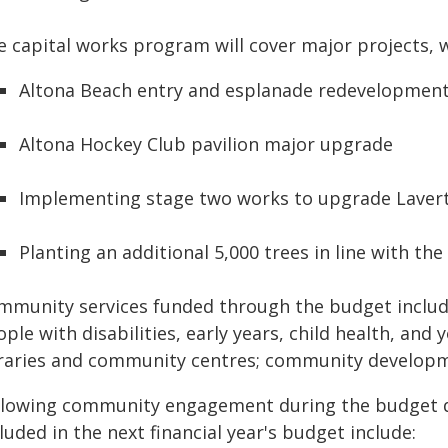
e capital works program will cover major projects, w
Altona Beach entry and esplanade redevelopmen
Altona Hockey Club pavilion major upgrade
Implementing stage two works to upgrade Laver
Planting an additional 5,000 trees in line with th
mmunity services funded through the budget includ
ple with disabilities, early years, child health, and 
braries and community centres; community developme
llowing community engagement during the budget dr
luded in the next financial year's budget include: