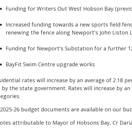
Funding for Writers Out West Hobson Bay (prev
Increased funding towards a new sports field fen
renewing the fence along Newport's John Liston 
Funding for Newport's Substation for a further 
BayFit Swim Centre upgrade works
idential rates will increase by an average of 2.18 p
t by the state government. Rates will increase by an
egories.
l 2025-26 budget documents are available on our b
otes attributable to Mayor of Hobsons Bay, Cr Daria