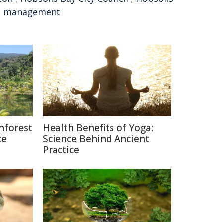
,
management
nforest
Health Benefits of Yoga:
te
Science Behind Ancient
Practice