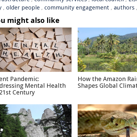
y
,
older people
,
community engagement
,
authors
u might also like
lent Pandemic:
How the Amazon Rai
dressing Mental Health
Shapes Global Clima
 21st Century