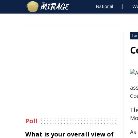
National
Wo
Loc
C
ass
Co
Th
Mo
Poll
As 
What is your overall view of