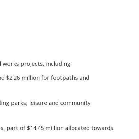
l works projects, including:
and $2.26 million for footpaths and
uding parks, leisure and community
es, part of $14.45 million allocated towards