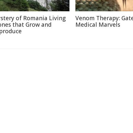
stery of Romania Living
Venom Therapy: Gat
ones that Grow and
Medical Marvels
produce