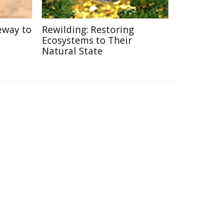
eway to
Rewilding: Restoring
Ecosystems to Their
Natural State