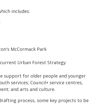
hich includes:
t
ton's McCormack Park
e current Urban Forest Strategy.
e support for older people and younger
youth services; Council+ service centres,
nt; and arts and culture.
afting process, some key projects to be