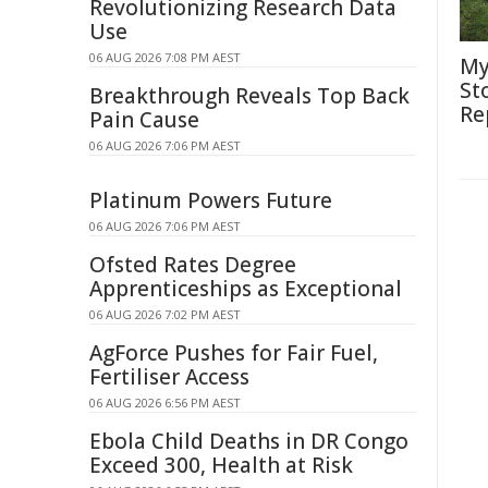
Revolutionizing Research Data
Use
06 AUG 2026 7:08 PM AEST
My
St
Breakthrough Reveals Top Back
Re
Pain Cause
06 AUG 2026 7:06 PM AEST
Platinum Powers Future
06 AUG 2026 7:06 PM AEST
Ofsted Rates Degree
Apprenticeships as Exceptional
06 AUG 2026 7:02 PM AEST
AgForce Pushes for Fair Fuel,
Fertiliser Access
06 AUG 2026 6:56 PM AEST
Ebola Child Deaths in DR Congo
Exceed 300, Health at Risk