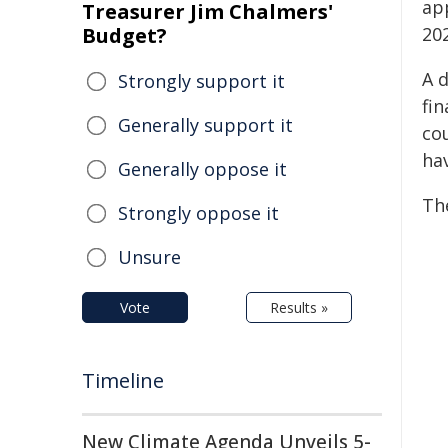
ap
Treasurer Jim Chalmers'
Budget?
20
A d
Strongly support it
fin
Generally support it
co
hav
Generally oppose it
The
Strongly oppose it
Unsure
Vote
Results »
Timeline
New Climate Agenda Unveils 5-