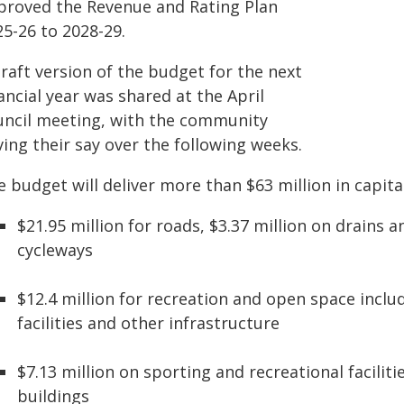
proved the Revenue and Rating Plan
25-26 to 2028-29.
raft version of the budget for the next
ancial year was shared at the April
uncil meeting, with the community
ing their say over the following weeks.
 budget will deliver more than $63 million in capita
$21.95 million for roads, $3.37 million on drains 
cycleways
$12.4 million for recreation and open space incl
facilities and other infrastructure
$7.13 million on sporting and recreational faciliti
buildings