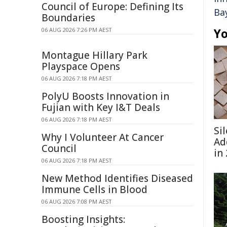
Council of Europe: Defining Its
Ba
Boundaries
Yo
06 AUG 2026 7:26 PM AEST
Montague Hillary Park
Playspace Opens
06 AUG 2026 7:18 PM AEST
PolyU Boosts Innovation in
Fujian with Key I&T Deals
06 AUG 2026 7:18 PM AEST
Si
Why I Volunteer At Cancer
Ad
Council
in
06 AUG 2026 7:18 PM AEST
New Method Identifies Diseased
Immune Cells in Blood
06 AUG 2026 7:08 PM AEST
Boosting Insights: