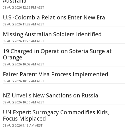
Australia
08 AUG 2026 12:33 PM AEST
U.S.-Colombia Relations Enter New Era
08 AUG 2026 11:28 AM AEST
Missing Australian Soldiers Identified
08 AUG 2026 11:26 AM AEST
19 Charged in Operation Soteria Surge at
Orange
08 AUG 2026 10:58 AM AEST
Fairer Parent Visa Process Implemented
08 AUG 2026 10:37 AM AEST
NZ Unveils New Sanctions on Russia
08 AUG 2026 10:36 AM AEST
UN Expert: Surrogacy Commodifies Kids,
Focus Misplaced
08 AUG 2026 9:18 AM AEST