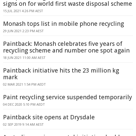
signs on for world first waste disposal scheme
15 JUL 2021 4:26 PM AEST
Monash tops list in mobile phone recycling
29 JUN 2021 2:23 PM AEST
Paintback: Monash celebrates five years of
recycling scheme and number one spot again
18 JUN 2021 11:00 AM AEST
Paintback initiative hits the 23 million kg
mark
02 MAR 2021 1:54 PM AEDT
Paint recycling service suspended temporarily
04 DEC 2020 5:10 PM AEDT
Paintback site opens at Drysdale
02 SEP 2019 9:14 AM AEST