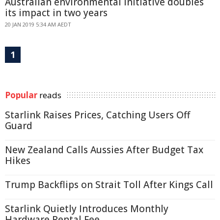
Australian environmental initiative doubles
its impact in two years
20 JAN 2019 5:34 AM AEDT
1
Popular
reads
Starlink Raises Prices, Catching Users Off
Guard
New Zealand Calls Aussies After Budget Tax
Hikes
Trump Backflips on Strait Toll After Kings Call
Starlink Quietly Introduces Monthly
Hardware Rental Fee