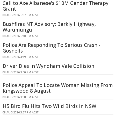
Call to Axe Albanese's $10M Gender Therapy
Grant
08 AUG 2026 5:37 PM AEST
Bushfires NT Advisory: Barkly Highway,
Warumungu
08 AUG 2026 5:10 PM AEST
Police Are Responding To Serious Crash -
Gosnells
08 AUG 2026 4:19 PM AEST
Driver Dies In Wyndham Vale Collision
08 AUG 2026 3:50 PM AEST
Police Appeal To Locate Woman Missing From
Kingswood 8 August
08 AUG 2026 3:38 PM AEST
H5 Bird Flu Hits Two Wild Birds in NSW
08 AUG 2026 3:37 PM AEST