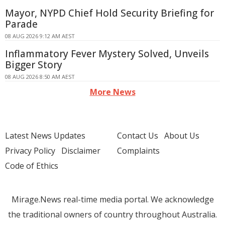
Mayor, NYPD Chief Hold Security Briefing for
Parade
08 AUG 2026 9:12 AM AEST
Inflammatory Fever Mystery Solved, Unveils
Bigger Story
08 AUG 2026 8:50 AM AEST
More News
Latest News Updates
Contact Us
About Us
Privacy Policy
Disclaimer
Complaints
Code of Ethics
Mirage.News real-time media portal. We acknowledge
the traditional owners of country throughout Australia.