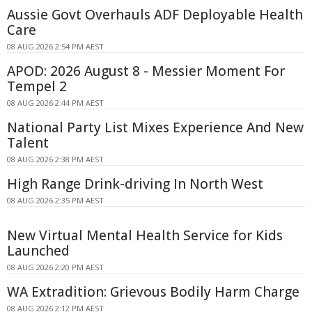
Aussie Govt Overhauls ADF Deployable Health
Care
08 AUG 2026 2:54 PM AEST
APOD: 2026 August 8 - Messier Moment For
Tempel 2
08 AUG 2026 2:44 PM AEST
National Party List Mixes Experience And New
Talent
08 AUG 2026 2:38 PM AEST
High Range Drink-driving In North West
08 AUG 2026 2:35 PM AEST
New Virtual Mental Health Service for Kids
Launched
08 AUG 2026 2:20 PM AEST
WA Extradition: Grievous Bodily Harm Charge
08 AUG 2026 2:12 PM AEST