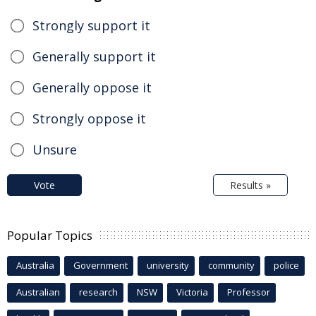
Strongly support it
Generally support it
Generally oppose it
Strongly oppose it
Unsure
Vote
Results »
Popular Topics
Australia
Government
university
community
police
Australian
research
NSW
Victoria
Professor