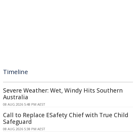
Timeline
Severe Weather: Wet, Windy Hits Southern
Australia
08 AUG 2026 5:48 PM AEST
Call to Replace ESafety Chief with True Child
Safeguard
08 AUG 2026 5:38 PM AEST