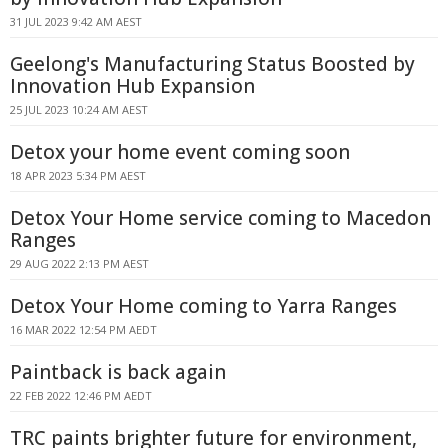
31 JUL 2023 9:42 AM AEST
Geelong's Manufacturing Status Boosted by
Innovation Hub Expansion
25 JUL 2023 10:24 AM AEST
Detox your home event coming soon
18 APR 2023 5:34 PM AEST
Detox Your Home service coming to Macedon
Ranges
29 AUG 2022 2:13 PM AEST
Detox Your Home coming to Yarra Ranges
16 MAR 2022 12:54 PM AEDT
Paintback is back again
22 FEB 2022 12:46 PM AEDT
TRC paints brighter future for environment,