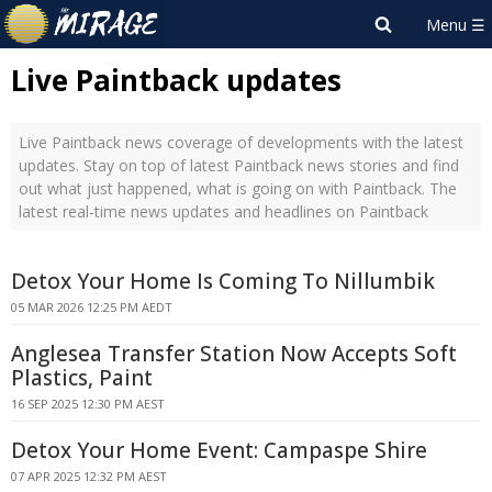
Live Paintback updates
Live Paintback news coverage of developments with the latest
updates. Stay on top of latest Paintback news stories and find
out what just happened, what is going on with Paintback. The
latest real-time news updates and headlines on Paintback
Detox Your Home Is Coming To Nillumbik
05 MAR 2026 12:25 PM AEDT
Anglesea Transfer Station Now Accepts Soft
Plastics, Paint
16 SEP 2025 12:30 PM AEST
Detox Your Home Event: Campaspe Shire
07 APR 2025 12:32 PM AEST