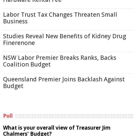
Labor Trust Tax Changes Threaten Small
Business
Studies Reveal New Benefits of Kidney Drug
Finerenone
NSW Labor Premier Breaks Ranks, Backs
Coalition Budget
Queensland Premier Joins Backlash Against
Budget
Poll
What is your overall view of Treasurer Jim
Chalmers' Budget?