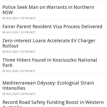
Police Seek Man on Warrants in Northern
NSW
08 AUG 2026 1:59 PM AEST
Fairer Parent Resident Visa Process Delivered
08 AUG 2026 1:32 PM AEST
Zero-interest Loans Accelerate EV Charger
Rollout
08 AUG 2026 1:30 PM AEST
Three Hikers Found in Kosciuszko National
Park
08 AUG 2026 1:30 PM AEST
Mediterranean Odyssey: Ecological Strain
Intensifies
08 AUG 2026 1:24 PM AEST
Record Road Safety Funding Boost in Western