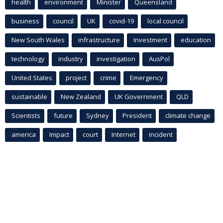
health
environment
Minister
Queensland
business
council
UK
covid-19
local council
New South Wales
infrastructure
Investment
education
technology
industry
investigation
AusPol
United States
project
crime
Emergency
sustainable
New Zealand
UK Government
QLD
Scientists
future
Sydney
President
climate change
america
Impact
court
Internet
incident