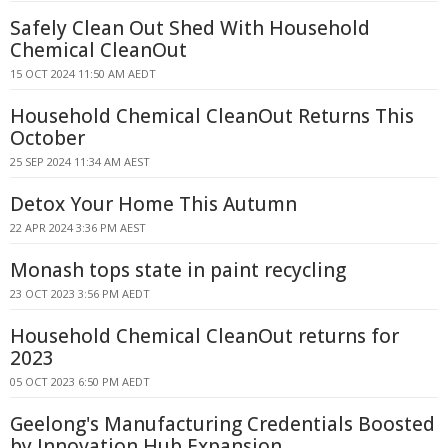
Safely Clean Out Shed With Household
Chemical CleanOut
15 OCT 2024 11:50 AM AEDT
Household Chemical CleanOut Returns This
October
25 SEP 2024 11:34 AM AEST
Detox Your Home This Autumn
22 APR 2024 3:36 PM AEST
Monash tops state in paint recycling
23 OCT 2023 3:56 PM AEDT
Household Chemical CleanOut returns for
2023
05 OCT 2023 6:50 PM AEDT
Geelong's Manufacturing Credentials Boosted
by Innovation Hub Expansion