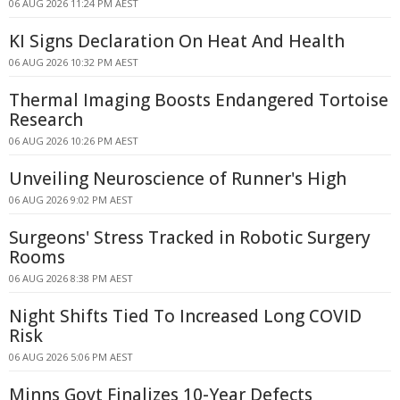
06 AUG 2026 11:24 PM AEST
KI Signs Declaration On Heat And Health
06 AUG 2026 10:32 PM AEST
Thermal Imaging Boosts Endangered Tortoise
Research
06 AUG 2026 10:26 PM AEST
Unveiling Neuroscience of Runner's High
06 AUG 2026 9:02 PM AEST
Surgeons' Stress Tracked in Robotic Surgery
Rooms
06 AUG 2026 8:38 PM AEST
Night Shifts Tied To Increased Long COVID
Risk
06 AUG 2026 5:06 PM AEST
Minns Govt Finalizes 10-Year Defects