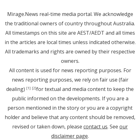
Mirage.News real-time media portal. We acknowledge
the traditional owners of country throughout Australia.
All timestamps on this site are AEST/AEDT and all times
in the articles are local times unless indicated otherwise.
All trademarks and rights are owned by their respective
owners.
All content is used for news reporting purposes. For
news reporting purposes, we rely on fair use (fair
dealing)
for textual and media content to keep the
[1]
[2]
public informed on the developments. If you are a
person mentioned in the story or you are a copyright
holder and believe that any content should be removed,
revised or taken down, please
contact us
. See
our
disclaimer page
.