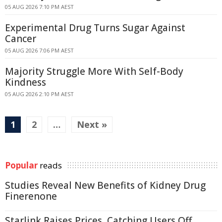
05 AUG 2026 7:10 PM AEST
Experimental Drug Turns Sugar Against
Cancer
05 AUG 2026 7:06 PM AEST
Majority Struggle More With Self-Body
Kindness
05 AUG 2026 2:10 PM AEST
1
2
…
Next »
Popular
reads
Studies Reveal New Benefits of Kidney Drug
Finerenone
Starlink Raises Prices, Catching Users Off