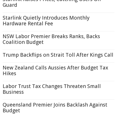
Guard
Starlink Quietly Introduces Monthly
Hardware Rental Fee
NSW Labor Premier Breaks Ranks, Backs
Coalition Budget
Trump Backflips on Strait Toll After Kings Call
New Zealand Calls Aussies After Budget Tax
Hikes
Labor Trust Tax Changes Threaten Small
Business
Queensland Premier Joins Backlash Against
Budget