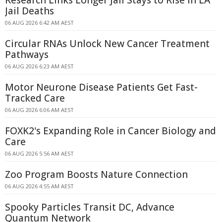
Research Links Longer Jail Stays to Rise in LA
Jail Deaths
06 AUG 2026 6:42 AM AEST
Circular RNAs Unlock New Cancer Treatment
Pathways
06 AUG 2026 6:23 AM AEST
Motor Neurone Disease Patients Get Fast-
Tracked Care
06 AUG 2026 6:06 AM AEST
FOXK2's Expanding Role in Cancer Biology and
Care
06 AUG 2026 5:56 AM AEST
Zoo Program Boosts Nature Connection
06 AUG 2026 4:55 AM AEST
Spooky Particles Transit DC, Advance
Quantum Network