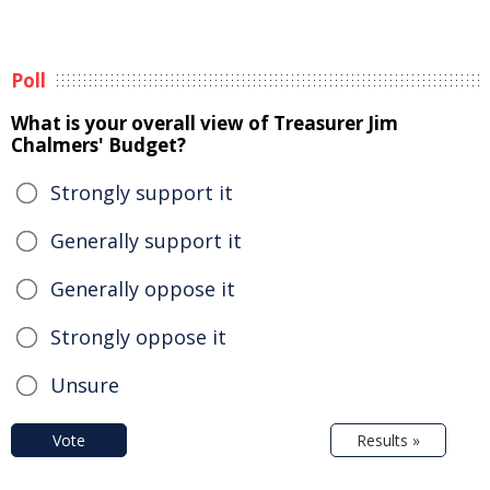
Poll
What is your overall view of Treasurer Jim
Chalmers' Budget?
Strongly support it
Generally support it
Generally oppose it
Strongly oppose it
Unsure
Vote
Results »