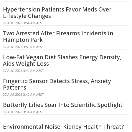
Hypertension Patients Favor Meds Over
Lifestyle Changes
07 AUG 2026 3:54 AM AEST
Two Arrested After Firearms Incidents in
Hampton Park
07 AUG 2026 3:50 AM AEST
Low-Fat Vegan Diet Slashes Energy Density,
Aids Weight Loss
07 AUG 2026 3:40 AM AEST
Fingertip Sensor Detects Stress, Anxiety
Patterns
07 AUG 2026 3:40 AM AEST
Butterfly Lilies Soar Into Scientific Spotlight
07 AUG 2026 3:34 AM AEST
Environmental Noise: Kidney Health Threat?