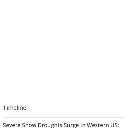
Timeline
Severe Snow Droughts Surge in Western US: