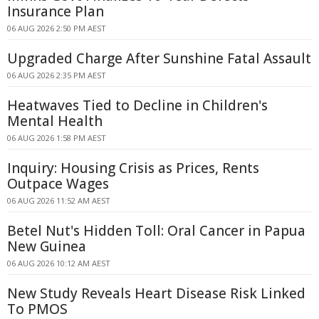
Insurance Plan
06 AUG 2026 2:50 PM AEST
Upgraded Charge After Sunshine Fatal Assault
06 AUG 2026 2:35 PM AEST
Heatwaves Tied to Decline in Children's
Mental Health
06 AUG 2026 1:58 PM AEST
Inquiry: Housing Crisis as Prices, Rents
Outpace Wages
06 AUG 2026 11:52 AM AEST
Betel Nut's Hidden Toll: Oral Cancer in Papua
New Guinea
06 AUG 2026 10:12 AM AEST
New Study Reveals Heart Disease Risk Linked
To PMOS