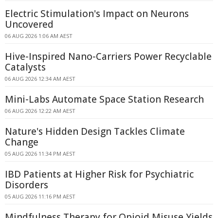
Electric Stimulation's Impact on Neurons
Uncovered
06 AUG 2026 1:06 AM AEST
Hive-Inspired Nano-Carriers Power Recyclable
Catalysts
06 AUG 2026 12:34 AM AEST
Mini-Labs Automate Space Station Research
06 AUG 2026 12:22 AM AEST
Nature's Hidden Design Tackles Climate
Change
05 AUG 2026 11:34 PM AEST
IBD Patients at Higher Risk for Psychiatric
Disorders
05 AUG 2026 11:16 PM AEST
Mindfulness Therapy for Opioid Misuse Yields