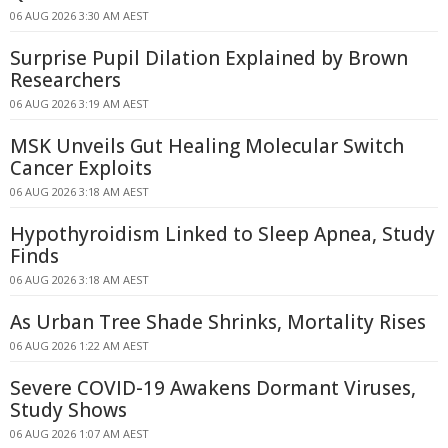
06 AUG 2026 3:30 AM AEST
Surprise Pupil Dilation Explained by Brown
Researchers
06 AUG 2026 3:19 AM AEST
MSK Unveils Gut Healing Molecular Switch
Cancer Exploits
06 AUG 2026 3:18 AM AEST
Hypothyroidism Linked to Sleep Apnea, Study
Finds
06 AUG 2026 3:18 AM AEST
As Urban Tree Shade Shrinks, Mortality Rises
06 AUG 2026 1:22 AM AEST
Severe COVID-19 Awakens Dormant Viruses,
Study Shows
06 AUG 2026 1:07 AM AEST