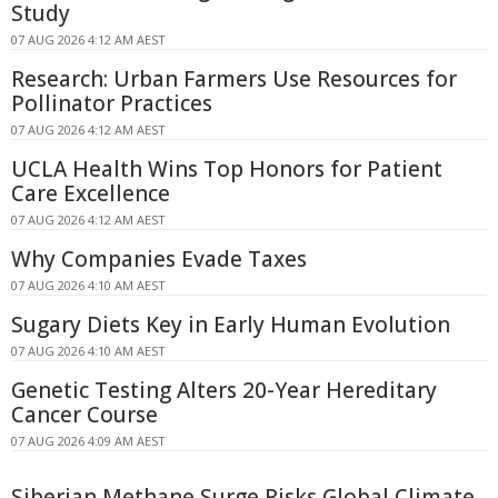
Study
07 AUG 2026 4:12 AM AEST
Research: Urban Farmers Use Resources for
Pollinator Practices
07 AUG 2026 4:12 AM AEST
UCLA Health Wins Top Honors for Patient
Care Excellence
07 AUG 2026 4:12 AM AEST
Why Companies Evade Taxes
07 AUG 2026 4:10 AM AEST
Sugary Diets Key in Early Human Evolution
07 AUG 2026 4:10 AM AEST
Genetic Testing Alters 20-Year Hereditary
Cancer Course
07 AUG 2026 4:09 AM AEST
Siberian Methane Surge Risks Global Climate