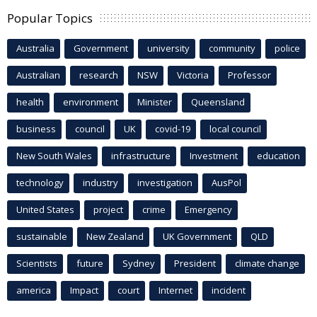
Popular Topics
Australia
Government
university
community
police
Australian
research
NSW
Victoria
Professor
health
environment
Minister
Queensland
business
council
UK
covid-19
local council
New South Wales
infrastructure
Investment
education
technology
industry
investigation
AusPol
United States
project
crime
Emergency
sustainable
New Zealand
UK Government
QLD
Scientists
future
Sydney
President
climate change
america
Impact
court
Internet
incident