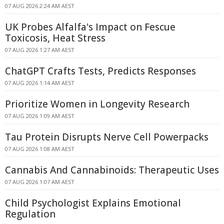
07 AUG 2026 2:24 AM AEST
UK Probes Alfalfa's Impact on Fescue
Toxicosis, Heat Stress
07 AUG 2026 1:27 AM AEST
ChatGPT Crafts Tests, Predicts Responses
07 AUG 2026 1:14 AM AEST
Prioritize Women in Longevity Research
07 AUG 2026 1:09 AM AEST
Tau Protein Disrupts Nerve Cell Powerpacks
07 AUG 2026 1:08 AM AEST
Cannabis And Cannabinoids: Therapeutic Uses
07 AUG 2026 1:07 AM AEST
Child Psychologist Explains Emotional
Regulation