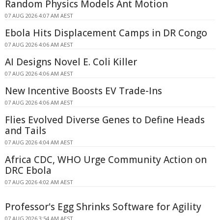
Random Physics Models Ant Motion
07 AUG 2026 4:07 AM AEST
Ebola Hits Displacement Camps in DR Congo
07 AUG 2026 4:06 AM AEST
AI Designs Novel E. Coli Killer
07 AUG 2026 4:06 AM AEST
New Incentive Boosts EV Trade-Ins
07 AUG 2026 4:06 AM AEST
Flies Evolved Diverse Genes to Define Heads
and Tails
07 AUG 2026 4:04 AM AEST
Africa CDC, WHO Urge Community Action on
DRC Ebola
07 AUG 2026 4:02 AM AEST
Professor's Egg Shrinks Software for Agility
07 AUG 2026 3:54 AM AEST