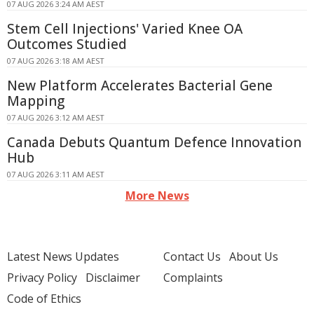
07 AUG 2026 3:24 AM AEST
Stem Cell Injections' Varied Knee OA
Outcomes Studied
07 AUG 2026 3:18 AM AEST
New Platform Accelerates Bacterial Gene
Mapping
07 AUG 2026 3:12 AM AEST
Canada Debuts Quantum Defence Innovation
Hub
07 AUG 2026 3:11 AM AEST
More News
Latest News Updates
Contact Us
About Us
Privacy Policy
Disclaimer
Complaints
Code of Ethics