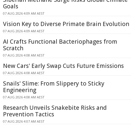
Goals
07 AUG 2026 4:09 AM AEST
Vision Key to Diverse Primate Brain Evolution
07 AUG 2026 4:09 AM AEST
AI Crafts Functional Bacteriophages from
Scratch
07 AUG 2026 4:08 AM AEST
New Cars' Early Swap Cuts Future Emissions
07 AUG 2026 4:08 AM AEST
Snails' Slime: From Slippery to Sticky
Engineering
07 AUG 2026 4:08 AM AEST
Research Unveils Snakebite Risks and
Prevention Tactics
07 AUG 2026 4:07 AM AEST