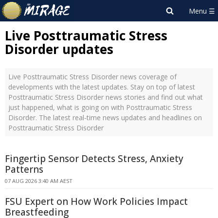
Live Posttraumatic Stress
Disorder updates
Live Posttraumatic Stress Disorder news coverage of
developments with the latest updates. Stay on top of latest
Posttraumatic Stress Disorder news stories and find out what
just happened, what is going on with Posttraumatic Stress
Disorder. The latest real-time news updates and headlines on
Posttraumatic Stress Disorder
Fingertip Sensor Detects Stress, Anxiety
Patterns
07 AUG 2026 3:40 AM AEST
FSU Expert on How Work Policies Impact
Breastfeeding