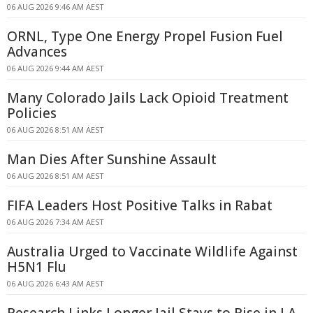
06 AUG 2026 9:46 AM AEST
ORNL, Type One Energy Propel Fusion Fuel
Advances
06 AUG 2026 9:44 AM AEST
Many Colorado Jails Lack Opioid Treatment
Policies
06 AUG 2026 8:51 AM AEST
Man Dies After Sunshine Assault
06 AUG 2026 8:51 AM AEST
FIFA Leaders Host Positive Talks in Rabat
06 AUG 2026 7:34 AM AEST
Australia Urged to Vaccinate Wildlife Against
H5N1 Flu
06 AUG 2026 6:43 AM AEST