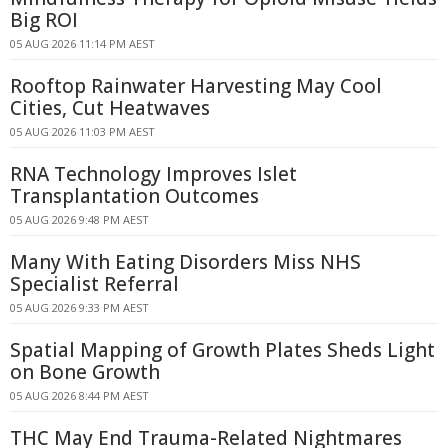
Big ROI
05 AUG 2026 11:14 PM AEST
Rooftop Rainwater Harvesting May Cool
Cities, Cut Heatwaves
05 AUG 2026 11:03 PM AEST
RNA Technology Improves Islet
Transplantation Outcomes
05 AUG 2026 9:48 PM AEST
Many With Eating Disorders Miss NHS
Specialist Referral
05 AUG 2026 9:33 PM AEST
Spatial Mapping of Growth Plates Sheds Light
on Bone Growth
05 AUG 2026 8:44 PM AEST
THC May End Trauma-Related Nightmares