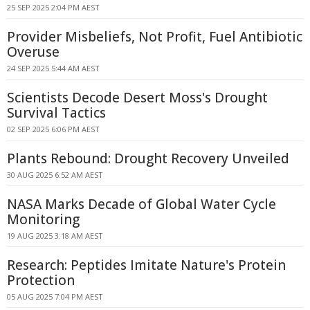
25 SEP 2025 2:04 PM AEST
Provider Misbeliefs, Not Profit, Fuel Antibiotic
Overuse
24 SEP 2025 5:44 AM AEST
Scientists Decode Desert Moss's Drought
Survival Tactics
02 SEP 2025 6:06 PM AEST
Plants Rebound: Drought Recovery Unveiled
30 AUG 2025 6:52 AM AEST
NASA Marks Decade of Global Water Cycle
Monitoring
19 AUG 2025 3:18 AM AEST
Research: Peptides Imitate Nature's Protein
Protection
05 AUG 2025 7:04 PM AEST