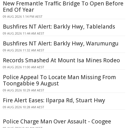
New Fremantle Traffic Bridge To Open Before
End Of Year
09 AUG 2026 1:14 PM AEST
Bushfires NT Alert: Barkly Hwy, Tablelands
09 AUG 2026 11:44 AM AEST
Bushfires NT Alert: Barkly Hwy, Warumungu
09 AUG 2026 11:32 AM AEST
Records Smashed At Mount Isa Mines Rodeo
09 AUG 2026 11:00 AM AEST
Police Appeal To Locate Man Missing From
Toongabbie 9 August
09 AUG 2026 10:29 AM AEST
Fire Alert Eases: Ilparpa Rd, Stuart Hwy
09 AUG 2026 10:28 AM AEST
Police Charge Man Over Assault - Coogee