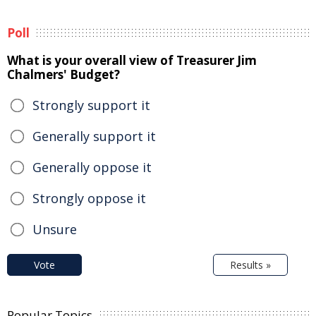
Poll
What is your overall view of Treasurer Jim
Chalmers' Budget?
Strongly support it
Generally support it
Generally oppose it
Strongly oppose it
Unsure
Vote
Results »
Popular Topics