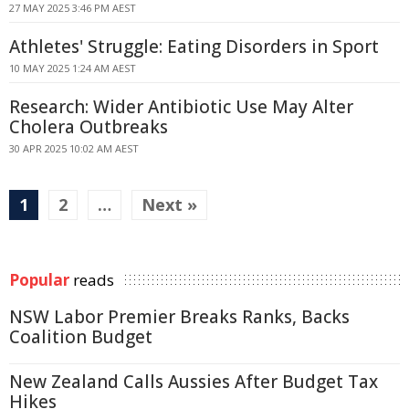
27 MAY 2025 3:46 PM AEST
Athletes' Struggle: Eating Disorders in Sport
10 MAY 2025 1:24 AM AEST
Research: Wider Antibiotic Use May Alter
Cholera Outbreaks
30 APR 2025 10:02 AM AEST
1
2
…
Next »
Popular
reads
NSW Labor Premier Breaks Ranks, Backs
Coalition Budget
New Zealand Calls Aussies After Budget Tax
Hikes