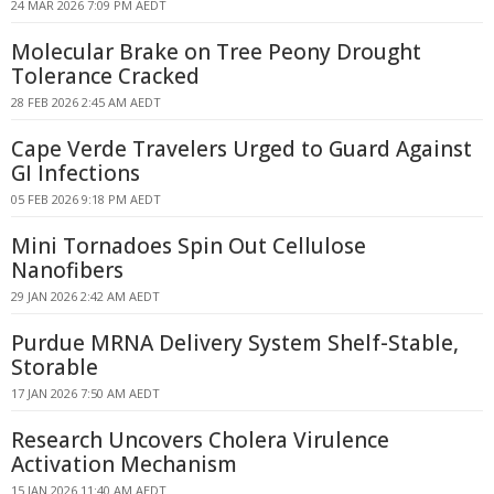
24 MAR 2026 7:09 PM AEDT
Molecular Brake on Tree Peony Drought
Tolerance Cracked
28 FEB 2026 2:45 AM AEDT
Cape Verde Travelers Urged to Guard Against
GI Infections
05 FEB 2026 9:18 PM AEDT
Mini Tornadoes Spin Out Cellulose
Nanofibers
29 JAN 2026 2:42 AM AEDT
Purdue MRNA Delivery System Shelf-Stable,
Storable
17 JAN 2026 7:50 AM AEDT
Research Uncovers Cholera Virulence
Activation Mechanism
15 JAN 2026 11:40 AM AEDT