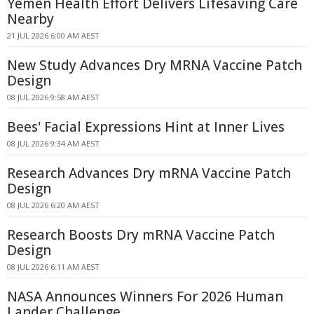
Yemen Health Effort Delivers Lifesaving Care
Nearby
21 JUL 2026 6:00 AM AEST
New Study Advances Dry MRNA Vaccine Patch
Design
08 JUL 2026 9:58 AM AEST
Bees' Facial Expressions Hint at Inner Lives
08 JUL 2026 9:34 AM AEST
Research Advances Dry mRNA Vaccine Patch
Design
08 JUL 2026 6:20 AM AEST
Research Boosts Dry mRNA Vaccine Patch
Design
08 JUL 2026 6:11 AM AEST
NASA Announces Winners For 2026 Human
Lander Challenge