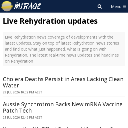
Live Rehydration updates
Live Rehydration news coverage of developments with the
latest updates. Stay on top of latest Rehydration news stories
and find out what just happened, what is going on with
Rehydration. The latest real-time news updates and headlines
on Rehydration
Cholera Deaths Persist in Areas Lacking Clean
Water
29 JUL 2026 10:32 PM AEST
Aussie Synchrotron Backs New mRNA Vaccine
Patch Tech
21 JUL 2026 12:46 PM AEST