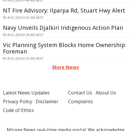
09 AUG 2026 9:44 AM AEST
NT Fire Advisory: Ilparpa Rd, Stuart Hwy Alert
09 AUG 2026 9:02 AM AEST
Navy Unveils Djalkiri Indigenous Action Plan
09 AUG 2026 8:54 AM AEST
Vic Planning System Blocks Home Ownership:
Foreman
09 AUG 2026 8:35 AM AEST
More News
Latest News Updates
Contact Us
About Us
Privacy Policy
Disclaimer
Complaints
Code of Ethics
Mirage.News real-time media portal. We acknowledge