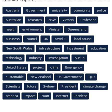
Australia
Government
university
community
police
Australian
research
NSW
Victoria
Professor
health
environment
Minister
Queensland
business
council
UK
covid-19
local council
New South Wales
infrastructure
Investment
education
technology
industry
investigation
AusPol
United States
project
crime
Emergency
sustainable
New Zealand
UK Government
QLD
Scientists
future
Sydney
President
climate change
america
Impact
court
Internet
incident