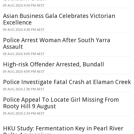
09 AUG 2026 4:36 PM AEST
Asian Business Gala Celebrates Victorian
Excellence
09 AUG 2026 4:28 PM AEST
Police Arrest Woman After South Yarra
Assault
09 AUG 2026 4:09 PM AEST
High-risk Offender Arrested, Bundall
09 AUG 2026 4:09 PM AEST
Police Investigate Fatal Crash at Elaman Creek
09 AUG 2026 2:38 PM AEST
Police Appeal To Locate Girl Missing From
Rooty Hill 9 August
09 AUG 2026 2:34 PM AEST
HKU Study: Fermentation Key in Pearl River