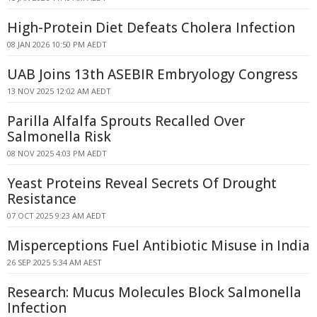
High-Protein Diet Defeats Cholera Infection
08 JAN 2026 10:50 PM AEDT
UAB Joins 13th ASEBIR Embryology Congress
13 NOV 2025 12:02 AM AEDT
Parilla Alfalfa Sprouts Recalled Over
Salmonella Risk
08 NOV 2025 4:03 PM AEDT
Yeast Proteins Reveal Secrets Of Drought
Resistance
07 OCT 2025 9:23 AM AEDT
Misperceptions Fuel Antibiotic Misuse in India
26 SEP 2025 5:34 AM AEST
Research: Mucus Molecules Block Salmonella
Infection