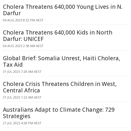
Cholera Threatens 640,000 Young Lives in N.
Darfur
04 AUG 2025 8:32 PM AEST
Cholera Threatens 640,000 Kids in North
Darfur: UNICEF
04 AUG 2025 2:58 AM AEST
Global Brief: Somalia Unrest, Haiti Cholera,
Tax Aid
31 JUL 2025 7:28 AM AEST
Cholera Crisis Threatens Children in West,
Central Africa
31 JUL 2025 1:22 AM AEST
Australians Adapt to Climate Change: 729
Strategies
21 JUL 2025 4:28 PM AEST