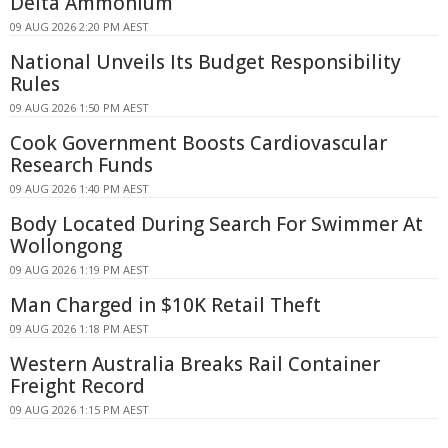
Delta Ammonium
09 AUG 2026 2:20 PM AEST
National Unveils Its Budget Responsibility
Rules
09 AUG 2026 1:50 PM AEST
Cook Government Boosts Cardiovascular
Research Funds
09 AUG 2026 1:40 PM AEST
Body Located During Search For Swimmer At
Wollongong
09 AUG 2026 1:19 PM AEST
Man Charged in $10K Retail Theft
09 AUG 2026 1:18 PM AEST
Western Australia Breaks Rail Container
Freight Record
09 AUG 2026 1:15 PM AEST