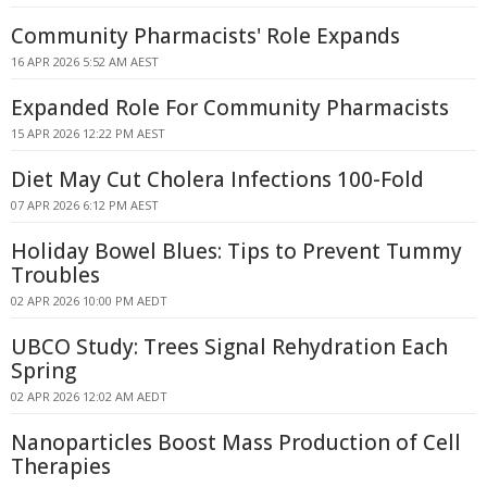
Community Pharmacists' Role Expands
16 APR 2026 5:52 AM AEST
Expanded Role For Community Pharmacists
15 APR 2026 12:22 PM AEST
Diet May Cut Cholera Infections 100-Fold
07 APR 2026 6:12 PM AEST
Holiday Bowel Blues: Tips to Prevent Tummy
Troubles
02 APR 2026 10:00 PM AEDT
UBCO Study: Trees Signal Rehydration Each
Spring
02 APR 2026 12:02 AM AEDT
Nanoparticles Boost Mass Production of Cell
Therapies