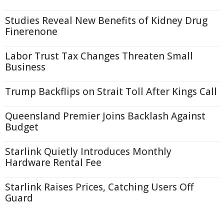
Studies Reveal New Benefits of Kidney Drug
Finerenone
Labor Trust Tax Changes Threaten Small
Business
Trump Backflips on Strait Toll After Kings Call
Queensland Premier Joins Backlash Against
Budget
Starlink Quietly Introduces Monthly
Hardware Rental Fee
Starlink Raises Prices, Catching Users Off
Guard