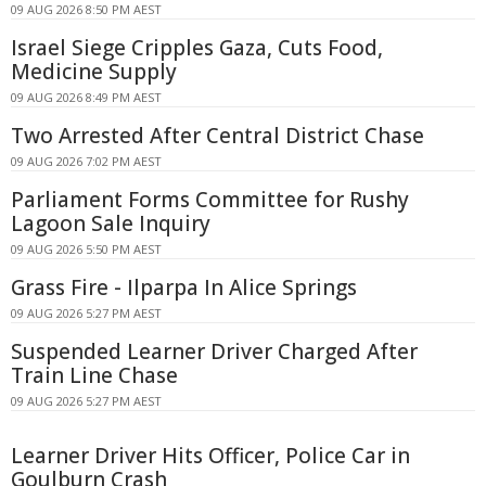
09 AUG 2026 8:50 PM AEST
Israel Siege Cripples Gaza, Cuts Food,
Medicine Supply
09 AUG 2026 8:49 PM AEST
Two Arrested After Central District Chase
09 AUG 2026 7:02 PM AEST
Parliament Forms Committee for Rushy
Lagoon Sale Inquiry
09 AUG 2026 5:50 PM AEST
Grass Fire - Ilparpa In Alice Springs
09 AUG 2026 5:27 PM AEST
Suspended Learner Driver Charged After
Train Line Chase
09 AUG 2026 5:27 PM AEST
Learner Driver Hits Officer, Police Car in
Goulburn Crash