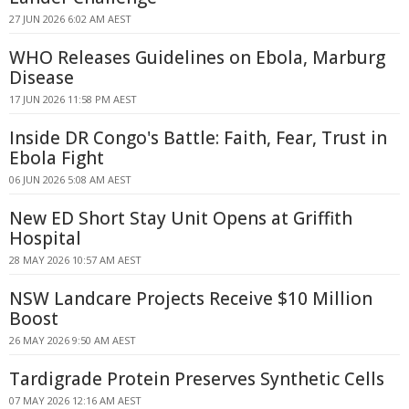
27 JUN 2026 6:02 AM AEST
WHO Releases Guidelines on Ebola, Marburg
Disease
17 JUN 2026 11:58 PM AEST
Inside DR Congo's Battle: Faith, Fear, Trust in
Ebola Fight
06 JUN 2026 5:08 AM AEST
New ED Short Stay Unit Opens at Griffith
Hospital
28 MAY 2026 10:57 AM AEST
NSW Landcare Projects Receive $10 Million
Boost
26 MAY 2026 9:50 AM AEST
Tardigrade Protein Preserves Synthetic Cells
07 MAY 2026 12:16 AM AEST