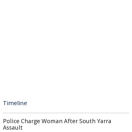
Timeline
Police Charge Woman After South Yarra
Assault