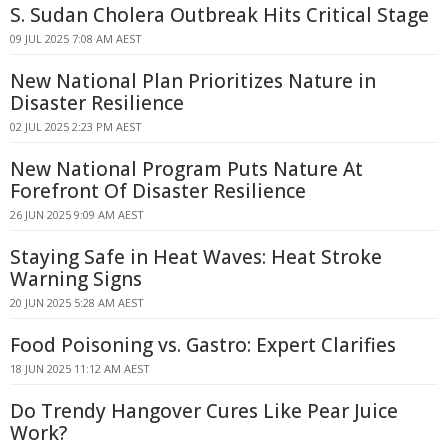
S. Sudan Cholera Outbreak Hits Critical Stage
09 JUL 2025 7:08 AM AEST
New National Plan Prioritizes Nature in
Disaster Resilience
02 JUL 2025 2:23 PM AEST
New National Program Puts Nature At
Forefront Of Disaster Resilience
26 JUN 2025 9:09 AM AEST
Staying Safe in Heat Waves: Heat Stroke
Warning Signs
20 JUN 2025 5:28 AM AEST
Food Poisoning vs. Gastro: Expert Clarifies
18 JUN 2025 11:12 AM AEST
Do Trendy Hangover Cures Like Pear Juice
Work?