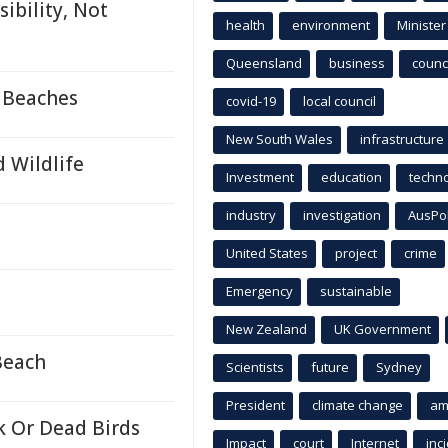
ibility, Not
health
environment
Minister
Queensland
business
counci
 Beaches
covid-19
local council
New South Wales
infrastructure
d Wildlife
Investment
education
techn
industry
investigation
AusPo
United States
project
crime
Emergency
sustainable
New Zealand
UK Government
Beach
Scientists
future
Sydney
President
climate change
am
k Or Dead Birds
Impact
court
Internet
inc