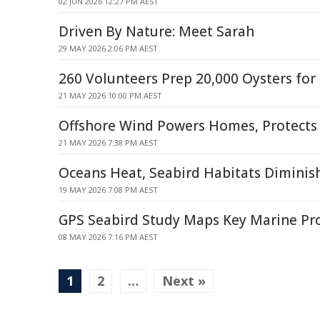
02 JUN 2026 12:27 PM AEST
Driven By Nature: Meet Sarah
29 MAY 2026 2:06 PM AEST
260 Volunteers Prep 20,000 Oysters for
21 MAY 2026 10:00 PM AEST
Offshore Wind Powers Homes, Protects
21 MAY 2026 7:38 PM AEST
Oceans Heat, Seabird Habitats Diminis
19 MAY 2026 7:08 PM AEST
GPS Seabird Study Maps Key Marine Pr
08 MAY 2026 7:16 PM AEST
1
2
…
Next »