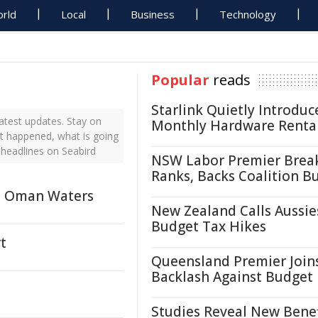
rld
Local
Business
Technology
Popular
reads
Starlink Quietly Introduc
atest updates. Stay on
Monthly Hardware Renta
st happened, what is going
 headlines on Seabird
NSW Labor Premier Brea
Ranks, Backs Coalition B
in Oman Waters
New Zealand Calls Aussie
Budget Tax Hikes
t
Queensland Premier Join
Backlash Against Budget
Studies Reveal New Benef