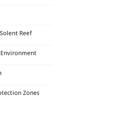
 Solent Reef
 Environment
h
otection Zones