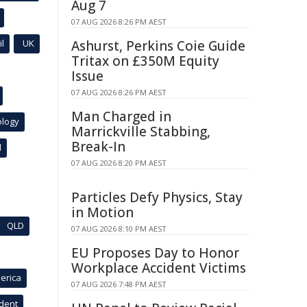
Aug 7
07 AUG 2026 8:26 PM AEST
l
UK
Ashurst, Perkins Coie Guide
Tritax on £350M Equity
Issue
07 AUG 2026 8:26 PM AEST
Man Charged in
ology
Marrickville Stabbing,
Break-In
l
07 AUG 2026 8:20 PM AEST
Particles Defy Physics, Stay
in Motion
QLD
07 AUG 2026 8:10 PM AEST
EU Proposes Day to Honor
Workplace Accident Victims
erica
07 AUG 2026 7:48 PM AEST
ident