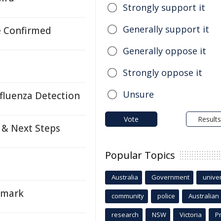
Strongly support it
Generally support it
e Confirmed
Generally oppose it
Strongly oppose it
Unsure
fluenza Detection
Vote
Results
 & Next Steps
Popular Topics
Australia
Government
univer
nmark
community
police
Australian
research
NSW
Victoria
P