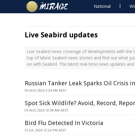
National
Wo
Live Seabird updates
Live Seabird news coverage of developments with the l
top of latest Seabird news stories and find out what ju
on with Seabird. The latest real-time news updates and
Russian Tanker Leak Sparks Oil Crisis 
06 AUG 2026 2:24 AM AEST
Spot Sick Wildlife? Avoid, Record, Repor
05 AUG 2026 10:38 AM AEST
Bird Flu Detected In Victoria
31 JUL 2026 12:26 PM AEST