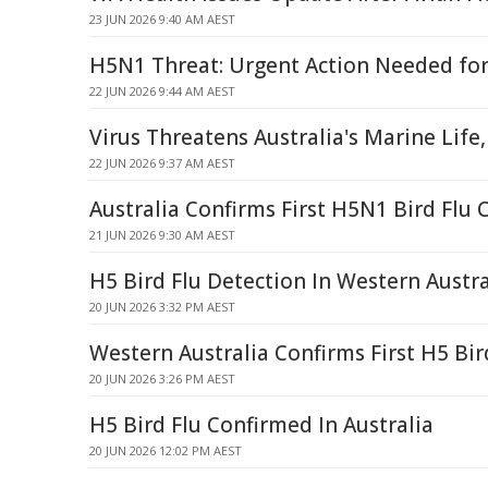
23 JUN 2026 9:40 AM AEST
H5N1 Threat: Urgent Action Needed for
22 JUN 2026 9:44 AM AEST
Virus Threatens Australia's Marine Life,
22 JUN 2026 9:37 AM AEST
Australia Confirms First H5N1 Bird Flu 
21 JUN 2026 9:30 AM AEST
H5 Bird Flu Detection In Western Austra
20 JUN 2026 3:32 PM AEST
Western Australia Confirms First H5 Bir
20 JUN 2026 3:26 PM AEST
H5 Bird Flu Confirmed In Australia
20 JUN 2026 12:02 PM AEST