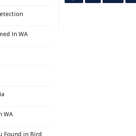
etection
rmed In WA
ia
In WA
u Found in Bird