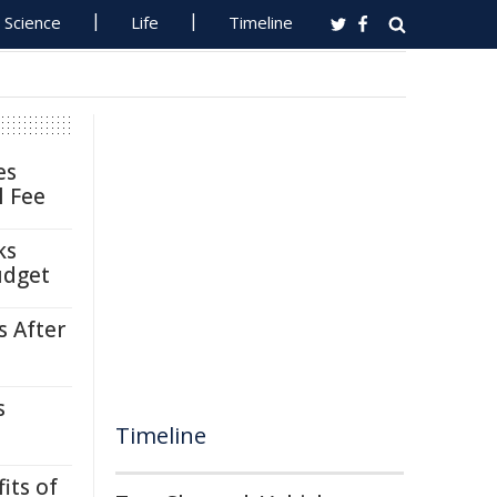
Science
Life
Timeline
es
l Fee
ks
udget
s After
s
Timeline
its of