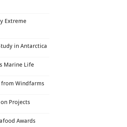
by Extreme
Study in Antarctica
s Marine Life
ls from Windfarms
on Projects
Seafood Awards