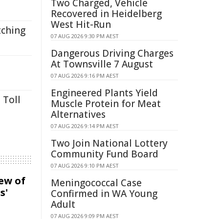
Two Charged, Vehicle
Recovered in Heidelberg
West Hit-Run
tching
07 AUG 2026 9:30 PM AEST
Dangerous Driving Charges
At Townsville 7 August
07 AUG 2026 9:16 PM AEST
Engineered Plants Yield
 Toll
Muscle Protein for Meat
Alternatives
07 AUG 2026 9:14 PM AEST
Two Join National Lottery
Community Fund Board
07 AUG 2026 9:10 PM AEST
iew of
Meningococcal Case
s'
Confirmed in WA Young
Adult
07 AUG 2026 9:09 PM AEST