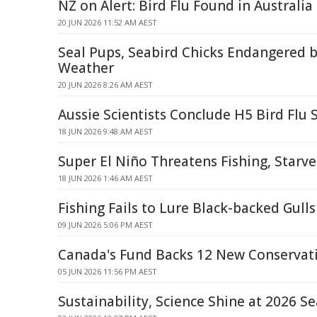
NZ on Alert: Bird Flu Found in Australia
20 JUN 2026 11:52 AM AEST
Seal Pups, Seabird Chicks Endangered 
Weather
20 JUN 2026 8:26 AM AEST
Aussie Scientists Conclude H5 Bird Flu 
18 JUN 2026 9:48 AM AEST
Super El Niño Threatens Fishing, Starve
18 JUN 2026 1:46 AM AEST
Fishing Fails to Lure Black-backed Gul
09 JUN 2026 5:06 PM AEST
Canada's Fund Backs 12 New Conservati
05 JUN 2026 11:56 PM AEST
Sustainability, Science Shine at 2026 