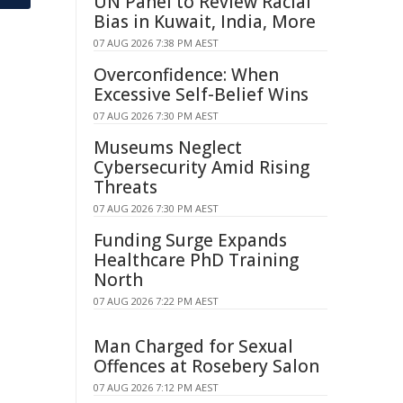
UN Panel to Review Racial
Bias in Kuwait, India, More
07 AUG 2026 7:38 PM AEST
Overconfidence: When
Excessive Self-Belief Wins
07 AUG 2026 7:30 PM AEST
Museums Neglect
Cybersecurity Amid Rising
Threats
07 AUG 2026 7:30 PM AEST
Funding Surge Expands
Healthcare PhD Training
North
07 AUG 2026 7:22 PM AEST
Man Charged for Sexual
Offences at Rosebery Salon
07 AUG 2026 7:12 PM AEST