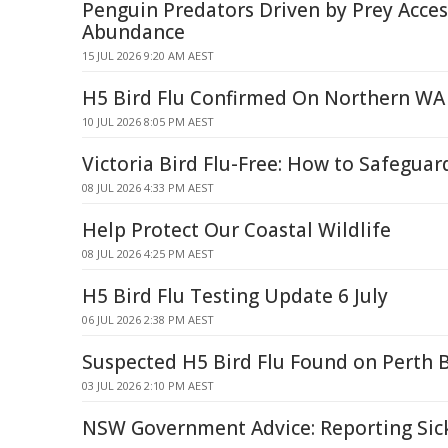
Penguin Predators Driven by Prey Access
Abundance
15 JUL 2026 9:20 AM AEST
H5 Bird Flu Confirmed On Northern WA
10 JUL 2026 8:05 PM AEST
Victoria Bird Flu-Free: How to Safeguar
08 JUL 2026 4:33 PM AEST
Help Protect Our Coastal Wildlife
08 JUL 2026 4:25 PM AEST
H5 Bird Flu Testing Update 6 July
06 JUL 2026 2:38 PM AEST
Suspected H5 Bird Flu Found on Perth 
03 JUL 2026 2:10 PM AEST
NSW Government Advice: Reporting Sic