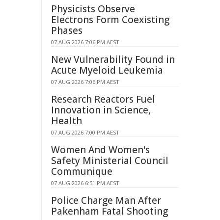
Physicists Observe
Electrons Form Coexisting
Phases
07 AUG 2026 7:06 PM AEST
New Vulnerability Found in
Acute Myeloid Leukemia
07 AUG 2026 7:06 PM AEST
Research Reactors Fuel
Innovation in Science,
Health
07 AUG 2026 7:00 PM AEST
Women And Women's
Safety Ministerial Council
Communique
07 AUG 2026 6:51 PM AEST
Police Charge Man After
Pakenham Fatal Shooting