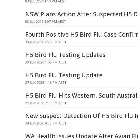
03 JUL 2026 1:10 PM AEST
NSW Plans Action After Suspected H5 D
03 JUL 2026 1:07 PM AEST
Fourth Positive H5 Bird Flu Case Confi
30 JUN 2026 2:26 PM AEST
H5 Bird Flu Testing Updates
30 JUN 2026 1:56 PM AEST
H5 Bird Flu Testing Update
27 JUN 2026 1:16 PM AEST
H5 Bird Flu Hits Western, South Austral
25 JUN 2026 7:00 PM AEST
New Suspect Detection Of H5 Bird Flu 
24 JUN 2026 4:38 PM AEST
WA Health Issues Update After Avian Fl