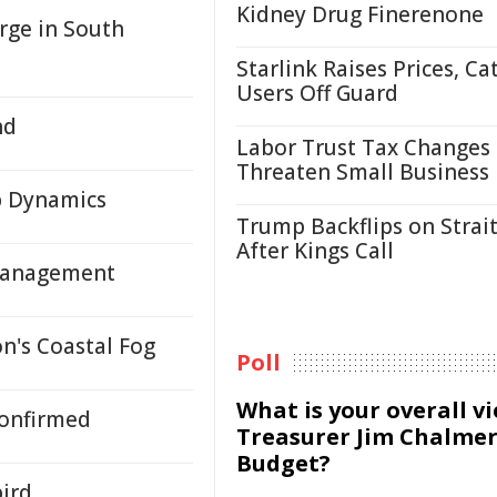
Kidney Drug Finerenone
rge in South
Starlink Raises Prices, Ca
Users Off Guard
nd
Labor Trust Tax Changes
Threaten Small Business
b Dynamics
Trump Backflips on Strait
After Kings Call
 Management
n's Coastal Fog
Poll
What is your overall v
Confirmed
Treasurer Jim Chalmer
Budget?
bird