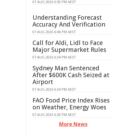
07 AUG 2026 6:50 PM AEST
Understanding Forecast
Accuracy And Verification
07 AUG 2026 6:46 PM AEST
Call for Aldi, Lidl to Face
Major Supermarket Rules
07 AUG 2026 6:34 PM AEST
Sydney Man Sentenced
After $600K Cash Seized at
Airport
07 AUG 2026 6:34 PM AEST
FAO Food Price Index Rises
on Weather, Energy Woes
07 AUG 2026 6:28 PM AEST
More News