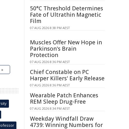
50°C Threshold Determines
Fate of Ultrathin Magnetic
Film
07 AUG 2026 8:38 PM AEST
Muscles Offer New Hope in
Parkinson's Brain
Protection
07 AUG 2026 8:36 PM AEST
 »
Chief Constable on PC
Harper Killers' Early Release
07 AUG 2026 8:36 PM AEST
Wearable Patch Enhances
REM Sleep Drug-Free
sity
07 AUG 2026 8:34 PM AEST
Weekday Windfall Draw
4739: Winning Numbers for
rofessor