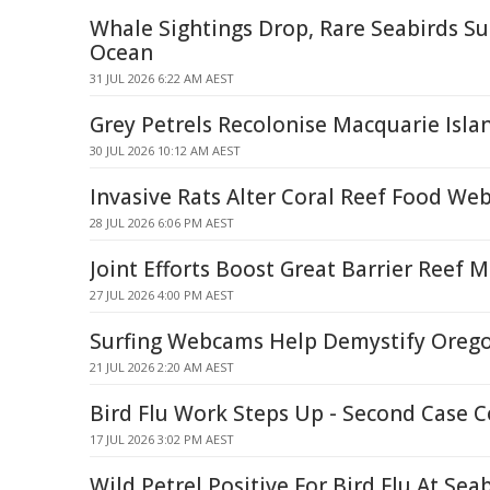
Whale Sightings Drop, Rare Seabirds Su
Ocean
31 JUL 2026 6:22 AM AEST
Grey Petrels Recolonise Macquarie Isla
30 JUL 2026 10:12 AM AEST
Invasive Rats Alter Coral Reef Food We
28 JUL 2026 6:06 PM AEST
Joint Efforts Boost Great Barrier Reef
27 JUL 2026 4:00 PM AEST
Surfing Webcams Help Demystify Orego
21 JUL 2026 2:20 AM AEST
Bird Flu Work Steps Up - Second Case 
17 JUL 2026 3:02 PM AEST
Wild Petrel Positive For Bird Flu At Sea