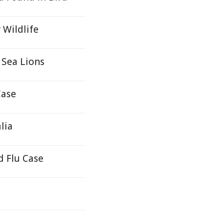
 Wildlife
 Sea Lions
Case
lia
d Flu Case