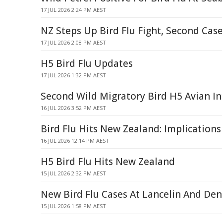
17 JUL 2026 2:24 PM AEST
NZ Steps Up Bird Flu Fight, Second Cas
17 JUL 2026 2:08 PM AEST
H5 Bird Flu Updates
17 JUL 2026 1:32 PM AEST
Second Wild Migratory Bird H5 Avian In
16 JUL 2026 3:52 PM AEST
Bird Flu Hits New Zealand: Implications
16 JUL 2026 12:14 PM AEST
H5 Bird Flu Hits New Zealand
15 JUL 2026 2:32 PM AEST
New Bird Flu Cases At Lancelin And De
15 JUL 2026 1:58 PM AEST