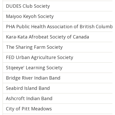
DUDES Club Society
Maiyoo Keyoh Society
PHA Public Health Association of British Columbi
Kara-Kata Afrobeat Society of Canada
The Sharing Farm Society
FED Urban Agriculture Society
Stqeeye' Learning Society
Bridge River Indian Band
Seabird Island Band
Ashcroft Indian Band
City of Pitt Meadows