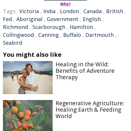
Why?
Tags:
Victoria
,
India
,
London
,
Canada
,
British
,
Fed
,
Aboriginal
,
Government
,
English
,
Richmond
,
Scarborough
,
Hamilton
,
Collingwood
,
Canning
,
Buffalo
,
Dartmouth
,
Seabird
You might also like
Healing in the Wild:
Benefits of Adventure
Therapy
Regenerative Agriculture:
Healing Earth & Feeding
World