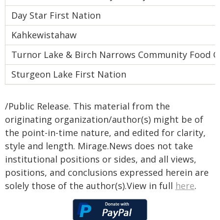
Day Star First Nation
Kahkewistahaw
Turnor Lake & Birch Narrows Community Food Ce
Sturgeon Lake First Nation
/Public Release. This material from the
originating organization/author(s) might be of
the point-in-time nature, and edited for clarity,
style and length. Mirage.News does not take
institutional positions or sides, and all views,
positions, and conclusions expressed herein are
solely those of the author(s).View in full
here
.