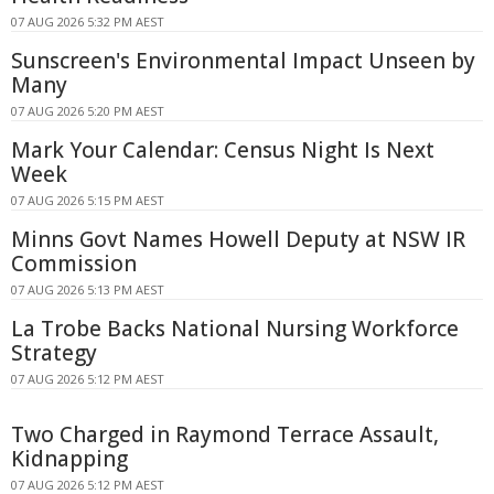
07 AUG 2026 5:32 PM AEST
Sunscreen's Environmental Impact Unseen by
Many
07 AUG 2026 5:20 PM AEST
Mark Your Calendar: Census Night Is Next
Week
07 AUG 2026 5:15 PM AEST
Minns Govt Names Howell Deputy at NSW IR
Commission
07 AUG 2026 5:13 PM AEST
La Trobe Backs National Nursing Workforce
Strategy
07 AUG 2026 5:12 PM AEST
Two Charged in Raymond Terrace Assault,
Kidnapping
07 AUG 2026 5:12 PM AEST