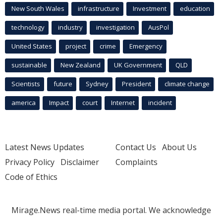
New South Wales
infrastructure
Investment
education
technology
industry
investigation
AusPol
United States
project
crime
Emergency
sustainable
New Zealand
UK Government
QLD
Scientists
future
Sydney
President
climate change
america
Impact
court
Internet
incident
Latest News Updates
Contact Us
About Us
Privacy Policy
Disclaimer
Complaints
Code of Ethics
Mirage.News real-time media portal. We acknowledge