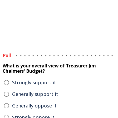
Poll
What is your overall view of Treasurer Jim
Chalmers' Budget?
Strongly support it
Generally support it
Generally oppose it
Strongly oppose it