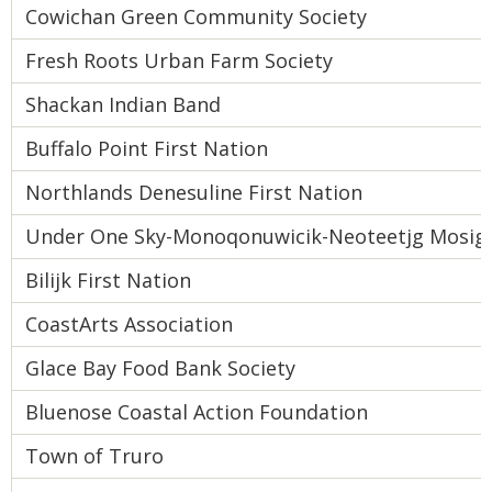
Cowichan Green Community Society
Fresh Roots Urban Farm Society
Shackan Indian Band
Buffalo Point First Nation
Northlands Denesuline First Nation
Under One Sky-Monoqonuwicik-Neoteetjg Mosigis
Bilijk First Nation
CoastArts Association
Glace Bay Food Bank Society
Bluenose Coastal Action Foundation
Town of Truro