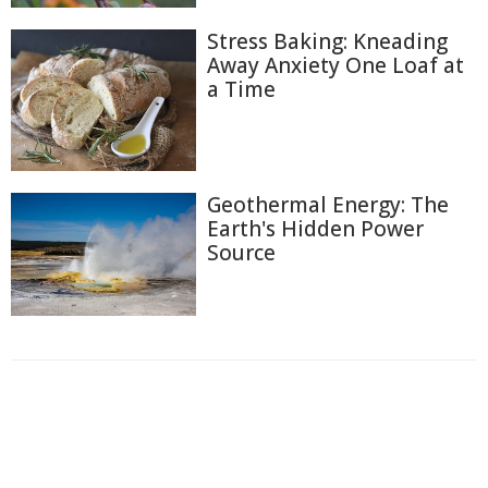
Stress Baking: Kneading
Away Anxiety One Loaf at
a Time
Geothermal Energy: The
Earth's Hidden Power
Source