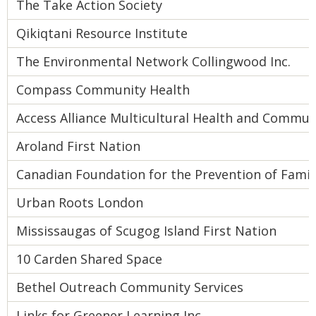
The Take Action Society
Qikiqtani Resource Institute
The Environmental Network Collingwood Inc.
Compass Community Health
Access Alliance Multicultural Health and Commun
Aroland First Nation
Canadian Foundation for the Prevention of Famil
Urban Roots London
Mississaugas of Scugog Island First Nation
10 Carden Shared Space
Bethel Outreach Community Services
Links for Greener Learning Inc.