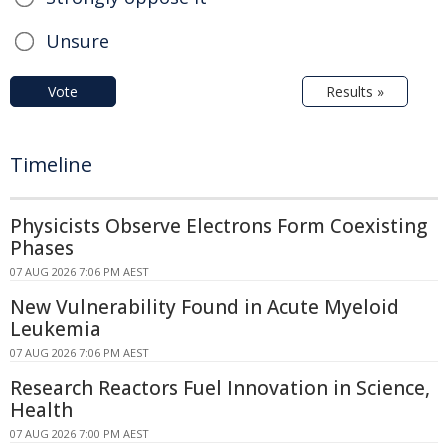
Unsure
Vote
Results »
Timeline
Physicists Observe Electrons Form Coexisting
Phases
07 AUG 2026 7:06 PM AEST
New Vulnerability Found in Acute Myeloid
Leukemia
07 AUG 2026 7:06 PM AEST
Research Reactors Fuel Innovation in Science,
Health
07 AUG 2026 7:00 PM AEST