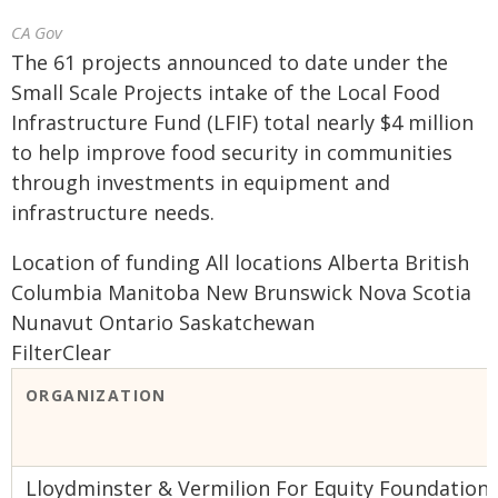
CA Gov
The 61 projects announced to date under the
Small Scale Projects intake of the Local Food
Infrastructure Fund (LFIF) total nearly $4 million
to help improve food security in communities
through investments in equipment and
infrastructure needs.
Location of funding All locations Alberta British
Columbia Manitoba New Brunswick Nova Scotia
Nunavut Ontario Saskatchewan
FilterClear
ORGANIZATION
Lloydminster & Vermilion For Equity Foundation