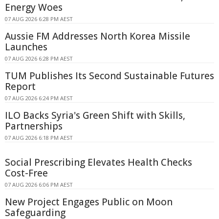
Energy Woes
07 AUG 2026 6:28 PM AEST
Aussie FM Addresses North Korea Missile
Launches
07 AUG 2026 6:28 PM AEST
TUM Publishes Its Second Sustainable Futures
Report
07 AUG 2026 6:24 PM AEST
ILO Backs Syria's Green Shift with Skills,
Partnerships
07 AUG 2026 6:18 PM AEST
Social Prescribing Elevates Health Checks
Cost-Free
07 AUG 2026 6:06 PM AEST
New Project Engages Public on Moon
Safeguarding