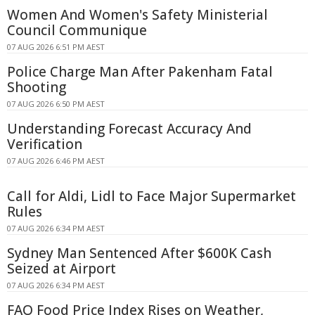
Women And Women's Safety Ministerial
Council Communique
07 AUG 2026 6:51 PM AEST
Police Charge Man After Pakenham Fatal
Shooting
07 AUG 2026 6:50 PM AEST
Understanding Forecast Accuracy And
Verification
07 AUG 2026 6:46 PM AEST
Call for Aldi, Lidl to Face Major Supermarket
Rules
07 AUG 2026 6:34 PM AEST
Sydney Man Sentenced After $600K Cash
Seized at Airport
07 AUG 2026 6:34 PM AEST
FAO Food Price Index Rises on Weather,