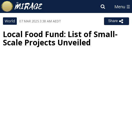
World
07 MAR 2025 3:38 AM AEDT
Share
Local Food Fund: List of Small-
Scale Projects Unveiled