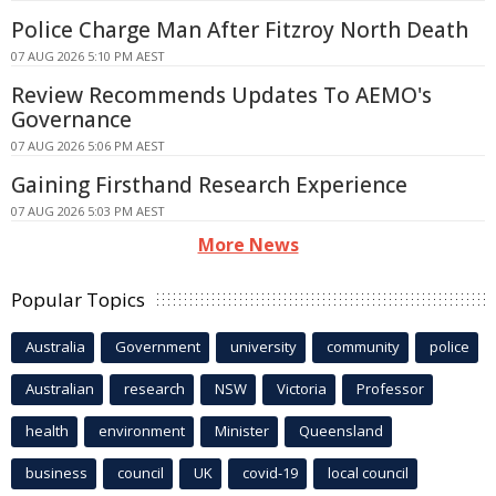
Police Charge Man After Fitzroy North Death
07 AUG 2026 5:10 PM AEST
Review Recommends Updates To AEMO's
Governance
07 AUG 2026 5:06 PM AEST
Gaining Firsthand Research Experience
07 AUG 2026 5:03 PM AEST
More News
Popular Topics
Australia
Government
university
community
police
Australian
research
NSW
Victoria
Professor
health
environment
Minister
Queensland
business
council
UK
covid-19
local council