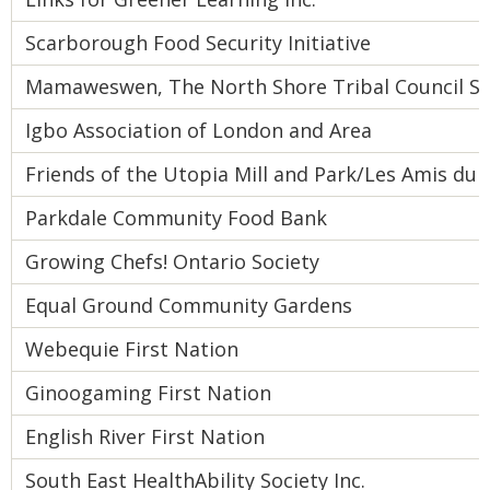
Scarborough Food Security Initiative
Mamaweswen, The North Shore Tribal Council Sec
Igbo Association of London and Area
Friends of the Utopia Mill and Park/Les Amis du 
Parkdale Community Food Bank
Growing Chefs! Ontario Society
Equal Ground Community Gardens
Webequie First Nation
Ginoogaming First Nation
English River First Nation
South East HealthAbility Society Inc.