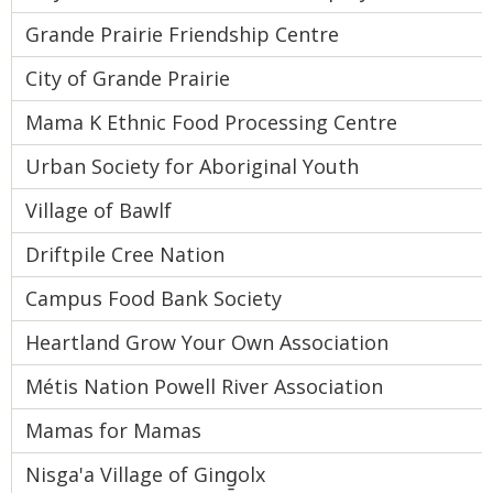
Grande Prairie Friendship Centre
City of Grande Prairie
Mama K Ethnic Food Processing Centre
Urban Society for Aboriginal Youth
Village of Bawlf
Driftpile Cree Nation
Campus Food Bank Society
Heartland Grow Your Own Association
Métis Nation Powell River Association
Mamas for Mamas
Nisga'a Village of Ging̱olx