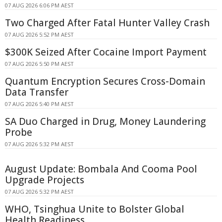
07 AUG 2026 6:06 PM AEST
Two Charged After Fatal Hunter Valley Crash
07 AUG 2026 5:52 PM AEST
$300K Seized After Cocaine Import Payment
07 AUG 2026 5:50 PM AEST
Quantum Encryption Secures Cross-Domain
Data Transfer
07 AUG 2026 5:40 PM AEST
SA Duo Charged in Drug, Money Laundering
Probe
07 AUG 2026 5:32 PM AEST
August Update: Bombala And Cooma Pool
Upgrade Projects
07 AUG 2026 5:32 PM AEST
WHO, Tsinghua Unite to Bolster Global
Health Readiness