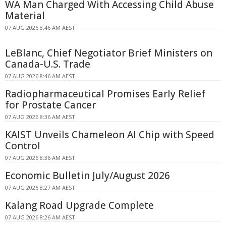
WA Man Charged With Accessing Child Abuse
Material
07 AUG 2026 8:46 AM AEST
LeBlanc, Chief Negotiator Brief Ministers on
Canada-U.S. Trade
07 AUG 2026 8:46 AM AEST
Radiopharmaceutical Promises Early Relief
for Prostate Cancer
07 AUG 2026 8:36 AM AEST
KAIST Unveils Chameleon AI Chip with Speed
Control
07 AUG 2026 8:36 AM AEST
Economic Bulletin July/August 2026
07 AUG 2026 8:27 AM AEST
Kalang Road Upgrade Complete
07 AUG 2026 8:26 AM AEST