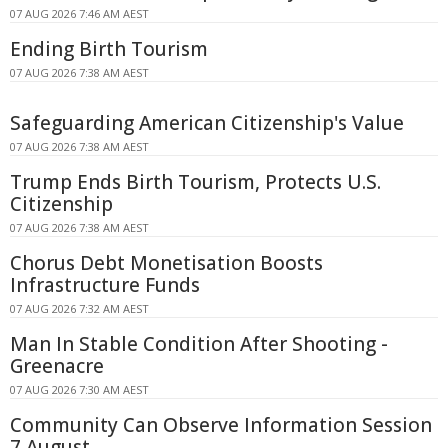
07 AUG 2026 7:46 AM AEST
Ending Birth Tourism
07 AUG 2026 7:38 AM AEST
Safeguarding American Citizenship's Value
07 AUG 2026 7:38 AM AEST
Trump Ends Birth Tourism, Protects U.S.
Citizenship
07 AUG 2026 7:38 AM AEST
Chorus Debt Monetisation Boosts
Infrastructure Funds
07 AUG 2026 7:32 AM AEST
Man In Stable Condition After Shooting -
Greenacre
07 AUG 2026 7:30 AM AEST
Community Can Observe Information Session
7 August