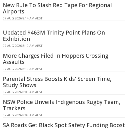
New Rule To Slash Red Tape For Regional
Airports
07 AUG 2026 8:14 AM AEST
Updated $463M Trinity Point Plans On
Exhibition
07 AUG 2026 8:10 AM AEST
More Charges Filed in Hoppers Crossing
Assaults
07 AUG 2026 8:10 AM AEST
Parental Stress Boosts Kids' Screen Time,
Study Shows
07 AUG 2026 8:09 AM AEST
NSW Police Unveils Indigenous Rugby Team,
Trackers
07 AUG 2026 8:08 AM AEST
SA Roads Get Black Spot Safety Funding Boost