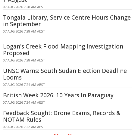
07 AUG 2026 7:28 AM AEST
Tongala Library, Service Centre Hours Change
in September
07 AUG 2026 7:28 AM AEST
Logan's Creek Flood Mapping Investigation
Proposed
07 AUG 2026 7:28 AM AEST
UNSC Warns: South Sudan Election Deadline
Looms
07 AUG 2026 7:24 AM AEST
British Week 2026: 10 Years In Paraguay
07 AUG 2026 7:24 AM AEST
Feedback Sought: Drone Exams, Records &
NOTAM Rules
07 AUG 2026 7:22 AM AEST