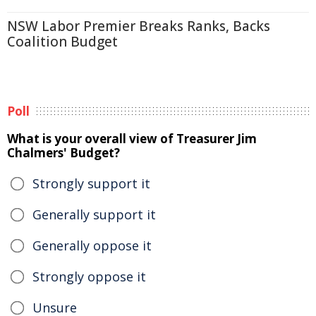
NSW Labor Premier Breaks Ranks, Backs
Coalition Budget
Poll
What is your overall view of Treasurer Jim
Chalmers' Budget?
Strongly support it
Generally support it
Generally oppose it
Strongly oppose it
Unsure