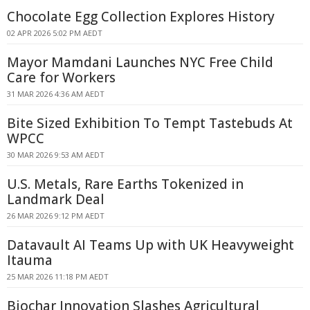
Chocolate Egg Collection Explores History
02 APR 2026 5:02 PM AEDT
Mayor Mamdani Launches NYC Free Child
Care for Workers
31 MAR 2026 4:36 AM AEDT
Bite Sized Exhibition To Tempt Tastebuds At
WPCC
30 MAR 2026 9:53 AM AEDT
U.S. Metals, Rare Earths Tokenized in
Landmark Deal
26 MAR 2026 9:12 PM AEDT
Datavault AI Teams Up with UK Heavyweight
Itauma
25 MAR 2026 11:18 PM AEDT
Biochar Innovation Slashes Agricultural