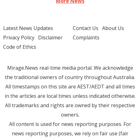
More News
Latest News Updates
Contact Us
About Us
Privacy Policy
Disclaimer
Complaints
Code of Ethics
Mirage.News real-time media portal. We acknowledge
the traditional owners of country throughout Australia.
All timestamps on this site are AEST/AEDT and all times
in the articles are local times unless indicated otherwise.
All trademarks and rights are owned by their respective
owners.
All content is used for news reporting purposes. For
news reporting purposes, we rely on fair use (fair