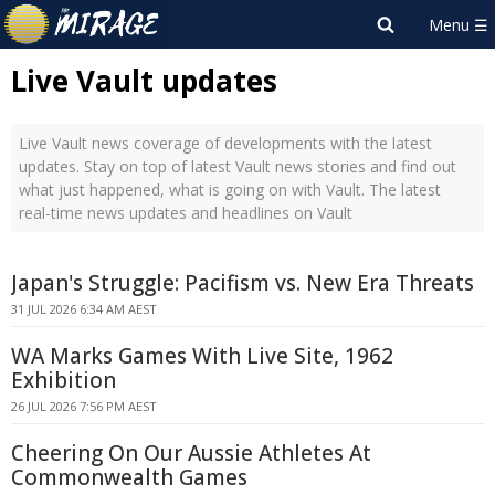
Live Vault updates
Live Vault news coverage of developments with the latest
updates. Stay on top of latest Vault news stories and find out
what just happened, what is going on with Vault. The latest
real-time news updates and headlines on Vault
Japan's Struggle: Pacifism vs. New Era Threats
31 JUL 2026 6:34 AM AEST
WA Marks Games With Live Site, 1962
Exhibition
26 JUL 2026 7:56 PM AEST
Cheering On Our Aussie Athletes At
Commonwealth Games