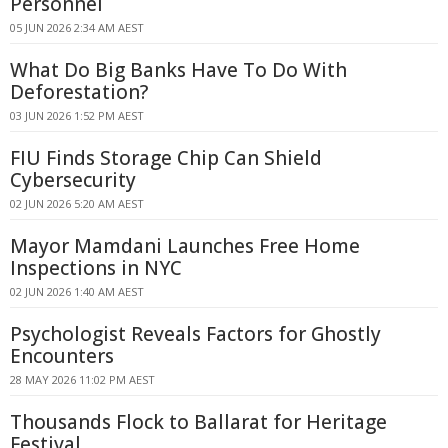
Personnel
05 JUN 2026 2:34 AM AEST
What Do Big Banks Have To Do With
Deforestation?
03 JUN 2026 1:52 PM AEST
FIU Finds Storage Chip Can Shield
Cybersecurity
02 JUN 2026 5:20 AM AEST
Mayor Mamdani Launches Free Home
Inspections in NYC
02 JUN 2026 1:40 AM AEST
Psychologist Reveals Factors for Ghostly
Encounters
28 MAY 2026 11:02 PM AEST
Thousands Flock to Ballarat for Heritage
Festival