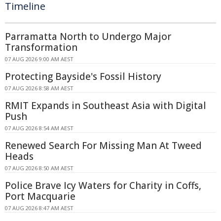
Timeline
Parramatta North to Undergo Major
Transformation
07 AUG 2026 9:00 AM AEST
Protecting Bayside's Fossil History
07 AUG 2026 8:58 AM AEST
RMIT Expands in Southeast Asia with Digital
Push
07 AUG 2026 8:54 AM AEST
Renewed Search For Missing Man At Tweed
Heads
07 AUG 2026 8:50 AM AEST
Police Brave Icy Waters for Charity in Coffs,
Port Macquarie
07 AUG 2026 8:47 AM AEST