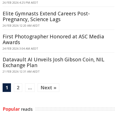
26 FEB 2026 4:25 PM AEDT
Elite Gymnasts Extend Careers Post-
Pregnancy, Science Lags
26 FEB 2026 12:20 AM AEDT
First Photographer Honored at ASC Media
Awards
24 FEB 2026 3:04 AM AEDT
Datavault AI Unveils Josh Gibson Coin, NIL
Exchange Plan
21 FEB 2026 12:31 AM AEDT
1
2
…
Next »
Popular
reads