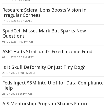
Research: Scleral Lens Boosts Vision in
Irregular Corneas
14 JUL 2026 5:35 AM AEST
SpudCell Misses Mark But Sparks New
Questions
08 JUL 2026 11:07 PM AEST
ASIC Halts Stratfund's Fixed Income Fund
02 JUL 2026 3:06 PM AEST
Is It Skull Deformity Or Just Tiny Dog?
25 JUN 2026 11:58 PM AEST
Feds Inject $3M Into U of for Data Compliance
Help
25 JUN 2026 5:26 PM AEST
AIS Mentorship Program Shapes Future