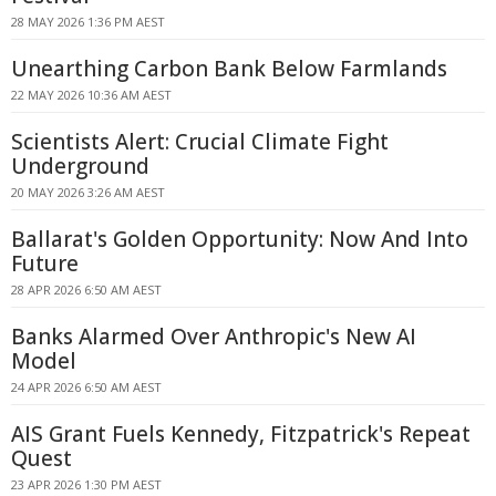
28 MAY 2026 1:36 PM AEST
Unearthing Carbon Bank Below Farmlands
22 MAY 2026 10:36 AM AEST
Scientists Alert: Crucial Climate Fight
Underground
20 MAY 2026 3:26 AM AEST
Ballarat's Golden Opportunity: Now And Into
Future
28 APR 2026 6:50 AM AEST
Banks Alarmed Over Anthropic's New AI
Model
24 APR 2026 6:50 AM AEST
AIS Grant Fuels Kennedy, Fitzpatrick's Repeat
Quest
23 APR 2026 1:30 PM AEST