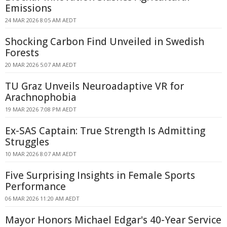
Emissions
24 MAR 2026 8:05 AM AEDT
Shocking Carbon Find Unveiled in Swedish
Forests
20 MAR 2026 5:07 AM AEDT
TU Graz Unveils Neuroadaptive VR for
Arachnophobia
19 MAR 2026 7:08 PM AEDT
Ex-SAS Captain: True Strength Is Admitting
Struggles
10 MAR 2026 8:07 AM AEDT
Five Surprising Insights in Female Sports
Performance
06 MAR 2026 11:20 AM AEDT
Mayor Honors Michael Edgar's 40-Year Service