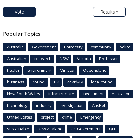
Vote
Results »
Popular Topics
Australia
Government
university
community
police
Australian
research
NSW
Victoria
Professor
health
environment
Minister
Queensland
business
council
UK
covid-19
local council
New South Wales
infrastructure
Investment
education
technology
industry
investigation
AusPol
United States
project
crime
Emergency
sustainable
New Zealand
UK Government
QLD