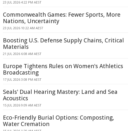
23 JUL 2026 4:22 PM AEST
Commonwealth Games: Fewer Sports, More
Nations, Uncertainty
23 JUL 2026 10:22 AM AEST
Boosting U.S. Defense Supply Chains, Critical
Materials
21 JUL 2026 6:08 AM AEST
Europe Tightens Rules on Women's Athletics
Broadcasting
17 JUL 2026 3:08 PM AEST
Seals' Dual Hearing Mastery: Land and Sea
Acoustics
15 JUL 2026 9:09 AM AEST
Eco-Friendly Burial Options: Composting,
Water Cremation
15 JUL 2026 1:20 AM AEST