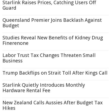
Starlink Raises Prices, Catching Users Off
Guard
Queensland Premier Joins Backlash Against
Budget
Studies Reveal New Benefits of Kidney Drug
Finerenone
Labor Trust Tax Changes Threaten Small
Business
Trump Backflips on Strait Toll After Kings Call
Starlink Quietly Introduces Monthly
Hardware Rental Fee
New Zealand Calls Aussies After Budget Tax
Hikes