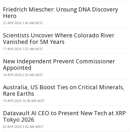
Friedrich Miescher: Unsung DNA Discovery
Hero
23 APR 2026 1:42 AM AEST
Scientists Uncover Where Colorado River
Vanished For 5M Years
17 APR 2026 7:22 AM AEST
New Independent Prevent Commissioner
Appointed
14 APR 2026 2:52 AM AEST
Australia, US Boost Ties on Critical Minerals,
Rare Earths
13 APR 2026 10:38 AM AEST
Datavault AI CEO to Present New Tech at XRP
Tokyo 2026
03 APR 2026 3:42 AM AEDT