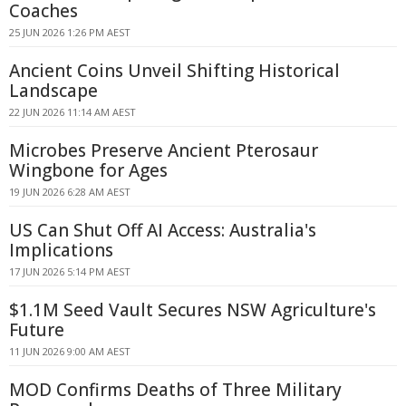
Coaches
25 JUN 2026 1:26 PM AEST
Ancient Coins Unveil Shifting Historical
Landscape
22 JUN 2026 11:14 AM AEST
Microbes Preserve Ancient Pterosaur
Wingbone for Ages
19 JUN 2026 6:28 AM AEST
US Can Shut Off AI Access: Australia's
Implications
17 JUN 2026 5:14 PM AEST
$1.1M Seed Vault Secures NSW Agriculture's
Future
11 JUN 2026 9:00 AM AEST
MOD Confirms Deaths of Three Military