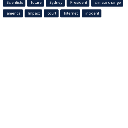
Scientists
future
Sydney
President
climate change
america
Impact
court
Internet
incident