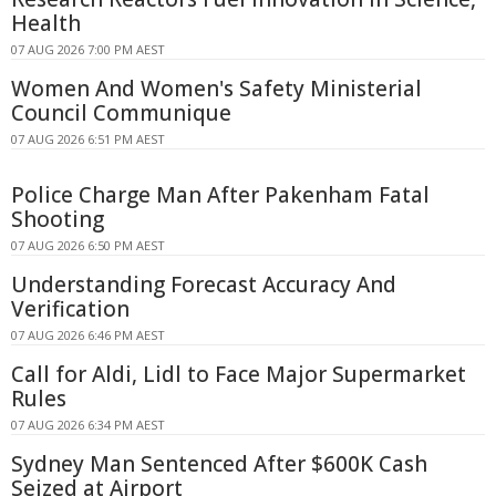
Health
07 AUG 2026 7:00 PM AEST
Women And Women's Safety Ministerial
Council Communique
07 AUG 2026 6:51 PM AEST
Police Charge Man After Pakenham Fatal
Shooting
07 AUG 2026 6:50 PM AEST
Understanding Forecast Accuracy And
Verification
07 AUG 2026 6:46 PM AEST
Call for Aldi, Lidl to Face Major Supermarket
Rules
07 AUG 2026 6:34 PM AEST
Sydney Man Sentenced After $600K Cash
Seized at Airport