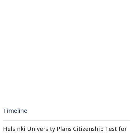
Timeline
Helsinki University Plans Citizenship Test for