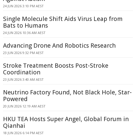
24 JUN 2026 3:10 PM AEST
Single Molecule Shift Aids Virus Leap from
Bats to Humans
24 JUN 2026 10:36 AM AEST
Advancing Drone And Robotics Research
23 JUN 2026 9:32 PM AEST
Stroke Treatment Boosts Post-Stroke
Coordination
23 JUN 2026 3:40 AM AEST
Neutrino Factory Found, Not Black Hole, Star-
Powered
20 JUN 2026 12:19 AM AEST
HKU TEA Hosts Super Angel, Global Forum in
Qianhai
18 JUN 2026 6:14 PM AEST