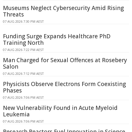
Museums Neglect Cybersecurity Amid Rising
Threats
07 AUG 2026 7:30 PM AEST
Funding Surge Expands Healthcare PhD
Training North
07 AUG 2026 7:22 PM AEST
Man Charged for Sexual Offences at Rosebery
Salon
07 AUG 2026 7:12 PM AEST
Physicists Observe Electrons Form Coexisting
Phases
07 AUG 2026 7:06 PM AEST
New Vulnerability Found in Acute Myeloid
Leukemia
07 AUG 2026 7:06 PM AEST
Research Reactors Fuel Innovation in Science,