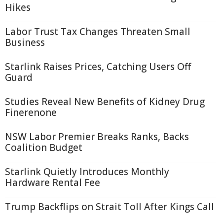
Hikes
Labor Trust Tax Changes Threaten Small
Business
Starlink Raises Prices, Catching Users Off
Guard
Studies Reveal New Benefits of Kidney Drug
Finerenone
NSW Labor Premier Breaks Ranks, Backs
Coalition Budget
Starlink Quietly Introduces Monthly
Hardware Rental Fee
Trump Backflips on Strait Toll After Kings Call