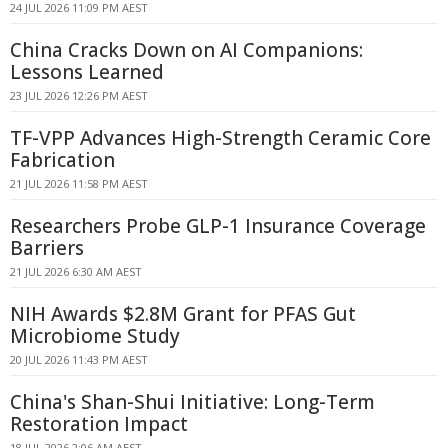
24 JUL 2026 11:09 PM AEST
China Cracks Down on AI Companions:
Lessons Learned
23 JUL 2026 12:26 PM AEST
TF-VPP Advances High-Strength Ceramic Core
Fabrication
21 JUL 2026 11:58 PM AEST
Researchers Probe GLP-1 Insurance Coverage
Barriers
21 JUL 2026 6:30 AM AEST
NIH Awards $2.8M Grant for PFAS Gut
Microbiome Study
20 JUL 2026 11:43 PM AEST
China's Shan-Shui Initiative: Long-Term
Restoration Impact
18 JUL 2026 2:06 AM AEST