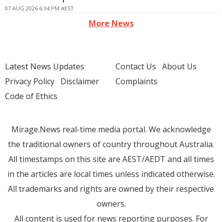
07 AUG 2026 6:34 PM AEST
More News
Latest News Updates
Contact Us
About Us
Privacy Policy
Disclaimer
Complaints
Code of Ethics
Mirage.News real-time media portal. We acknowledge
the traditional owners of country throughout Australia.
All timestamps on this site are AEST/AEDT and all times
in the articles are local times unless indicated otherwise.
All trademarks and rights are owned by their respective
owners.
All content is used for news reporting purposes. For