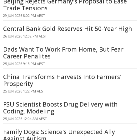
Beijing Rejects Germany's Proposal to Ease
Trade Tensions
29 JUN 2026 8:02 PM AEST
Central Bank Gold Reserves Hit 50-Year High
26 JUN 2026 12:02 PM AEST
Dads Want To Work From Home, But Fear
Career Penalites
25 JUN 2026 9:18 PM AEST
China Transforms Harvests Into Farmers'
Prosperity
25 JUN 2026 1:22 PM AEST
FSU Scientist Boosts Drug Delivery with
Coding, Modeling
25 JUN 2026 12:04 AM AEST
Family Dogs: Science's Unexpected Ally
Against Autism