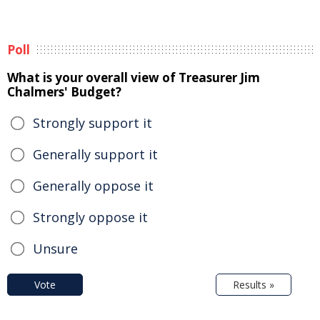
Poll
What is your overall view of Treasurer Jim
Chalmers' Budget?
Strongly support it
Generally support it
Generally oppose it
Strongly oppose it
Unsure
Vote
Results »