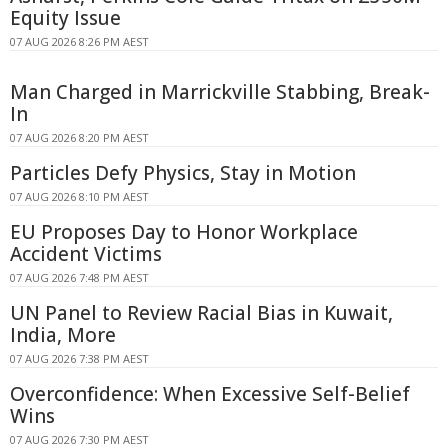
Equity Issue
07 AUG 2026 8:26 PM AEST
Man Charged in Marrickville Stabbing, Break-
In
07 AUG 2026 8:20 PM AEST
Particles Defy Physics, Stay in Motion
07 AUG 2026 8:10 PM AEST
EU Proposes Day to Honor Workplace
Accident Victims
07 AUG 2026 7:48 PM AEST
UN Panel to Review Racial Bias in Kuwait,
India, More
07 AUG 2026 7:38 PM AEST
Overconfidence: When Excessive Self-Belief
Wins
07 AUG 2026 7:30 PM AEST