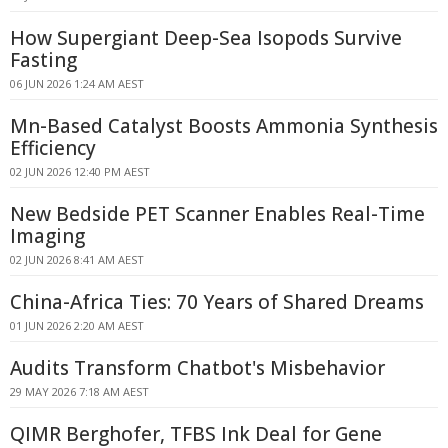
How Supergiant Deep-Sea Isopods Survive
Fasting
06 JUN 2026 1:24 AM AEST
Mn-Based Catalyst Boosts Ammonia Synthesis
Efficiency
02 JUN 2026 12:40 PM AEST
New Bedside PET Scanner Enables Real-Time
Imaging
02 JUN 2026 8:41 AM AEST
China-Africa Ties: 70 Years of Shared Dreams
01 JUN 2026 2:20 AM AEST
Audits Transform Chatbot's Misbehavior
29 MAY 2026 7:18 AM AEST
QIMR Berghofer, TFBS Ink Deal for Gene