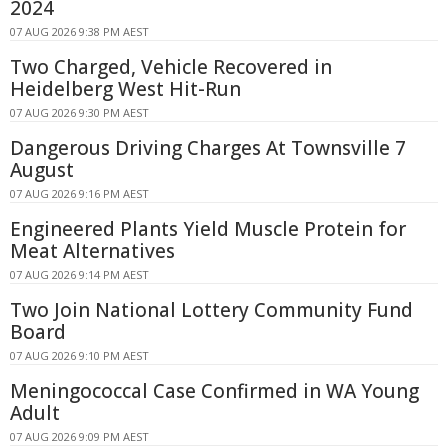
2024
07 AUG 2026 9:38 PM AEST
Two Charged, Vehicle Recovered in
Heidelberg West Hit-Run
07 AUG 2026 9:30 PM AEST
Dangerous Driving Charges At Townsville 7
August
07 AUG 2026 9:16 PM AEST
Engineered Plants Yield Muscle Protein for
Meat Alternatives
07 AUG 2026 9:14 PM AEST
Two Join National Lottery Community Fund
Board
07 AUG 2026 9:10 PM AEST
Meningococcal Case Confirmed in WA Young
Adult
07 AUG 2026 9:09 PM AEST