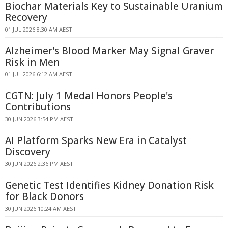
Biochar Materials Key to Sustainable Uranium
Recovery
01 JUL 2026 8:30 AM AEST
Alzheimer's Blood Marker May Signal Graver
Risk in Men
01 JUL 2026 6:12 AM AEST
CGTN: July 1 Medal Honors People's
Contributions
30 JUN 2026 3:54 PM AEST
AI Platform Sparks New Era in Catalyst
Discovery
30 JUN 2026 2:36 PM AEST
Genetic Test Identifies Kidney Donation Risk
for Black Donors
30 JUN 2026 10:24 AM AEST