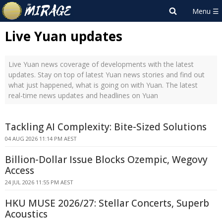
Live Yuan updates
Live Yuan news coverage of developments with the latest
updates. Stay on top of latest Yuan news stories and find out
what just happened, what is going on with Yuan. The latest
real-time news updates and headlines on Yuan
Tackling AI Complexity: Bite-Sized Solutions
04 AUG 2026 11:14 PM AEST
Billion-Dollar Issue Blocks Ozempic, Wegovy
Access
24 JUL 2026 11:55 PM AEST
HKU MUSE 2026/27: Stellar Concerts, Superb
Acoustics