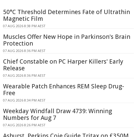
50°C Threshold Determines Fate of Ultrathin
Magnetic Film
07 AUG 2026 8:38 PM AEST
Muscles Offer New Hope in Parkinson's Brain
Protection
07 AUG 2026 8:36 PM AEST
Chief Constable on PC Harper Killers' Early
Release
07 AUG 2026 8:36 PM AEST
Wearable Patch Enhances REM Sleep Drug-
Free
07 AUG 2026 8:34 PM AEST
Weekday Windfall Draw 4739: Winning
Numbers for Aug 7
07 AUG 2026 8:26 PM AEST
Ashurst, Perkins Coie Guide Tritax on £350M