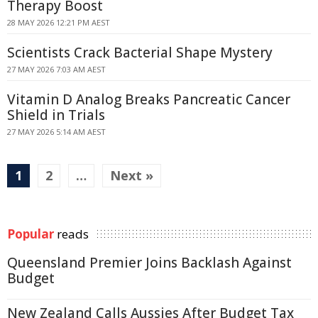
Therapy Boost
28 MAY 2026 12:21 PM AEST
Scientists Crack Bacterial Shape Mystery
27 MAY 2026 7:03 AM AEST
Vitamin D Analog Breaks Pancreatic Cancer
Shield in Trials
27 MAY 2026 5:14 AM AEST
1
2
…
Next »
Popular
reads
Queensland Premier Joins Backlash Against
Budget
New Zealand Calls Aussies After Budget Tax