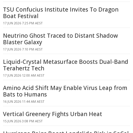
TSU Confucius Institute Invites To Dragon
Boat Festival
17 JUN 2026 7:25 PM AEST
Neutrino Ghost Traced to Distant Shadow
Blaster Galaxy
17 JUN 2026 7:10 PM AEST
Liquid-Crystal Metasurface Boosts Dual-Band
Terahertz Tech
17 JUN 2026 12:00 AM AEST
Amino Acid Shift May Enable Virus Leap from
Bats to Humans
16 JUN 2026 11:44 AM AEST
Vertical Greenery Fights Urban Heat
15 JUN 2026 3:08 PM AEST