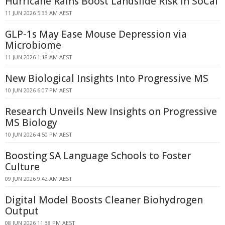
Hurricane Rains Boost Landslide Risk in SoCal
11 JUN 2026 5:33 AM AEST
GLP-1s May Ease Mouse Depression via
Microbiome
11 JUN 2026 1:18 AM AEST
New Biological Insights Into Progressive MS
10 JUN 2026 6:07 PM AEST
Research Unveils New Insights on Progressive
MS Biology
10 JUN 2026 4:50 PM AEST
Boosting SA Language Schools to Foster
Culture
09 JUN 2026 9:42 AM AEST
Digital Model Boosts Cleaner Biohydrogen
Output
08 JUN 2026 11:38 PM AEST