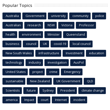
Popular Topics
Australia
Government
university
community
police
Australian
research
NSW
Victoria
Professor
health
environment
Minister
Queensland
business
council
UK
covid-19
local council
New South Wales
infrastructure
Investment
education
technology
industry
investigation
AusPol
United States
project
crime
Emergency
sustainable
New Zealand
UK Government
QLD
Scientists
future
Sydney
President
climate change
america
Impact
court
Internet
incident