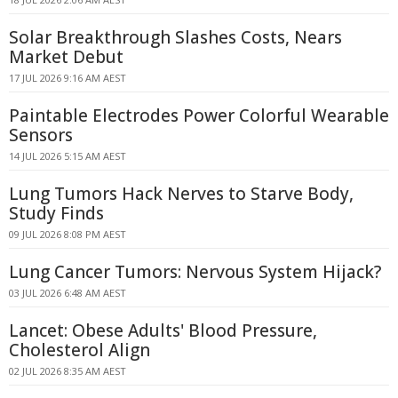
Solar Breakthrough Slashes Costs, Nears
Market Debut
17 JUL 2026 9:16 AM AEST
Paintable Electrodes Power Colorful Wearable
Sensors
14 JUL 2026 5:15 AM AEST
Lung Tumors Hack Nerves to Starve Body,
Study Finds
09 JUL 2026 8:08 PM AEST
Lung Cancer Tumors: Nervous System Hijack?
03 JUL 2026 6:48 AM AEST
Lancet: Obese Adults' Blood Pressure,
Cholesterol Align
02 JUL 2026 8:35 AM AEST