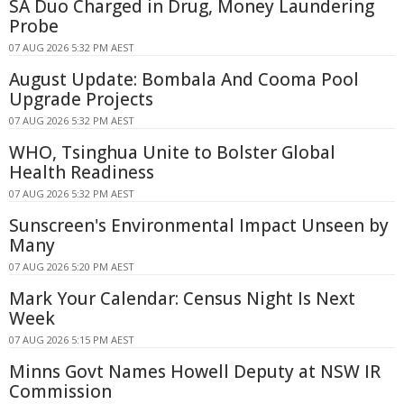
SA Duo Charged in Drug, Money Laundering
Probe
07 AUG 2026 5:32 PM AEST
August Update: Bombala And Cooma Pool
Upgrade Projects
07 AUG 2026 5:32 PM AEST
WHO, Tsinghua Unite to Bolster Global
Health Readiness
07 AUG 2026 5:32 PM AEST
Sunscreen's Environmental Impact Unseen by
Many
07 AUG 2026 5:20 PM AEST
Mark Your Calendar: Census Night Is Next
Week
07 AUG 2026 5:15 PM AEST
Minns Govt Names Howell Deputy at NSW IR
Commission