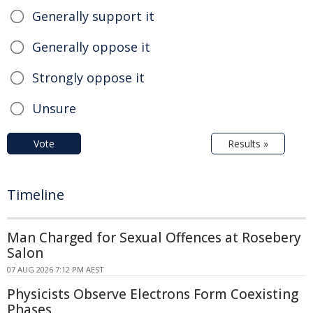
Generally support it
Generally oppose it
Strongly oppose it
Unsure
Vote
Results »
Timeline
Man Charged for Sexual Offences at Rosebery
Salon
07 AUG 2026 7:12 PM AEST
Physicists Observe Electrons Form Coexisting
Phases