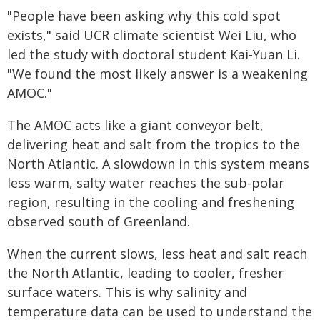
"People have been asking why this cold spot
exists," said UCR climate scientist Wei Liu, who
led the study with doctoral student Kai-Yuan Li.
"We found the most likely answer is a weakening
AMOC."
The AMOC acts like a giant conveyor belt,
delivering heat and salt from the tropics to the
North Atlantic. A slowdown in this system means
less warm, salty water reaches the sub-polar
region, resulting in the cooling and freshening
observed south of Greenland.
When the current slows, less heat and salt reach
the North Atlantic, leading to cooler, fresher
surface waters. This is why salinity and
temperature data can be used to understand the