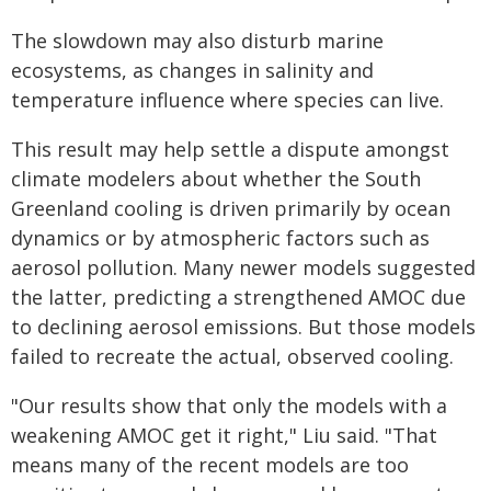
The slowdown may also disturb marine
ecosystems, as changes in salinity and
temperature influence where species can live.
This result may help settle a dispute amongst
climate modelers about whether the South
Greenland cooling is driven primarily by ocean
dynamics or by atmospheric factors such as
aerosol pollution. Many newer models suggested
the latter, predicting a strengthened AMOC due
to declining aerosol emissions. But those models
failed to recreate the actual, observed cooling.
"Our results show that only the models with a
weakening AMOC get it right," Liu said. "That
means many of the recent models are too