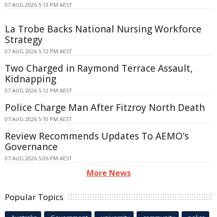
07 AUG 2026 5:13 PM AEST
La Trobe Backs National Nursing Workforce
Strategy
07 AUG 2026 5:12 PM AEST
Two Charged in Raymond Terrace Assault,
Kidnapping
07 AUG 2026 5:12 PM AEST
Police Charge Man After Fitzroy North Death
07 AUG 2026 5:10 PM AEST
Review Recommends Updates To AEMO's
Governance
07 AUG 2026 5:06 PM AEST
More News
Popular Topics