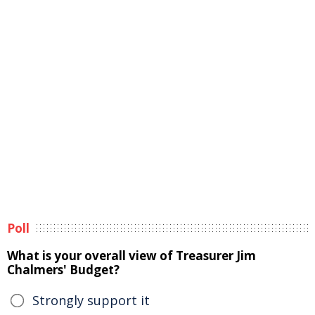
Poll
What is your overall view of Treasurer Jim
Chalmers' Budget?
Strongly support it