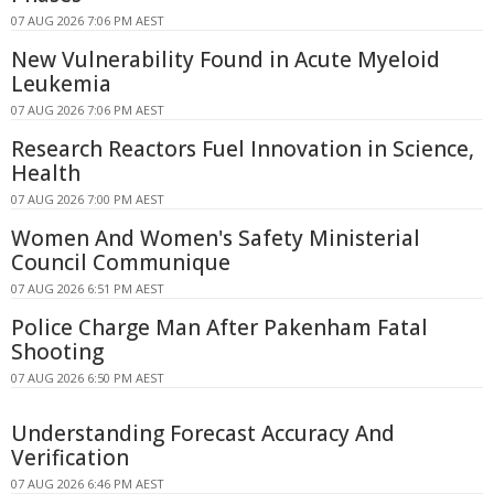
07 AUG 2026 7:06 PM AEST
New Vulnerability Found in Acute Myeloid
Leukemia
07 AUG 2026 7:06 PM AEST
Research Reactors Fuel Innovation in Science,
Health
07 AUG 2026 7:00 PM AEST
Women And Women's Safety Ministerial
Council Communique
07 AUG 2026 6:51 PM AEST
Police Charge Man After Pakenham Fatal
Shooting
07 AUG 2026 6:50 PM AEST
Understanding Forecast Accuracy And
Verification
07 AUG 2026 6:46 PM AEST