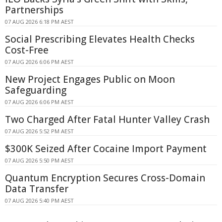
Partnerships
07 AUG 2026 6:18 PM AEST
Social Prescribing Elevates Health Checks
Cost-Free
07 AUG 2026 6:06 PM AEST
New Project Engages Public on Moon
Safeguarding
07 AUG 2026 6:06 PM AEST
Two Charged After Fatal Hunter Valley Crash
07 AUG 2026 5:52 PM AEST
$300K Seized After Cocaine Import Payment
07 AUG 2026 5:50 PM AEST
Quantum Encryption Secures Cross-Domain
Data Transfer
07 AUG 2026 5:40 PM AEST