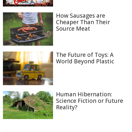
How Sausages are
Cheaper Than Their
Source Meat
The Future of Toys: A
World Beyond Plastic
Human Hibernation:
Science Fiction or Future
Reality?