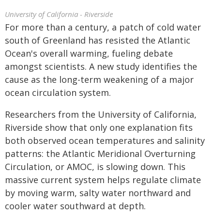
University of California - Riverside
For more than a century, a patch of cold water
south of Greenland has resisted the Atlantic
Ocean's overall warming, fueling debate
amongst scientists. A new study identifies the
cause as the long-term weakening of a major
ocean circulation system.
Researchers from the University of California,
Riverside show that only one explanation fits
both observed ocean temperatures and salinity
patterns: the Atlantic Meridional Overturning
Circulation, or AMOC, is slowing down. This
massive current system helps regulate climate
by moving warm, salty water northward and
cooler water southward at depth.