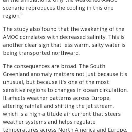
scenario reproduces the cooling in this one
region."
The study also found that the weakening of the
AMOC correlates with decreased salinity. This is
another clear sign that less warm, salty water is
being transported northward.
The consequences are broad. The South
Greenland anomaly matters not just because it's
unusual, but because it's one of the most
sensitive regions to changes in ocean circulation.
It affects weather patterns across Europe,
altering rainfall and shifting the jet stream,
which is a high-altitude air current that steers
weather systems and helps regulate
temperatures across North America and Europe.