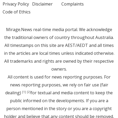
Privacy Policy
Disclaimer
Complaints
Code of Ethics
Mirage.News real-time media portal. We acknowledge
the traditional owners of country throughout Australia.
All timestamps on this site are AEST/AEDT and all times
in the articles are local times unless indicated otherwise.
All trademarks and rights are owned by their respective
owners.
All content is used for news reporting purposes. For
news reporting purposes, we rely on fair use (fair
dealing)
for textual and media content to keep the
[1]
[2]
public informed on the developments. If you are a
person mentioned in the story or you are a copyright
holder and believe that any content should be removed,