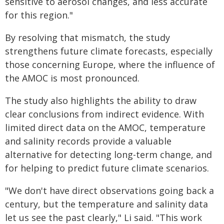
sensitive to aerosol changes, and less accurate
for this region."
By resolving that mismatch, the study
strengthens future climate forecasts, especially
those concerning Europe, where the influence of
the AMOC is most pronounced.
The study also highlights the ability to draw
clear conclusions from indirect evidence. With
limited direct data on the AMOC, temperature
and salinity records provide a valuable
alternative for detecting long-term change, and
for helping to predict future climate scenarios.
"We don't have direct observations going back a
century, but the temperature and salinity data
let us see the past clearly," Li said. "This work