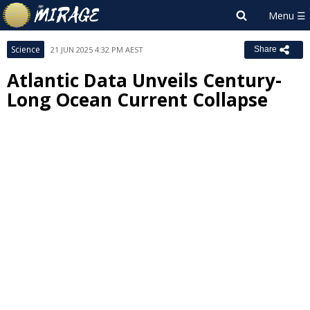
Science
21 JUN 2025 4:32 PM AEST
Share
Atlantic Data Unveils Century-
Long Ocean Current Collapse