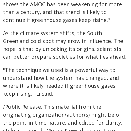
shows the AMOC has been weakening for more
than a century, and that trend is likely to
continue if greenhouse gases keep rising."
As the climate system shifts, the South
Greenland cold spot may grow in influence. The
hope is that by unlocking its origins, scientists
can better prepare societies for what lies ahead.
"The technique we used is a powerful way to
understand how the system has changed, and
where it is likely headed if greenhouse gases
keep rising," Li said.
/Public Release. This material from the
originating organization/author(s) might be of
the point-in-time nature, and edited for clarity,
style and length. Mirage.News does not take