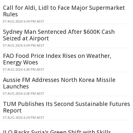
Call for Aldi, Lidl to Face Major Supermarket
Rules
07 AUG 2026 6:34 PM AEST
Sydney Man Sentenced After $600K Cash
Seized at Airport
07 AUG 2026 6:34 PM AEST
FAO Food Price Index Rises on Weather,
Energy Woes
07 AUG 2026 6:28 PM AEST
Aussie FM Addresses North Korea Missile
Launches
07 AUG 2026 6:28 PM AEST
TUM Publishes Its Second Sustainable Futures
Report
07 AUG 2026 6:24 PM AEST
ILO Backs Syria's Green Shift with Skills,