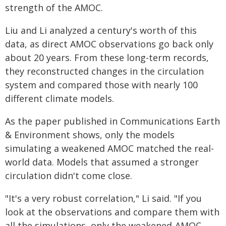
strength of the AMOC.
Liu and Li analyzed a century's worth of this
data, as direct AMOC observations go back only
about 20 years. From these long-term records,
they reconstructed changes in the circulation
system and compared those with nearly 100
different climate models.
As the paper published in Communications Earth
& Environment shows, only the models
simulating a weakened AMOC matched the real-
world data. Models that assumed a stronger
circulation didn't come close.
"It's a very robust correlation," Li said. "If you
look at the observations and compare them with
all the simulations, only the weakened-AMOC