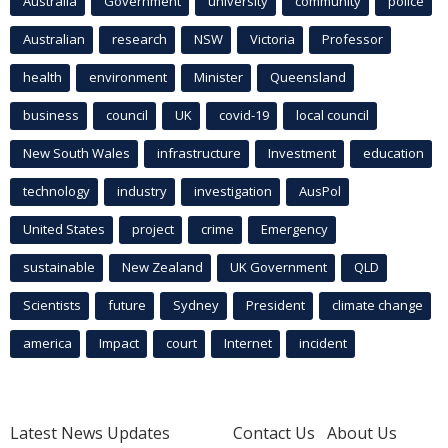
Australia
Government
university
community
police
Australian
research
NSW
Victoria
Professor
health
environment
Minister
Queensland
business
council
UK
covid-19
local council
New South Wales
infrastructure
Investment
education
technology
industry
investigation
AusPol
United States
project
crime
Emergency
sustainable
New Zealand
UK Government
QLD
Scientists
future
Sydney
President
climate change
america
Impact
court
Internet
incident
Latest News Updates
Contact Us
About Us