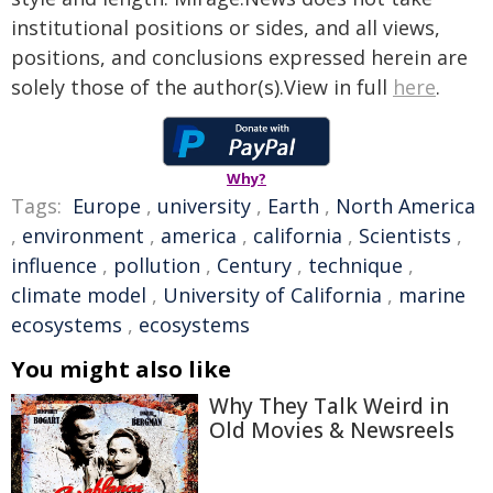
institutional positions or sides, and all views,
positions, and conclusions expressed herein are
solely those of the author(s).View in full
here
.
Why?
Tags:
Europe
,
university
,
Earth
,
North America
,
environment
,
america
,
california
,
Scientists
,
influence
,
pollution
,
Century
,
technique
,
climate model
,
University of California
,
marine
ecosystems
,
ecosystems
You might also like
Why They Talk Weird in
Old Movies & Newsreels