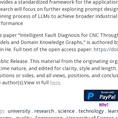
ovides a standardized framework for the application 
earch will focus on further exploring prompt design
aining process of LLMs to achieve broader industria
rformance
e paper "Intelligent Fault Diagnosis for CNC Throug
dels and Domain Knowledge Graphs," is authored by 
in He. Full text of the open access paper:
https://do
blic Release. This material from the originating or
time nature, and edited for clarity, style and lengt
itions or sides, and all views, positions, and conclu
 author(s).View in full
here
.
Why?
gs:
university
,
research
,
science
,
technology
,
lear