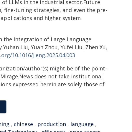
of LLMs in the industrial sector.Future
, fine-tuning strategies, and even the pre-
l applications and higher system
h the Integration of Large Language
Yuhan Liu, Yuan Zhou, Yufei Liu, Zhen Xu,
i.org/10.1016/j.eng.2025.04.003
ganization/author(s) might be of the point-
h. Mirage.News does not take institutional
sions expressed herein are solely those of
ning
,
chinese
,
production
,
language
,