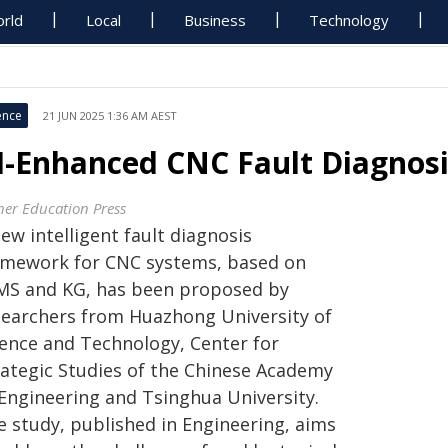
rld
Local
Business
Technology
ence
21 JUN 2025 1:36 AM AEST
I-Enhanced CNC Fault Diagnos
her Education Press
ew intelligent fault diagnosis
amework for CNC systems, based on
MS and KG, has been proposed by
searchers from Huazhong University of
ience and Technology, Center for
rategic Studies of the Chinese Academy
 Engineering and Tsinghua University.
e study, published in Engineering, aims