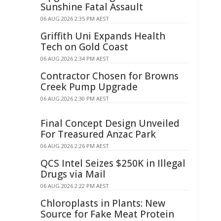
Sunshine Fatal Assault
06 AUG 2026 2:35 PM AEST
Griffith Uni Expands Health
Tech on Gold Coast
06 AUG 2026 2:34 PM AEST
Contractor Chosen for Browns
Creek Pump Upgrade
06 AUG 2026 2:30 PM AEST
Final Concept Design Unveiled
For Treasured Anzac Park
06 AUG 2026 2:26 PM AEST
QCS Intel Seizes $250K in Illegal
Drugs via Mail
06 AUG 2026 2:22 PM AEST
Chloroplasts in Plants: New
Source for Fake Meat Protein