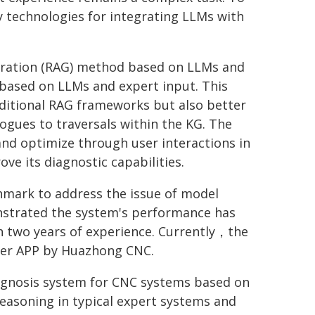
y technologies for integrating LLMs with
eration (RAG) method based on LLMs and
based on LLMs and expert input. This
aditional RAG frameworks but also better
gues to traversals within the KG. The
nd optimize through user interactions in
ve its diagnostic capabilities.
hmark to address the issue of model
nstrated the system's performance has
th two years of experience. Currently，the
ger APP by Huazhong CNC.
diagnosis system for CNC systems based on
reasoning in typical expert systems and