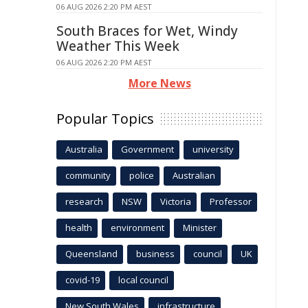
06 AUG 2026 2:20 PM AEST
South Braces for Wet, Windy
Weather This Week
06 AUG 2026 2:20 PM AEST
More News
Popular Topics
Australia
Government
university
community
police
Australian
research
NSW
Victoria
Professor
health
environment
Minister
Queensland
business
council
UK
covid-19
local council
New South Wales
infrastructure