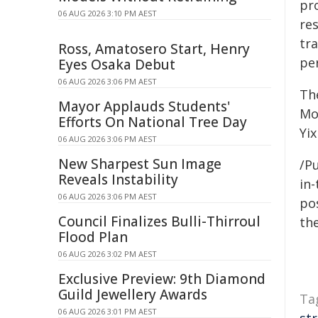
pr
06 AUG 2026 3:10 PM AEST
res
tr
Ross, Amatosero Start, Henry
pe
Eyes Osaka Debut
06 AUG 2026 3:06 PM AEST
Th
Mayor Applauds Students'
Mo
Efforts On National Tree Day
Yix
06 AUG 2026 3:06 PM AEST
New Sharpest Sun Image
/Pu
Reveals Instability
in-
06 AUG 2026 3:06 PM AEST
pos
Council Finalizes Bulli-Thirroul
the
Flood Plan
06 AUG 2026 3:02 PM AEST
Exclusive Preview: 9th Diamond
Guild Jewellery Awards
Ta
06 AUG 2026 3:01 PM AEST