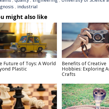
reams
,
quality
,
Engineering
,
University of Science
agnosis
,
industrial
u might also like
e Future of Toys: A World
Benefits of Creative
yond Plastic
Hobbies: Exploring A
Crafts