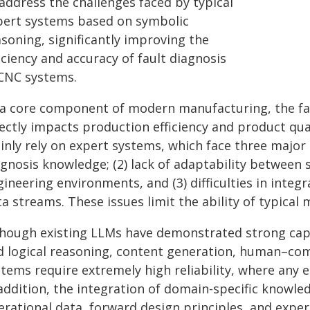
address the challenges faced by typical
pert systems based on symbolic
soning, significantly improving the
iciency and accuracy of fault diagnosis
 CNC systems.
 a core component of modern manufacturing, the fau
ectly impacts production efficiency and product qual
nly rely on expert systems, which face three major is
agnosis knowledge; (2) lack of adaptability betwee
ineering environments, and (3) difficulties in inte
ta streams. These issues limit the ability of typica
though existing LLMs have demonstrated strong cap
d logical reasoning, content generation, human–com
tems require extremely high reliability, where any e
 addition, the integration of domain-specific knowl
erational data, forward design principles, and expe