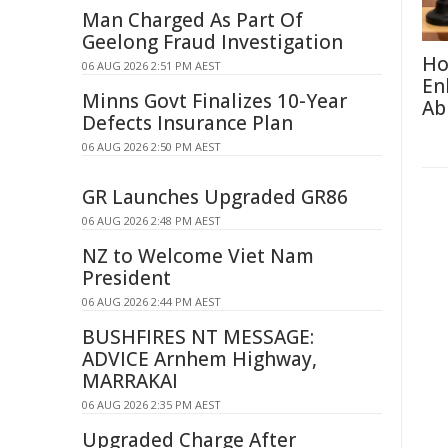
Man Charged As Part Of
Geelong Fraud Investigation
Ho
06 AUG 2026 2:51 PM AEST
En
Minns Govt Finalizes 10-Year
Abi
Defects Insurance Plan
06 AUG 2026 2:50 PM AEST
GR Launches Upgraded GR86
06 AUG 2026 2:48 PM AEST
NZ to Welcome Viet Nam
President
06 AUG 2026 2:44 PM AEST
BUSHFIRES NT MESSAGE:
ADVICE Arnhem Highway,
MARRAKAI
06 AUG 2026 2:35 PM AEST
Upgraded Charge After