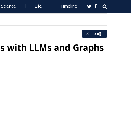
Science
Life
Timeline
Share
is with LLMs and Graphs