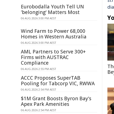
st
Eurobodalla Youth Tell UN
di
'belonging' Matters Most
Yo
06 AUG 2026 3:00 PM AEST
Wind Farm to Power 68,000
Homes in Western Australia
06 AUG 2026 3:00 PM AEST
AML Partners to Serve 300+
Firms with AUSTRAC
Compliance
Th
06 AUG 2026 2:55 PM AEST
Be
ACCC Proposes SuperTAB
Pooling for Tabcorp VIC, RWWA
06 AUG 2026 2:54 PM AEST
$1M Grant Boosts Byron Bay's
Apex Park Amenities
06 AUG 2026 2:54 PM AEST