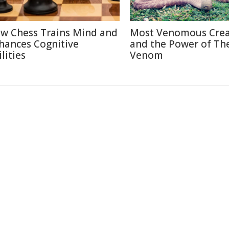
w Chess Trains Mind and
Most Venomous Crea
hances Cognitive
and the Power of The
lities
Venom