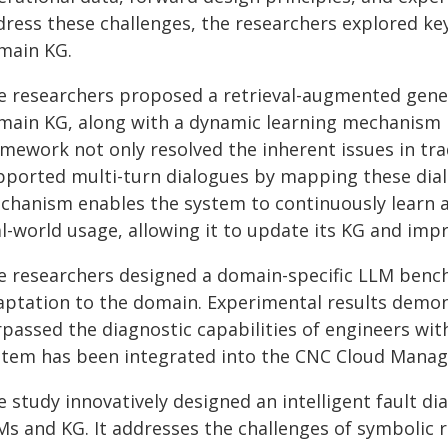
dress these challenges, the researchers explored ke
main KG.
e researchers proposed a retrieval-augmented gen
main KG, along with a dynamic learning mechanism 
amework not only resolved the inherent issues in tr
pported multi-turn dialogues by mapping these dialo
chanism enables the system to continuously learn a
l-world usage, allowing it to update its KG and impro
e researchers designed a domain-specific LLM benc
aptation to the domain. Experimental results demo
rpassed the diagnostic capabilities of engineers wi
stem has been integrated into the CNC Cloud Mana
e study innovatively designed an intelligent fault 
Ms and KG. It addresses the challenges of symbolic 