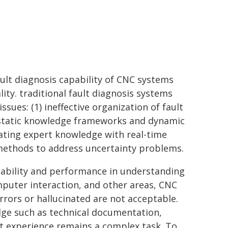
lt diagnosis capability of CNC systems
ity. traditional fault diagnosis systems
sues: (1) ineffective organization of fault
n static knowledge frameworks and dynamic
grating expert knowledge with real-time
l methods to address uncertainty problems.
ability and performance in understanding
puter interaction, and other areas, CNC
rrors or hallucinated are not acceptable.
edge such as technical documentation,
rt experience remains a complex task. To