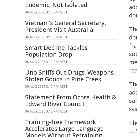
Endemic, Not Isolated
ad
06 AUG 2026 3:18 PM AEST
do
Vietnam's General Secretary,
Th
President Visit Australia
do
06 AUG 2026 3:13 PM AEST
fr
Smart Decline Tackles
su
Population Drop
me
06 AUG 2026 3:12 PM AEST
rea
Uno Sniffs Out Drugs, Weapons,
Stolen Goods in Pine Creek
Th
06 AUG 2026 3:12 PM AEST
ad
Statement From Ochre Health &
su
Edward River Council
sy
06 AUG 2026 3:12 PM AEST
Training-free Framework
Th
Accelerates Large Language
LL
Models Without Retraining