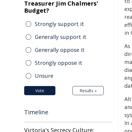
to 
Treasurer Jim Chalmers'
ex
Budget?
rea
Strongly support it
eff
in
Generally support it
As
Generally oppose it
dir
mai
Strongly oppose it
di
Unsure
eng
da
Vote
Results »
Al
an
Timeline
sys
In
Victoria's Secrecy Culture:
op