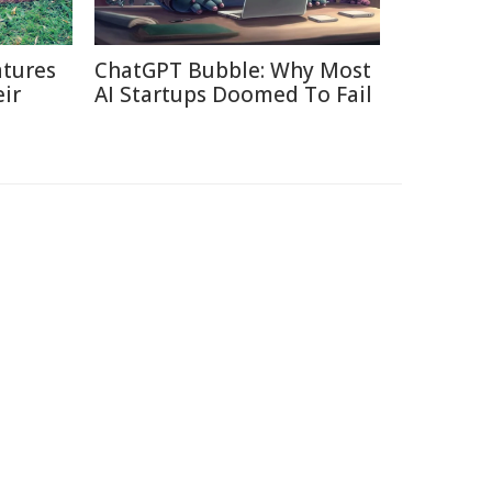
tures
ChatGPT Bubble: Why Most
ir
AI Startups Doomed To Fail