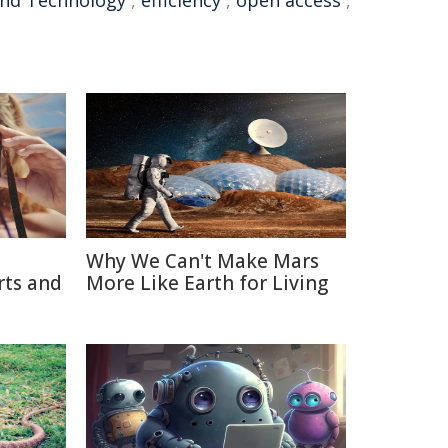
 and Technology
,
efficiency
,
open access
,
Why We Can't Make Mars
rts and
More Like Earth for Living