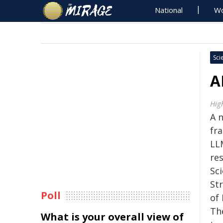
National
Wo
Sci
A
Hig
A n
fr
LL
re
Sc
St
Poll
of
Th
What is your overall view of