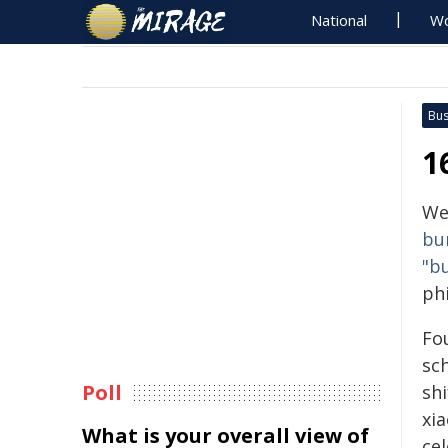
National
Wo
Bus
1
We
bu
"b
ph
Fo
sch
Poll
sh
xia
What is your overall view of
ce