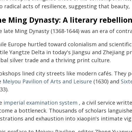
o radical acts of resilience, suggesting that beauty,
e Ming Dynasty: A literary rebellio
e late Ming Dynasty (1368-1644) was an era of contra
le Europe hurtled toward colonialism and scientific 
tile Yangtze Delta in today's Jiangsu and Zhejiang p
bal silver trade and a thriving print culture.
okshops lined city streets like modern cafés. They 
ke
Meiyou Pavilion of Arts and Leisure
(1630) and
Sixt
33).
e
imperial examination system
, a civil service writ
come a bottleneck. Thousands of scholars languished
strations and exhaustion into xiaopin's intimate vig
his preface to Meiyou Pavilion, editor Zheng Yuanxun