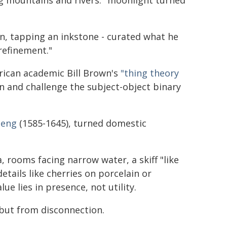
g mountains and rivers:" moonlight turned
on, tapping an inkstone - curated what he
 refinement."
erican academic Bill Brown's
"thing theory
 and challenge the subject-object binary
heng
(1585-1645), turned domestic
 rooms facing narrow water, a skiff "like
etails like cherries on porcelain or
ue lies in presence, not utility.
but from disconnection.