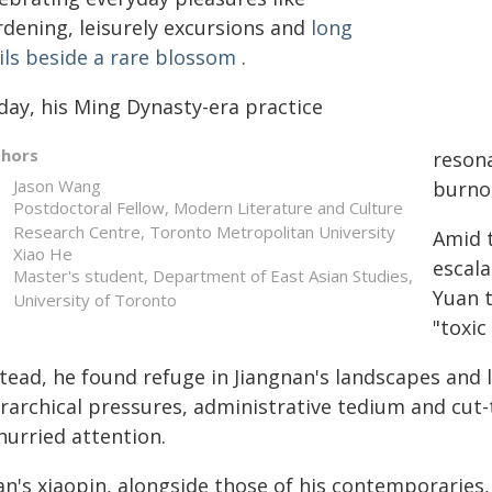
rdening, leisurely excursions and
long
ils beside a rare blossom
.
day, his Ming Dynasty-era practice
thors
reson
Jason Wang
burno
Postdoctoral Fellow, Modern Literature and Culture
Research Centre, Toronto Metropolitan University
Amid 
Xiao He
escala
Master's student, Department of East Asian Studies,
Yuan 
University of Toronto
"toxic
tead, he found refuge in Jiangnan's landscapes and l
erarchical pressures, administrative tedium and cut
hurried attention.
an's xiaopin, alongside those of his contemporarie