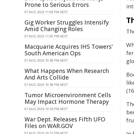
Prone to Serious Errors
int
07 AUG 2026 11:00 PM AEST
Th
Gig Worker Struggles Intensify
Amid Changing Roles
Th
07 AUG 2026 11:00 PM AEST
Whi
Macquarie Acquires IHS Towers'
South American Ops
fer
glo
07 AUG 2026 10:58 PM AEST
What Happens When Research
Bo
And Arts Collide
li
07 AUG 2026 10:58 PM AEST
(16
Tumor Microenvironment Cells
May Impact Hormone Therapy
Th
07 AUG 2026 10:56 PM AEST
be
War Dept. Releases Fifth UFO
fru
Files on WAR.GOV
In 
07 AUG 2026 10:52 PM AEST