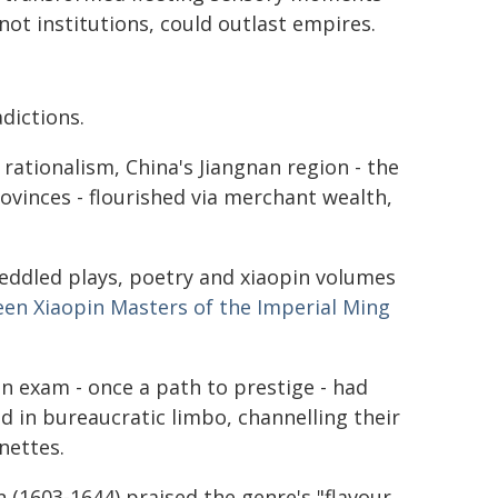
 not institutions, could outlast empires.
n
dictions.
rationalism, China's Jiangnan region - the
rovinces - flourished via merchant wealth,
peddled plays, poetry and xiaopin volumes
een Xiaopin Masters of the Imperial Ming
ten exam - once a path to prestige - had
 in bureaucratic limbo, channelling their
nettes.
 (1603-1644) praised the genre's "flavour