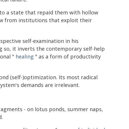
into a state that repaid them with hollow
w from institutions that exploit their
spective self-examination in his
ng so, it inverts the contemporary self-help
sonal "
healing
" as a form of productivity
ond (self-)optimization. Its most radical
 system's demands are irrelevant.
 fragments - on lotus ponds, summer naps,
d.