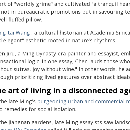
rt of "worldly grime" and cultivated "a tranquil hea
 not in bureaucratic promotions but in savouring tea
ell-fluffed pillow.
ng-tai Wang
, a cultural historian at Academia Sinica 
d elegant" esthetic rooted in nature's rhythms.
en Jiru, a Ming Dynasty-era painter and essayist, e
ansactional logic. In one essay, Chen lauds those wh
thout sutras, joy without wine." In other words, he
ough prioritizing lived gestures over abstract ideals
e art of living in a disconnected ag
the late Ming's
burgeoning urban and commercial m
o remedies for social isolation.
 the Jiangnan gardens, late Ming essayists saw land