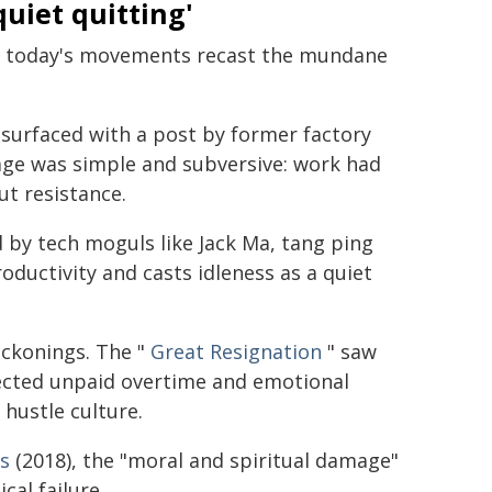
quiet quitting'
ce, today's movements recast the mundane
surfaced with a post by former factory
sage was simple and subversive: work had
ut resistance.
 by tech moguls like Jack Ma, tang ping
roductivity and casts idleness as a quiet
eckonings. The "
Great Resignation
" saw
ected unpaid overtime and emotional
hustle culture.
bs
(2018), the "moral and spiritual damage"
cal failure.