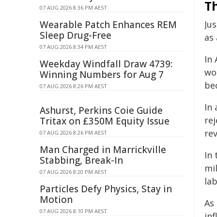
Th
07 AUG 2026 8:36 PM AEST
Wearable Patch Enhances REM
Ju
Sleep Drug-Free
as
07 AUG 2026 8:34 PM AEST
In 
Weekday Windfall Draw 4739:
wo
Winning Numbers for Aug 7
be
07 AUG 2026 8:26 PM AEST
In
Ashurst, Perkins Coie Guide
rej
Tritax on £350M Equity Issue
rev
07 AUG 2026 8:26 PM AEST
Man Charged in Marrickville
In
Stabbing, Break-In
mil
07 AUG 2026 8:20 PM AEST
la
Particles Defy Physics, Stay in
Motion
As
07 AUG 2026 8:10 PM AEST
inf