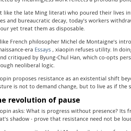
t like the late Ming literati who poured their lives 
les and bureaucratic decay, today's workers withdra
bour yet treat them as disposable.
like French philosopher Michel de Montaigne's intro
naissance-era
Essays
, xiaopin refuses utility. In doi
end critiqued by Byung-Chul Han, which co-opts per
ough neoliberal logic.
opin proposes resistance as an existential shift bey
ture is not to demand change, but to live as if the
he revolution of pause
aopin asks: What is progress without presence? Its
at's shadow - prove that resistance need not be lou