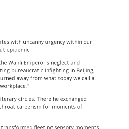
ates with uncanny urgency within our
ut epidemic.
the Wanli Emperor's neglect and
ting bureaucratic infighting in Beijing,
turned away from what today we call a
 workplace."
iterary circles. There he exchanged
-throat careerism for moments of
s, transformed fleeting sensory moments