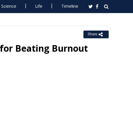
Science
Life
Timeline
Share
 for Beating Burnout