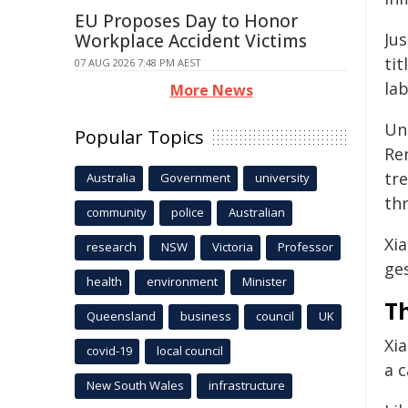
EU Proposes Day to Honor
Jus
Workplace Accident Victims
tit
07 AUG 2026 7:48 PM AEST
la
More News
Un
Popular Topics
Re
tr
Australia
Government
university
thr
community
police
Australian
Xia
research
NSW
Victoria
Professor
ges
health
environment
Minister
T
Queensland
business
council
UK
Xi
covid-19
local council
a c
New South Wales
infrastructure