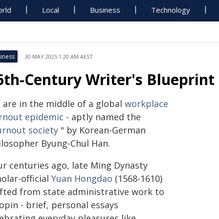
rld
Local
Business
Technology
iness
30 MAY 2025 1:20 AM AEST
6th-Century Writer's Blueprint
 are in the middle of a global
workplace
rnout epidemic
- aptly named the
urnout society
" by Korean-German
ilosopher Byung-Chul Han.
ur centuries ago, late Ming Dynasty
olar-official
Yuan Hongdao
(1568-1610)
ifted from state administrative work to
opin - brief, personal essays
lebrating everyday pleasures like