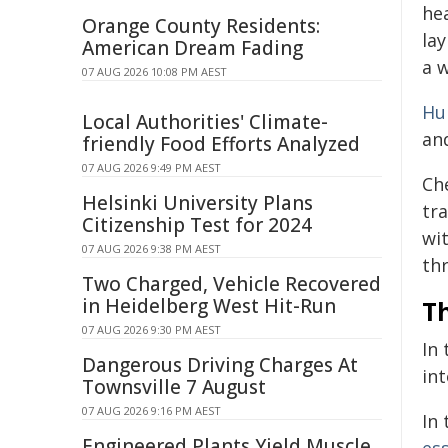
hea
Orange County Residents:
lay
American Dream Fading
a w
07 AUG 2026 10:08 PM AEST
Hu
Local Authorities' Climate-
an
friendly Food Efforts Analyzed
07 AUG 2026 9:49 PM AEST
Ch
Helsinki University Plans
tr
Citizenship Test for 2024
wi
07 AUG 2026 9:38 PM AEST
thr
Two Charged, Vehicle Recovered
in Heidelberg West Hit-Run
Th
07 AUG 2026 9:30 PM AEST
In 
Dangerous Driving Charges At
int
Townsville 7 August
07 AUG 2026 9:16 PM AEST
In
Engineered Plants Yield Muscle