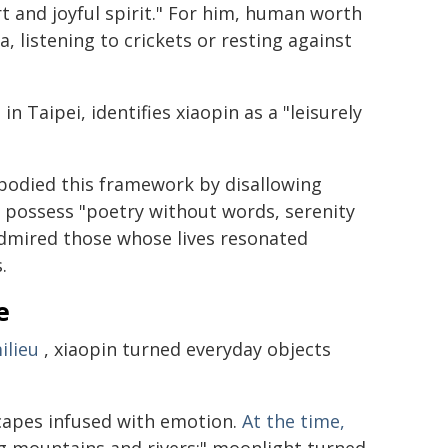
rt and joyful spirit." For him, human worth
, listening to crickets or resting against
in Taipei, identifies xiaopin as a "leisurely
mbodied this framework by disallowing
o possess "poetry without words, serenity
 admired those whose lives resonated
.
e
ilieu
, xiaopin turned everyday objects
scapes infused with emotion.
At the time,