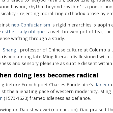
yond flavour, rhythm beyond rhythm" - a poetic nod t
sicality - rejecting moralizing orthodox prose by e
ainst
neo-Confucianism
's rigid hierarchies, xiaopin
e
esthetically oblique
: a well-brewed pot of tea, th
cense wafting through a study.
i Shang
, professor of Chinese culture at Columbia U
urished among late Ming literati disillusioned with 
eness and sensory pleasure as subtle dissent within
hen doing less becomes radical
ng before French poet Charles Baudelaire's
flâneur
u
ist the alienating pace of western modernity, Ming l
an
(1573-1620) framed idleness as defiance.
awing on Daoist wu wei (non-action), Gao praised the