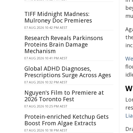
be
TIFF Midnight Madness:
mu
Mulroney Doc Premieres
07 AUG 2026 10:42 PM AEST
Ag
th
Research Reveals Parkinsons
Proteins Brain Damage
in
Mechanism
We
07 AUG 2026 10:41 PM AEST
flo
Global ADHD Diagnoses,
idl
Prescriptions Surge Across Ages
07 AUG 2026 10:32 PM AEST
W
Nguyen's Film to Premiere at
2026 Toronto Fest
Lo
07 AUG 2026 10:25 PM AEST
res
Li
Protein-enriched Ketchup Gets
Boost From Algae Extracts
Dr
07 AUG 2026 10:18 PM AEST