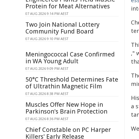
es
Protein for Meat Alternatives
int
07 AUG 2026 9:14 PM AEST
Che
Two Join National Lottery
ter
Community Fund Board
07 AUG 2026 9:10 PM AEST
Th
,"
Meningococcal Case Confirmed
in WA Young Adult
th
07 AUG 2026 9:09 PM AEST
Th
50°C Threshold Determines Fate
min
of Ultrathin Magnetic Film
07 AUG 2026 8:38 PM AEST
His
Muscles Offer New Hope in
a s
Parkinson's Brain Protection
tan
07 AUG 2026 8:36 PM AEST
We
Chief Constable on PC Harper
Killers' Early Release