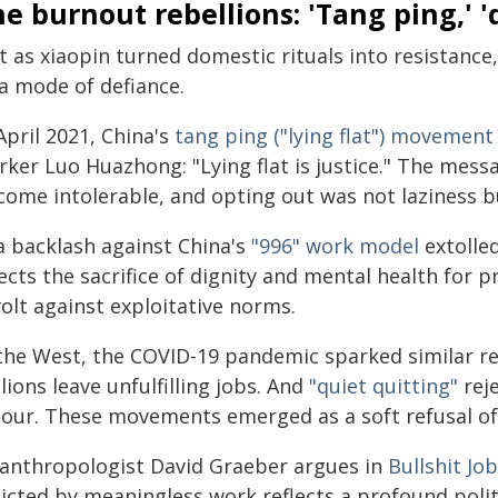
e burnout rebellions: 'Tang ping,' '
st as xiaopin turned domestic rituals into resistan
 a mode of defiance.
April 2021, China's
tang ping ("lying flat") movement
rker Luo Huazhong: "Lying flat is justice." The mes
come intolerable, and opting out was not laziness b
 a backlash against China's
"996" work model
extolled
ects the sacrifice of dignity and mental health for p
olt against exploitative norms.
 the West, the COVID-19 pandemic sparked similar r
lions leave unfulfilling jobs. And
"quiet quitting"
rej
bour. These movements emerged as a soft refusal of 
 anthropologist David Graeber argues in
Bullshit Jo
licted by meaningless work reflects a profound politi