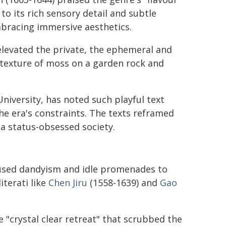
o its rich sensory detail and subtle
mbracing immersive aesthetics.
 elevated the private, the ephemeral and
e texture of moss on a garden rock and
niversity, has noted such playful text
the era's constraints. The texts reframed
 a status-obsessed society.
sed dandyism and idle promenades to
iterati like
Chen Jiru
(1558-1639) and
Gao
 "crystal clear retreat" that scrubbed the