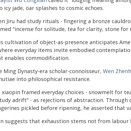
sayist Wu Congxian
called it "lodging meaning amon
o icy jade, oar splashes to cosmic echoes.
n Jiru had study rituals - fingering a bronze cauldr
med "incense for solitude, tea for clarity, stone for
is cultivation of object-as-presence anticipates Am
 where everyday items invite embodied contemplation
at enables commodification.
e Ming Dynasty-era scholar-connoisseur,
Wen Zhen
utiae into philosophical resistance.
 xiaopin framed everyday choices - snowmelt for tea,
tudy adrift" - as rejections of abstraction. Through d
gerines pickled before ripening, he asserted that val
n suggests that exhaustion stems not from labour 