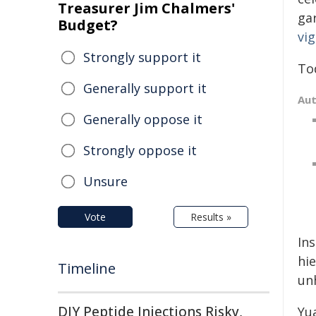
Treasurer Jim Chalmers'
ga
Budget?
vig
Strongly support it
To
Generally support it
Au
Generally oppose it
Strongly oppose it
Unsure
Vote
Results »
Ins
hi
Timeline
un
DIY Peptide Injections Risky,
Yu