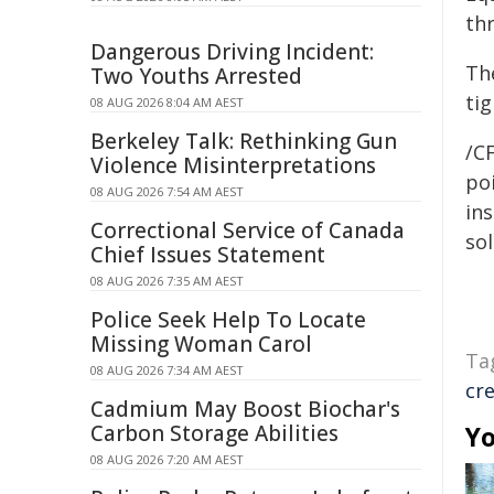
thr
Dangerous Driving Incident:
The
Two Youths Arrested
ti
08 AUG 2026 8:04 AM AEST
Berkeley Talk: Rethinking Gun
/C
Violence Misinterpretations
poi
08 AUG 2026 7:54 AM AEST
ins
Correctional Service of Canada
sol
Chief Issues Statement
08 AUG 2026 7:35 AM AEST
Police Seek Help To Locate
Missing Woman Carol
Ta
08 AUG 2026 7:34 AM AEST
cr
Cadmium May Boost Biochar's
Carbon Storage Abilities
Yo
08 AUG 2026 7:20 AM AEST