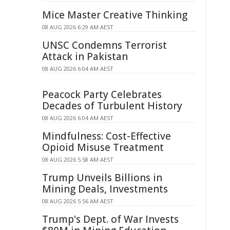
Mice Master Creative Thinking
08 AUG 2026 6:29 AM AEST
UNSC Condemns Terrorist
Attack in Pakistan
08 AUG 2026 6:04 AM AEST
Peacock Party Celebrates
Decades of Turbulent History
08 AUG 2026 6:04 AM AEST
Mindfulness: Cost-Effective
Opioid Misuse Treatment
08 AUG 2026 5:58 AM AEST
Trump Unveils Billions in
Mining Deals, Investments
08 AUG 2026 5:56 AM AEST
Trump's Dept. of War Invests