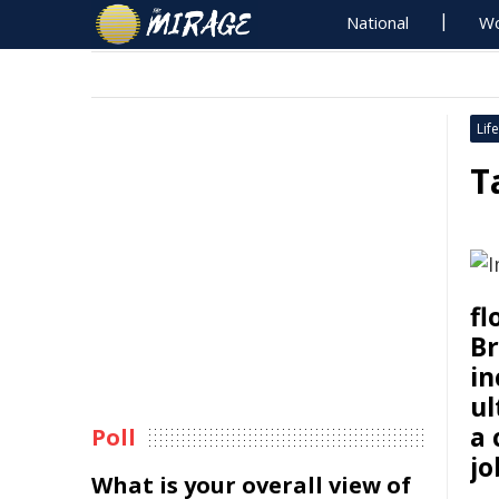
National
Wo
Life
T
fl
Br
in
ul
a 
Poll
jo
What is your overall view of