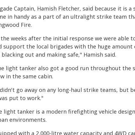
gade Captain, Hamish Fletcher, said because it is a s
me in handy as a part of an ultralight strike team t
ngwood Fire.
 the weeks after the initial response we were able t
d support the local brigades with the huge amount 
r blacking out and making safe," Hamish said.
e light tanker also got a good run throughout the se
ew in the same cabin.
 didn't go away on any long-haul strike teams, but 
was put to work."
 light tanker is a modern firefighting vehicle desi
ban environments.
ipped with a 2,000-litre water capacity and 4WD cap