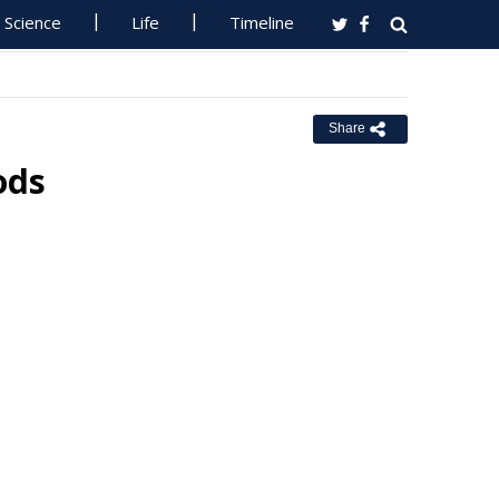
Science
Life
Timeline
Share
ods