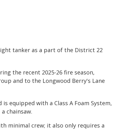
ight tanker as a part of the District 22
ing the recent 2025-26 fire season,
Group and to the Longwood Berry's Lane
nd is equipped with a Class A Foam System,
 a chainsaw.
th minimal crew; it also only requires a