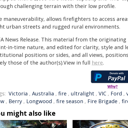
ough challenging terrain with their low profile.
 maneuverability, allows firefighters to access area
ght urban streets and rugged rural environments.
FA News Release. This material from the originating
nt-in-time nature, and edited for clarity, style and
titutional positions or sides, and all views, positio
ely those of the author(s).View in full
here
.
Why?
gs:
Victoria
,
Australia
,
fire
,
ultralight
,
VIC
,
Ford
,
ew
,
Berry
,
Longwood
,
fire season
,
Fire Brigade
,
fi
u might also like