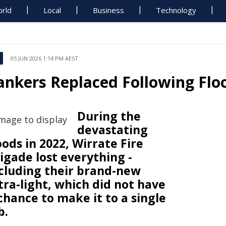
rld
Local
Business
Technology
05 JUN 2026 1:14 PM AEST
ankers Replaced Following Flo
During the
devastating
oods in 2022, Wirrate Fire
igade lost everything -
cluding their brand-new
tra-light, which did not have
chance to make it to a single
b.