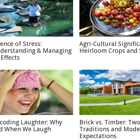
ience of Stress:
Agri-Cultural Signifi
derstanding & Managing
Heirloom Crops and 
 Effects
coding Laughter: Why
Brick vs. Timber: Tw
d When We Laugh
Traditions and Mode
Expectations