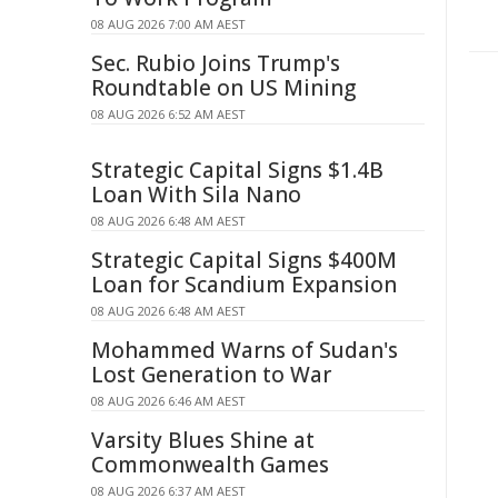
08 AUG 2026 7:00 AM AEST
Sec. Rubio Joins Trump's
Roundtable on US Mining
08 AUG 2026 6:52 AM AEST
Strategic Capital Signs $1.4B
Loan With Sila Nano
08 AUG 2026 6:48 AM AEST
Strategic Capital Signs $400M
Loan for Scandium Expansion
08 AUG 2026 6:48 AM AEST
Mohammed Warns of Sudan's
Lost Generation to War
08 AUG 2026 6:46 AM AEST
Varsity Blues Shine at
Commonwealth Games
08 AUG 2026 6:37 AM AEST