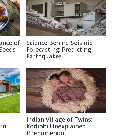
cance of
Science Behind Seismic
Seeds
Forecasting: Predicting
Earthquakes
o
Indian Village of Twins:
rn
Kodinhi Unexplained
Phenomenon