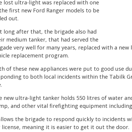
 lost ultra-light was replaced with one
 the first new Ford Ranger models to be
led out.
 long after that, the brigade also had
eir medium tanker, that had served the
gade very well for many years, replaced with a new l
hicle replacement program.
th of these new appliances were put to good use dur
sponding to both local incidents within the Tabilk 
e.
e new ultra-light tanker holds 550 litres of water a
mp, and other vital firefighting equipment including
allows the brigade to respond quickly to incidents wi
 license, meaning it is easier to get it out the door.