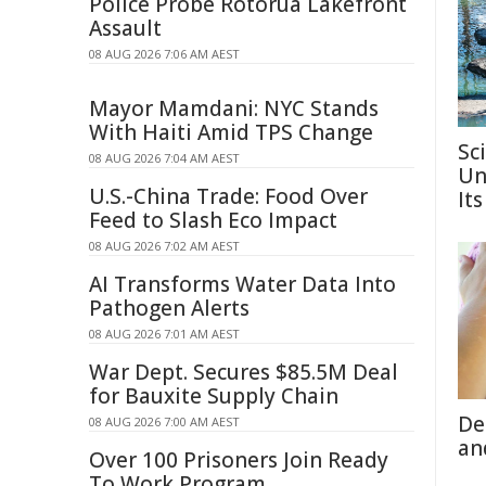
Police Probe Rotorua Lakefront
Assault
08 AUG 2026 7:06 AM AEST
Mayor Mamdani: NYC Stands
With Haiti Amid TPS Change
Sc
08 AUG 2026 7:04 AM AEST
Un
U.S.-China Trade: Food Over
Its
Feed to Slash Eco Impact
08 AUG 2026 7:02 AM AEST
AI Transforms Water Data Into
Pathogen Alerts
08 AUG 2026 7:01 AM AEST
War Dept. Secures $85.5M Deal
for Bauxite Supply Chain
De
08 AUG 2026 7:00 AM AEST
an
Over 100 Prisoners Join Ready
To Work Program