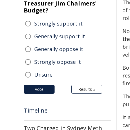
The
Treasurer Jim Chalmers'
Budget?
of
rol
Strongly support it
Not
Generally support it
th
bri
Generally oppose it
ve
Strongly oppose it
Bo
Unsure
re
fir
Vote
Results »
Th
pu
Timeline
It 
car
Two Charged in Sydney Meth