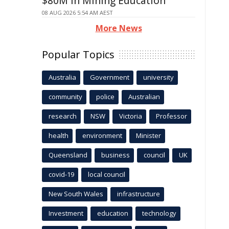
$80M in Mining Education
08 AUG 2026 5:54 AM AEST
More News
Popular Topics
Australia
Government
university
community
police
Australian
research
NSW
Victoria
Professor
health
environment
Minister
Queensland
business
council
UK
covid-19
local council
New South Wales
infrastructure
Investment
education
technology