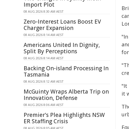
Import Plot
Bri
08 AUG 2026 8:30 AM AEST
ca
Zero-Interest Loans Boost EV
Lo
Charger Expansion
08 AUG 2026 8:14 AM AEST
"In
an
Americans United In Dignity,
Split By Perceptions
fo
08 AUG 2026 8:14 AM AEST
"Th
Backing On-island Processing In
cr
Tasmania
08 AUG 2026 8:12 AM AEST
"It
McGuinty Wraps Alberta Trip on
it 
Innovation, Defense
08 AUG 2026 8:06 AM AEST
The
ur
Premier's Plea Highlights NSW
ER Staffing Crisis
Equ
08 AUG 2026 8:05 AM AEST