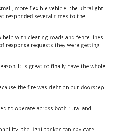
mall, more flexible vehicle, the ultralight
hat responded several times to the
o help with clearing roads and fence lines
of response requests they were getting
ason. It is great to finally have the whole
because the fire was right on our doorstep
gned to operate across both rural and
ability, the light tanker can navigate