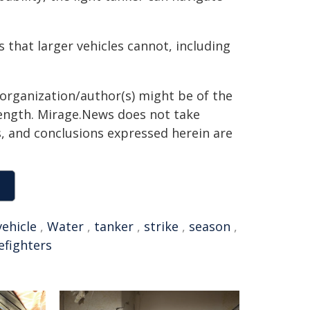
s that larger vehicles cannot, including
 organization/author(s) might be of the
 length. Mirage.News does not take
ns, and conclusions expressed herein are
vehicle
,
Water
,
tanker
,
strike
,
season
,
refighters