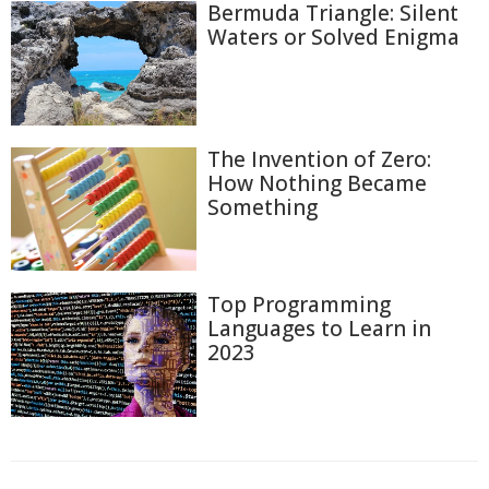
Bermuda Triangle: Silent
Waters or Solved Enigma
The Invention of Zero:
How Nothing Became
Something
Top Programming
Languages to Learn in
2023