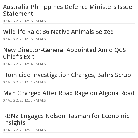
Australia-Philippines Defence Ministers Issue
Statement
07 AUG 2026 12:35 PM AEST
Wildlife Raid: 86 Native Animals Seized
07 AUG 2026 12:35 PM AEST
New Director-General Appointed Amid QCS
Chief's Exit
07 AUG 2026 12:34 PM AEST
Homicide Investigation Charges, Bahrs Scrub
07 AUG 2026 12:31 PM AEST
Man Charged After Road Rage on Algona Road
07 AUG 2026 12:30 PM AEST
RBNZ Engages Nelson-Tasman for Economic
Insights
07 AUG 2026 12:28 PM AEST