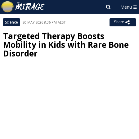
Science
20 MAY 2026 8:36 PM AEST
Share
Targeted Therapy Boosts
Mobility in Kids with Rare Bone
Disorder