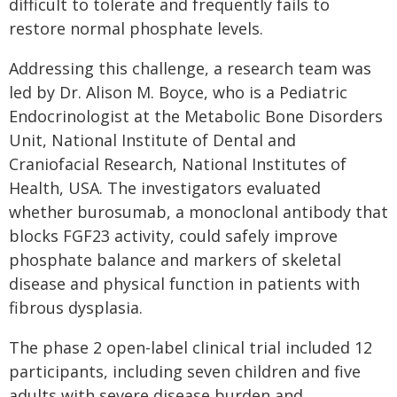
difficult to tolerate and frequently fails to
restore normal phosphate levels.
Addressing this challenge, a research team was
led by Dr. Alison M. Boyce, who is a Pediatric
Endocrinologist at the Metabolic Bone Disorders
Unit, National Institute of Dental and
Craniofacial Research, National Institutes of
Health, USA. The investigators evaluated
whether burosumab, a monoclonal antibody that
blocks FGF23 activity, could safely improve
phosphate balance and markers of skeletal
disease and physical function in patients with
fibrous dysplasia.
The phase 2 open-label clinical trial included 12
participants, including seven children and five
adults with severe disease burden and