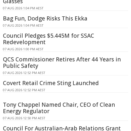
Glasses
07 AUG 2026 1:04 PM AEST
Bag Fun, Dodge Risks This Ekka
07 AUG 2026 1:04 PM AEST
Council Pledges $5.445M for SSAC
Redevelopment
07 AUG 2026 1:00 PM AEST
QCS Commissioner Retires After 44 Years in
Public Safety
07 AUG 2026 12:52 PM AEST
Covert Retail Crime Sting Launched
07 AUG 2026 12:52 PM AEST
Tony Chappel Named Chair, CEO of Clean
Energy Regulator
07 AUG 2026 12:50 PM AEST
Council For Australian-Arab Relations Grant