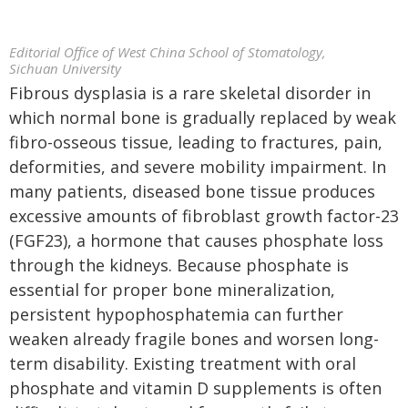
Editorial Office of West China School of Stomatology,
Sichuan University
Fibrous dysplasia is a rare skeletal disorder in
which normal bone is gradually replaced by weak
fibro-osseous tissue, leading to fractures, pain,
deformities, and severe mobility impairment. In
many patients, diseased bone tissue produces
excessive amounts of fibroblast growth factor-23
(FGF23), a hormone that causes phosphate loss
through the kidneys. Because phosphate is
essential for proper bone mineralization,
persistent hypophosphatemia can further
weaken already fragile bones and worsen long-
term disability. Existing treatment with oral
phosphate and vitamin D supplements is often