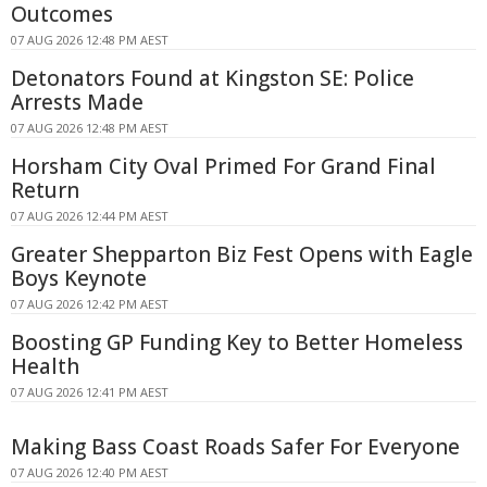
Outcomes
07 AUG 2026 12:48 PM AEST
Detonators Found at Kingston SE: Police
Arrests Made
07 AUG 2026 12:48 PM AEST
Horsham City Oval Primed For Grand Final
Return
07 AUG 2026 12:44 PM AEST
Greater Shepparton Biz Fest Opens with Eagle
Boys Keynote
07 AUG 2026 12:42 PM AEST
Boosting GP Funding Key to Better Homeless
Health
07 AUG 2026 12:41 PM AEST
Making Bass Coast Roads Safer For Everyone
07 AUG 2026 12:40 PM AEST