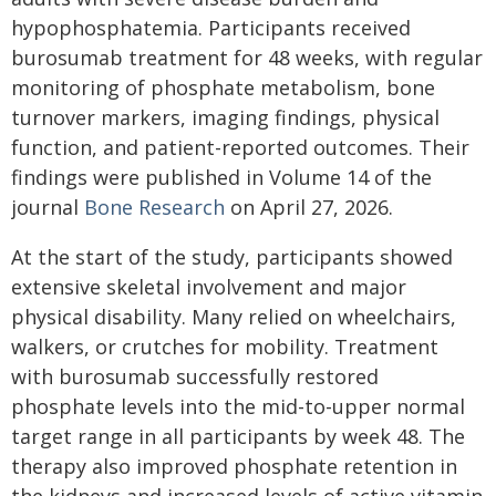
hypophosphatemia. Participants received
burosumab treatment for 48 weeks, with regular
monitoring of phosphate metabolism, bone
turnover markers, imaging findings, physical
function, and patient-reported outcomes. Their
findings were published in Volume 14 of the
journal
Bone Research
on April 27, 2026.
At the start of the study, participants showed
extensive skeletal involvement and major
physical disability. Many relied on wheelchairs,
walkers, or crutches for mobility. Treatment
with burosumab successfully restored
phosphate levels into the mid-to-upper normal
target range in all participants by week 48. The
therapy also improved phosphate retention in