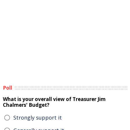
Poll
What is your overall view of Treasurer Jim
Chalmers' Budget?
Strongly support it