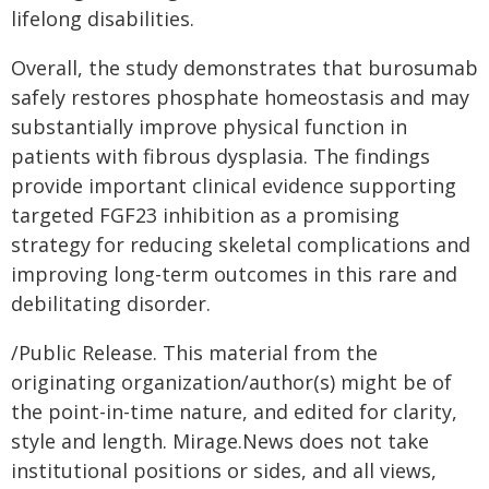
lifelong disabilities.
Overall, the study demonstrates that burosumab
safely restores phosphate homeostasis and may
substantially improve physical function in
patients with fibrous dysplasia. The findings
provide important clinical evidence supporting
targeted FGF23 inhibition as a promising
strategy for reducing skeletal complications and
improving long-term outcomes in this rare and
debilitating disorder.
/Public Release. This material from the
originating organization/author(s) might be of
the point-in-time nature, and edited for clarity,
style and length. Mirage.News does not take
institutional positions or sides, and all views,