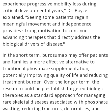
experience progressive mobility loss during
critical developmental years," Dr. Boyce
explained. "Seeing some patients regain
meaningful movement and independence
provides strong motivation to continue
advancing therapies that directly address the
biological drivers of disease."
In the short term, burosumab may offer patients
and families a more effective alternative to
traditional phosphate supplementation,
potentially improving quality of life and reducing
treatment burden. Over the longer term, the
research could help establish targeted biologic
therapies as a standard approach for managing
rare skeletal diseases associated with phosphate
wasting, reducing fractures, deformities, and