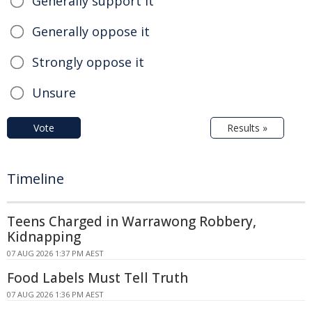
Generally support it
Generally oppose it
Strongly oppose it
Unsure
Vote
Results »
Timeline
Teens Charged in Warrawong Robbery,
Kidnapping
07 AUG 2026 1:37 PM AEST
Food Labels Must Tell Truth
07 AUG 2026 1:36 PM AEST