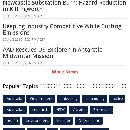
Newcastle Substation Burn: Hazard Reduction
in Killingworth
07 AUG 2026 12:22 PM AEST
Keeping Industry Competitive While Cutting
Emissions
07 AUG 2026 12:20 PM AEST
AAD Rescues US Explorer in Antarctic
Midwinter Mission
07 AUG 2026 12:16 PM AEST
More News
Popular Topics
Australia
Government
university
community
police
Australian
research
NSW
Victoria
Professor
health
environment
Minister
Queensland