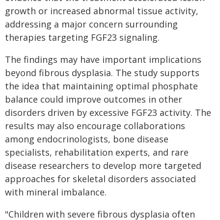
growth or increased abnormal tissue activity,
addressing a major concern surrounding
therapies targeting FGF23 signaling.
The findings may have important implications
beyond fibrous dysplasia. The study supports
the idea that maintaining optimal phosphate
balance could improve outcomes in other
disorders driven by excessive FGF23 activity. The
results may also encourage collaborations
among endocrinologists, bone disease
specialists, rehabilitation experts, and rare
disease researchers to develop more targeted
approaches for skeletal disorders associated
with mineral imbalance.
"Children with severe fibrous dysplasia often