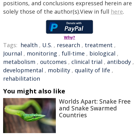
positions, and conclusions expressed herein are
solely those of the author(s).View in full
here
.
Why?
Tags:
health
,
U.S.
,
research
,
treatment
,
Journal
,
monitoring
,
full-time
,
biological
,
metabolism
,
outcomes
,
clinical trial
,
antibody
,
developmental
,
mobility
,
quality of life
,
rehabilitation
You might also like
Worlds Apart: Snake Free
and Snake Swarmed
Countries