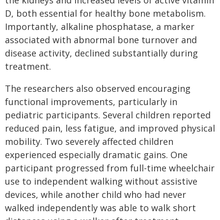
the kidneys and increased levels of active vitamin
D, both essential for healthy bone metabolism.
Importantly, alkaline phosphatase, a marker
associated with abnormal bone turnover and
disease activity, declined substantially during
treatment.
The researchers also observed encouraging
functional improvements, particularly in
pediatric participants. Several children reported
reduced pain, less fatigue, and improved physical
mobility. Two severely affected children
experienced especially dramatic gains. One
participant progressed from full-time wheelchair
use to independent walking without assistive
devices, while another child who had never
walked independently was able to walk short