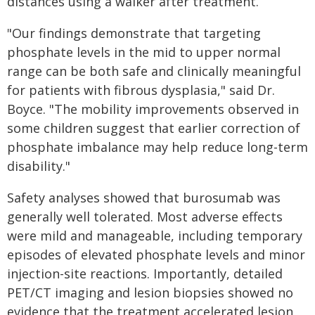
distances using a walker after treatment.
"Our findings demonstrate that targeting
phosphate levels in the mid to upper normal
range can be both safe and clinically meaningful
for patients with fibrous dysplasia," said Dr.
Boyce. "The mobility improvements observed in
some children suggest that earlier correction of
phosphate imbalance may help reduce long-term
disability."
Safety analyses showed that burosumab was
generally well tolerated. Most adverse effects
were mild and manageable, including temporary
episodes of elevated phosphate levels and minor
injection-site reactions. Importantly, detailed
PET/CT imaging and lesion biopsies showed no
evidence that the treatment accelerated lesion