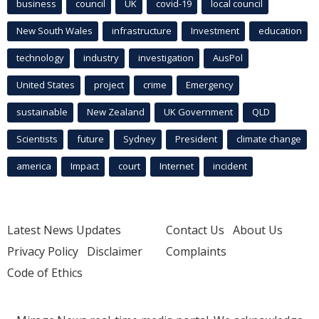
business
council
UK
covid-19
local council
New South Wales
infrastructure
Investment
education
technology
industry
investigation
AusPol
United States
project
crime
Emergency
sustainable
New Zealand
UK Government
QLD
Scientists
future
Sydney
President
climate change
america
Impact
court
Internet
incident
Latest News Updates
Contact Us
About Us
Privacy Policy
Disclaimer
Complaints
Code of Ethics