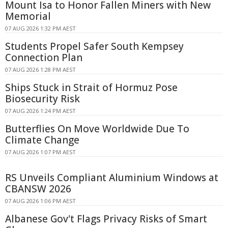
Mount Isa to Honor Fallen Miners with New
Memorial
07 AUG 2026 1:32 PM AEST
Students Propel Safer South Kempsey
Connection Plan
07 AUG 2026 1:28 PM AEST
Ships Stuck in Strait of Hormuz Pose
Biosecurity Risk
07 AUG 2026 1:24 PM AEST
Butterflies On Move Worldwide Due To
Climate Change
07 AUG 2026 1:07 PM AEST
RS Unveils Compliant Aluminium Windows at
CBANSW 2026
07 AUG 2026 1:06 PM AEST
Albanese Gov't Flags Privacy Risks of Smart