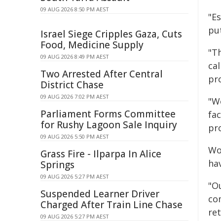
09 AUG 2026 8:50 PM AEST
"Es
put
Israel Siege Cripples Gaza, Cuts
Food, Medicine Supply
"T
09 AUG 2026 8:49 PM AEST
cal
Two Arrested After Central
pr
District Chase
09 AUG 2026 7:02 PM AEST
"W
Parliament Forms Committee
fac
for Rushy Lagoon Sale Inquiry
pr
09 AUG 2026 5:50 PM AEST
Wo
Grass Fire - Ilparpa In Alice
hav
Springs
09 AUG 2026 5:27 PM AEST
"O
Suspended Learner Driver
co
Charged After Train Line Chase
ret
09 AUG 2026 5:27 PM AEST