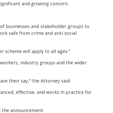
 significant and growing concern.
e of businesses and stakeholder groups to
rk safe from crime and anti-social
 scheme will apply to all ages."
workers, industry groups and the wider
ve their say," the Attorney said.
anced, effective, and works in practice for
d the announcement.