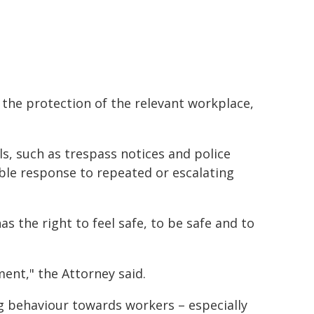
 the protection of the relevant workplace,
, such as trespass notices and police
ible response to repeated or escalating
s the right to feel safe, to be safe and to
ent," the Attorney said.
g behaviour towards workers – especially