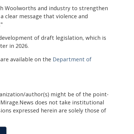
h Woolworths and industry to strengthen
 a clear message that violence and
."
development of draft legislation, which is
er in 2026.
are available on the
Department of
ganization/author(s) might be of the point-
h. Mirage.News does not take institutional
sions expressed herein are solely those of