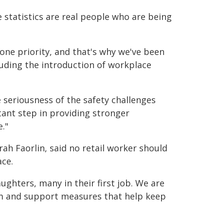
he statistics are real people who are being
ne priority, and that's why we've been
cluding the introduction of workplace
seriousness of the safety challenges
tant step in providing stronger
."
ah Faorlin, said no retail worker should
ace.
hters, many in their first job. We are
m and support measures that help keep