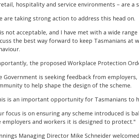
retail, hospitality and service environments – are a
e are taking strong action to address this head on.
t is not acceptable, and I have met with a wide rang
scuss the best way forward to keep Tasmanians at wo
haviour.
mportantly, the proposed Workplace Protection Order
e Government is seeking feedback from employers, 
mmunity to help shape the design of the scheme.
his is an important opportunity for Tasmanians to ha
r focus is on ensuring any scheme introduced is bal
e employers and workers it is designed to protect."
nnings Managing Director Mike Schneider welcome