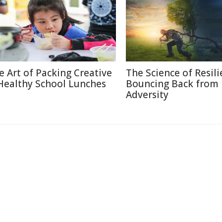
e Art of Packing Creative
The Science of Resili
Healthy School Lunches
Bouncing Back from
Adversity