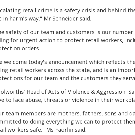
calating retail crime is a safety crisis and behind t
 in harm's way," Mr Schneider said.
he safety of our team and customers is our number o
ling for urgent action to protect retail workers, in
otection orders.
e welcome today's announcement which reflects the 
ing retail workers across the state, and is an impor
otections for our team and the customers they serve
olworths' Head of Acts of Violence & Aggression, Sar
e to face abuse, threats or violence in their workpl
ur team members are mothers, fathers, sons and daug
mmitted to doing everything we can to protect the
ail workers safe," Ms Faorlin said.