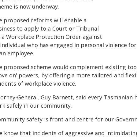
heme is now underway.
e proposed reforms will enable a
siness to apply to a Court or Tribunal
r a Workplace Protection Order against
 individual who has engaged in personal violence for
 an employee.
e proposed scheme would complement existing tools
ove on' powers, by offering a more tailored and flex
idents of workplace violence.
orney-General, Guy Barnett, said every Tasmanian ha
rk safely in our community.
ommunity safety is front and centre for our Governm
e know that incidents of aggressive and intimidatin