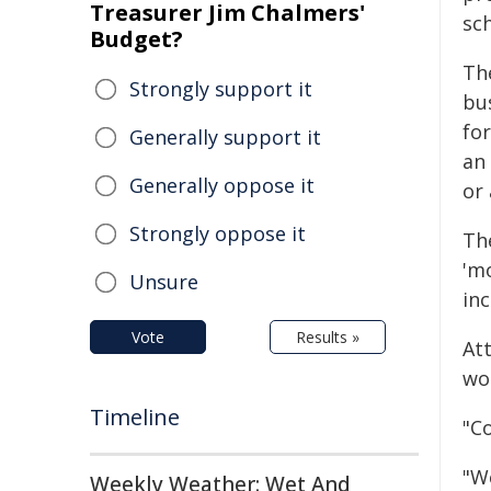
Treasurer Jim Chalmers'
sc
Budget?
Th
Strongly support it
bu
fo
Generally support it
an
Generally oppose it
or
Strongly oppose it
Th
'm
Unsure
inc
Vote
Results »
Att
wo
Timeline
"C
"W
Weekly Weather: Wet And