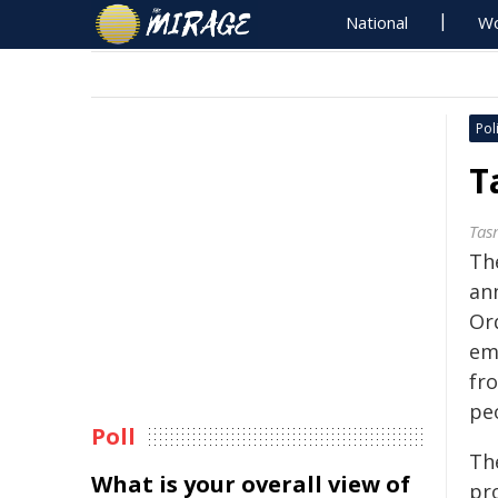
National
Wo
Poli
T
Tas
Th
an
Or
em
fr
pe
Poll
The
What is your overall view of
pr