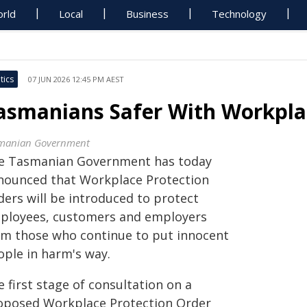
rld
Local
Business
Technology
tics
07 JUN 2026 12:45 PM AEST
asmanians Safer With Workpla
manian Government
e Tasmanian Government has today
nounced that Workplace Protection
ders will be introduced to protect
ployees, customers and employers
om those who continue to put innocent
ople in harm's way.
 first stage of consultation on a
oposed Workplace Protection Order