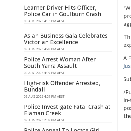
Learner Driver Hits Officer,
"W
Police Car in Goulburn Crash
pr
09 AUG 2026 4:36 PM AEST
agg
Asian Business Gala Celebrates
Thi
Victorian Excellence
ex
09 AUG 2026 4:28 PM AEST
A 
Police Arrest Woman After
South Yarra Assault
Jus
09 AUG 2026 4:09 PM AEST
Sub
High-risk Offender Arrested,
Bundall
/Pu
09 AUG 2026 4:09 PM AEST
in-
Police Investigate Fatal Crash at
pos
Elaman Creek
the
09 AUG 2026 2:38 PM AEST
Police Appeal To Locate Girl