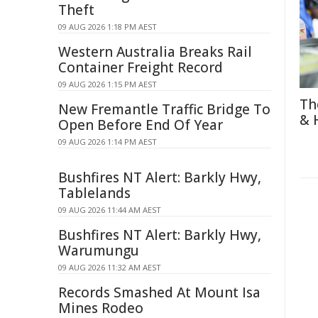
Theft
09 AUG 2026 1:18 PM AEST
Western Australia Breaks Rail
Container Freight Record
09 AUG 2026 1:15 PM AEST
Th
New Fremantle Traffic Bridge To
& 
Open Before End Of Year
09 AUG 2026 1:14 PM AEST
Bushfires NT Alert: Barkly Hwy,
Tablelands
09 AUG 2026 11:44 AM AEST
Bushfires NT Alert: Barkly Hwy,
Warumungu
09 AUG 2026 11:32 AM AEST
Records Smashed At Mount Isa
Mines Rodeo