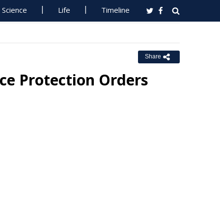
Science
Life
Timeline
Share
ce Protection Orders