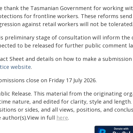
e thank the Tasmanian Government for working wit
otections for frontline workers. These reforms send
ression against retail workers will not be tolerated
s preliminary stage of consultation will inform the 
pected to be released for further public comment lat
Fact Sheet and details on how to make a submission 
tice website
.
missions close on Friday 17 July 2026.
blic Release. This material from the originating or
time nature, and edited for clarity, style and lengt
itions or sides, and all views, positions, and conclu
 author(s).View in full
here
.