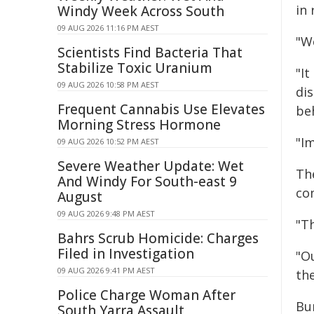
in 
Windy Week Across South
09 AUG 2026 11:16 PM AEST
"W
Scientists Find Bacteria That
Stabilize Toxic Uranium
"I
09 AUG 2026 10:58 PM AEST
di
Frequent Cannabis Use Elevates
be
Morning Stress Hormone
"I
09 AUG 2026 10:52 PM AEST
Severe Weather Update: Wet
Th
And Windy For South-east 9
co
August
09 AUG 2026 9:48 PM AEST
"T
Bahrs Scrub Homicide: Charges
Filed in Investigation
"Ou
09 AUG 2026 9:41 PM AEST
th
Police Charge Woman After
Bu
South Yarra Assault