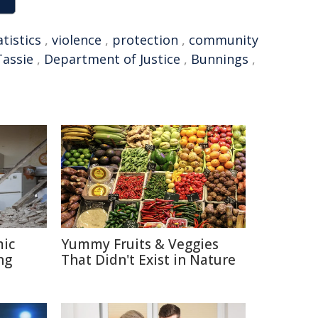
atistics
,
violence
,
protection
,
community
Tassie
,
Department of Justice
,
Bunnings
,
mic
Yummy Fruits & Veggies
ng
That Didn't Exist in Nature