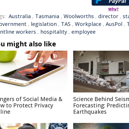
Why?
gs:
Australia
,
Tasmania
,
Woolworths
,
director
,
st
overnment
,
legislation
,
TAS
,
Workplace
,
AusPol
,
ontline workers
,
hospitality
,
employee
u might also like
ngers of Social Media &
Science Behind Seis
w to Protect Privacy
Forecasting: Predicti
line
Earthquakes