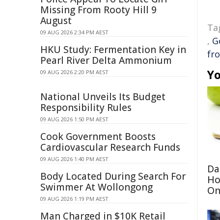
Missing From Rooty Hill 9
August
Ta
09 AUG 2026 2:34 PM AEST
,
G
HKU Study: Fermentation Key in
fr
Pearl River Delta Ammonium
Yo
09 AUG 2026 2:20 PM AEST
National Unveils Its Budget
Responsibility Rules
09 AUG 2026 1:50 PM AEST
Cook Government Boosts
Cardiovascular Research Funds
09 AUG 2026 1:40 PM AEST
Da
Body Located During Search For
Ho
Swimmer At Wollongong
On
09 AUG 2026 1:19 PM AEST
Man Charged in $10K Retail