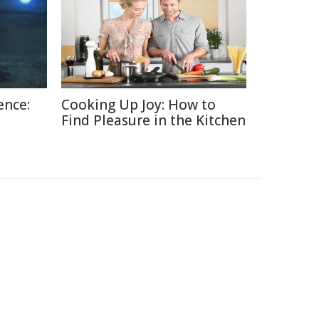
ence:
Cooking Up Joy: How to
Find Pleasure in the Kitchen