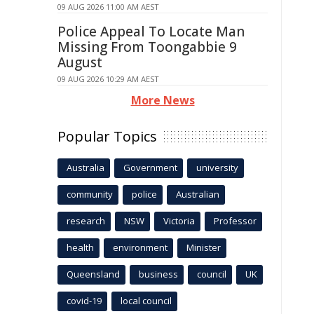
09 AUG 2026 11:00 AM AEST
Police Appeal To Locate Man
Missing From Toongabbie 9
August
09 AUG 2026 10:29 AM AEST
More News
Popular Topics
Australia
Government
university
community
police
Australian
research
NSW
Victoria
Professor
health
environment
Minister
Queensland
business
council
UK
covid-19
local council