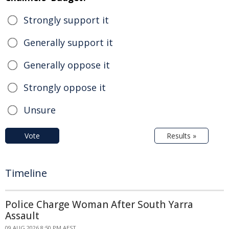
Strongly support it
Generally support it
Generally oppose it
Strongly oppose it
Unsure
Vote
Results »
Timeline
Police Charge Woman After South Yarra
Assault
09 AUG 2026 8:50 PM AEST