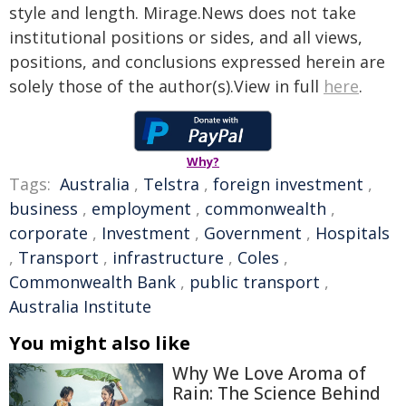
style and length. Mirage.News does not take
institutional positions or sides, and all views,
positions, and conclusions expressed herein are
solely those of the author(s).View in full
here
.
Why?
Tags:
Australia
,
Telstra
,
foreign investment
,
business
,
employment
,
commonwealth
,
corporate
,
Investment
,
Government
,
Hospitals
,
Transport
,
infrastructure
,
Coles
,
Commonwealth Bank
,
public transport
,
Australia Institute
You might also like
Why We Love Aroma of
Rain: The Science Behind