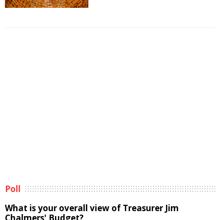
Poll
What is your overall view of Treasurer Jim
Chalmers' Budget?