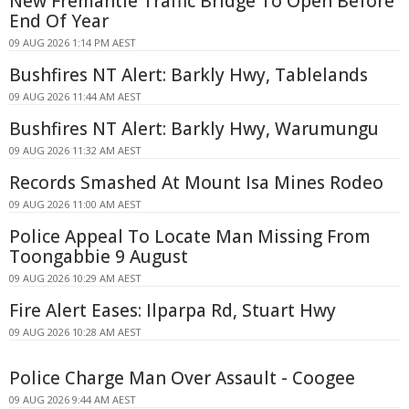
New Fremantle Traffic Bridge To Open Before
End Of Year
09 AUG 2026 1:14 PM AEST
Bushfires NT Alert: Barkly Hwy, Tablelands
09 AUG 2026 11:44 AM AEST
Bushfires NT Alert: Barkly Hwy, Warumungu
09 AUG 2026 11:32 AM AEST
Records Smashed At Mount Isa Mines Rodeo
09 AUG 2026 11:00 AM AEST
Police Appeal To Locate Man Missing From
Toongabbie 9 August
09 AUG 2026 10:29 AM AEST
Fire Alert Eases: Ilparpa Rd, Stuart Hwy
09 AUG 2026 10:28 AM AEST
Police Charge Man Over Assault - Coogee
09 AUG 2026 9:44 AM AEST