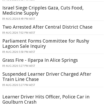
Israel Siege Cripples Gaza, Cuts Food,
Medicine Supply
09 AUG 2026 8:49 PM AEST
Two Arrested After Central District Chase
09 AUG 2026 7:02 PM AEST
Parliament Forms Committee for Rushy
Lagoon Sale Inquiry
09 AUG 2026 5:50 PM AEST
Grass Fire - Ilparpa In Alice Springs
09 AUG 2026 5:27 PM AEST
Suspended Learner Driver Charged After
Train Line Chase
09 AUG 2026 5:27 PM AEST
Learner Driver Hits Officer, Police Car in
Goulburn Crash