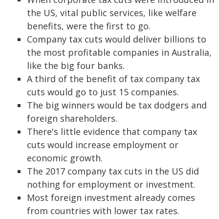
the US, vital public services, like welfare
benefits, were the first to go.
Company tax cuts would deliver billions to
the most profitable companies in Australia,
like the big four banks.
A third of the benefit of tax company tax
cuts would go to just 15 companies.
The big winners would be tax dodgers and
foreign shareholders.
There's little evidence that company tax
cuts would increase employment or
economic growth.
The 2017 company tax cuts in the US did
nothing for employment or investment.
Most foreign investment already comes
from countries with lower tax rates.