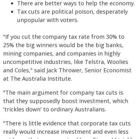
There are better ways to help the economy.
Tax cuts are political poison, desperately
unpopular with voters.
"If you cut the company tax rate from 30% to
25% the big winners would be the big banks,
mining companies, and companies in highly
uncompetitive industries, like Telstra, Woolies
and Coles," said Jack Thrower, Senior Economist
at The Australia Institute.
"The main argument for company tax cuts is
that they supposedly boost investment, which
'trickles down' to ordinary Australians.
"There is little evidence that corporate tax cuts
really would increase investment and even less