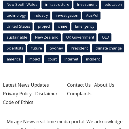
New South Wales
infrastructure
Investment
education
technology
industry
investigation
AusPol
United States
project
crime
Emergency
sustainable
New Zealand
UK Government
QLD
Scientists
future
Sydney
President
climate change
america
Impact
court
Internet
incident
Latest News Updates
Contact Us
About Us
Privacy Policy
Disclaimer
Complaints
Code of Ethics
Mirage.News real-time media portal. We acknowledge