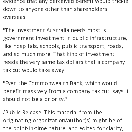
evidence that any perceived benefit would trickle
down to anyone other than shareholders
overseas.
"The investment Australia needs most is
government investment in public infrastructure,
like hospitals, schools, public transport, roads,
and so much more. That kind of investment
needs the very same tax dollars that a company
tax cut would take away.
"Even the Commonwealth Bank, which would
benefit massively from a company tax cut, says it
should not be a priority."
/Public Release. This material from the
originating organization/author(s) might be of
the point-in-time nature, and edited for clarity,