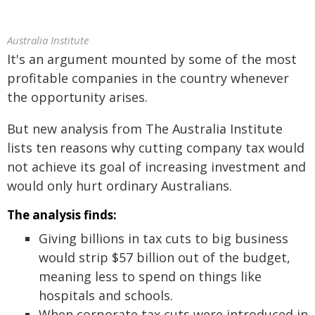
Australia Institute
It's an argument mounted by some of the most
profitable companies in the country whenever
the opportunity arises.
But new analysis from The Australia Institute
lists ten reasons why cutting company tax would
not achieve its goal of increasing investment and
would only hurt ordinary Australians.
The analysis finds:
Giving billions in tax cuts to big business
would strip $57 billion out of the budget,
meaning less to spend on things like
hospitals and schools.
When corporate tax cuts were introduced in