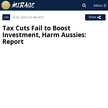
Life
18 JUL 2025 9:52 AM AEST
Share
Tax Cuts Fail to Boost
Investment, Harm Aussies:
Report