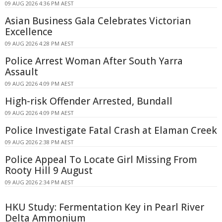
09 AUG 2026 4:36 PM AEST
Asian Business Gala Celebrates Victorian
Excellence
09 AUG 2026 4:28 PM AEST
Police Arrest Woman After South Yarra
Assault
09 AUG 2026 4:09 PM AEST
High-risk Offender Arrested, Bundall
09 AUG 2026 4:09 PM AEST
Police Investigate Fatal Crash at Elaman Creek
09 AUG 2026 2:38 PM AEST
Police Appeal To Locate Girl Missing From
Rooty Hill 9 August
09 AUG 2026 2:34 PM AEST
HKU Study: Fermentation Key in Pearl River
Delta Ammonium