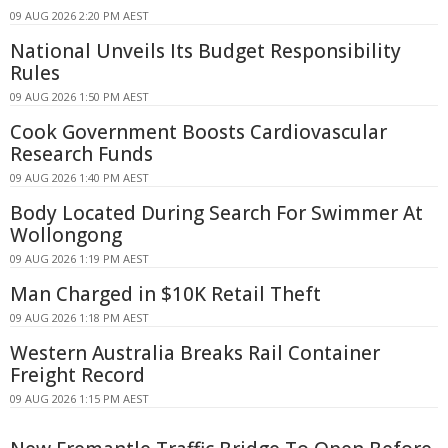
09 AUG 2026 2:20 PM AEST
National Unveils Its Budget Responsibility
Rules
09 AUG 2026 1:50 PM AEST
Cook Government Boosts Cardiovascular
Research Funds
09 AUG 2026 1:40 PM AEST
Body Located During Search For Swimmer At
Wollongong
09 AUG 2026 1:19 PM AEST
Man Charged in $10K Retail Theft
09 AUG 2026 1:18 PM AEST
Western Australia Breaks Rail Container
Freight Record
09 AUG 2026 1:15 PM AEST