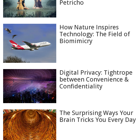
Petricho
How Nature Inspires
Technology: The Field of
Biomimicry
Digital Privacy: Tightrope
between Convenience &
Confidentiality
The Surprising Ways Your
Brain Tricks You Every Day