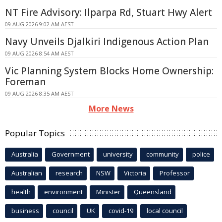
NT Fire Advisory: Ilparpa Rd, Stuart Hwy Alert
09 AUG 2026 9:02 AM AEST
Navy Unveils Djalkiri Indigenous Action Plan
09 AUG 2026 8:54 AM AEST
Vic Planning System Blocks Home Ownership:
Foreman
09 AUG 2026 8:35 AM AEST
More News
Popular Topics
Australia
Government
university
community
police
Australian
research
NSW
Victoria
Professor
health
environment
Minister
Queensland
business
council
UK
covid-19
local council