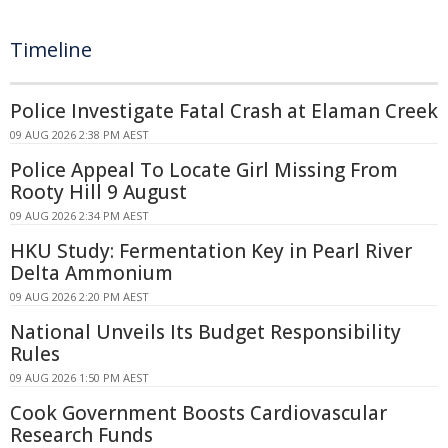
Timeline
Police Investigate Fatal Crash at Elaman Creek
09 AUG 2026 2:38 PM AEST
Police Appeal To Locate Girl Missing From
Rooty Hill 9 August
09 AUG 2026 2:34 PM AEST
HKU Study: Fermentation Key in Pearl River
Delta Ammonium
09 AUG 2026 2:20 PM AEST
National Unveils Its Budget Responsibility
Rules
09 AUG 2026 1:50 PM AEST
Cook Government Boosts Cardiovascular
Research Funds