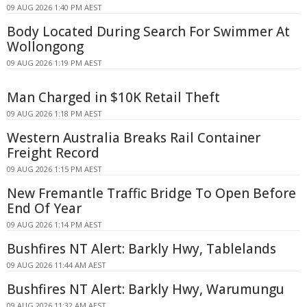
09 AUG 2026 1:40 PM AEST
Body Located During Search For Swimmer At
Wollongong
09 AUG 2026 1:19 PM AEST
Man Charged in $10K Retail Theft
09 AUG 2026 1:18 PM AEST
Western Australia Breaks Rail Container
Freight Record
09 AUG 2026 1:15 PM AEST
New Fremantle Traffic Bridge To Open Before
End Of Year
09 AUG 2026 1:14 PM AEST
Bushfires NT Alert: Barkly Hwy, Tablelands
09 AUG 2026 11:44 AM AEST
Bushfires NT Alert: Barkly Hwy, Warumungu
09 AUG 2026 11:32 AM AEST