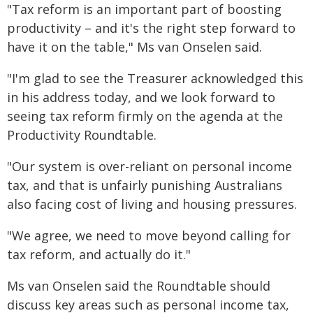
"Tax reform is an important part of boosting
productivity – and it's the right step forward to
have it on the table," Ms van Onselen said.
"I'm glad to see the Treasurer acknowledged this
in his address today, and we look forward to
seeing tax reform firmly on the agenda at the
Productivity Roundtable.
"Our system is over-reliant on personal income
tax, and that is unfairly punishing Australians
also facing cost of living and housing pressures.
"We agree, we need to move beyond calling for
tax reform, and actually do it."
Ms van Onselen said the Roundtable should
discuss key areas such as personal income tax,