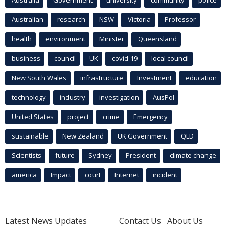
Australia
Government
university
community
police
Australian
research
NSW
Victoria
Professor
health
environment
Minister
Queensland
business
council
UK
covid-19
local council
New South Wales
infrastructure
Investment
education
technology
industry
investigation
AusPol
United States
project
crime
Emergency
sustainable
New Zealand
UK Government
QLD
Scientists
future
Sydney
President
climate change
america
Impact
court
Internet
incident
Latest News Updates
Contact Us
About Us