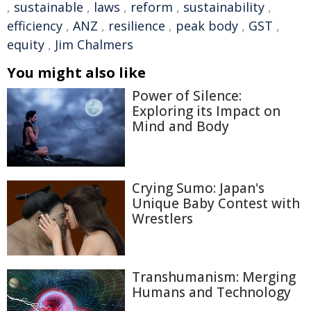
,
sustainable
,
laws
,
reform
,
sustainability
,
efficiency
,
ANZ
,
resilience
,
peak body
,
GST
,
equity
,
Jim Chalmers
You might also like
Power of Silence:
Exploring its Impact on
Mind and Body
Crying Sumo: Japan's
Unique Baby Contest with
Wrestlers
Transhumanism: Merging
Humans and Technology