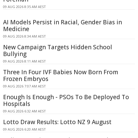
09 AUG 2026 8:35 AM AEST
AI Models Persist in Racial, Gender Bias in
Medicine
09 AUG 2026 8:34 AM AEST
New Campaign Targets Hidden School
Bullying
09 AUG 2026 8:11 AM AEST
Three In Four IVF Babies Now Born From
Frozen Embryos
09 AUG 2026 7:07 AM AEST
Enough Is Enough - PSOs To Be Deployed To
Hospitals
09 AUG 2026 6:32 AM AEST
Lotto Draw Results: Lotto NZ 9 August
09 AUG 2026 6:20 AM AEST