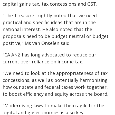
capital gains tax, tax concessions and GST.
"The Treasurer rightly noted that we need
practical and specific ideas that are in the
national interest. He also noted that the
proposals need to be budget neutral or budget
positive," Ms van Onselen said.
"CA ANZ has long advocated to reduce our
current over-reliance on income tax.
"We need to look at the appropriateness of tax
concessions, as well as potentially harmonising
how our state and federal taxes work together,
to boost efficiency and equity across the board.
"Modernising laws to make them agile for the
digital and gig economies is also key.