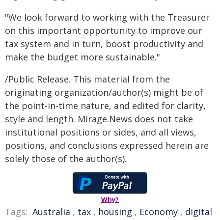
"We look forward to working with the Treasurer
on this important opportunity to improve our
tax system and in turn, boost productivity and
make the budget more sustainable."
/Public Release. This material from the
originating organization/author(s) might be of
the point-in-time nature, and edited for clarity,
style and length. Mirage.News does not take
institutional positions or sides, and all views,
positions, and conclusions expressed herein are
solely those of the author(s).
Why?
Tags:
Australia
,
tax
,
housing
,
Economy
,
digital