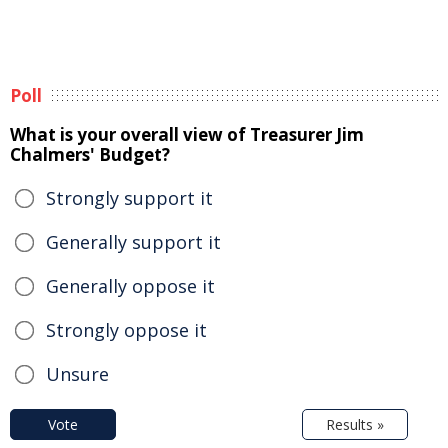
Poll
What is your overall view of Treasurer Jim
Chalmers' Budget?
Strongly support it
Generally support it
Generally oppose it
Strongly oppose it
Unsure
Vote
Results »