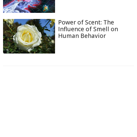
Power of Scent: The
Influence of Smell on
Human Behavior