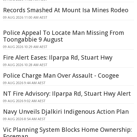
Records Smashed At Mount Isa Mines Rodeo
09 AUG 2026 11:00 AM AEST
Police Appeal To Locate Man Missing From
Toongabbie 9 August
09 AUG 2026 10:29 AM AEST
Fire Alert Eases: Ilparpa Rd, Stuart Hwy
09 AUG 2026 10:28 AM AEST
Police Charge Man Over Assault - Coogee
09 AUG 2026 9:44 AM AEST
NT Fire Advisory: Ilparpa Rd, Stuart Hwy Alert
09 AUG 2026 9:02 AM AEST
Navy Unveils Djalkiri Indigenous Action Plan
09 AUG 2026 8:54 AM AEST
Vic Planning System Blocks Home Ownership:
Foreman