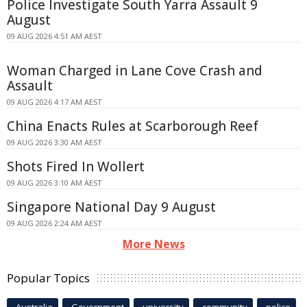
Police Investigate South Yarra Assault 9
August
09 AUG 2026 4:51 AM AEST
Woman Charged in Lane Cove Crash and
Assault
09 AUG 2026 4:17 AM AEST
China Enacts Rules at Scarborough Reef
09 AUG 2026 3:30 AM AEST
Shots Fired In Wollert
09 AUG 2026 3:10 AM AEST
Singapore National Day 9 August
09 AUG 2026 2:24 AM AEST
More News
Popular Topics