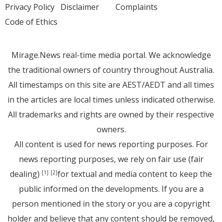
Privacy Policy
Disclaimer
Complaints
Code of Ethics
Mirage.News real-time media portal. We acknowledge
the traditional owners of country throughout Australia.
All timestamps on this site are AEST/AEDT and all times
in the articles are local times unless indicated otherwise.
All trademarks and rights are owned by their respective
owners.
All content is used for news reporting purposes. For
news reporting purposes, we rely on fair use (fair
dealing)
for textual and media content to keep the
[1]
[2]
public informed on the developments. If you are a
person mentioned in the story or you are a copyright
holder and believe that any content should be removed,