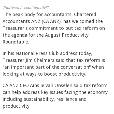
Chartered Accountants ANZ
The peak body for accountants, Chartered
Accountants ANZ (CA ANZ), has welcomed the
Treasurer's commitment to put tax reform on
the agenda for the August Productivity
Roundtable.
In his National Press Club address today,
Treasurer Jim Chalmers said that tax reform is
"an important part of the conversation" when
looking at ways to boost productivity.
CA ANZ CEO Ainslie van Onselen said tax reform
can help address key issues facing the economy
including sustainability, resilience and
productivity.