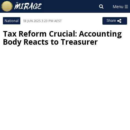
National
18 JUN 2025 3:23 PM AEST
Share
Tax Reform Crucial: Accounting
Body Reacts to Treasurer