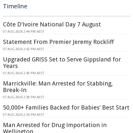
Timeline
Côte D'Ivoire National Day 7 August
07 AUG 2026 2:44 PM AEST
Statement From Premier Jeremy Rockliff
07 AUG 2026 2:42 PM AEST
Upgraded GRISS Set to Serve Gippsland for
Years
07 AUG 2026 2:40 PM AEST
Marrickville: Man Arrested for Stabbing,
Break-In
07 AUG 2026 2:38 PM AEST
50,000+ Families Backed for Babies' Best Start
07 AUG 2026 2:36 PM AEST
Man Arrested for Drug Importation in
Wellington