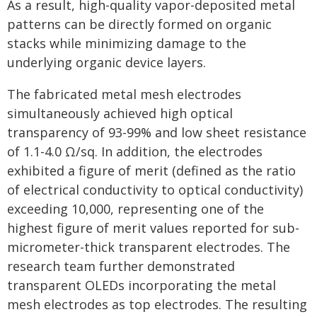
As a result, high-quality vapor-deposited metal
patterns can be directly formed on organic
stacks while minimizing damage to the
underlying organic device layers.
The fabricated metal mesh electrodes
simultaneously achieved high optical
transparency of 93-99% and low sheet resistance
of 1.1-4.0 Ω/sq. In addition, the electrodes
exhibited a figure of merit (defined as the ratio
of electrical conductivity to optical conductivity)
exceeding 10,000, representing one of the
highest figure of merit values reported for sub-
micrometer-thick transparent electrodes. The
research team further demonstrated
transparent OLEDs incorporating the metal
mesh electrodes as top electrodes. The resulting