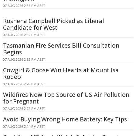
07 AUG 2026 2:36 PM AEST
Roshena Campbell Picked as Liberal
Candidate for West
07 AUG 2026 2:32 PM AEST
Tasmanian Fire Services Bill Consultation
Begins
07 AUG 2026 2:32 PM AEST
Cowgirl & Goose Win Hearts at Mount Isa
Rodeo
07 AUG 2026 2:28 PM AEST
Wildfires Now Top Source of US Air Pollution
for Pregnant
07 AUG 2026 2:22 PM AEST
Avoid Buying Wrong Home Battery: Key Tips
07 AUG 2026 2:14 PM AEST