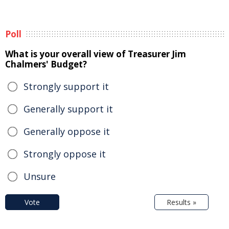
Poll
What is your overall view of Treasurer Jim
Chalmers' Budget?
Strongly support it
Generally support it
Generally oppose it
Strongly oppose it
Unsure
Vote
Results »