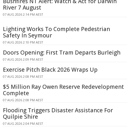
Bushfires NT Alert: Watch & Act for Darwin
River 7 August
07 AUG 2026 2:14 PM AEST
Lighting Works To Complete Pedestrian
Safety In Seymour
07 AUG 2026 2:10 PM AEST
Doors Opening: First Tram Departs Burleigh
07 AUG 2026 2:09 PM AEST
Exercise Pitch Black 2026 Wraps Up
07 AUG 2026 2:08 PM AEST
$5 Million Ray Owen Reserve Redevelopment
Complete
07 AUG 2026 2:08 PM AEST
Flooding Triggers Disaster Assistance For
Quilpie Shire
07 AUG 2026 2:04 PM AEST