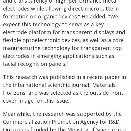
and transparency of high-performance metal
electrodes while allowing direct micropattern
formation on organic devices." He added, "We
expect this technology to serve as a key
electrode platform for transparent displays and
flexible optoelectronic devices, as well as a core
manufacturing technology for transparent top
electrodes in emerging applications such as
facial recognition panels."
This research was published in a recent paper in
the international scientific journal, Materials
Horizons, and was selected as the outside front
cover image for this issue.
Meanwhile, the research was supported by the
Commercialization Promotion Agency for R&D
Outcomes funded by the Ministry of Science and