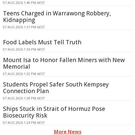
07 AUG 2026 1:40 PM AEST
Teens Charged in Warrawong Robbery,
Kidnapping
07 AUG 2026 1:37 PM AEST
Food Labels Must Tell Truth
07 AUG 2026 1:36 PM AEST
Mount Isa to Honor Fallen Miners with New
Memorial
07 AUG 2026 1:32 PM AEST
Students Propel Safer South Kempsey
Connection Plan
07 AUG 2026 1:28 PM AEST
Ships Stuck in Strait of Hormuz Pose
Biosecurity Risk
07 AUG 2026 1:24 PM AEST
More News