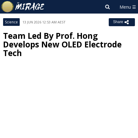
Science
13 JUN 2026 12:53 AM AEST
Share
Team Led By Prof. Hong
Develops New OLED Electrode
Tech