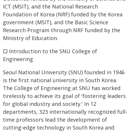
ICT (MSIT), and the National Research
Foundation of Korea (NRF) funded by the Korea
government (MSIT), and the Basic Science
Research Program through NRF funded by the
Ministry of Education.
□ Introduction to the SNU College of
Engineering
Seoul National University (SNU) founded in 1946
is the first national university in South Korea.
The College of Engineering at SNU has worked
tirelessly to achieve its goal of 'fostering leaders
for global industry and society.' In 12
departments, 323 internationally recognized full-
time professors lead the development of
cutting-edge technology in South Korea and