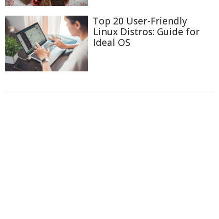
Top 20 User-Friendly
Linux Distros: Guide for
Ideal OS