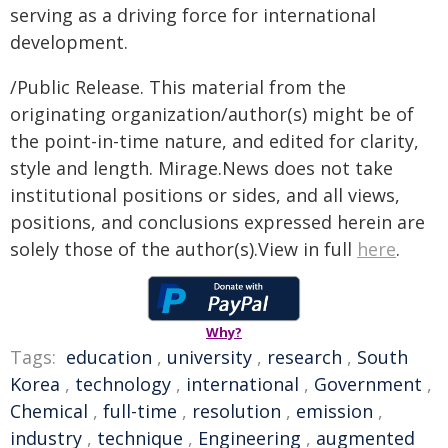
serving as a driving force for international
development.
/Public Release. This material from the
originating organization/author(s) might be of
the point-in-time nature, and edited for clarity,
style and length. Mirage.News does not take
institutional positions or sides, and all views,
positions, and conclusions expressed herein are
solely those of the author(s).View in full
here
.
Why?
Tags:
education
,
university
,
research
,
South
Korea
,
technology
,
international
,
Government
,
Chemical
,
full-time
,
resolution
,
emission
,
industry
,
technique
,
Engineering
,
augmented