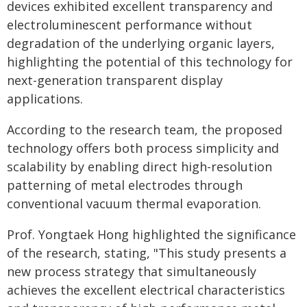
devices exhibited excellent transparency and
electroluminescent performance without
degradation of the underlying organic layers,
highlighting the potential of this technology for
next-generation transparent display
applications.
According to the research team, the proposed
technology offers both process simplicity and
scalability by enabling direct high-resolution
patterning of metal electrodes through
conventional vacuum thermal evaporation.
Prof. Yongtaek Hong highlighted the significance
of the research, stating, "This study presents a
new process strategy that simultaneously
achieves the excellent electrical characteristics