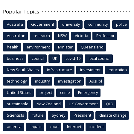
Popular Topics
Australia
Government
university
community
police
Australian
research
NSW
Victoria
Professor
health
environment
Minister
Queensland
business
council
UK
covid-19
local council
New South Wales
infrastructure
Investment
education
technology
industry
investigation
AusPol
United States
project
crime
Emergency
sustainable
New Zealand
UK Government
QLD
Scientists
future
Sydney
President
climate change
america
Impact
court
Internet
incident