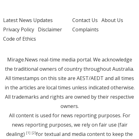
Latest News Updates
Contact Us
About Us
Privacy Policy
Disclaimer
Complaints
Code of Ethics
Mirage.News real-time media portal. We acknowledge
the traditional owners of country throughout Australia.
All timestamps on this site are AEST/AEDT and all times
in the articles are local times unless indicated otherwise.
All trademarks and rights are owned by their respective
owners.
All content is used for news reporting purposes. For
news reporting purposes, we rely on fair use (fair
dealing)
for textual and media content to keep the
[1]
[2]