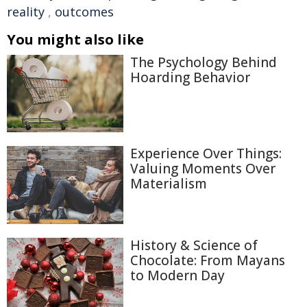
reality
,
outcomes
You might also like
The Psychology Behind
Hoarding Behavior
Experience Over Things:
Valuing Moments Over
Materialism
History & Science of
Chocolate: From Mayans
to Modern Day