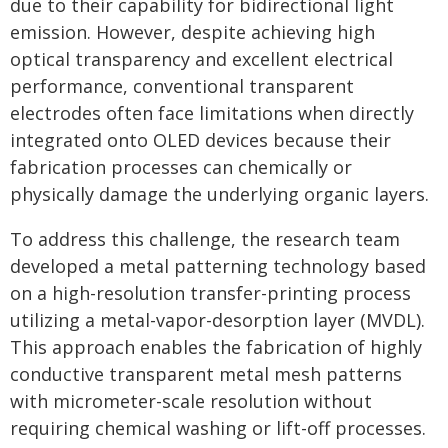
due to their capability for bidirectional light
emission. However, despite achieving high
optical transparency and excellent electrical
performance, conventional transparent
electrodes often face limitations when directly
integrated onto OLED devices because their
fabrication processes can chemically or
physically damage the underlying organic layers.
To address this challenge, the research team
developed a metal patterning technology based
on a high-resolution transfer-printing process
utilizing a metal-vapor-desorption layer (MVDL).
This approach enables the fabrication of highly
conductive transparent metal mesh patterns
with micrometer-scale resolution without
requiring chemical washing or lift-off processes.