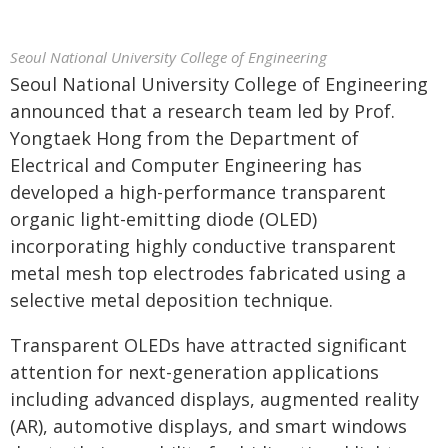
Seoul National University College of Engineering
Seoul National University College of Engineering
announced that a research team led by Prof.
Yongtaek Hong from the Department of
Electrical and Computer Engineering has
developed a high-performance transparent
organic light-emitting diode (OLED)
incorporating highly conductive transparent
metal mesh top electrodes fabricated using a
selective metal deposition technique.
Transparent OLEDs have attracted significant
attention for next-generation applications
including advanced displays, augmented reality
(AR), automotive displays, and smart windows