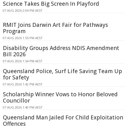
Science Takes Big Screen In Playford
07 AUG 2026 2:04 PM AEST
RMIT Joins Darwin Art Fair for Pathways
Program
07 AUG 2026 1:55 PM AEST
Disability Groups Address NDIS Amendment
Bill 2026
07 AUG 2026 1:54 PM AEST
Queensland Police, Surf Life Saving Team Up
for Safety
07 AUG 2026 1:42 PM AEST
Scholarship Winner Vows to Honor Beloved
Councillor
07 AUG 2026 1:40 PM AEST
Queensland Man Jailed For Child Exploitation
Offences