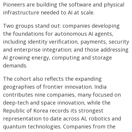
Pioneers are building the software and physical
infrastructure needed to AI at scale.
Two groups stand out: companies developing
the foundations for autonomous AI agents,
including identity verification, payments, security
and enterprise integration; and those addressing
AI growing energy, computing and storage
demands.
The cohort also reflects the expanding
geographies of frontier innovation. India
contributes nine companies, many focused on
deep-tech and space innovation, while the
Republic of Korea records its strongest
representation to date across AI, robotics and
quantum technologies. Companies from the