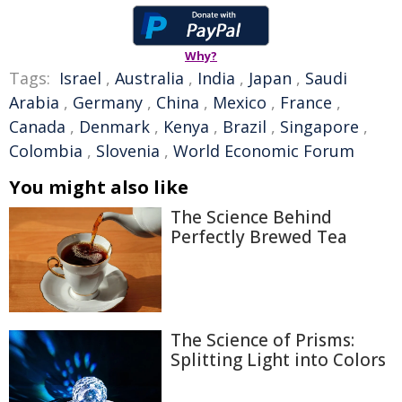
Why?
Tags:
Israel
,
Australia
,
India
,
Japan
,
Saudi
Arabia
,
Germany
,
China
,
Mexico
,
France
,
Canada
,
Denmark
,
Kenya
,
Brazil
,
Singapore
,
Colombia
,
Slovenia
,
World Economic Forum
You might also like
The Science Behind
Perfectly Brewed Tea
The Science of Prisms:
Splitting Light into Colors