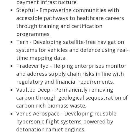
payment infrastructure.
Stepful - Empowering communities with
accessible pathways to healthcare careers
through training and certification
programmes.
Tern - Developing satellite-free navigation
systems for vehicles and defence using real-
time mapping data.
Tradeverifyd - Helping enterprises monitor
and address supply chain risks in line with
regulatory and financial requirements.
Vaulted Deep - Permanently removing
carbon through geological sequestration of
carbon-rich biomass waste.
Venus Aerospace - Developing reusable
hypersonic flight systems powered by
detonation ramjet engines.