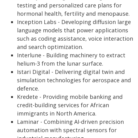
testing and personalized care plans for
hormonal health, fertility and menopause.
Inception Labs - Developing diffusion large
language models that power applications
such as coding assistance, voice interaction
and search optimization.
Interlune - Building machinery to extract
helium-3 from the lunar surface.
Istari Digital - Delivering digital twin and
simulation technologies for aerospace and
defence.
Kredete - Providing mobile banking and
credit-building services for African
immigrants in North America.
Laminar - Combining AI-driven precision
automation with spectral sensors for