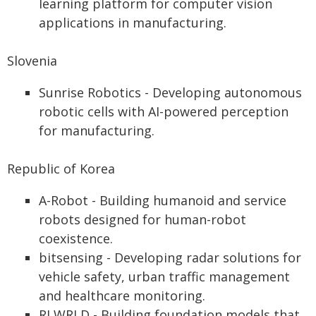
learning platform for computer vision
applications in manufacturing.
Slovenia
Sunrise Robotics - Developing autonomous
robotic cells with AI-powered perception
for manufacturing.
Republic of Korea
A-Robot - Building humanoid and service
robots designed for human-robot
coexistence.
bitsensing - Developing radar solutions for
vehicle safety, urban traffic management
and healthcare monitoring.
RLWRLD - Building foundation models that