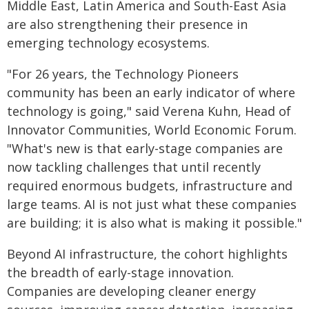
Middle East, Latin America and South-East Asia
are also strengthening their presence in
emerging technology ecosystems.
"For 26 years, the Technology Pioneers
community has been an early indicator of where
technology is going," said Verena Kuhn, Head of
Innovator Communities, World Economic Forum.
"What's new is that early-stage companies are
now tackling challenges that until recently
required enormous budgets, infrastructure and
large teams. AI is not just what these companies
are building; it is also what is making it possible."
Beyond AI infrastructure, the cohort highlights
the breadth of early-stage innovation.
Companies are developing cleaner energy