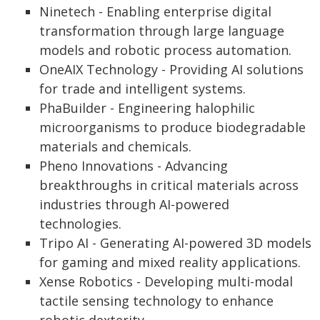
Ninetech - Enabling enterprise digital
transformation through large language
models and robotic process automation.
OneAIX Technology - Providing AI solutions
for trade and intelligent systems.
PhaBuilder - Engineering halophilic
microorganisms to produce biodegradable
materials and chemicals.
Pheno Innovations - Advancing
breakthroughs in critical materials across
industries through AI-powered
technologies.
Tripo AI - Generating AI-powered 3D models
for gaming and mixed reality applications.
Xense Robotics - Developing multi-modal
tactile sensing technology to enhance