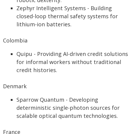
robotic dexterity.
Zephyr Intelligent Systems - Building
closed-loop thermal safety systems for
lithium-ion batteries.
Colombia
Quipu - Providing AI-driven credit solutions
for informal workers without traditional
credit histories.
Denmark
Sparrow Quantum - Developing
deterministic single-photon sources for
scalable optical quantum technologies.
France