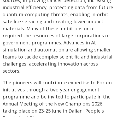
sources, improving cancer detection, increasing
industrial efficiency, protecting data from future
quantum-computing threats, enabling in-orbit
satellite servicing and creating lower-impact
materials. Many of these ambitions once
required the resources of large corporations or
government programmes. Advances in AI,
simulation and automation are allowing smaller
teams to tackle complex scientific and industrial
challenges, accelerating innovation across
sectors.
The pioneers will contribute expertise to Forum
initiatives through a two-year engagement
programme and be invited to participate in the
Annual Meeting of the New Champions 2026,
taking place on 23-25 June in Dalian, People's