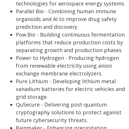
technologies for aerospace energy systems.
Parallel Bio - Combining human immune
organoids and AI to improve drug safety
prediction and discovery.
Pow.Bio - Building continuous fermentation
platforms that reduce production costs by
separating growth and production phases.
Power to Hydrogen - Producing hydrogen
from renewable electricity using anion
exchange membrane electrolyzers.
Pure Lithium - Developing lithium metal
vanadium batteries for electric vehicles and
grid storage.
QuSecure - Delivering post-quantum
cryptography solutions to protect against
future cybersecurity threats.
Rainmaker - Enhancing precipitation