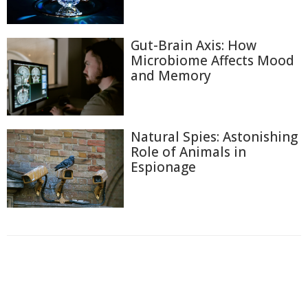
Gut-Brain Axis: How
Microbiome Affects Mood
and Memory
Natural Spies: Astonishing
Role of Animals in
Espionage