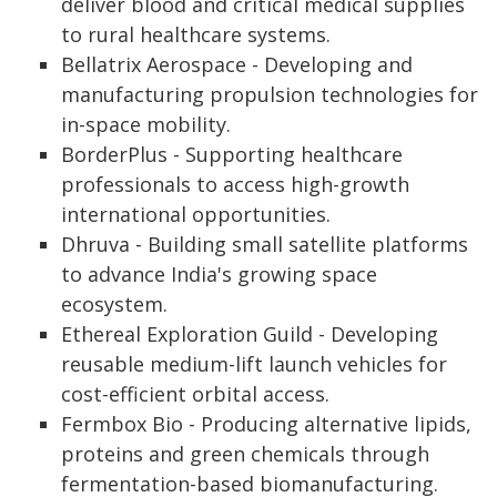
deliver blood and critical medical supplies
to rural healthcare systems.
Bellatrix Aerospace - Developing and
manufacturing propulsion technologies for
in-space mobility.
BorderPlus - Supporting healthcare
professionals to access high-growth
international opportunities.
Dhruva - Building small satellite platforms
to advance India's growing space
ecosystem.
Ethereal Exploration Guild - Developing
reusable medium-lift launch vehicles for
cost-efficient orbital access.
Fermbox Bio - Producing alternative lipids,
proteins and green chemicals through
fermentation-based biomanufacturing.