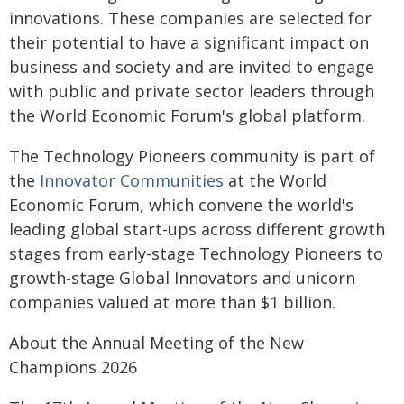
innovations. These companies are selected for
their potential to have a significant impact on
business and society and are invited to engage
with public and private sector leaders through
the World Economic Forum's global platform.
The Technology Pioneers community is part of
the
Innovator Communities
at the World
Economic Forum, which convene the world's
leading global start-ups across different growth
stages from early-stage Technology Pioneers to
growth-stage Global Innovators and unicorn
companies valued at more than $1 billion.
About the Annual Meeting of the New
Champions 2026