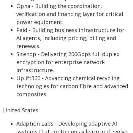
Opna - Building the coordination,
verification and financing layer for critical
power equipment.
Paid - Building business infrastructure for
AI agents, including pricing, billing and
renewals.
Sitehop - Delivering 200Gbps full duplex
encryption for enterprise network
infrastructure.
Uplift360 - Advancing chemical recycling
technologies for carbon fibre and advanced
composites.
United States
Adaption Labs - Developing adaptive AI
systems that continuously learn and evolve