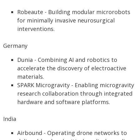
Robeaute - Building modular microrobots
for minimally invasive neurosurgical
interventions.
Germany
Dunia - Combining AI and robotics to
accelerate the discovery of electroactive
materials.
SPARK Microgravity - Enabling microgravity
research collaboration through integrated
hardware and software platforms.
India
Airbound - Operating drone networks to