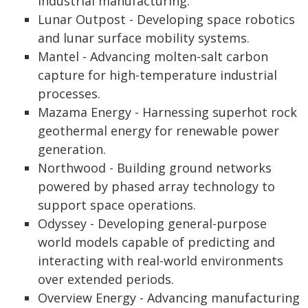
industrial manufacturing.
Lunar Outpost - Developing space robotics
and lunar surface mobility systems.
Mantel - Advancing molten-salt carbon
capture for high-temperature industrial
processes.
Mazama Energy - Harnessing superhot rock
geothermal energy for renewable power
generation.
Northwood - Building ground networks
powered by phased array technology to
support space operations.
Odyssey - Developing general-purpose
world models capable of predicting and
interacting with real-world environments
over extended periods.
Overview Energy - Advancing manufacturing