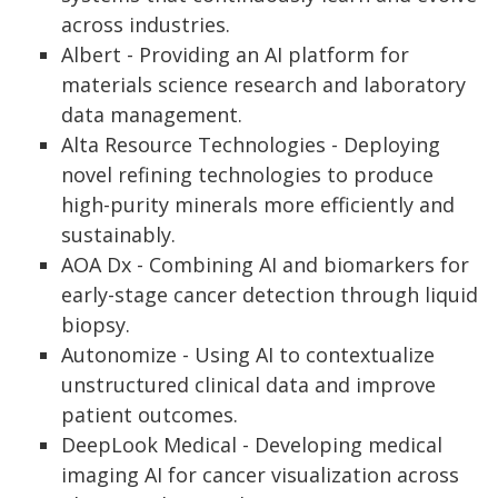
across industries.
Albert - Providing an AI platform for
materials science research and laboratory
data management.
Alta Resource Technologies - Deploying
novel refining technologies to produce
high-purity minerals more efficiently and
sustainably.
AOA Dx - Combining AI and biomarkers for
early-stage cancer detection through liquid
biopsy.
Autonomize - Using AI to contextualize
unstructured clinical data and improve
patient outcomes.
DeepLook Medical - Developing medical
imaging AI for cancer visualization across