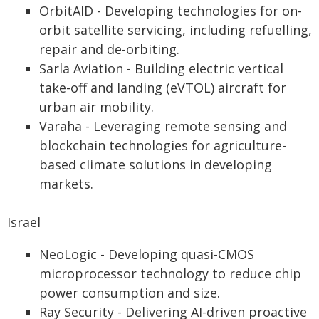
OrbitAID - Developing technologies for on-
orbit satellite servicing, including refuelling,
repair and de-orbiting.
Sarla Aviation - Building electric vertical
take-off and landing (eVTOL) aircraft for
urban air mobility.
Varaha - Leveraging remote sensing and
blockchain technologies for agriculture-
based climate solutions in developing
markets.
Israel
NeoLogic - Developing quasi-CMOS
microprocessor technology to reduce chip
power consumption and size.
Ray Security - Delivering AI-driven proactive