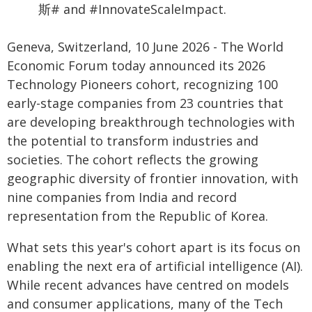
斯# and #InnovateScaleImpact.
Geneva, Switzerland, 10 June 2026 - The World
Economic Forum today announced its 2026
Technology Pioneers cohort, recognizing 100
early-stage companies from 23 countries that
are developing breakthrough technologies with
the potential to transform industries and
societies. The cohort reflects the growing
geographic diversity of frontier innovation, with
nine companies from India and record
representation from the Republic of Korea.
What sets this year's cohort apart is its focus on
enabling the next era of artificial intelligence (AI).
While recent advances have centred on models
and consumer applications, many of the Tech