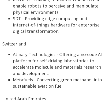
enable robots to perceive and manipulate
physical environments.
SDT - Providing edge computing and
internet-of-things hardware for enterprise
digital transformation.
Switzerland
Atinary Technologies - Offering a no-code AI
platform for self-driving laboratories to
accelerate molecule and materials research
and development.
Metafuels - Converting green methanol into
sustainable aviation fuel.
United Arab Emirates