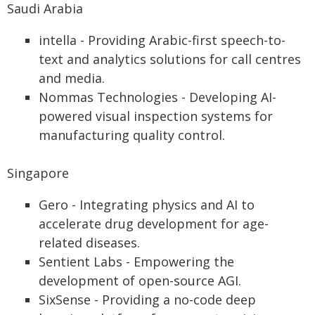
Saudi Arabia
intella - Providing Arabic-first speech-to-
text and analytics solutions for call centres
and media.
Nommas Technologies - Developing AI-
powered visual inspection systems for
manufacturing quality control.
Singapore
Gero - Integrating physics and AI to
accelerate drug development for age-
related diseases.
Sentient Labs - Empowering the
development of open-source AGI.
SixSense - Providing a no-code deep