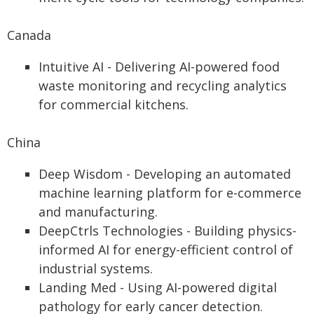
Canada
Intuitive AI - Delivering AI-powered food
waste monitoring and recycling analytics
for commercial kitchens.
China
Deep Wisdom - Developing an automated
machine learning platform for e-commerce
and manufacturing.
DeepCtrls Technologies - Building physics-
informed AI for energy-efficient control of
industrial systems.
Landing Med - Using AI-powered digital
pathology for early cancer detection.