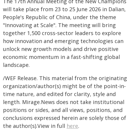
The 17th Annual Meeting of the New Champions
will take place from 23 to 25 June 2026 in Dalian,
People's Republic of China, under the theme
"Innovating at Scale". The meeting will bring
together 1,500 cross-sector leaders to explore
how innovation and emerging technologies can
unlock new growth models and drive positive
economic momentum in a fast-shifting global
landscape.
/WEF Release. This material from the originating
organization/author(s) might be of the point-in-
time nature, and edited for clarity, style and
length. Mirage.News does not take institutional
positions or sides, and all views, positions, and
conclusions expressed herein are solely those of
the author(s).View in full
here
.