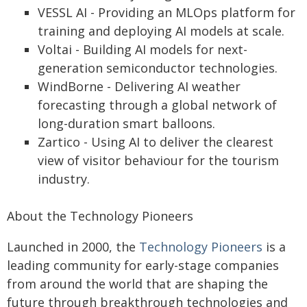
VESSL AI - Providing an MLOps platform for
training and deploying AI models at scale.
Voltai - Building AI models for next-
generation semiconductor technologies.
WindBorne - Delivering AI weather
forecasting through a global network of
long-duration smart balloons.
Zartico - Using AI to deliver the clearest
view of visitor behaviour for the tourism
industry.
About the Technology Pioneers
Launched in 2000, the
Technology Pioneers
is a
leading community for early-stage companies
from around the world that are shaping the
future through breakthrough technologies and