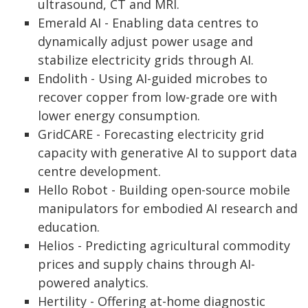
ultrasound, CT and MRI.
Emerald AI - Enabling data centres to
dynamically adjust power usage and
stabilize electricity grids through AI.
Endolith - Using AI-guided microbes to
recover copper from low-grade ore with
lower energy consumption.
GridCARE - Forecasting electricity grid
capacity with generative AI to support data
centre development.
Hello Robot - Building open-source mobile
manipulators for embodied AI research and
education.
Helios - Predicting agricultural commodity
prices and supply chains through AI-
powered analytics.
Hertility - Offering at-home diagnostic