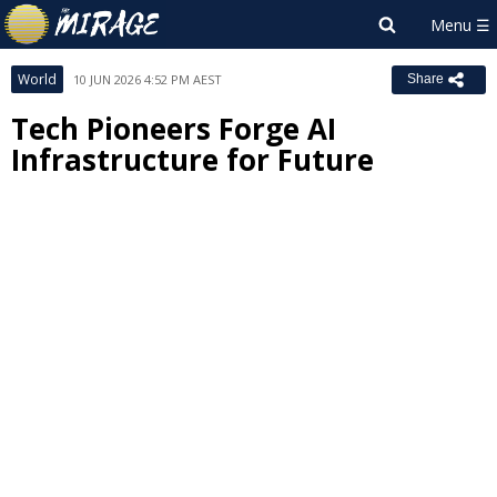
World
10 JUN 2026 4:52 PM AEST
Share
Tech Pioneers Forge AI
Infrastructure for Future