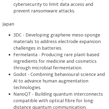
cybersecurity to limit data access and
prevent ransomware attacks.
Japan
3DC - Developing graphene meso-sponge
materials to address electrode expansion
challenges in batteries.
Fermelanta - Producing rare plant-based
ingredients for medicine and cosmetics
through microbial fermentation.
Godot - Combining behavioural science and
AI to advance human augmentation
technologies.
NanoQT - Building quantum interconnects
compatible with optical fibre for long-
distance quantum communication.