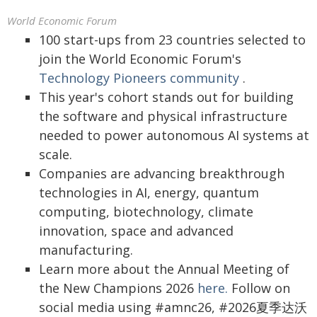
World Economic Forum
100 start-ups from 23 countries selected to
join the World Economic Forum's
Technology Pioneers community
.
This year's cohort stands out for building
the software and physical infrastructure
needed to power autonomous AI systems at
scale.
Companies are advancing breakthrough
technologies in AI, energy, quantum
computing, biotechnology, climate
innovation, space and advanced
manufacturing.
Learn more about the Annual Meeting of
the New Champions 2026
here.
Follow on
social media using #amnc26, #2026夏季达沃