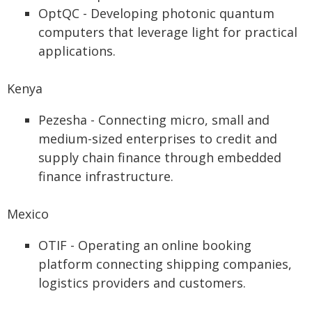
OptQC - Developing photonic quantum
computers that leverage light for practical
applications.
Kenya
Pezesha - Connecting micro, small and
medium-sized enterprises to credit and
supply chain finance through embedded
finance infrastructure.
Mexico
OTIF - Operating an online booking
platform connecting shipping companies,
logistics providers and customers.