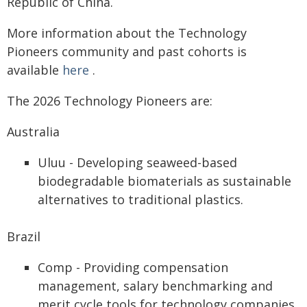
Republic of China.
More information about the Technology
Pioneers community and past cohorts is
available
here
.
The 2026 Technology Pioneers are:
Australia
Uluu - Developing seaweed-based
biodegradable biomaterials as sustainable
alternatives to traditional plastics.
Brazil
Comp - Providing compensation
management, salary benchmarking and
merit cycle tools for technology companies.