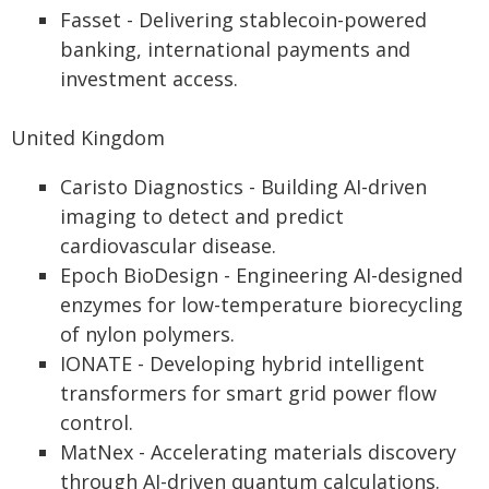
Fasset - Delivering stablecoin-powered
banking, international payments and
investment access.
United Kingdom
Caristo Diagnostics - Building AI-driven
imaging to detect and predict
cardiovascular disease.
Epoch BioDesign - Engineering AI-designed
enzymes for low-temperature biorecycling
of nylon polymers.
IONATE - Developing hybrid intelligent
transformers for smart grid power flow
control.
MatNex - Accelerating materials discovery
through AI-driven quantum calculations.