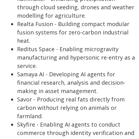
through cloud seeding, drones and weather
modelling for agriculture.
Realta Fusion - Building compact modular
fusion systems for zero-carbon industrial
heat.
Reditus Space - Enabling microgravity
manufacturing and hypersonic re-entry as a
service.
Samaya AI - Developing AI agents for
financial research, analysis and decision-
making in asset management.
Savor - Producing real fats directly from
carbon without relying on animals or
farmland.
Skyfire - Enabling AI agents to conduct
commerce through identity verification and