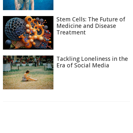
Stem Cells: The Future of
Medicine and Disease
Treatment
Tackling Loneliness in the
Era of Social Media