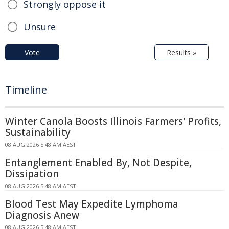
Strongly oppose it
Unsure
Vote
Results »
Timeline
Winter Canola Boosts Illinois Farmers' Profits,
Sustainability
08 AUG 2026 5:48 AM AEST
Entanglement Enabled By, Not Despite,
Dissipation
08 AUG 2026 5:48 AM AEST
Blood Test May Expedite Lymphoma
Diagnosis Anew
08 AUG 2026 5:48 AM AEST