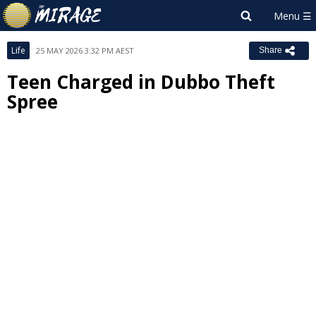
Life
25 MAY 2026 3:32 PM AEST
Share
Teen Charged in Dubbo Theft
Spree