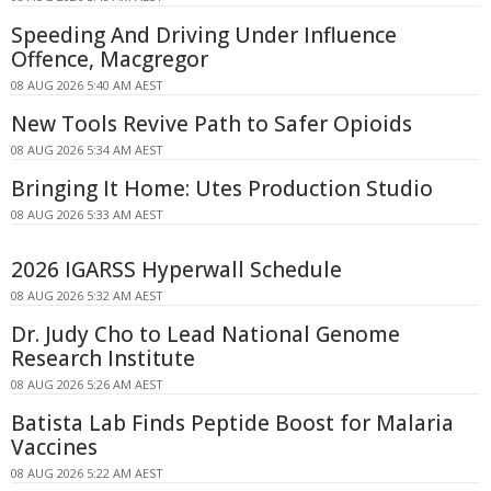
Speeding And Driving Under Influence
Offence, Macgregor
08 AUG 2026 5:40 AM AEST
New Tools Revive Path to Safer Opioids
08 AUG 2026 5:34 AM AEST
Bringing It Home: Utes Production Studio
08 AUG 2026 5:33 AM AEST
2026 IGARSS Hyperwall Schedule
08 AUG 2026 5:32 AM AEST
Dr. Judy Cho to Lead National Genome
Research Institute
08 AUG 2026 5:26 AM AEST
Batista Lab Finds Peptide Boost for Malaria
Vaccines
08 AUG 2026 5:22 AM AEST