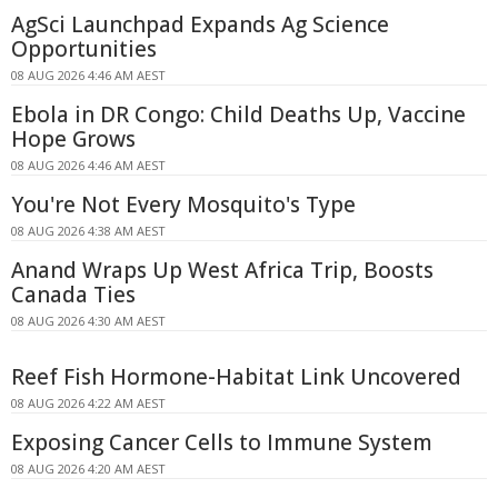
AgSci Launchpad Expands Ag Science
Opportunities
08 AUG 2026 4:46 AM AEST
Ebola in DR Congo: Child Deaths Up, Vaccine
Hope Grows
08 AUG 2026 4:46 AM AEST
You're Not Every Mosquito's Type
08 AUG 2026 4:38 AM AEST
Anand Wraps Up West Africa Trip, Boosts
Canada Ties
08 AUG 2026 4:30 AM AEST
Reef Fish Hormone-Habitat Link Uncovered
08 AUG 2026 4:22 AM AEST
Exposing Cancer Cells to Immune System
08 AUG 2026 4:20 AM AEST