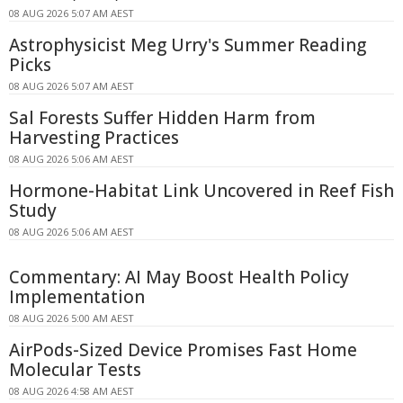
08 AUG 2026 5:07 AM AEST
Astrophysicist Meg Urry's Summer Reading
Picks
08 AUG 2026 5:07 AM AEST
Sal Forests Suffer Hidden Harm from
Harvesting Practices
08 AUG 2026 5:06 AM AEST
Hormone-Habitat Link Uncovered in Reef Fish
Study
08 AUG 2026 5:06 AM AEST
Commentary: AI May Boost Health Policy
Implementation
08 AUG 2026 5:00 AM AEST
AirPods-Sized Device Promises Fast Home
Molecular Tests
08 AUG 2026 4:58 AM AEST