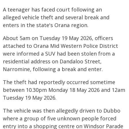
A teenager has faced court following an
alleged vehicle theft and several break and
enters in the state's Orana region.
About 5am on Tuesday 19 May 2026, officers
attached to Orana Mid Western Police District
were informed a SUV had been stolen from a
residential address on Dandaloo Street,
Narromine, following a break and enter.
The theft had reportedly occurred sometime
between 10.30pm Monday 18 May 2026 and 12am
Tuesday 19 May 2026.
The vehicle was then allegedly driven to Dubbo
where a group of five unknown people forced
entry into a shopping centre on Windsor Parade