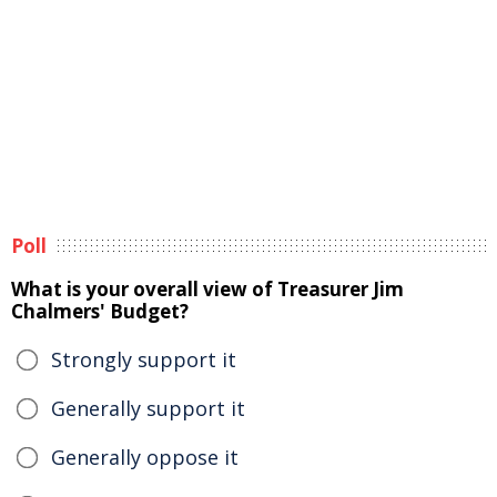
Poll
What is your overall view of Treasurer Jim
Chalmers' Budget?
Strongly support it
Generally support it
Generally oppose it