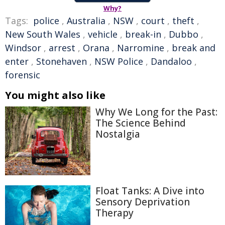
Why?
Tags:
police
,
Australia
,
NSW
,
court
,
theft
,
New South Wales
,
vehicle
,
break-in
,
Dubbo
,
Windsor
,
arrest
,
Orana
,
Narromine
,
break and
enter
,
Stonehaven
,
NSW Police
,
Dandaloo
,
forensic
You might also like
Why We Long for the Past:
The Science Behind
Nostalgia
Float Tanks: A Dive into
Sensory Deprivation
Therapy