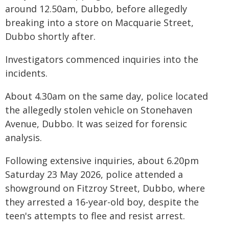
around 12.50am, Dubbo, before allegedly
breaking into a store on Macquarie Street,
Dubbo shortly after.
Investigators commenced inquiries into the
incidents.
About 4.30am on the same day, police located
the allegedly stolen vehicle on Stonehaven
Avenue, Dubbo. It was seized for forensic
analysis.
Following extensive inquiries, about 6.20pm
Saturday 23 May 2026, police attended a
showground on Fitzroy Street, Dubbo, where
they arrested a 16-year-old boy, despite the
teen's attempts to flee and resist arrest.