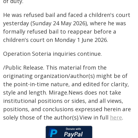
of duty.
He was refused bail and faced a children's court
yesterday (Sunday 24 May 2026), where he was
formally refused bail to reappear before a
children's court on Monday 1 June 2026.
Operation Soteria inquiries continue.
/Public Release. This material from the
originating organization/author(s) might be of
the point-in-time nature, and edited for clarity,
style and length. Mirage.News does not take
institutional positions or sides, and all views,
positions, and conclusions expressed herein are
solely those of the author(s).View in full
here
.