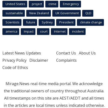
United States
project
crime
Emergency
sustainable
New Zealand
UK Government
QLD
Scientists
future
Sydney
President
climate change
america
Impact
court
Internet
incident
Latest News Updates
Contact Us
About Us
Privacy Policy
Disclaimer
Complaints
Code of Ethics
Mirage.News real-time media portal. We acknowledge
the traditional owners of country throughout Australia.
All timestamps on this site are AEST/AEDT and all times
in the articles are local times unless indicated otherwise.