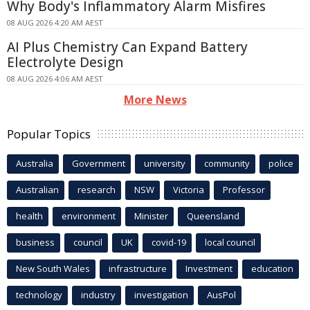
Why Body's Inflammatory Alarm Misfires
08 AUG 2026 4:20 AM AEST
AI Plus Chemistry Can Expand Battery
Electrolyte Design
08 AUG 2026 4:06 AM AEST
More News
Popular Topics
Australia
Government
university
community
police
Australian
research
NSW
Victoria
Professor
health
environment
Minister
Queensland
business
council
UK
covid-19
local council
New South Wales
infrastructure
Investment
education
technology
industry
investigation
AusPol