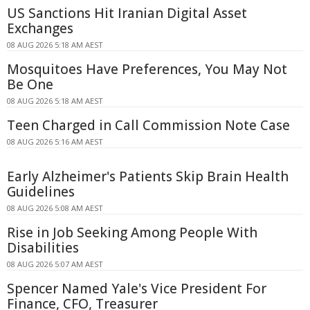
US Sanctions Hit Iranian Digital Asset
Exchanges
08 AUG 2026 5:18 AM AEST
Mosquitoes Have Preferences, You May Not
Be One
08 AUG 2026 5:18 AM AEST
Teen Charged in Call Commission Note Case
08 AUG 2026 5:16 AM AEST
Early Alzheimer's Patients Skip Brain Health
Guidelines
08 AUG 2026 5:08 AM AEST
Rise in Job Seeking Among People With
Disabilities
08 AUG 2026 5:07 AM AEST
Spencer Named Yale's Vice President For
Finance, CFO, Treasurer