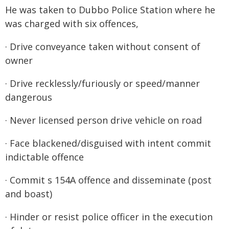
He was taken to Dubbo Police Station where he
was charged with six offences,
· Drive conveyance taken without consent of
owner
· Drive recklessly/furiously or speed/manner
dangerous
· Never licensed person drive vehicle on road
· Face blackened/disguised with intent commit
indictable offence
· Commit s 154A offence and disseminate (post
and boast)
· Hinder or resist police officer in the execution